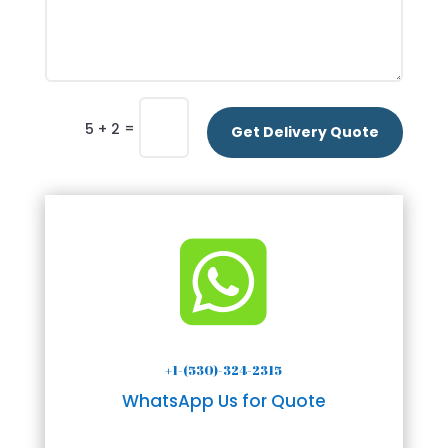
=
5 + 2
Get Delivery Quote

+1-(530)-324-2315
WhatsApp Us for Quote