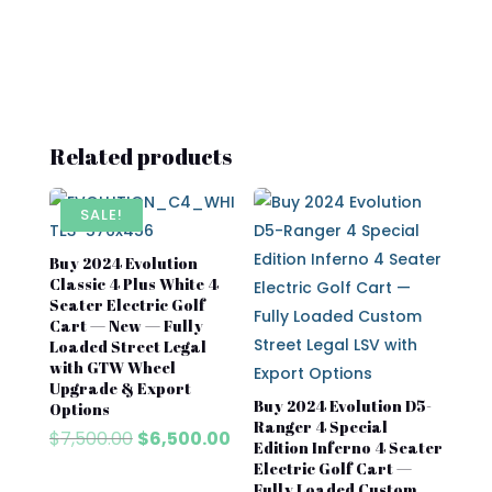
Related products
SALE!
Buy 2024 Evolution
Classic 4 Plus White 4
Seater Electric Golf
Cart — New — Fully
Loaded Street Legal
with GTW Wheel
Upgrade & Export
Buy 2024 Evolution D5-
Options
Ranger 4 Special
Original
Current
$
7,500.00
$
6,500.00
Edition Inferno 4 Seater
price
price
Electric Golf Cart —
was:
is:
Fully Loaded Custom