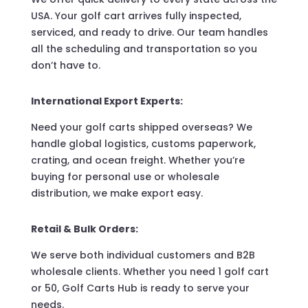
USA. Your golf cart arrives fully inspected,
serviced, and ready to drive. Our team handles
all the scheduling and transportation so you
don’t have to.
International Export Experts:
Need your golf carts shipped overseas? We
handle global logistics, customs paperwork,
crating, and ocean freight. Whether you’re
buying for personal use or wholesale
distribution, we make export easy.
Retail & Bulk Orders:
We serve both individual customers and B2B
wholesale clients. Whether you need 1 golf cart
or 50, Golf Carts Hub is ready to serve your
needs.