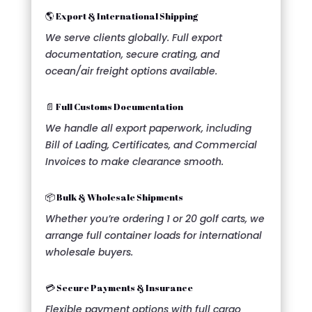
🌎 Export & International Shipping
We serve clients globally. Full export
documentation, secure crating, and
ocean/air freight options available.
📄 Full Customs Documentation
We handle all export paperwork, including
Bill of Lading, Certificates, and Commercial
Invoices to make clearance smooth.
📦 Bulk & Wholesale Shipments
Whether you’re ordering 1 or 20 golf carts, we
arrange full container loads for international
wholesale buyers.
💳 Secure Payments & Insurance
Flexible payment options with full cargo