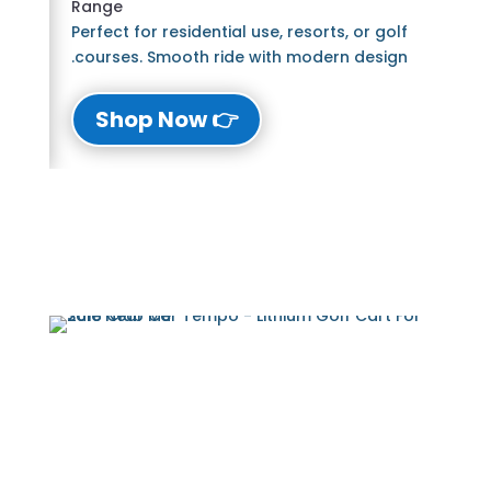
Range
Perfect for residential use, resorts, or golf
courses. Smooth ride with modern design.
👉 Shop Now