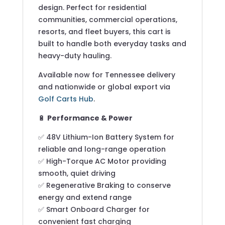
design. Perfect for residential
communities, commercial operations,
resorts, and fleet buyers, this cart is
built to handle both everyday tasks and
heavy-duty hauling.
Available now for Tennessee delivery
and nationwide or global export via
Golf Carts Hub
.
🔋
Performance & Power
✅ 48V Lithium-Ion Battery System for
reliable and long-range operation
✅ High-Torque AC Motor providing
smooth, quiet driving
✅ Regenerative Braking to conserve
energy and extend range
✅ Smart Onboard Charger for
convenient fast charging