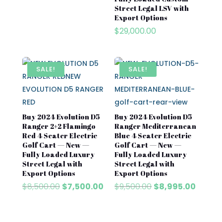
$7,500.00.
$6,500.00.
Street Legal LSV with
Export Options
$
29,000.00
SALE!
SALE!
Buy 2024 Evolution D5
Buy 2024 Evolution D5
Ranger 2+2 Flamingo
Ranger Mediterranean
Red 4 Seater Electric
Blue 4 Seater Electric
Golf Cart — New —
Golf Cart — New —
Fully Loaded Luxury
Fully Loaded Luxury
Street Legal with
Street Legal with
Export Options
Export Options
Original
Current
Original
Curren
$
8,500.00
$
7,500.00
$
9,500.00
$
8,995.00
price
price
price
price
was:
is:
was:
is:
$8,500.00.
$7,500.00.
$9,500.00.
$8,995