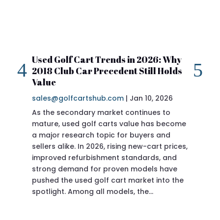
Used Golf Cart Trends in 2026: Why
20
2018 Club Car Precedent Still Holds
Re
Value
sa
sales@golfcartshub.com
|
Jan 10, 2026
If 
As the secondary market continues to
Pre
mature, used golf carts value has become
doi
a major research topic for buyers and
Pre
sellers alike. In 2026, rising new-cart prices,
of 
improved refurbishment standards, and
eve
strong demand for proven models have
sit
pushed the used golf cart market into the
pro
spotlight. Among all models, the…