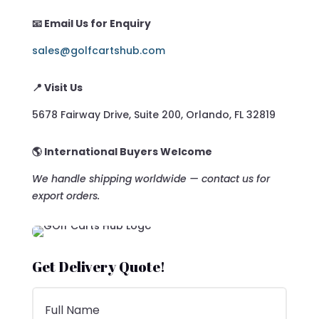
📧 Email Us for Enquiry
sales@golfcartshub.com
📍 Visit Us
5678 Fairway Drive, Suite 200, Orlando, FL 32819
🌎 International Buyers Welcome
We handle shipping worldwide — contact us for
export orders.
Get Delivery Quote!