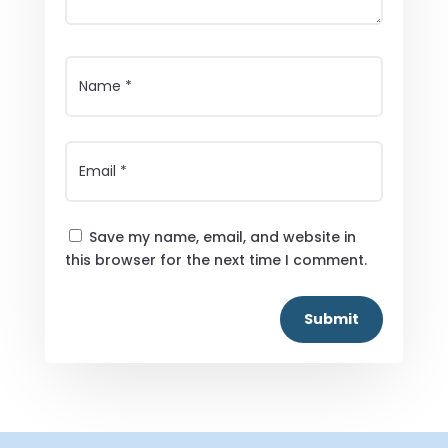
Save my name, email, and website in
this browser for the next time I comment.
Submit