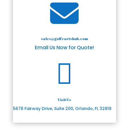

sales@golfcartshub.com
Email Us Now for Quote!

Visit Us
5678 Fairway Drive, Suite 200, Orlando, FL 32819