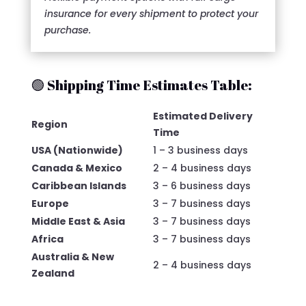
insurance for every shipment to protect your
purchase.
🟢 Shipping Time Estimates Table:
Estimated Delivery
Region
Time
USA (Nationwide)
1 – 3 business days
Canada & Mexico
2 – 4 business days
Caribbean Islands
3 – 6 business days
Europe
3 – 7 business days
Middle East & Asia
3 – 7 business days
Africa
3 – 7 business days
Australia & New
2 – 4 business days
Zealand