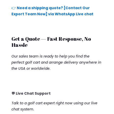
👉
Need a shipping quote? [Contact Our
Export Team Now] via WhatsApp Live chat
Get a Quote — Fast Response, No
Hassle
Our sales team is ready to help you find the
perfect golf cart and arrange delivery anywhere in
the USA or worldwide.
💬 Live Chat Support
Talk to a golf cart expert right now using our live
chat system.