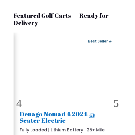
Featured Golf Carts — Ready for
Delivery
 Fast Delivery
🔥 Best Seller
🛺 2024 Denago Nomad 4
Seater Electric
Fully Loaded | Lithium Battery | 25+ Mile