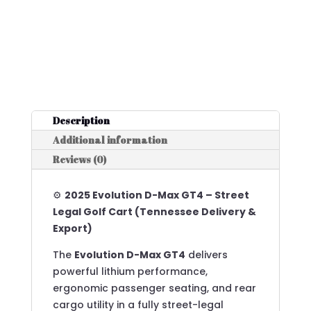
Description
Additional information
Reviews (0)
⚙️
2025 Evolution D-Max GT4 – Street
Legal Golf Cart (Tennessee Delivery &
Export)
The
Evolution D-Max GT4
delivers
powerful lithium performance,
ergonomic passenger seating, and rear
cargo utility in a fully street-legal