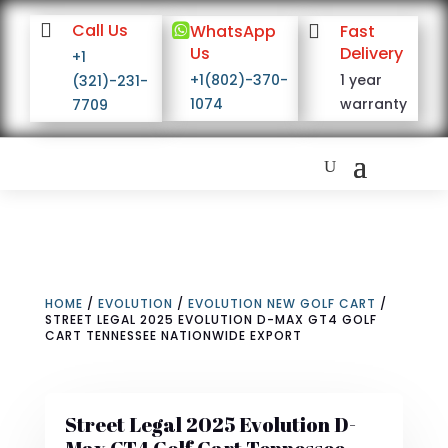

Call Us

WhatsApp

Fast
Us
Delivery
+1
+1(802)-370-
1 year
(321)-231-
1074
warranty
7709
HOME
/
EVOLUTION
/
EVOLUTION NEW GOLF CART
/
STREET LEGAL 2025 EVOLUTION D-MAX GT4 GOLF
CART TENNESSEE NATIONWIDE EXPORT
Street Legal 2025 Evolution D-