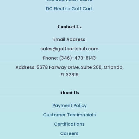
DC Electric Golf Cart
Contact Us
Email Address
sales@golfcartshub.com
Phone: (346)-470-6143
Address: 5678 Fairway Drive, Suite 200, Orlando,
FL 32819
About Us
Payment Policy
Customer Testimonials
Certifications
Careers