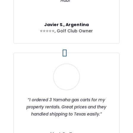
Hub!”
Javier S., Argentina
⭐⭐⭐⭐⭐
,
Golf Club Owner
“I ordered 3 Yamaha gas carts for my
property rentals. Great prices and they
handled shipping to Texas easily.”