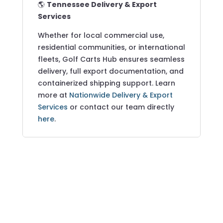
🌎
Tennessee Delivery & Export
Services
Whether for local commercial use,
residential communities, or international
fleets, Golf Carts Hub ensures seamless
delivery, full export documentation, and
containerized shipping support. Learn
more at
Nationwide Delivery & Export
Services
or contact our team directly
here
.