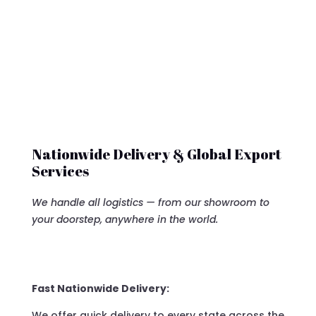
Nationwide Delivery & Global Export
Services
We handle all logistics — from our showroom to
your doorstep, anywhere in the world.
Fast Nationwide Delivery:
We offer quick delivery to every state across the