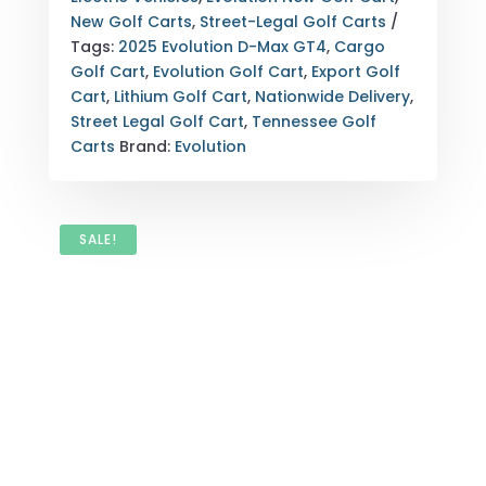
TENNESSEE
New Golf Carts
,
Street-Legal Golf Carts
NATIONWIDE
Tags:
2025 Evolution D-Max GT4
,
Cargo
EXPORT
Golf Cart
,
Evolution Golf Cart
,
Export Golf
QUANTITY
Cart
,
Lithium Golf Cart
,
Nationwide Delivery
,
Street Legal Golf Cart
,
Tennessee Golf
Carts
Brand:
Evolution
SALE!