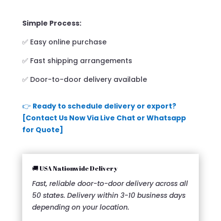
Simple Process:
✅ Easy online purchase
✅ Fast shipping arrangements
✅ Door-to-door delivery available
👉
Ready to schedule delivery or export?
[Contact Us Now Via Live Chat or Whatsapp
for Quote]
🚚 USA Nationwide Delivery
Fast, reliable door-to-door delivery across all
50 states. Delivery within 3-10 business days
depending on your location.