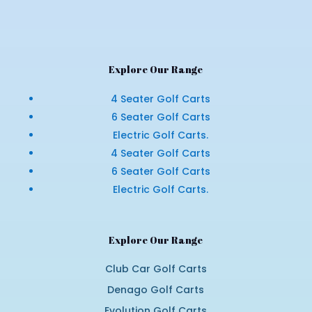
Explore Our Range
4 Seater Golf Carts
6 Seater Golf Carts
Electric Golf Carts.
4 Seater Golf Carts
6 Seater Golf Carts
Electric Golf Carts.
Explore Our Range
Club Car Golf Carts
Denago Golf Carts
Evolution Golf Carts