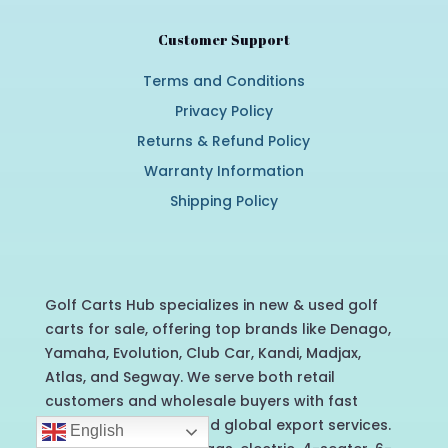
Customer Support
Terms and Conditions
Privacy Policy
Returns & Refund Policy
Warranty Information
Shipping Policy
Golf Carts Hub specializes in new & used golf
carts for sale, offering top brands like Denago,
Yamaha, Evolution, Club Car, Kandi, Madjax,
Atlas, and Segway. We serve both retail
customers and wholesale buyers with fast
nationwide delivery and global export services.
English