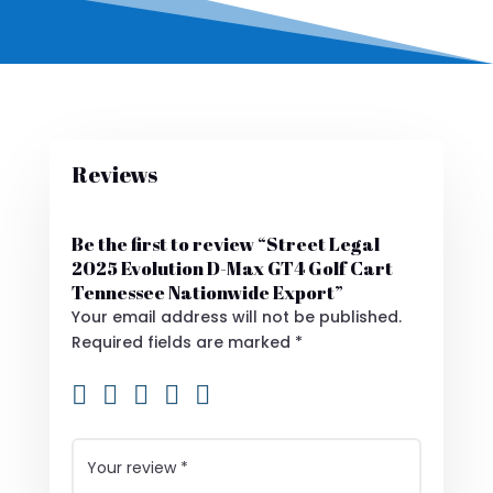
Reviews
Be the first to review “Street Legal
2025 Evolution D-Max GT4 Golf Cart
Tennessee Nationwide Export”
Your email address will not be published.
Required fields are marked
*