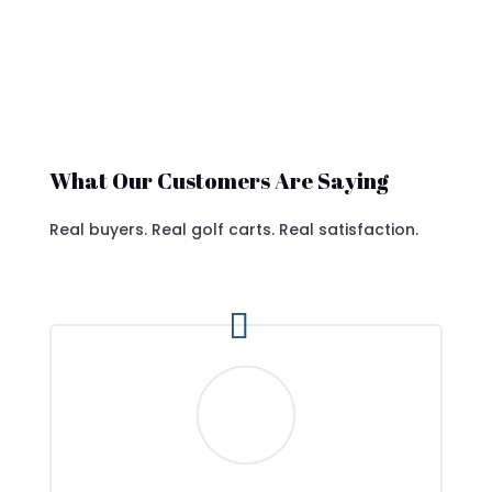
What Our Customers Are Saying
Real buyers. Real golf carts. Real satisfaction.