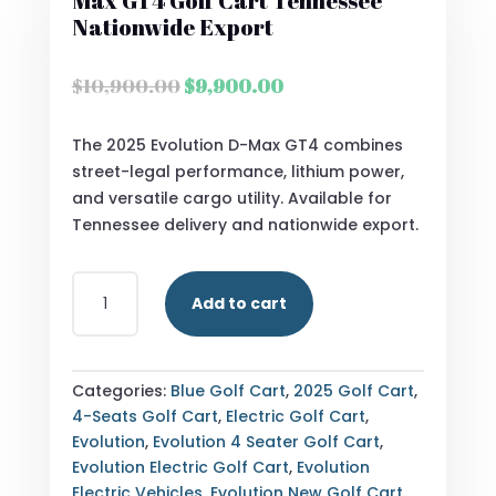
Max GT4 Golf Cart Tennessee
Nationwide Export
Original
Current
$
10,900.00
$
9,900.00
price
price
was:
is:
The 2025 Evolution D-Max GT4 combines
$10,900.00.
$9,900.00.
street-legal performance, lithium power,
and versatile cargo utility. Available for
Tennessee delivery and nationwide export.
STREET
Add to cart
LEGAL
2025
EVOLUTION
D-
Categories:
Blue Golf Cart
,
2025 Golf Cart
,
MAX
4-Seats Golf Cart
,
Electric Golf Cart
,
GT4
Evolution
,
Evolution 4 Seater Golf Cart
,
GOLF
Evolution Electric Golf Cart
,
Evolution
CART
Electric Vehicles
,
Evolution New Golf Cart
,