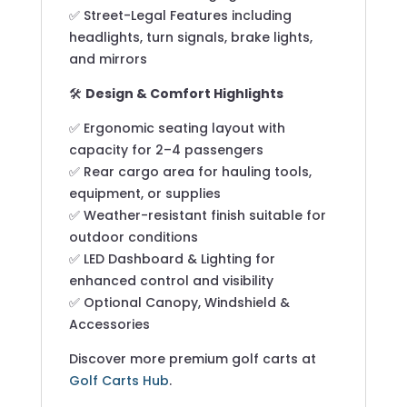
✅ Street-Legal Features including
headlights, turn signals, brake lights,
and mirrors
🛠️
Design & Comfort Highlights
✅ Ergonomic seating layout with
capacity for 2–4 passengers
✅ Rear cargo area for hauling tools,
equipment, or supplies
✅ Weather-resistant finish suitable for
outdoor conditions
✅ LED Dashboard & Lighting for
enhanced control and visibility
✅ Optional Canopy, Windshield &
Accessories
Discover more premium golf carts at
Golf Carts Hub
.