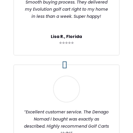
Smooth buying process. They delivered
my Evolution golf cart right to my home
in less than a week. Super happy!
Lisa R., Florida
⭐⭐⭐⭐⭐
“Excellent customer service. The Denago
Nomad I bought was exactly as
described. Highly recommend Golf Carts