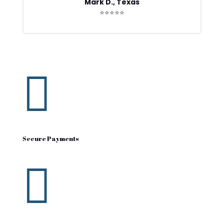
Mark D., Texas
⭐⭐⭐⭐⭐

Secure Payments
