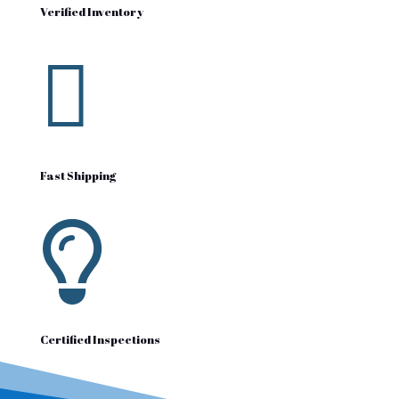
Verified Inventory

Fast Shipping

Certified Inspections