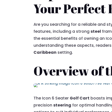
Your Perfect 
Are you searching for a reliable and st
features, including a strong
steel
frame
the essential benefits of owning an Ic
understanding these aspects, readers 
Caribbean
setting.
Overview of t
The Icon 6 Seater
Golf Cart
boasts imp
precision
steering
for optimal handling