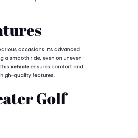
atures
various occasions. Its advanced
ing a smooth ride, even on uneven
 this
vehicle
ensures comfort and
 high-quality features.
eater Golf