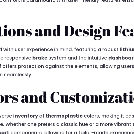
. Comfort is paramount, with user-friendly features ens
tions and Design Fe
d with user experience in mind, featuring a robust
lithi
the responsive
brake
system and the intuitive
dashboa
f
offers protection against the elements, allowing user
in seamlessly.
ors and Customizat
iverse
inventory
of
thermoplastic
colors, making it eas
tyle. Whether one prefers a classic hue or a more vibran
cart
components, allowing for a tailor-made experience.