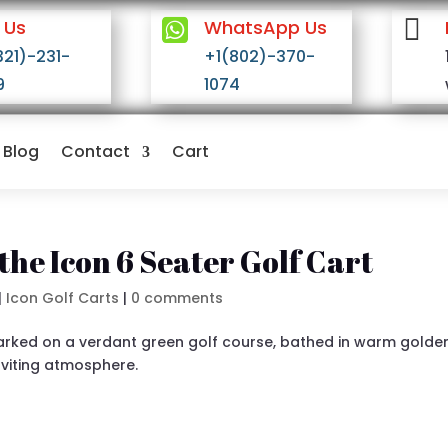


 Us
WhatsApp Us
321)-231-
+1(802)-370-
9
1074
Blog
Contact
Cart
the Icon 6 Seater Golf Cart
|
Icon Golf Carts
|
0 comments