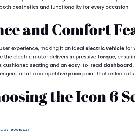
oth aesthetics and functionality for every occasion.
nce and Comfort Fe
 user experience, making it an ideal
electric vehicle
for 
e the electric motor delivers impressive
torque
, ensur
h as cushioned seating and an easy-to-read
dashboard
,
engers, all at a competitive
price
point that reflects its
hoosing the Icon 6 S