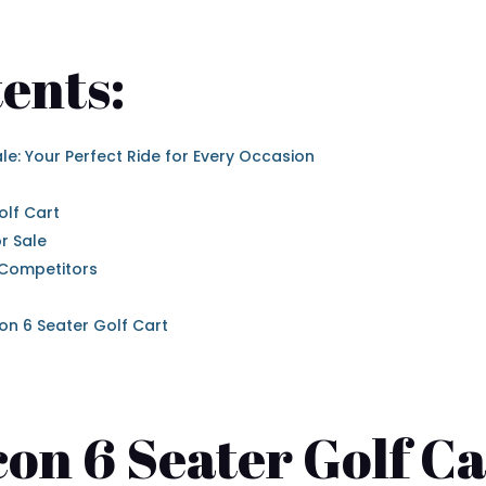
ents:
ale: Your Perfect Ride for Every Occasion
olf Cart
r Sale
 Competitors
on 6 Seater Golf Cart
con 6 Seater Golf Ca