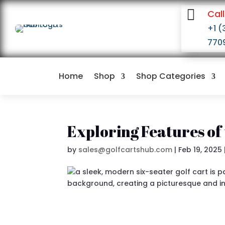

Call
+1 (
770
Home
Shop
Shop Categories
Exploring Features of 
by
sales@golfcartshub.com
|
Feb 19, 2025