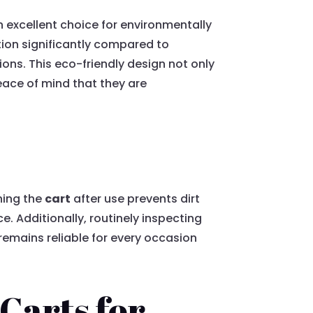
an excellent choice for environmentally
ion significantly compared to
ns. This eco-friendly design not only
peace of mind that they are
ning the
cart
after use prevents dirt
. Additionally, routinely inspecting
remains reliable for every occasion
 Carts for