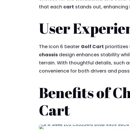
that each
cart
stands out, enhancing b
User Experie
The Icon 6 Seater
Golf Cart
prioritizes
chassis
design enhances stability whil
terrain. With thoughtful details, suc
convenience for both drivers and pass
Benefits of C
Cart