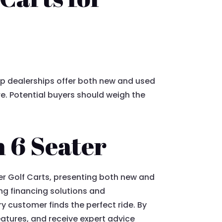
Top dealerships offer both new and used
re. Potential buyers should weigh the
n 6 Seater
ter Golf Carts, presenting both new and
ng financing solutions and
 customer finds the perfect ride. By
eatures, and receive expert advice