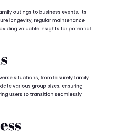
family outings to business events. Its
sure longevity, regular maintenance
roviding valuable insights for potential
ns
erse situations, from leisurely family
date various group sizes, ensuring
ing users to transition seamlessly
ness