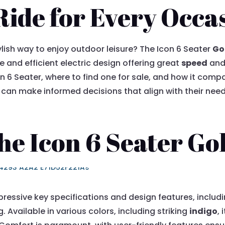
Ride for Every Occa
ylish way to enjoy outdoor leisure? The Icon 6 Seater
Go
 and efficient electric design offering great
speed
and 
on 6 Seater, where to find one for sale, and how it comp
can make informed decisions that align with their need
he Icon 6 Seater Go
ressive key specifications and design features, includi
. Available in various colors, including striking
indigo
,