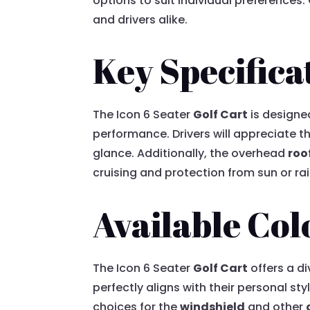
options to suit individual preferences
and drivers alike.
Key Specifica
The Icon 6 Seater
Golf Cart
is designe
performance. Drivers will appreciate 
glance. Additionally, the overhead
roo
cruising and protection from sun or ra
Available Col
The Icon 6 Seater
Golf Cart
offers a d
perfectly aligns with their personal s
choices for the
windshield
and other