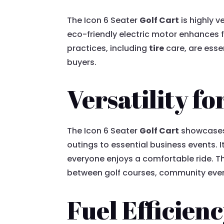
The Icon 6 Seater
Golf Cart
is highly v
eco-friendly electric motor enhances f
practices, including
tire
care, are essen
buyers.
Versatility f
The Icon 6 Seater
Golf Cart
showcases r
outings to essential business events.
everyone enjoys a comfortable ride. Th
between golf courses, community even
Fuel Efficien