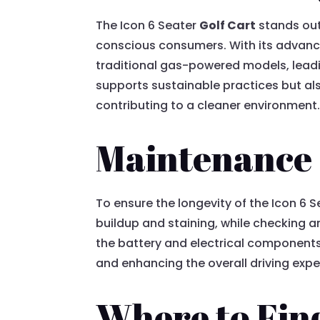
The Icon 6 Seater
Golf Cart
stands out 
conscious consumers. With its advance
traditional gas-powered models, leadi
supports sustainable practices but also
contributing to a cleaner environment
Maintenance 
To ensure the longevity of the Icon 6 
buildup and staining, while checking 
the battery and electrical components
and enhancing the overall driving expe
Where to Find