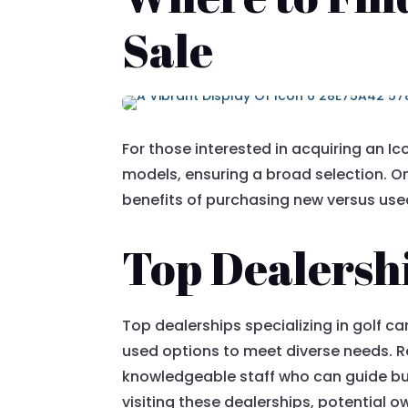
Sale
For those interested in acquiring an I
models, ensuring a broad selection. On
benefits of purchasing new versus used 
Top Dealershi
Top dealerships specializing in golf c
used options to meet diverse needs. R
knowledgeable staff who can guide buy
visiting these dealerships, potential o