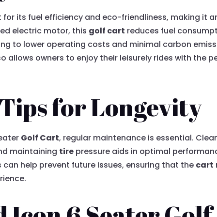
for its fuel efficiency and eco-friendliness, making it 
d electric motor, this
golf cart
reduces fuel consumpt
ng to lower operating costs and minimal carbon emissio
 allows owners to enjoy their leisurely rides with the 
.
Tips for Longevity
Seater
Golf Cart
, regular maintenance is essential. Clea
and maintaining
tire
pressure aids in optimal performance
 can help prevent future issues, ensuring that the
cart
rience.
 Icon 6 Seater Golf