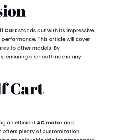
sion
lf Cart
stands out with its impressive
performance. This article will cover
ares to other models. By
s, ensuring a smooth ride in any
lf Cart
ng an efficient
AC motor
and
 it offers plenty of customization