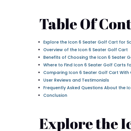
Table Of Cont
Explore the Icon 6 Seater Golf Cart for S
Overview of the Icon 6 Seater Golf Cart
Benefits of Choosing the Icon 6 Seater G
Where to Find Icon 6 Seater Golf Carts fo
Comparing Icon 6 Seater Golf Cart With
User Reviews and Testimonials
Frequently Asked Questions About the Ic
Conclusion
Explore the I