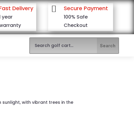

Fast Delivery
Secure Payment
1 year
100% Safe
warranty
Checkout