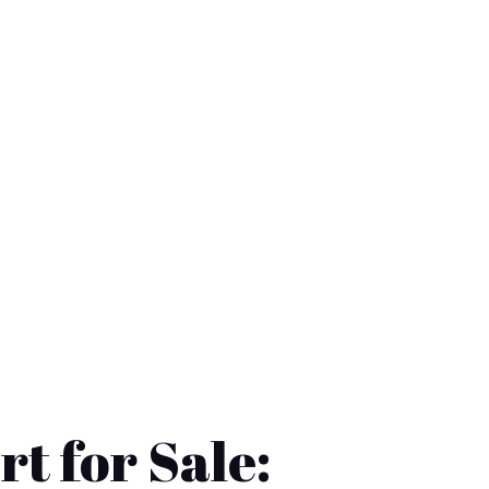
rt for Sale: