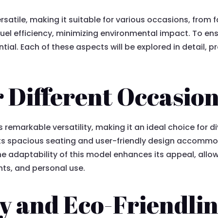
ersatile, making it suitable for various occasions, from 
uel efficiency, minimizing environmental impact. To en
tial. Each of these aspects will be explored in detail, p
or Different Occasio
emarkable versatility, making it an ideal choice for div
 Its spacious seating and user-friendly design accommo
e adaptability of this model enhances its appeal, allow
ts, and personal use.
cy and Eco-Friendli