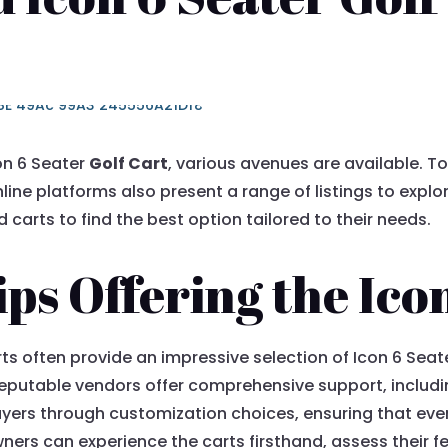
con 6 Seater
Golf Cart
, various avenues are available. 
line platforms also present a range of listings to explo
carts to find the best option tailored to their needs.
ps Offering the Ico
arts often provide an impressive selection of Icon 6 Sea
eputable vendors offer comprehensive support, includi
ers through customization choices, ensuring that every
wners can experience the carts firsthand, assess their f