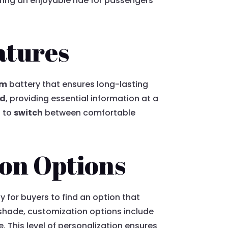
uring an enjoyable ride for passengers
atures
um
battery that ensures long-lasting
rd
, providing essential information at a
s to
switch
between comfortable
ion Options
y for buyers to find an option that
t shade, customization options include
 This level of personalization ensures