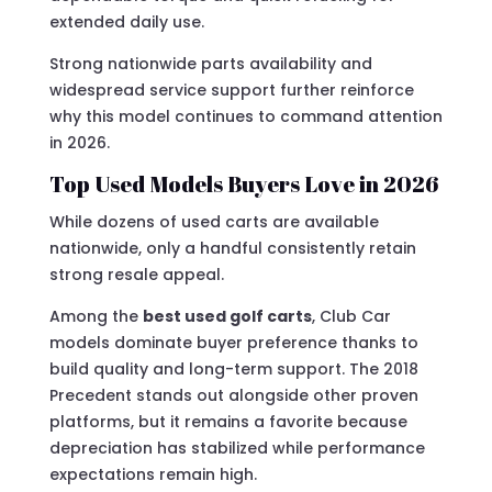
extended daily use.
Strong nationwide parts availability and
widespread service support further reinforce
why this model continues to command attention
in 2026.
Top Used Models Buyers Love in 2026
While dozens of used carts are available
nationwide, only a handful consistently retain
strong resale appeal.
Among the
best used golf carts
, Club Car
models dominate buyer preference thanks to
build quality and long-term support. The 2018
Precedent stands out alongside other proven
platforms, but it remains a favorite because
depreciation has stabilized while performance
expectations remain high.