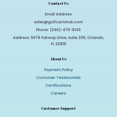
Contact Us
Email Address
sales@golfcartshub.com
Phone: (346)-470-6143
Address: 5678 Fairway Drive, Suite 200, Orlando,
FL 32819
About Us
Payment Policy
Customer Testimonials
Certifications
Careers
Customer Support