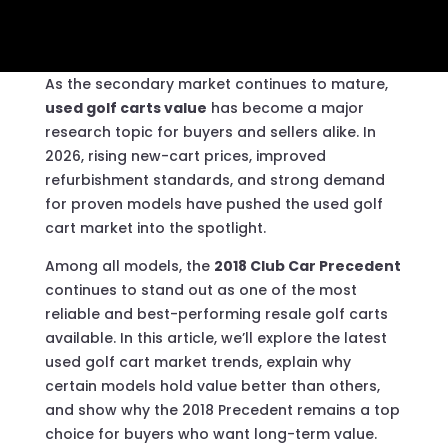
As the secondary market continues to mature,
used golf carts value
has become a major
research topic for buyers and sellers alike. In
2026, rising new-cart prices, improved
refurbishment standards, and strong demand
for proven models have pushed the used golf
cart market into the spotlight.
Among all models, the
2018 Club Car Precedent
continues to stand out as one of the most
reliable and best-performing resale golf carts
available. In this article, we’ll explore the latest
used golf cart market trends, explain why
certain models hold value better than others,
and show why the 2018 Precedent remains a top
choice for buyers who want long-term value.