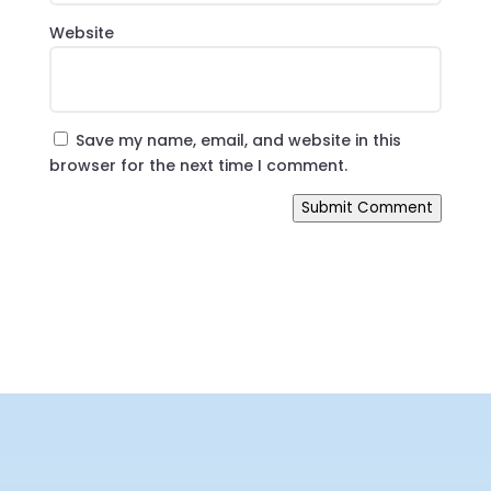
Website
Save my name, email, and website in this
browser for the next time I comment.
Submit Comment