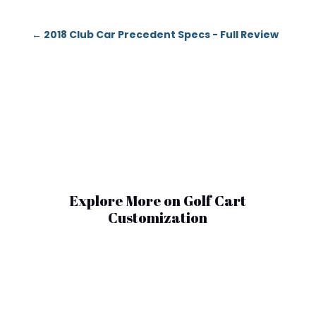
←
2018 Club Car Precedent Specs - Full Review
Explore More on Golf Cart
Customization