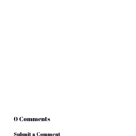
options. Electric golf carts have evolved
rapidly, and 2025 brings major
improvements in range, charging speed,...
0 Comments
Submit a Comment