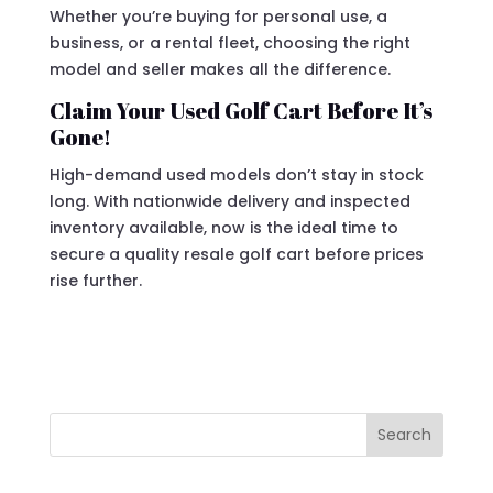
Whether you’re buying for personal use, a
business, or a rental fleet, choosing the right
model and seller makes all the difference.
Claim Your Used Golf Cart Before It’s
Gone!
High-demand used models don’t stay in stock
long. With nationwide delivery and inspected
inventory available, now is the ideal time to
secure a quality resale golf cart before prices
rise further.
Search