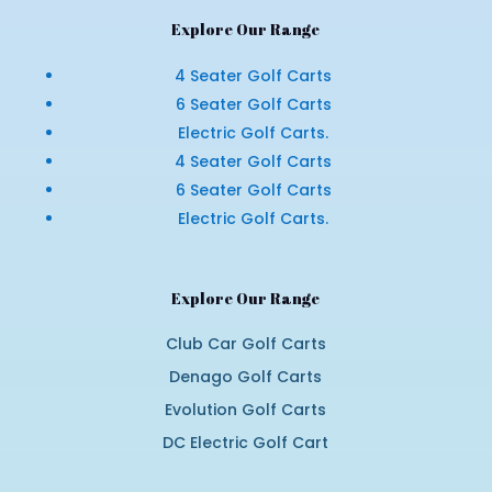
Explore Our Range
4 Seater Golf Carts
6 Seater Golf Carts
Electric Golf Carts.
4 Seater Golf Carts
6 Seater Golf Carts
Electric Golf Carts.
Explore Our Range
Club Car Golf Carts
Denago Golf Carts
Evolution Golf Carts
DC Electric Golf Cart