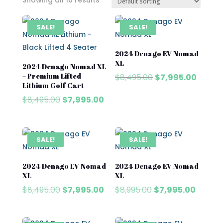
Showing all 10 results
SALE!
SALE!
2024 Denago EV Nomad
XL
2024 Denago Nomad XL
– Premium Lifted
Original
Curren
$
8,495.00
$
7,995.00
Lithium Golf Cart
price
price
Original
Current
$
8,495.00
$
7,995.00
was:
is:
price
price
$8,495.00.
$7,995
was:
is:
$8,495.00.
$7,995.00.
SALE!
SALE!
2024 Denago EV Nomad
2024 Denago EV Nomad
XL
XL
Original
Current
Original
Curren
$
8,495.00
$
7,995.00
$
8,995.00
$
7,995.00
price
price
price
price
was:
is:
was:
is: