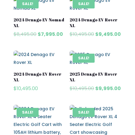
$8,495.00.
$7,995.00.
$8,995.00.
$7,995.
SALE!
SALE!
2024 Denago EV Nomad
2024 Denago EV Rover
XL
XL
Original
Current
Original
Curre
$
8,495.00
$
7,995.00
$
10,495.00
$
9,495.00
price
price
price
price
was:
is:
was:
is:
$8,495.00.
$7,995.00.
$10,495.00.
$9,495
SALE!
2024 Denago EV Rover
2025 Denago EV Rover
XL
XL
Original
Curre
$
10,495.00
$
10,495.00
$
9,995.00
price
price
was:
is:
$10,495.00.
$9,995
SALE!
SALE!