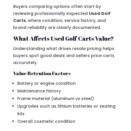
Buyers comparing options often start by
reviewing professionally inspected
Used Golf
Carts
, where condition, service history, and
brand reliability are clearly documented.
What Affects Used Golf Carts Value?
Understanding what drives resale pricing helps
buyers spot good deals and sellers price carts
accurately.
Value Retention Factors
Battery or engine condition
Maintenance history
Frame material (aluminum vs steel)
Upgrades such as lithium batteries or seating
kits
Overall cosmetic condition