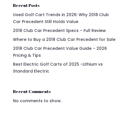
Recent Posts
Used Golf Cart Trends in 2026: Why 2018 Club
Car Precedent Still Holds Value
2018 Club Car Precedent Specs – Full Review
Where to Buy a 2018 Club Car Precedent for Sale
2018 Club Car Precedent Value Guide – 2026
Pricing & Tips
Best Electric Golf Carts of 2025 -Lithium vs
Standard Electric
Recent Comments
No comments to show.