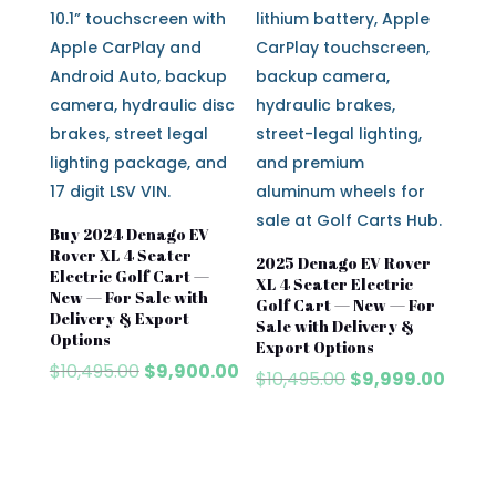
Buy 2024 Denago EV
Rover XL 4 Seater
2025 Denago EV Rover
Electric Golf Cart —
XL 4 Seater Electric
New — For Sale with
Golf Cart — New — For
Delivery & Export
Sale with Delivery &
Options
Export Options
Original
Current
$
10,495.00
$
9,900.00
Original
Curre
$
10,495.00
$
9,999.00
price
price
price
price
was:
is:
was:
is:
$10,495.00.
$9,900.00.
$10,495.00.
$9,999