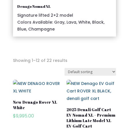
Denago Nomad XL
Signature lifted 2+2 model
Colors Available: Gray, Lava, White, Black,
Blue, Champagne
Showing 1–12 of 22 results
In stock
On sale
New Denago Rover XL
White
Advanced EV
2025 Denali Golf Cart
EV Nomad XL – Premium
$
9,995.00
Atlas
Lithium Late Model XL
EV Golf Cart