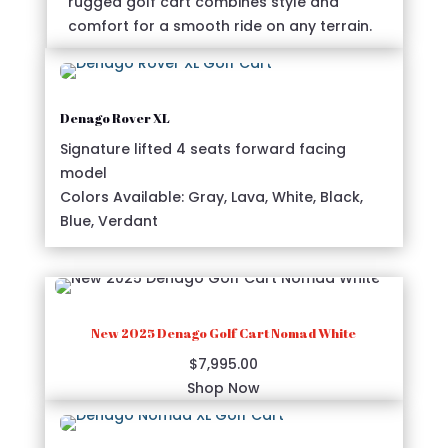
rugged golf cart combines style and
comfort for a smooth ride on any terrain.
Denago Rover XL
Signature lifted 4 seats forward facing
model
Colors Available: Gray, Lava, White, Black,
Blue, Verdant
New 2025 Denago Golf Cart Nomad White
$
7,995.00
Shop Now