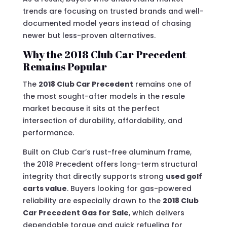
trends are focusing on trusted brands and well-
documented model years instead of chasing
newer but less-proven alternatives.
Why the 2018 Club Car Precedent
Remains Popular
The
2018 Club Car Precedent
remains one of
the most sought-after models in the resale
market because it sits at the perfect
intersection of durability, affordability, and
performance.
Built on Club Car’s rust-free aluminum frame,
the 2018 Precedent offers long-term structural
integrity that directly supports strong
used golf
carts value
. Buyers looking for gas-powered
reliability are especially drawn to the
2018 Club
Car Precedent Gas for Sale
, which delivers
dependable torque and quick refueling for