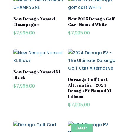
Segway
Segway Golf Carts
New Denago Nomad
New 2025 Denago Golf
Champagne
Cart Nomad White
Star EV
$
7,995.00
$
7,995.00
Subaru
Waev
YAMAHA
New Denago Nomad XL
Black
Durango Golf Cart
Alternative – 2024
$
7,995.00
Denago EV Nomad XL
Lithium
$
7,995.00
SALE!