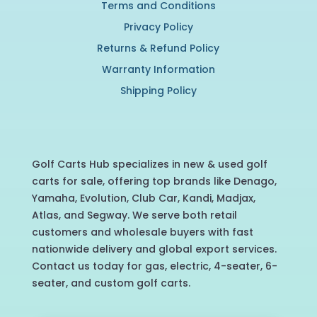
Terms and Conditions
Privacy Policy
Returns & Refund Policy
Warranty Information
Shipping Policy
Golf Carts Hub specializes in new & used golf
carts for sale, offering top brands like Denago,
Yamaha, Evolution, Club Car, Kandi, Madjax,
Atlas, and Segway. We serve both retail
customers and wholesale buyers with fast
nationwide delivery and global export services.
Contact us today for gas, electric, 4-seater, 6-
seater, and custom golf carts.