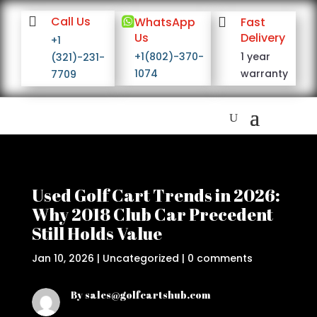

Call Us

WhatsApp

Fast
Us
Delivery
+1
+1(802)-370-
1 year
(321)-231-
1074
warranty
7709
Used Golf Cart Trends in 2026:
Why 2018 Club Car Precedent
Still Holds Value
Jan 10, 2026
|
Uncategorized
|
0 comments
By sales@golfcartshub.com