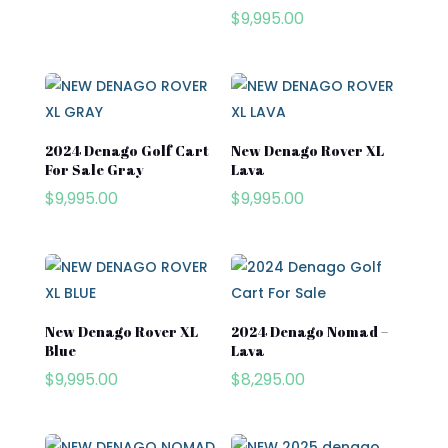
Club Car
$
9,995.00
Cushman
Cushman Hauler
Cushman Shuttle
2024 Denago Golf Cart
New Denago Rover XL
Cushman\
For Sale Gray
Lava
Product categories
$
9,995.00
$
9,995.00
Denago
Evolution
Product tags
EZGO
Kandi
New Denago Rover XL
2024 Denago Nomad –
Street Lagal Gas Cart
Blue
Lava
MADJAX
$
9,995.00
$
8,295.00
Street Legal Electric Cart
Navitas
Street Legal Gas Golf Cart
Rover XL