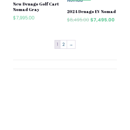
New Denago Golf Cart
Nomad Gray
2024 Denago EV Nomad
$
7,995.00
Original
Curren
$
8,495.00
$
7,495.00
price
price
was:
is:
$8,495.00.
$7,495
1
2
→