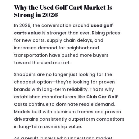
Why the Used Golf Cart Market Is
Strong in 2026
In 2026, the conversation around
used golf
carts value
is stronger than ever. Rising prices
for new carts, supply chain delays, and
increased demand for neighborhood
transportation have pushed more buyers
toward the used market.
Shoppers are no longer just looking for the
cheapest option—they’re looking for proven
brands with long-term reliability. That’s why
established manufacturers like
Club Car Golf
Carts
continue to dominate resale demand.
Models built with aluminum frames and proven
drivetrains consistently outperform competitors
in long-term ownership value.
As a result, buyers who understand market