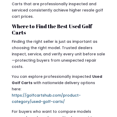
Carts that are professionally inspected and
serviced consistently achieve higher resale golf
cart prices.
Where to Find the Best Used Golf
Carts
Finding the right seller is just as important as
choosing the right model. Trusted dealers
inspect, service, and verify every unit before sale
—protecting buyers from unexpected repair
costs.
You can explore professionally inspected
Used
Golf Carts
with nationwide delivery options
here:
https://golfcartshub.com/product-
category/used-golf-carts/
For buyers who want to compare models