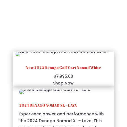
2024 Gray Denago Golf Cart - For Sale Now!
Elevate your mobility with the 2024 Denago
Golf Cart in Gray, where luxury meets
functionality.
New 2025 Denago Golf Cart Nomad White
$
7,995.00
Shop Now
2024 DENAGO NOMAD XL – LAVA
Experience power and performance with
the 2024 Denago Nomad XL – Lava. This