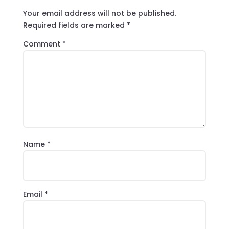
Your email address will not be published.
Required fields are marked
*
Comment
*
Name
*
Email
*