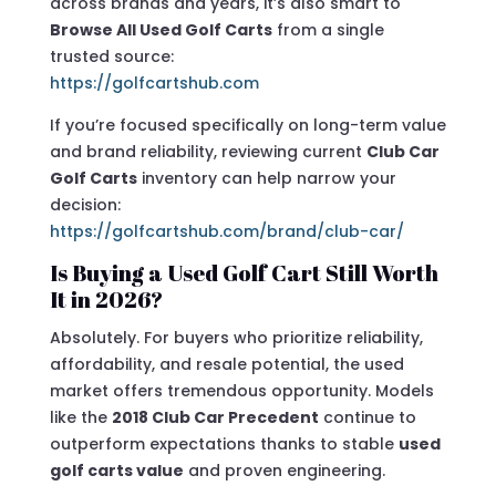
across brands and years, it’s also smart to
Browse All Used Golf Carts
from a single
trusted source:
https://golfcartshub.com
If you’re focused specifically on long-term value
and brand reliability, reviewing current
Club Car
Golf Carts
inventory can help narrow your
decision:
https://golfcartshub.com/brand/club-car/
Is Buying a Used Golf Cart Still Worth
It in 2026?
Absolutely. For buyers who prioritize reliability,
affordability, and resale potential, the used
market offers tremendous opportunity. Models
like the
2018 Club Car Precedent
continue to
outperform expectations thanks to stable
used
golf carts value
and proven engineering.