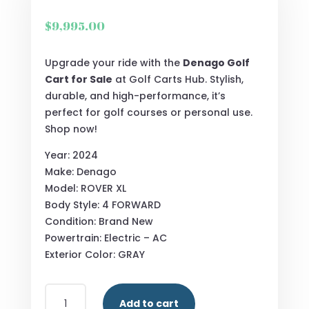
$
9,995.00
Upgrade your ride with the
Denago Golf
Cart for Sale
at Golf Carts Hub. Stylish,
durable, and high-performance, it’s
perfect for golf courses or personal use.
Shop now!
Year: 2024
Make: Denago
Model: ROVER XL
Body Style: 4 FORWARD
Condition: Brand New
Powertrain: Electric – AC
Exterior Color: GRAY
2024
Add to cart
DENAGO