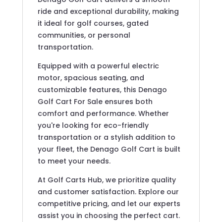
ride and exceptional durability, making
it ideal for golf courses, gated
communities, or personal
transportation.
Equipped with a powerful electric
motor, spacious seating, and
customizable features, this Denago
Golf Cart For Sale ensures both
comfort and performance. Whether
you're looking for eco-friendly
transportation or a stylish addition to
your fleet, the Denago Golf Cart is built
to meet your needs.
At Golf Carts Hub, we prioritize quality
and customer satisfaction. Explore our
competitive pricing, and let our experts
assist you in choosing the perfect cart.