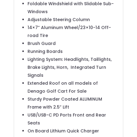
Foldable Windshield with Slidable Sub-
Windows
Adjustable Steering Column
14×7” Aluminum Wheel/23×10-14 Off-
road Tire
Brush Guard
Running Boards
Lighting System: Headlights, Taillights,
Brake Lights, Horn,
Integrated Turn
Signals
Extended Roof on all models of
Denago Golf Cart For Sale
Sturdy Powder Coated ALUMINUM
Frame with 2.5” Lift
USB/USB-C PD Ports Front and Rear
Seats
On Board Lithium Quick Charger