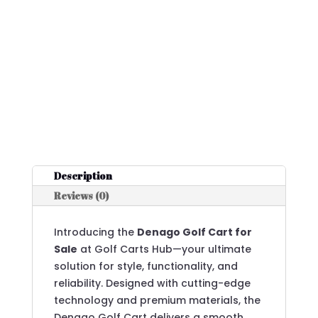
Description
Reviews (0)
Introducing the
Denago Golf Cart for
Sale
at Golf Carts Hub—your ultimate
solution for style, functionality, and
reliability. Designed with cutting-edge
technology and premium materials, the
Denago Golf Cart delivers a smooth