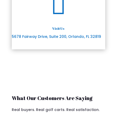

Visit Us
5678 Fairway Drive, Suite 200, Orlando, FL 32819
What Our Customers Are Saying
Real buyers. Real golf carts. Real satisfaction.