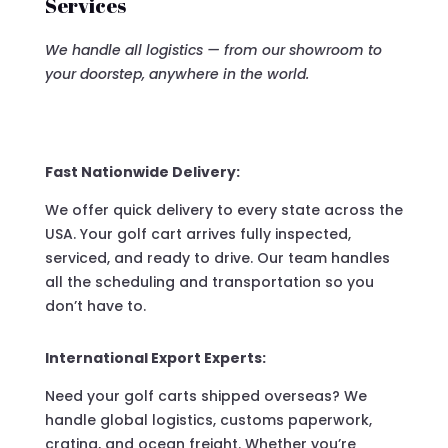
Services
We handle all logistics — from our showroom to
your doorstep, anywhere in the world.
Fast Nationwide Delivery:
We offer quick delivery to every state across the
USA. Your golf cart arrives fully inspected,
serviced, and ready to drive. Our team handles
all the scheduling and transportation so you
don’t have to.
International Export Experts:
Need your golf carts shipped overseas? We
handle global logistics, customs paperwork,
crating, and ocean freight. Whether you’re