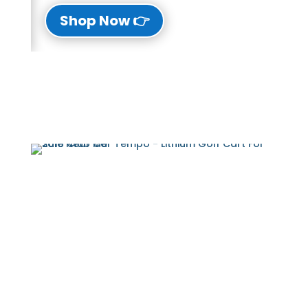
👉 Shop Now