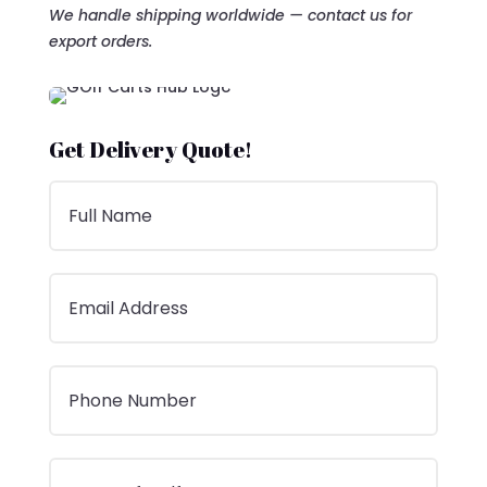
We handle shipping worldwide — contact us for
export orders.
Get Delivery Quote!