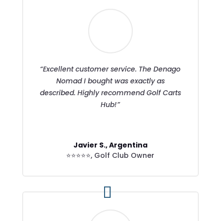
“Excellent customer service. The Denago
Nomad I bought was exactly as
described. Highly recommend Golf Carts
Hub!”
Javier S., Argentina
⭐⭐⭐⭐⭐
,
Golf Club Owner