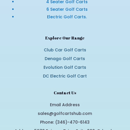
4 Seater Golf Carts
6 Seater Golf Carts
Electric Golf Carts.
Explore Our Range
Club Car Golf Carts
Denago Golf Carts
Evolution Golf Carts
DC Electric Golf Cart
Contact Us
Email Address
sales@golfcartshub.com
Phone: (346)-470-6143