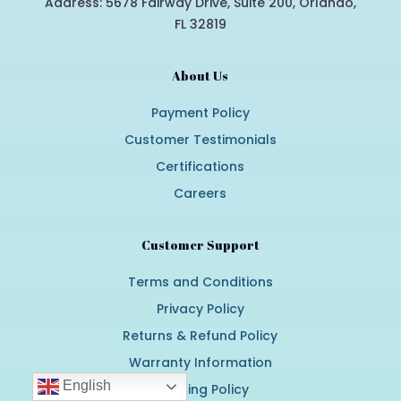
Address: 5678 Fairway Drive, Suite 200, Orlando,
FL 32819
About Us
Payment Policy
Customer Testimonials
Certifications
Careers
Customer Support
Terms and Conditions
Privacy Policy
Returns & Refund Policy
Warranty Information
English
Shipping Policy