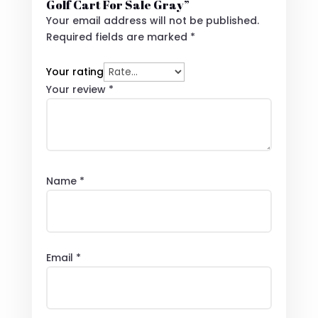
Golf Cart For Sale Gray”
Your email address will not be published.
Required fields are marked
*
Your rating
Your review
*
Name
*
Email
*