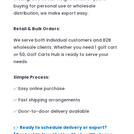
buying for personal use or wholesale
distribution, we make export easy.
Retail & Bulk Orders:
We serve both individual customers and B2B
wholesale clients. Whether you need 1 golf cart
or 50, Golf Carts Hub is ready to serve your
needs.
Simple Process:
✅ Easy online purchase
✅ Fast shipping arrangements
✅ Door-to-door delivery available
👉
Ready to schedule delivery or export?