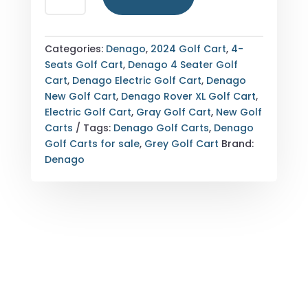
GOLF
CART
FOR
Categories:
Denago
,
2024 Golf Cart
,
4-
SALE
Seats Golf Cart
,
Denago 4 Seater Golf
GRAY
Cart
,
Denago Electric Golf Cart
,
Denago
QUANTITY
New Golf Cart
,
Denago Rover XL Golf Cart
,
Electric Golf Cart
,
Gray Golf Cart
,
New Golf
Carts
Tags:
Denago Golf Carts
,
Denago
Golf Carts for sale
,
Grey Golf Cart
Brand:
Denago