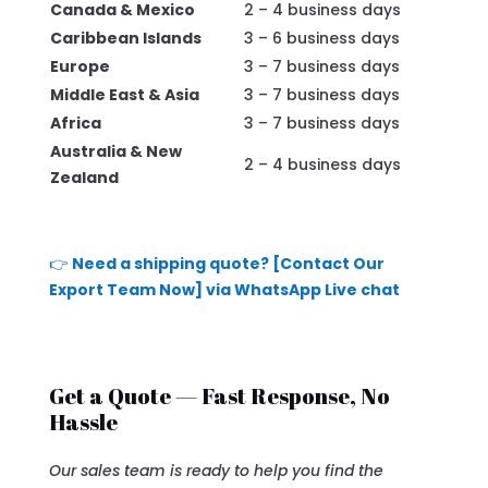
Canada & Mexico
2 – 4 business days
Caribbean Islands
3 – 6 business days
Europe
3 – 7 business days
Middle East & Asia
3 – 7 business days
Africa
3 – 7 business days
Australia & New
2 – 4 business days
Zealand
👉
Need a shipping quote? [Contact Our
Export Team Now] via WhatsApp Live chat
Get a Quote — Fast Response, No
Hassle
Our sales team is ready to help you find the