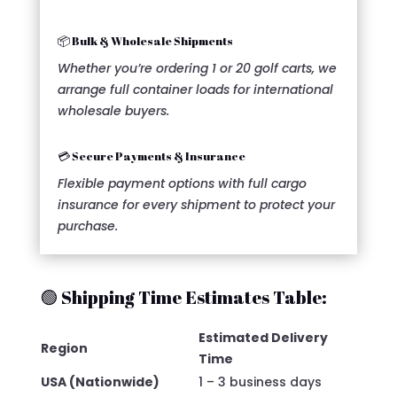
📦 Bulk & Wholesale Shipments
Whether you’re ordering 1 or 20 golf carts, we
arrange full container loads for international
wholesale buyers.
💳 Secure Payments & Insurance
Flexible payment options with full cargo
insurance for every shipment to protect your
purchase.
🟢 Shipping Time Estimates Table:
Estimated Delivery
Region
Time
USA (Nationwide)
1 – 3 business days