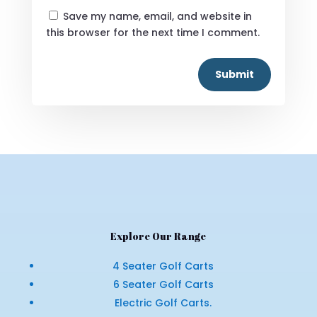
Save my name, email, and website in
this browser for the next time I comment.
Submit
Explore Our Range
4 Seater Golf Carts
6 Seater Golf Carts
Electric Golf Carts.