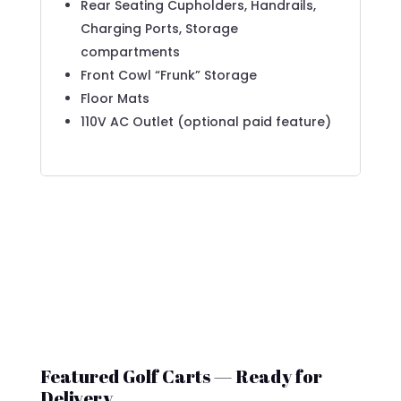
Rear Seating Cupholders, Handrails,
Charging Ports, Storage
compartments
Front Cowl “Frunk” Storage
Floor Mats
110V AC Outlet (optional paid feature)
Featured Golf Carts — Ready for
Delivery