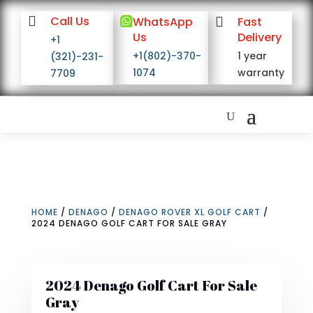

Call Us

WhatsApp

Fast
Us
Delivery
+1
+1(802)-370-
1 year
(321)-231-
1074
warranty
7709
HOME
/
DENAGO
/
DENAGO ROVER XL GOLF CART
/
2024 DENAGO GOLF CART FOR SALE GRAY
2024 Denago Golf Cart For Sale
Gray