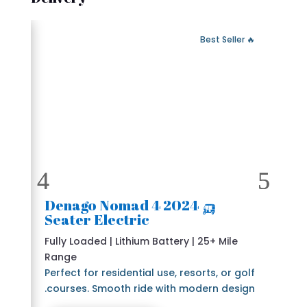
 Fast Delivery
🔥 Best Seller
🛺 2024 Denago Nomad 4
Seater Electric
Fully Loaded | Lithium Battery | 25+ Mile
Range
Perfect for residential use, resorts, or golf
courses. Smooth ride with modern design.