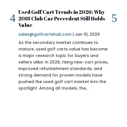
Used Golf Cart Trends in 2026: Why
20
2018 Club Car Precedent Still Holds
Re
Value
sa
sales@golfcartshub.com
|
Jan 10, 2026
If 
As the secondary market continues to
Pre
mature, used golf carts value has become
doi
a major research topic for buyers and
Pre
sellers alike. In 2026, rising new-cart prices,
of 
improved refurbishment standards, and
eve
strong demand for proven models have
sit
pushed the used golf cart market into the
pro
spotlight. Among all models, the…