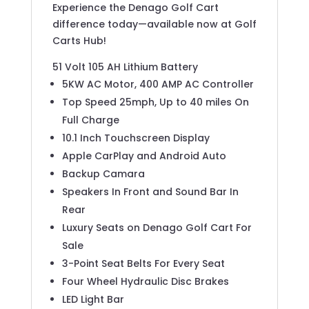
Experience the Denago Golf Cart
difference today—available now at Golf
Carts Hub!
51 Volt 105 AH Lithium Battery
5KW AC Motor, 400 AMP AC Controller
Top Speed 25mph, Up to 40 miles On
Full Charge
10.1 Inch Touchscreen Display
Apple CarPlay and Android Auto
Backup Camara
Speakers In Front and Sound Bar In
Rear
Luxury Seats on Denago Golf Cart For
Sale
3-Point Seat Belts For Every Seat
Four Wheel Hydraulic Disc Brakes
LED Light Bar