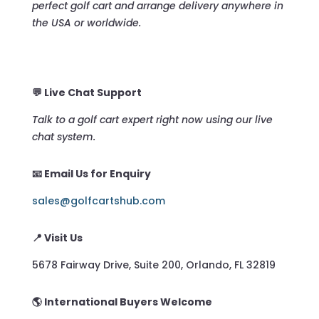
perfect golf cart and arrange delivery anywhere in
the USA or worldwide.
💬 Live Chat Support
Talk to a golf cart expert right now using our live
chat system.
📧 Email Us for Enquiry
sales@golfcartshub.com
📍 Visit Us
5678 Fairway Drive, Suite 200, Orlando, FL 32819
🌎 International Buyers Welcome