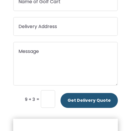
=
9 + 3
Get Delivery Quote