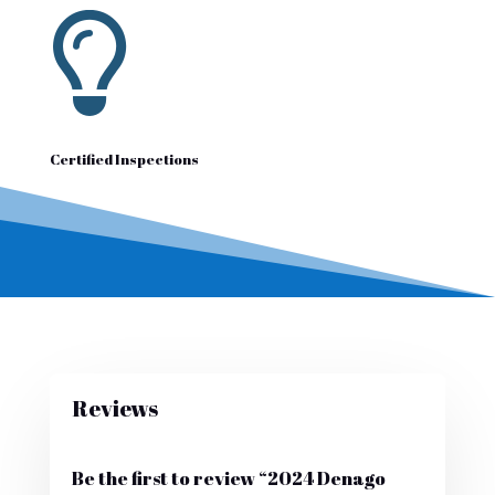

Certified Inspections
Reviews
Be the first to review “2024 Denago