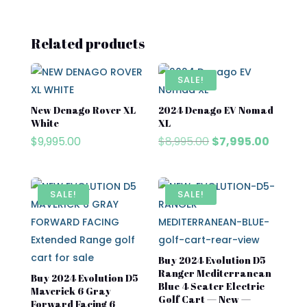
Related products
SALE!
New Denago Rover XL
2024 Denago EV Nomad
White
XL
Original
Curren
$
9,995.00
$
8,995.00
$
7,995.00
price
price
was:
is:
$8,995.00.
$7,995.
SALE!
SALE!
Buy 2024 Evolution D5
Ranger Mediterranean
Buy 2024 Evolution D5
Blue 4 Seater Electric
Maverick 6 Gray
Golf Cart — New —
Forward Facing 6