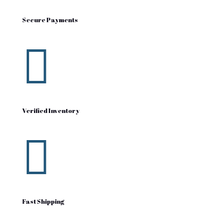
Secure Payments

Verified Inventory

Fast Shipping