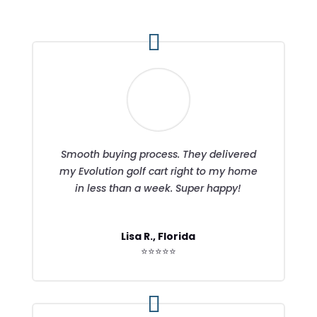
Smooth buying process. They delivered
my Evolution golf cart right to my home
in less than a week. Super happy!
Lisa R., Florida
⭐⭐⭐⭐⭐