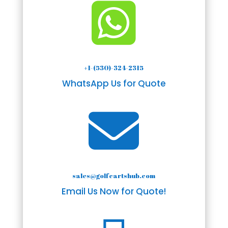

+1-(530)-324-2315
WhatsApp Us for Quote

sales@golfcartshub.com
Email Us Now for Quote!