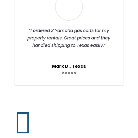
“I ordered 3 Yamaha gas carts for my
property rentals. Great prices and they
handled shipping to Texas easily.”
Mark D., Texas
⭐⭐⭐⭐⭐
