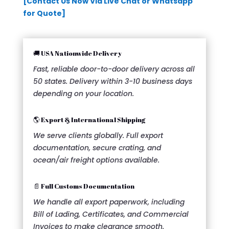
[Contact Us Now Via Live Chat or Whatsapp
for Quote]
🚚 USA Nationwide Delivery
Fast, reliable door-to-door delivery across all
50 states. Delivery within 3-10 business days
depending on your location.
🌎 Export & International Shipping
We serve clients globally. Full export
documentation, secure crating, and
ocean/air freight options available.
📄 Full Customs Documentation
We handle all export paperwork, including
Bill of Lading, Certificates, and Commercial
Invoices to make clearance smooth.