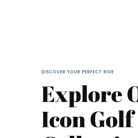
DISCOVER YOUR PERFECT RIDE
Explore 
Icon Golf