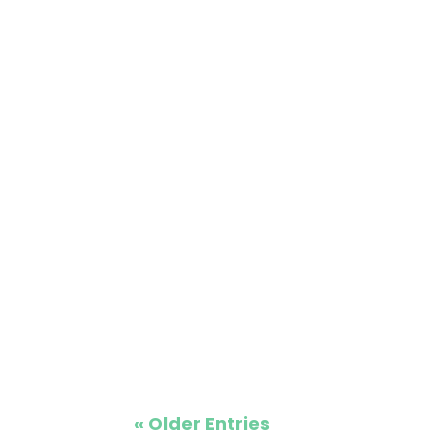
lithium battery options, and exceptional 
Looking for a reliable and stylish golf c
courses or personal use. This article wil
« Older Entries