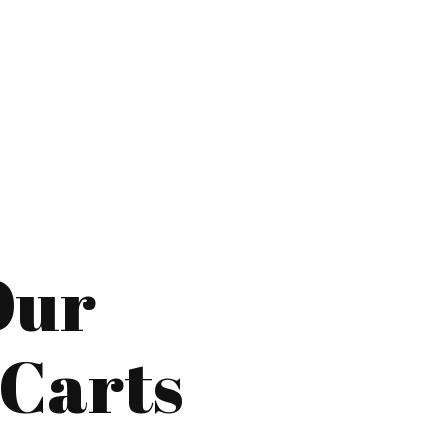
Our
 Carts