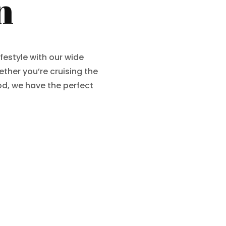
n
ifestyle with our wide
ther you’re cruising the
d, we have the perfect