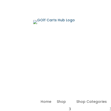
Home
Shop
Shop Categories