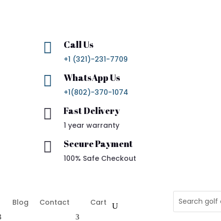
Call Us

+1 (321)-231-7709
WhatsApp Us

+1(802)-370-1074
Fast Delivery

1 year warranty
Secure Payment

100% Safe Checkout
Blog
Contact
Cart