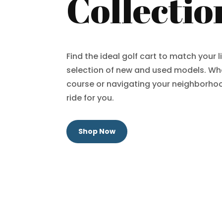
Collectio
Find the ideal golf cart to match your l
selection of new and used models. Whe
course or navigating your neighborhoo
ride for you.
Shop Now