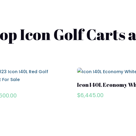
p Icon Golf Carts a
Icon I40L Economy Wh
$
6,445.00
500.00