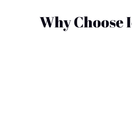
Why Choose Ic
Looking for the best local golf cart sa
to gas-powered carts, making the decisio