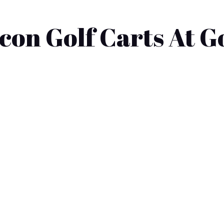
on Golf Carts At G
les near you? Many people often consider the wide range of op
n overwhelming. This blog post will explore local golf cart d