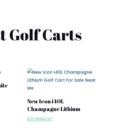
t Golf Carts
ite
New Icon i40L
Champagne Lithium
$
11,999.00