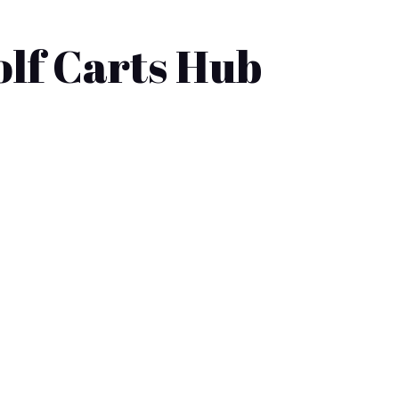
olf Carts Hub
tions available, from electric vehicles
ealerships offering...