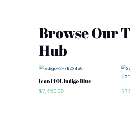
Browse Our To
Hub
Icon I40L Indigo Blue
$
7,450.00
$
7,