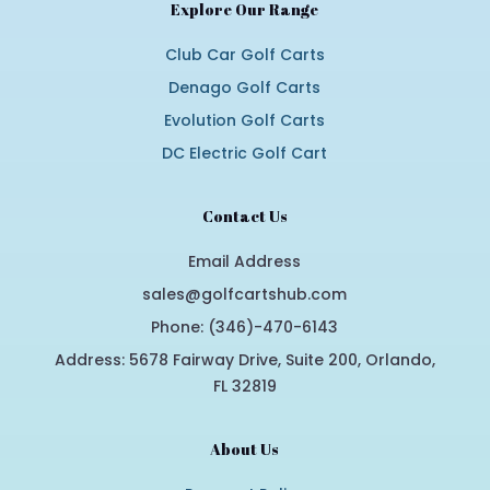
Explore Our Range
Club Car Golf Carts
Denago Golf Carts
Evolution Golf Carts
DC Electric Golf Cart
Contact Us
Email Address
sales@golfcartshub.com
Phone: (346)-470-6143
Address: 5678 Fairway Drive, Suite 200, Orlando,
FL 32819
About Us