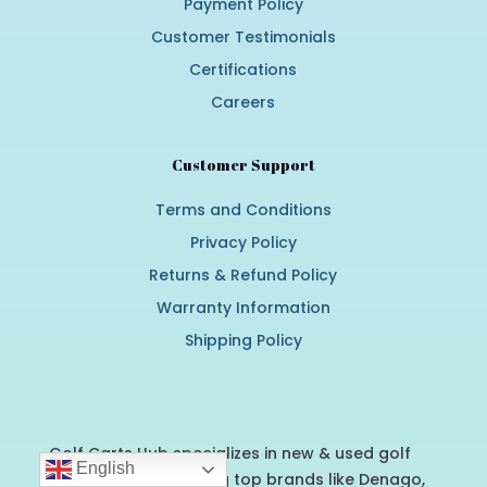
Payment Policy
Customer Testimonials
Certifications
Careers
Customer Support
Terms and Conditions
Privacy Policy
Returns & Refund Policy
Warranty Information
Shipping Policy
Golf Carts Hub specializes in new & used golf
English
carts for sale, offering top brands like Denago,