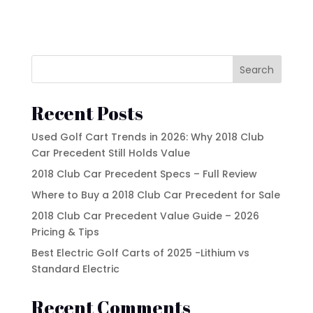
Search
Recent Posts
Used Golf Cart Trends in 2026: Why 2018 Club
Car Precedent Still Holds Value
2018 Club Car Precedent Specs – Full Review
Where to Buy a 2018 Club Car Precedent for Sale
2018 Club Car Precedent Value Guide – 2026
Pricing & Tips
Best Electric Golf Carts of 2025 -Lithium vs
Standard Electric
Recent Comments