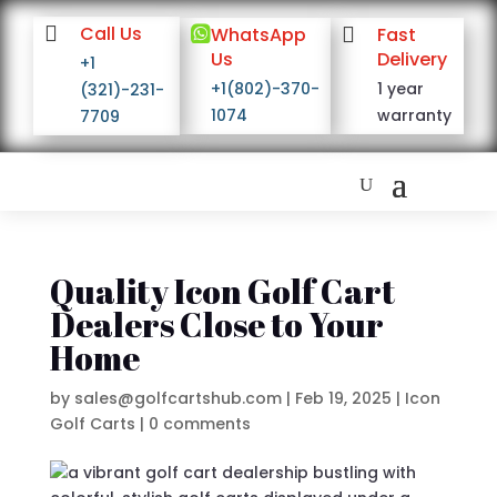

Call Us

WhatsApp

Fast
Us
Delivery
+1
+1(802)-370-
1 year
(321)-231-
1074
warranty
7709
Quality Icon Golf Cart
Dealers Close to Your
Home
by
sales@golfcartshub.com
|
Feb 19, 2025
|
Icon
Golf Carts
|
0 comments