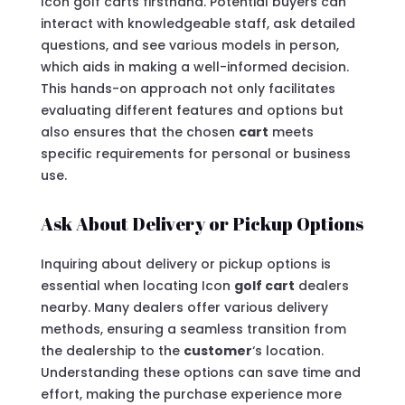
Icon golf carts firsthand. Potential buyers can
interact with knowledgeable staff, ask detailed
questions, and see various models in person,
which aids in making a well-informed decision.
This hands-on approach not only facilitates
evaluating different features and options but
also ensures that the chosen
cart
meets
specific requirements for personal or business
use.
Ask About Delivery or Pickup Options
Inquiring about delivery or pickup options is
essential when locating Icon
golf cart
dealers
nearby. Many dealers offer various delivery
methods, ensuring a seamless transition from
the dealership to the
customer
‘s location.
Understanding these options can save time and
effort, making the purchase experience more