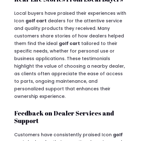
Local buyers have praised their experiences with
Icon
golf cart
dealers for the attentive service
and quality products they received. Many
customers share stories of how dealers helped
them find the ideal
golf cart
tailored to their
specific needs, whether for personal use or
business applications. These testimonials
highlight the value of choosing a nearby dealer,
as clients often appreciate the ease of access
to parts, ongoing maintenance, and
personalized support that enhances their
ownership experience.
Feedback on Dealer Services and
Support
Customers have consistently praised Icon
golf