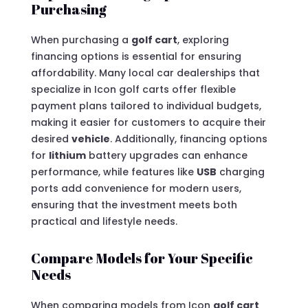
Purchasing
When purchasing a
golf cart
, exploring
financing options is essential for ensuring
affordability. Many local car dealerships that
specialize in Icon golf carts offer flexible
payment plans tailored to individual budgets,
making it easier for customers to acquire their
desired
vehicle
. Additionally, financing options
for
lithium
battery upgrades can enhance
performance, while features like
USB
charging
ports add convenience for modern users,
ensuring that the investment meets both
practical and lifestyle needs.
Compare Models for Your Specific
Needs
When comparing models from Icon
golf cart