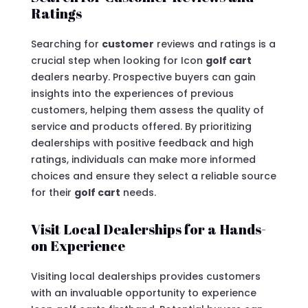
Ratings
Searching for
customer
reviews and ratings is a
crucial step when looking for Icon
golf cart
dealers nearby. Prospective buyers can gain
insights into the experiences of previous
customers, helping them assess the quality of
service and products offered. By prioritizing
dealerships with positive feedback and high
ratings, individuals can make more informed
choices and ensure they select a reliable source
for their
golf cart
needs.
Visit Local Dealerships for a Hands-
on Experience
Visiting local dealerships provides customers
with an invaluable opportunity to experience