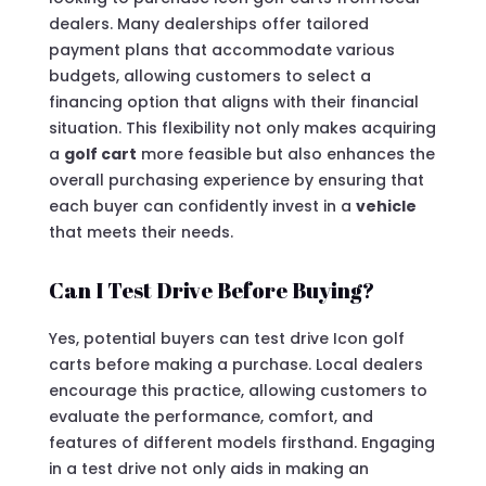
dealers. Many dealerships offer tailored
payment plans that accommodate various
budgets, allowing customers to select a
financing option that aligns with their financial
situation. This flexibility not only makes acquiring
a
golf cart
more feasible but also enhances the
overall purchasing experience by ensuring that
each buyer can confidently invest in a
vehicle
that meets their needs.
Can I Test Drive Before Buying?
Yes, potential buyers can test drive Icon golf
carts before making a purchase. Local dealers
encourage this practice, allowing customers to
evaluate the performance, comfort, and
features of different models firsthand. Engaging
in a test drive not only aids in making an