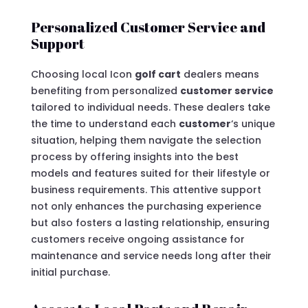
Personalized Customer Service and
Support
Choosing local Icon
golf cart
dealers means
benefiting from personalized
customer service
tailored to individual needs. These dealers take
the time to understand each
customer
‘s unique
situation, helping them navigate the selection
process by offering insights into the best
models and features suited for their lifestyle or
business requirements. This attentive support
not only enhances the purchasing experience
but also fosters a lasting relationship, ensuring
customers receive ongoing assistance for
maintenance and service needs long after their
initial purchase.