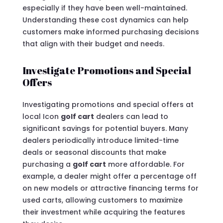
especially if they have been well-maintained.
Understanding these cost dynamics can help
customers make informed purchasing decisions
that align with their budget and needs.
Investigate Promotions and Special
Offers
Investigating promotions and special offers at
local Icon
golf cart
dealers can lead to
significant savings for potential buyers. Many
dealers periodically introduce limited-time
deals or seasonal discounts that make
purchasing a
golf cart
more affordable. For
example, a dealer might offer a percentage off
on new models or attractive financing terms for
used carts, allowing customers to maximize
their investment while acquiring the features