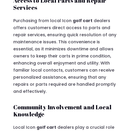
Access to Local Parts and Repair
Services
Purchasing from local Icon
golf cart
dealers
offers customers direct access to parts and
repair services, ensuring quick resolution of any
maintenance issues. This convenience is
essential, as it minimizes downtime and allows
owners to keep their carts in prime condition,
enhancing overall enjoyment and utility. With
familiar local contacts, customers can receive
personalized assistance, ensuring that any
repairs or parts required are handled promptly
and effectively.
Community Involvement and Local
Knowledge
Local Icon
golf cart
dealers play a crucial role