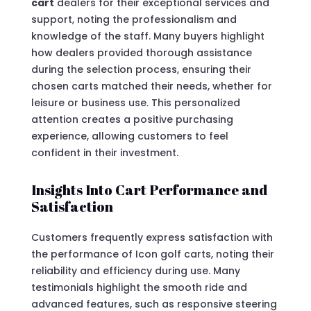
cart
dealers for their exceptional services and
support, noting the professionalism and
knowledge of the staff. Many buyers highlight
how dealers provided thorough assistance
during the selection process, ensuring their
chosen carts matched their needs, whether for
leisure or business use. This personalized
attention creates a positive purchasing
experience, allowing customers to feel
confident in their investment.
Insights Into Cart Performance and
Satisfaction
Customers frequently express satisfaction with
the performance of Icon golf carts, noting their
reliability and efficiency during use. Many
testimonials highlight the smooth ride and
advanced features, such as responsive steering