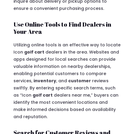
inquire about delivery or pickup options to
ensure a convenient purchasing process.
Use Online Tools to Find Dealers in
Your Area
Utilizing online tools is an effective way to locate
Icon
golf cart
dealers in the area. Websites and
apps designed for local searches can provide
valuable information on nearby dealerships,
enabling potential customers to compare
services,
inventory
, and
customer
reviews
swiftly. By entering specific search terms, such
as “Icon
golf cart
dealers near me,” buyers can
identify the most convenient locations and
make informed decisions based on availability
and reputation.
Search for Customer Reviews and