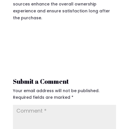
sources enhance the overall ownership
experience and ensure satisfaction long after
the purchase.
Submit a Comment
Your email address will not be published.
Required fields are marked
*