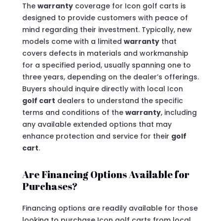
The
warranty
coverage for Icon golf carts is
designed to provide customers with peace of
mind regarding their investment. Typically, new
models come with a limited
warranty
that
covers defects in materials and workmanship
for a specified period, usually spanning one to
three years, depending on the dealer’s offerings.
Buyers should inquire directly with local Icon
golf cart
dealers to understand the specific
terms and conditions of the
warranty
, including
any available extended options that may
enhance protection and service for their
golf
cart
.
Are Financing Options Available for
Purchases?
Financing options are readily available for those
looking to purchase Icon golf carts from local