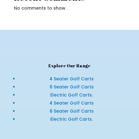
No comments to show.
Explore Our Range
4 Seater Golf Carts
6 Seater Golf Carts
Electric Golf Carts.
4 Seater Golf Carts
6 Seater Golf Carts
Electric Golf Carts.