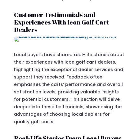
Customer Testimonials and
Experiences With Icon Golf Cart
Dealers
Local buyers have shared real-life stories about
their experiences with Icon
golf cart
dealers,
highlighting the exceptional dealer services and
support they received. Feedback often
emphasizes the carts’ performance and overall
satisfaction levels, providing valuable insights
for potential customers. This section will delve
deeper into these testimonials, showcasing the
advantages of choosing local dealers for
quality golf carts.
Real-Life Stories From Local Buyers