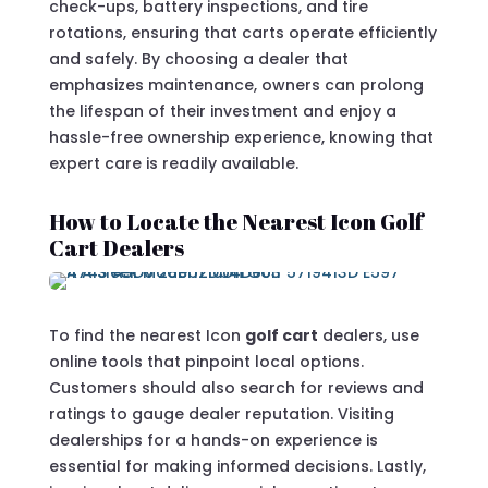
check-ups, battery inspections, and tire
rotations, ensuring that carts operate efficiently
and safely. By choosing a dealer that
emphasizes maintenance, owners can prolong
the lifespan of their investment and enjoy a
hassle-free ownership experience, knowing that
expert care is readily available.
How to Locate the Nearest Icon Golf
Cart Dealers
To find the nearest Icon
golf cart
dealers, use
online tools that pinpoint local options.
Customers should also search for reviews and
ratings to gauge dealer reputation. Visiting
dealerships for a hands-on experience is
essential for making informed decisions. Lastly,