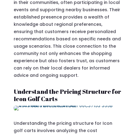
in their communities, often participating in local
events and supporting nearby businesses. Their
established presence provides a wealth of
knowledge about regional preferences,
ensuring that customers receive personalized
recommendations based on specific needs and
usage scenarios. This close connection to the
community not only enhances the shopping
experience but also fosters trust, as customers
can rely on their local dealers for informed
advice and ongoing support.
Understand the Pricing Structure for
Icon Golf Carts
Understanding the pricing structure for Icon
golf carts involves analyzing the cost