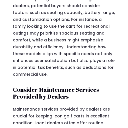
dealers, potential buyers should consider
factors such as seating capacity, battery range,
and customization options. For instance, a
family looking to use the
cart
for recreational
outings may prioritize spacious seating and
comfort, while a business might emphasize
durability and efficiency. Understanding how
these models align with specific needs not only
enhances user satisfaction but also plays a role
in potential
tax
benefits, such as deductions for
commercial use.
Consider Maintenance Services
Provided by Dealers
Maintenance services provided by dealers are
crucial for keeping Icon golf carts in excellent
condition. Local dealers often offer routine