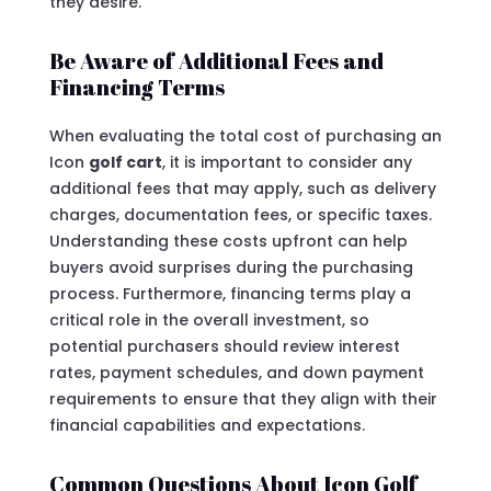
they desire.
Be Aware of Additional Fees and
Financing Terms
When evaluating the total cost of purchasing an
Icon
golf cart
, it is important to consider any
additional fees that may apply, such as delivery
charges, documentation fees, or specific taxes.
Understanding these costs upfront can help
buyers avoid surprises during the purchasing
process. Furthermore, financing terms play a
critical role in the overall investment, so
potential purchasers should review interest
rates, payment schedules, and down payment
requirements to ensure that they align with their
financial capabilities and expectations.
Common Questions About Icon Golf