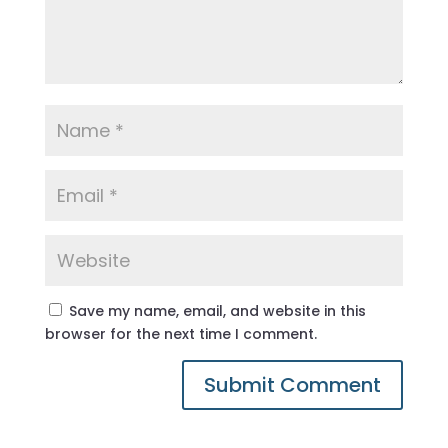
Save my name, email, and website in this
browser for the next time I comment.