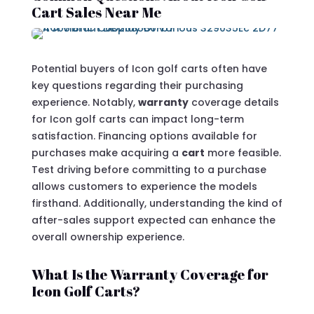
Cart Sales Near Me
Potential buyers of Icon golf carts often have
key questions regarding their purchasing
experience. Notably,
warranty
coverage details
for Icon golf carts can impact long-term
satisfaction. Financing options available for
purchases make acquiring a
cart
more feasible.
Test driving before committing to a purchase
allows customers to experience the models
firsthand. Additionally, understanding the kind of
after-sales support expected can enhance the
overall ownership experience.
What Is the Warranty Coverage for
Icon Golf Carts?