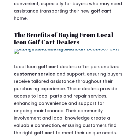
convenient, especially for buyers who may need
assistance transporting their new
golf cart
home.
The Benefits of Buying From Local
Icon Golf Cart Dealers
Local Icon
golf cart
dealers offer personalized
customer service
and support, ensuring buyers
receive tailored assistance throughout their
purchasing experience. These dealers provide
access to local parts and repair services,
enhancing convenience and support for
ongoing maintenance. Their community
involvement and local knowledge create a
valuable connection, ensuring customers find
the right
golf cart
to meet their unique needs.