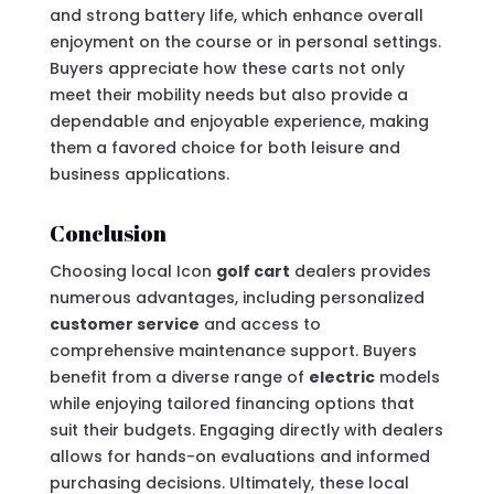
and strong battery life, which enhance overall
enjoyment on the course or in personal settings.
Buyers appreciate how these carts not only
meet their mobility needs but also provide a
dependable and enjoyable experience, making
them a favored choice for both leisure and
business applications.
Conclusion
Choosing local Icon
golf cart
dealers provides
numerous advantages, including personalized
customer service
and access to
comprehensive maintenance support. Buyers
benefit from a diverse range of
electric
models
while enjoying tailored financing options that
suit their budgets. Engaging directly with dealers
allows for hands-on evaluations and informed
purchasing decisions. Ultimately, these local