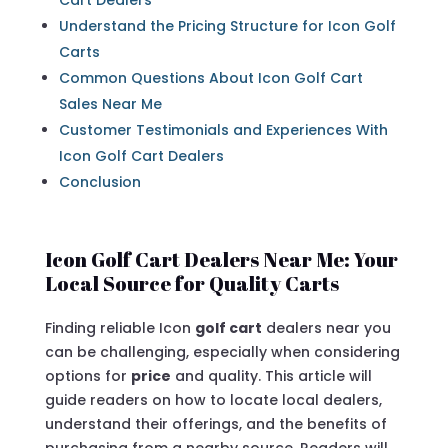
Cart Dealers
Understand the Pricing Structure for Icon Golf
Carts
Common Questions About Icon Golf Cart
Sales Near Me
Customer Testimonials and Experiences With
Icon Golf Cart Dealers
Conclusion
Icon Golf Cart Dealers Near Me: Your
Local Source for Quality Carts
Finding reliable Icon
golf cart
dealers near you
can be challenging, especially when considering
options for
price
and quality. This article will
guide readers on how to locate local dealers,
understand their offerings, and the benefits of