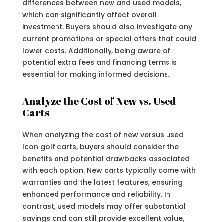
differences between new and used models,
which can significantly affect overall
investment. Buyers should also investigate any
current promotions or special offers that could
lower costs. Additionally, being aware of
potential extra fees and financing terms is
essential for making informed decisions.
Analyze the Cost of New vs. Used
Carts
When analyzing the cost of new versus used
Icon golf carts, buyers should consider the
benefits and potential drawbacks associated
with each option. New carts typically come with
warranties and the latest features, ensuring
enhanced performance and reliability. In
contrast, used models may offer substantial
savings and can still provide excellent value,