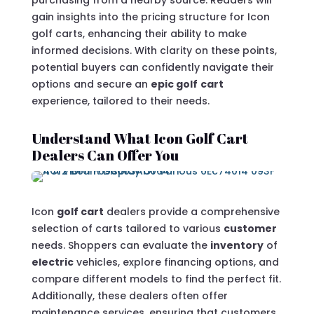
purchasing from a nearby source. Readers will
gain insights into the pricing structure for Icon
golf carts, enhancing their ability to make
informed decisions. With clarity on these points,
potential buyers can confidently navigate their
options and secure an
epic golf
cart
experience, tailored to their needs.
Understand What Icon Golf Cart
Dealers Can Offer You
Icon
golf cart
dealers provide a comprehensive
selection of carts tailored to various
customer
needs. Shoppers can evaluate the
inventory
of
electric
vehicles, explore financing options, and
compare different models to find the perfect fit.
Additionally, these dealers often offer
maintenance services, ensuring that customers