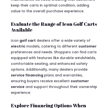
keep their carts in optimal condition, adding
value to the overall purchase experience.
Evaluate the Range of Icon Golf Carts
Available
Icon
golf cart
dealers offer a wide variety of
electric
models, catering to different
customer
preferences and needs. Shoppers can find carts
equipped with features like durable windshields,
comfortable seating, and enhanced safety
options. Additionally, many dealers provide
service financing
plans and warranties,
ensuring buyers receive excellent
customer
service
and support throughout their ownership
experience.
Explore Financing Options When