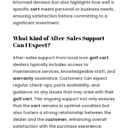
informed decision but also highlights how well a
specific
cart
meets personal or business needs,
ensuring satisfaction before committing to a
significant investment.
What Kind of After-Sales Support
Can I Expect?
After-sales support from local Icon
golf cart
dealers typically includes access to
maintenance services, knowledgeable staff, and
warranty
assistance. Customers can expect
regular check-ups, parts availability, and
guidance on any issues that may arise with their
golf cart
. This ongoing support not only ensures
that the
cart
remains in optimal condition but
also fosters a strong relationship between the
dealer and the
customer
, enhancing overall
satisfaction with the purchase experience.