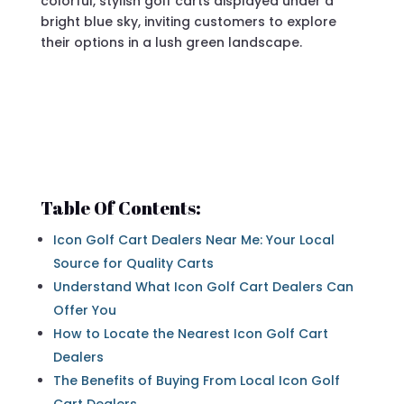
Table Of Contents:
Icon Golf Cart Dealers Near Me: Your Local
Source for Quality Carts
Understand What Icon Golf Cart Dealers Can
Offer You
How to Locate the Nearest Icon Golf Cart
Dealers
The Benefits of Buying From Local Icon Golf