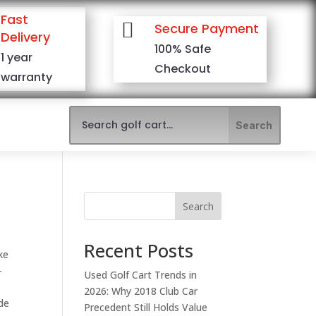
Fast

Secure Payment
Delivery
100% Safe
1 year
Checkout
warranty
Search
Recent Posts
ke
-
Used Golf Cart Trends in
2026: Why 2018 Club Car
ide
Precedent Still Holds Value