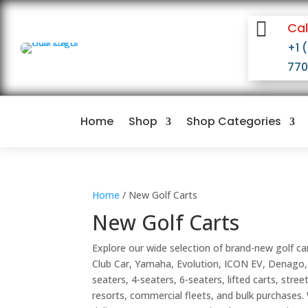

Cal
+1 
77
Home
Shop
Shop Categories
Home
/ New Golf Carts
New Golf Carts
Explore our wide selection of brand-new golf ca
Club Car, Yamaha, Evolution, ICON EV, Denago,
seaters, 4-seaters, 6-seaters, lifted carts, stre
resorts, commercial fleets, and bulk purchases.