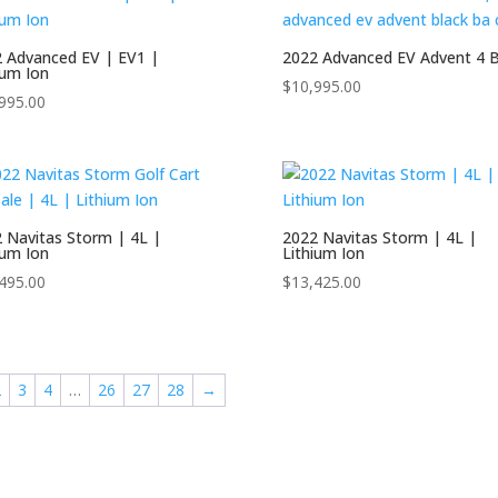
ushman Shuttle
 Advanced EV | EV1 |
2022 Advanced EV Advent 4 B
ushman\
ium Ion
$
10,995.00
treet Lagal Gas Cart
995.00
Denago
treet Legal Electric Cart
volution
treet Legal Gas Golf Cart
EZGO
andi
 Navitas Storm | 4L |
2022 Navitas Storm | 4L |
ium Ion
Lithium Ion
MADJAX
495.00
$
13,425.00
avitas
over XL
2
3
4
…
26
27
28
→
egway
egway Golf Carts
tar EV