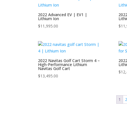
C
2022 Advanced EV | EV1 |
2022
C
Lithium Ion
Lith
Product tags
S
$
11,995.00
$
11,
S
E
S
K
2022 Navitas Golf Cart Storm 4 –
2022
High-Performance Lithium
Lith
Navitas Golf Cart
$
12,
$
13,495.00
N
R
1
S
S
S