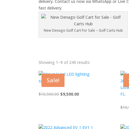
delivery. Contact us now via WhatsApp or Live C
fast delivery.
New Denago Golf Cart For Sale – Golf Carts Hub
Showing 1–9 of 249 results
In
Sale!
A
A
Original
Current
$
10,500.00
$
9,500.00
price
price
C
was:
is:
$
10,
$10,500.00.
$9,500.00.
C