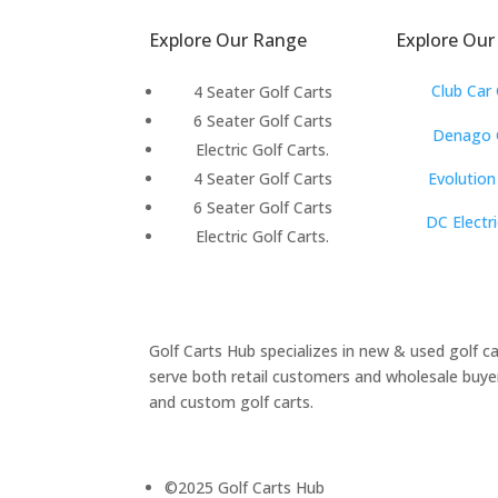
S
Explore Our Range
Explore Our
Club Car 
4 Seater Golf Carts
6 Seater Golf Carts
Denago G
Electric Golf Carts.
Evolution
4 Seater Golf Carts
6 Seater Golf Carts
DC Electri
Electric Golf Carts.
Golf Carts Hub specializes in new & used golf c
serve both retail customers and wholesale buyers
and custom golf carts.
©2025 Golf Carts Hub