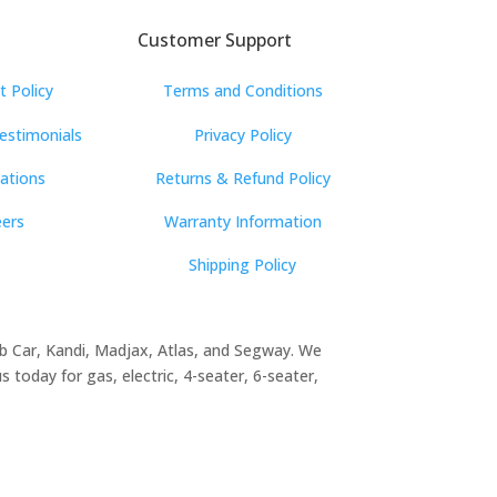
Customer Support
 Policy
Terms and Conditions
estimonials
Privacy Policy
cations
Returns & Refund Policy
eers
Warranty Information
Shipping Policy
lub Car, Kandi, Madjax, Atlas, and Segway. We
 today for gas, electric, 4-seater, 6-seater,