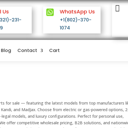


l Us
WhatsApp Us
(321)-231-
+1(802)-370-
09
1074
Blog
Contact
Cart
rts for sale — featuring the latest models from top manufacturers li
 Kandi, and MadJax. Choose from electric or gas-powered options, 2
et-legal models, and luxury configurations. Perfect for personal use,
 We offer competitive wholesale pricing, B2B solutions, and nationw