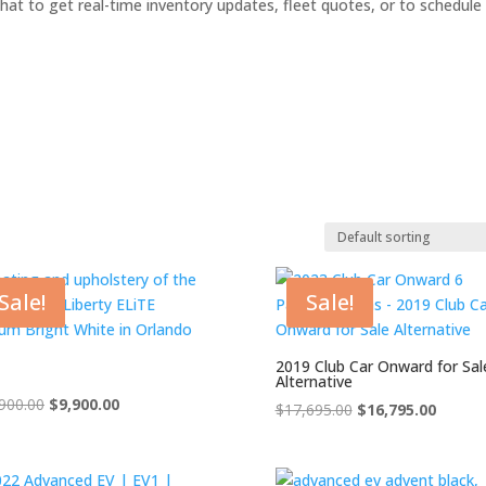
hat to get real-time inventory updates, fleet quotes, or to schedule
 stock
On sale
Product categories
Sale!
Sale!
dvanced EV
tlas
2019 Club Car Onward for Sal
Alternative
lub Car
Original
Current
900.00
$
9,900.00
Original
Curren
$
17,695.00
$
16,795.00
Cushman
price
price
price
price
was:
is:
was:
is:
ushman Hauler
$10,900.00.
$9,900.00.
$17,695.00.
$16,795