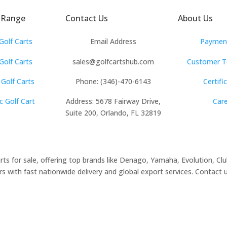
ubaru
 Range
Contact Us
About Us
Waev
Golf Carts
Email Address
Payment
YAMAHA
olf Carts
sales@golfcartshub.com
Customer T
 Golf Carts
Phone: (346)-470-6143
Certifi
c Golf Cart
Address: 5678 Fairway Drive,
Car
Suite 200, Orlando, FL 32819
arts for sale, offering top brands like Denago, Yamaha, Evolution, C
 with fast nationwide delivery and global export services. Contact us