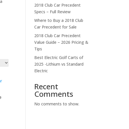
 a
2018 Club Car Precedent
Specs – Full Review
Where to Buy a 2018 Club
Car Precedent for Sale
2018 Club Car Precedent
Value Guide – 2026 Pricing &
Tips
Best Electric Golf Carts of
2025 -Lithium vs Standard
Electric
Recent
Comments
e
No comments to show.
t
.00.