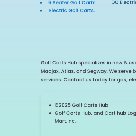
DC Electri
6 Seater Golf Carts
Electric Golf Carts.
Golf Carts Hub specializes in new & use
Madjax, Atlas, and Segway. We serve b
services. Contact us today for gas, ele
©2025 Golf Carts Hub
Golf Carts Hub, and Cart hub Lo
Mart,Inc.