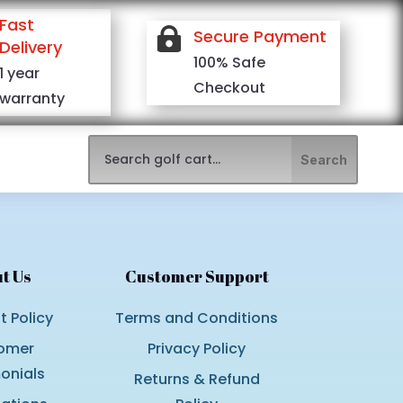
Fast

Secure Payment
Delivery
100% Safe
1 year
Checkout
warranty
t Us
Customer Support
 Policy
Terms and Conditions
omer
Privacy Policy
onials
Returns & Refund