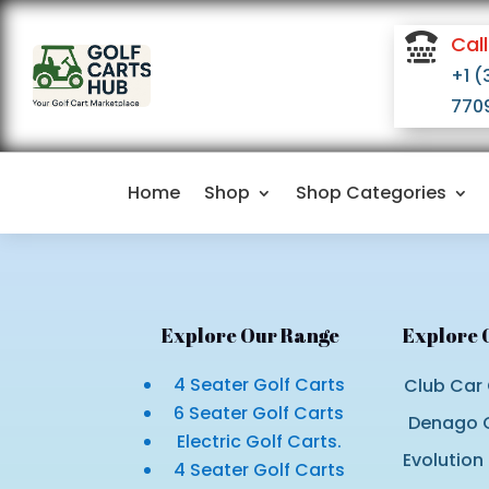

Call
+1 (
770
Home
Shop
Shop Categories
Explore Our Range
Explore 
4 Seater Golf Carts
Club Car 
6 Seater Golf Carts
Denago G
Electric Golf Carts.
Evolution
4 Seater Golf Carts