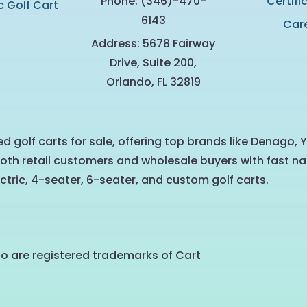
Phone: (346)-470-
Certifi
c Golf Cart
6143
Car
Address: 5678 Fairway
Drive, Suite 200,
Orlando, FL 32819
d golf carts for sale, offering top brands like Denago, 
oth retail customers and wholesale buyers with fast na
ctric, 4-seater, 6-seater, and custom golf carts.
go are registered trademarks of Cart