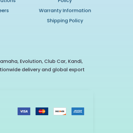
cations
Policy
eers
Warranty Information
Shipping Policy
Yamaha, Evolution, Club Car, Kandi,
tionwide delivery and global export