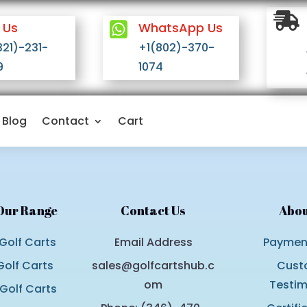

 Us

WhatsApp Us
321)-231-
+1(802)-370-
9
1074
Blog
Contact
Cart
Our Range
Contact Us
Abou
Golf Carts
Email Address
Payment
olf Carts
sales@golfcartshub.c
Cust
om
Testim
 Golf Carts