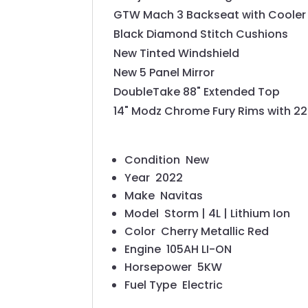
GTW Mach 3 Backseat with Cooler
Black Diamond Stitch Cushions
New Tinted Windshield
New 5 Panel Mirror
DoubleTake 88" Extended Top
14" Modz Chrome Fury Rims with 22" 
Condition
New
Year
2022
Make
Navitas
Model
Storm | 4L | Lithium Ion
Color
Cherry Metallic Red
Engine
105AH LI-ON
Horsepower
5KW
Fuel Type
Electric