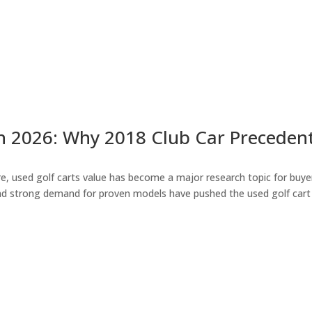
n 2026: Why 2018 Club Car Precedent 
 used golf carts value has become a major research topic for buyers 
nd strong demand for proven models have pushed the used golf cart 