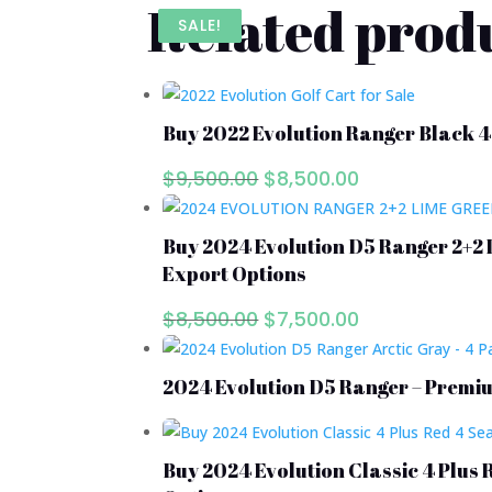
Related prod
SALE!
SALE!
SALE!
Buy 2022 Evolution Ranger Black 4
Original
Current
$
9,500.00
$
8,500.00
price
price
was:
is:
Buy 2024 Evolution D5 Ranger 2+2 
$9,500.00.
$8,500.00.
Export Options
Original
Current
$
8,500.00
$
7,500.00
price
price
was:
is:
2024 Evolution D5 Ranger – Premiu
$8,500.00.
$7,500.00.
Buy 2024 Evolution Classic 4 Plus 