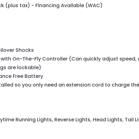
eck (plus tax) - Financing Available (WAC)
oilover Shocks
with On-The-Fly Controller (Can quickly adjust speed, 
ngs are lockable)
ance Free Battery
lled so you only need an extension cord to charge the
ytime Running Lights, Reverse Lights, Head Lights, Tail Li