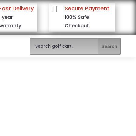

Fast Delivery
Secure Payment
1 year
100% Safe
warranty
Checkout