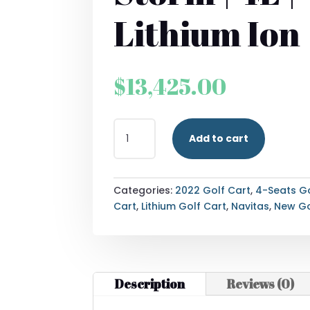
Lithium Ion
$
13,425.00
2022
Add to cart
NAVITAS
STORM
|
4L
Categories:
2022 Golf Cart
,
4-Seats Go
|
Cart
,
Lithium Golf Cart
,
Navitas
,
New Go
LITHIUM
ION
QUANTITY
Description
Reviews (0)