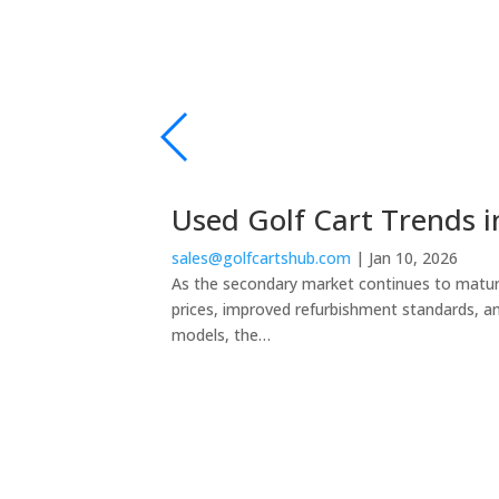
Used Golf Cart Trends i
sales@golfcartshub.com
|
Jan 10, 2026
As the secondary market continues to mature,
prices, improved refurbishment standards, a
models, the…