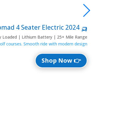
🛺 2024 Denago Nomad 4 Seater Electric
ly Loaded | Lithium Battery | 25+ Mile Range
 golf courses. Smooth ride with modern design.
👉 Shop Now