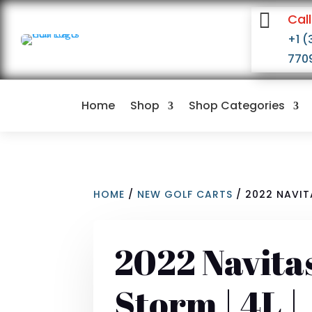

Call
+1 (
770
Home
Shop
Shop Categories
HOME
/
NEW GOLF CARTS
/ 2022 NAVITA
2022 Navita
Storm | 4L |