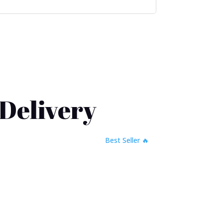
 Delivery
🔥 Best Seller