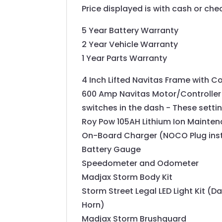
Price displayed is with cash or ch
5 Year Battery Warranty
2 Year Vehicle Warranty
1 Year Parts Warranty
4 Inch Lifted Navitas Frame with C
600 Amp Navitas Motor/Controller 
switches in the dash - These setti
Roy Pow 105AH Lithium Ion Mainten
On-Board Charger (NOCO Plug insta
Battery Gauge
Speedometer and Odometer
Madjax Storm Body Kit
Storm Street Legal LED Light Kit (Da
Horn)
Madjax Storm Brushguard