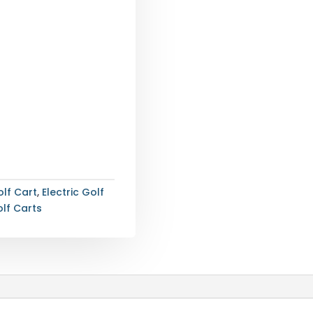
lf Cart
,
Electric Golf
lf Carts