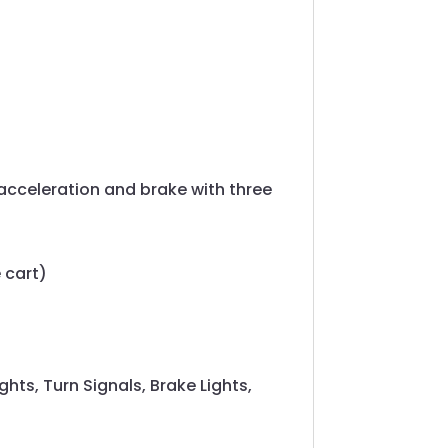
acceleration and brake with three
 cart)
ghts, Turn Signals, Brake Lights,