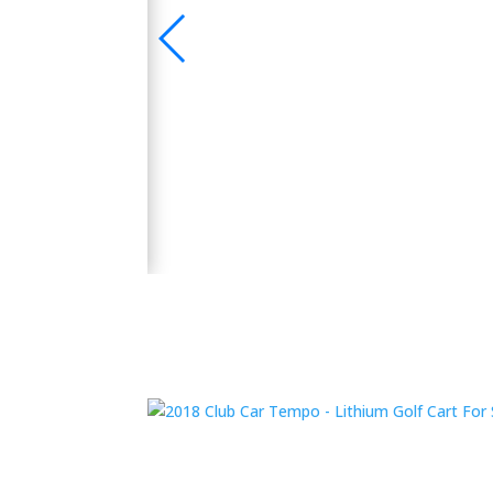
🛺 2024 Evolution D5 Maverick 6 Seater Electric
 Bluetooth Sound
y and performance.
👉 Shop Now