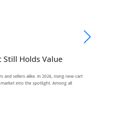
Still Holds Value
2018 Club
sales@golfcarts
and sellers alike. In 2026, rising new-cart
If you’re researc
market into the spotlight. Among all
the most reliabl