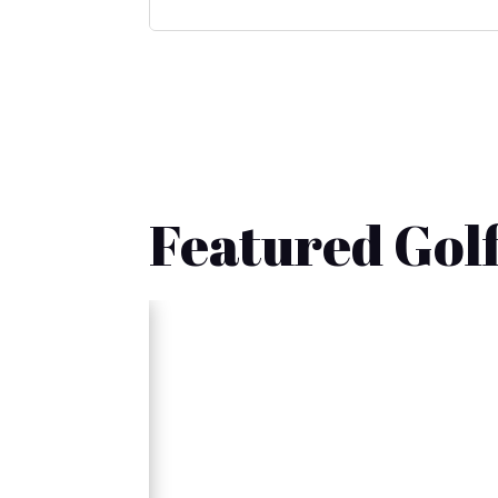
Featured Golf
🚚 Fast Delivery