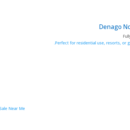
Ful
Perfect for residential use, resorts, or