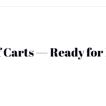
 Carts — Ready for