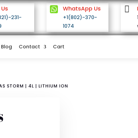


 Us
WhatsApp Us
321)-231-
+1(802)-370-
9
1074
Blog
Contact
Cart
S STORM | 4L | LITHIUM ION
s