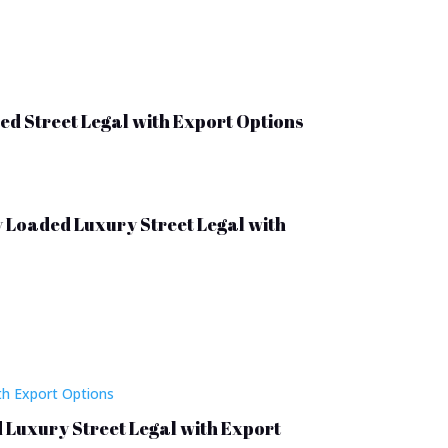
ed Street Legal with Export Options
y Loaded Luxury Street Legal with
d Luxury Street Legal with Export