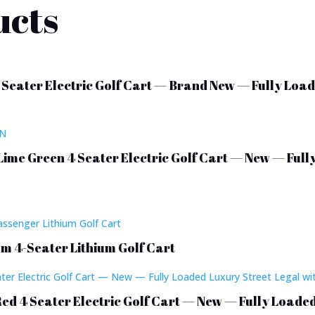
ucts
 Seater Electric Golf Cart — Brand New — Fully Load
Lime Green 4 Seater Electric Golf Cart — New — Full
m 4-Seater Lithium Golf Cart
Red 4 Seater Electric Golf Cart — New — Fully Loade