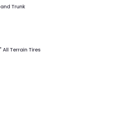
 and Trunk
All Terrain Tires