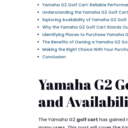
Yamaha G2 Golf Cart: Reliable Performan
Understanding the Yamaha G2 Golf Cart
Exploring Availability of Yamaha G2 Golf
Why the Yamaha G2 Golf Cart Stands O
Identifying Places to Purchase Yamaha G
The Benefits of Owning a Yamaha G2 Gol
Making the Right Choice With Your Purch
Conclusion
Yamaha G2 Go
and Availabil
The Yamaha G2
golf cart
has gained r
many users. This post will cover the