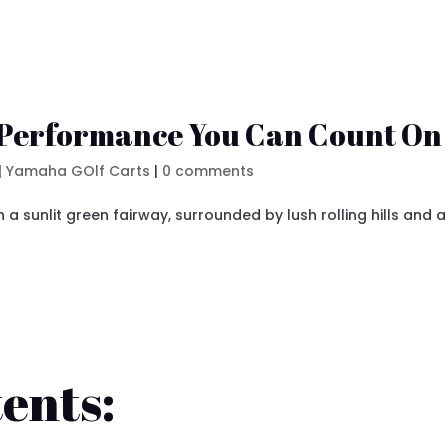
 Performance You Can Count On
|
Yamaha GOlf Carts
|
0 comments
ents: