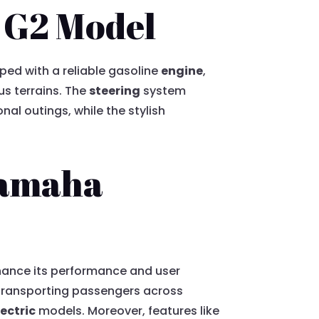
a G2 Model
ped with a reliable gasoline
engine
,
s terrains. The
steering
system
al outings, while the stylish
Yamaha
nhance its performance and user
 transporting passengers across
lectric
models. Moreover, features like