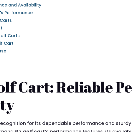
ce and Availability
's Performance
 Carts
ut
olf Carts
f Cart
ase
lf Cart: Reliable 
ity
ecognition for its dependable performance and sturdy d
 Yamaha G2
golf cart
‘s performance features, its availabi