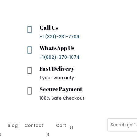
Call Us

+1 (321)-231-7709
WhatsApp Us

+1(802)-370-1074
Fast Delivery

1 year warranty
Secure Payment

100% Safe Checkout
Blog
Contact
Cart