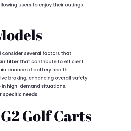
llowing users to enjoy their outings
 Models
 consider several factors that
air filter
that contribute to efficient
aintenance of battery health.
ive braking, enhancing overall safety
e in high-demand situations.
r specific needs.
 G2 Golf Carts