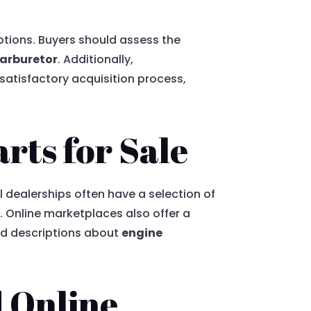
ptions. Buyers should assess the
arburetor
. Additionally,
satisfactory acquisition process,
rts for Sale
l dealerships often have a selection of
 Online marketplaces also offer a
ed descriptions about
engine
d Online