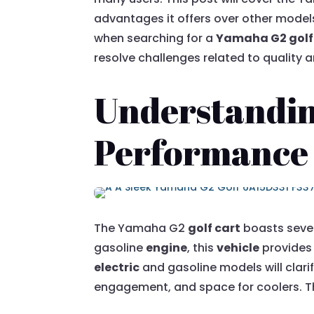
advantages it offers over other models
when searching for a
Yamaha G2 golf 
resolve challenges related to quality an
Understandin
Performance
The Yamaha G2
golf cart
boasts sever
gasoline
engine
, this
vehicle
provides 
electric
and gasoline models will clarif
engagement, and space for coolers. Th