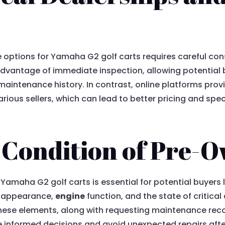
e options for Yamaha G2 golf carts requires careful con
 advantage of immediate inspection, allowing potential
maintenance history. In contrast, online platforms pro
ous sellers, which can lead to better pricing and specif
e Condition of Pre-
amaha G2 golf carts is essential for potential buyers 
ll appearance,
engine
function, and the state of critica
hese elements, along with requesting maintenance recor
ke informed decisions and avoid unexpected repairs aft