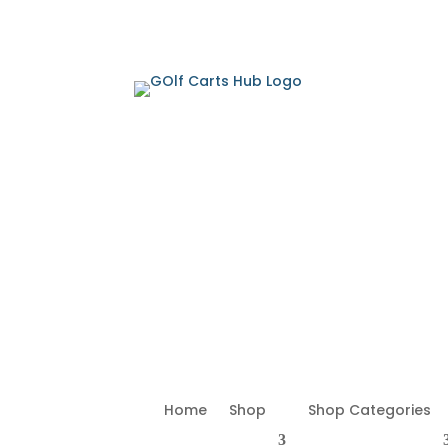
Home
Shop
Shop Categories