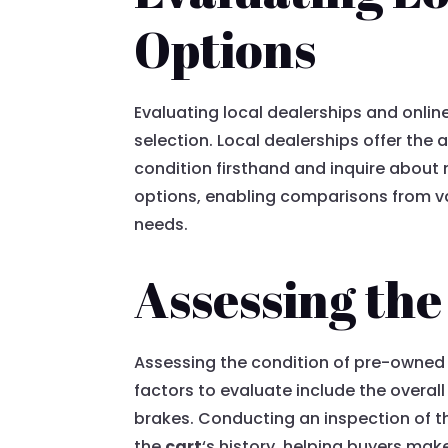
Options
Evaluating local dealerships and onlin
selection. Local dealerships offer the
condition firsthand and inquire about 
options, enabling comparisons from vari
needs.
Assessing th
Assessing the condition of pre-owned Y
factors to evaluate include the overa
brakes. Conducting an inspection of t
the
cart
‘s history, helping buyers ma