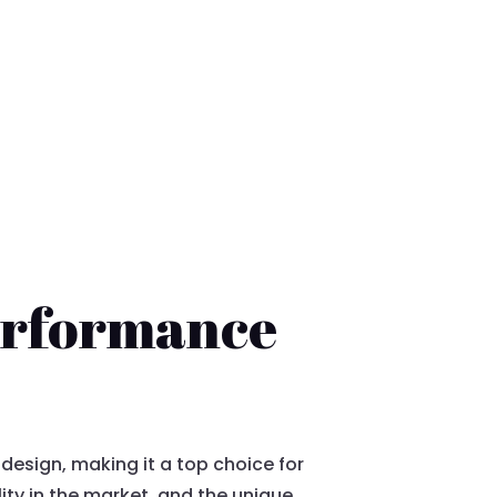
Performance
esign, making it a top choice for
lity in the market, and the unique