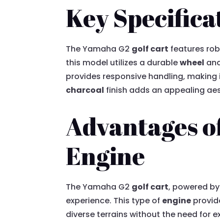
Key Specifica
The Yamaha G2
golf cart
features rob
this model utilizes a durable
wheel
an
provides responsive handling, making i
charcoal
finish adds an appealing aes
Advantages o
Engine
The Yamaha G2
golf cart
, powered by
experience. This type of
engine
provid
diverse terrains without the need for