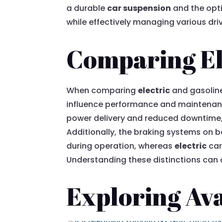
a durable
car suspension
and the opt
while effectively managing various dri
Comparing Ele
When comparing
electric
and gasoline
influence performance and maintenanc
power delivery and reduced downtime,
Additionally, the braking systems on b
during operation, whereas
electric
car
Understanding these distinctions can a
Exploring Ava