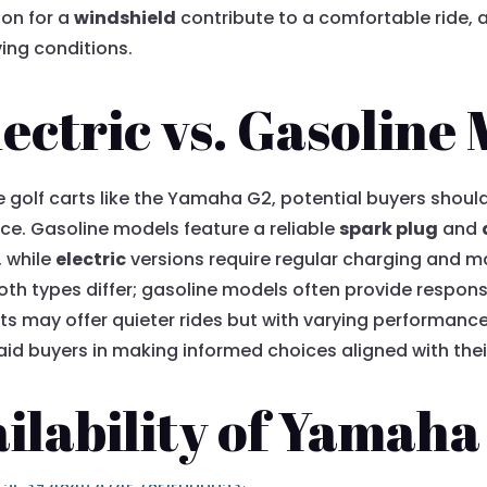
ion for a
windshield
contribute to a comfortable ride, a
ving conditions.
ctric vs. Gasoline
 golf carts like the Yamaha G2, potential buyers should
e. Gasoline models feature a reliable
spark plug
and
 while
electric
versions require regular charging and m
oth types differ; gasoline models often provide respons
ts may offer quieter rides but with varying performanc
id buyers in making informed choices aligned with thei
ilability of Yamaha