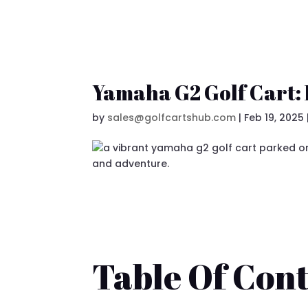
Yamaha G2 Golf Cart:
by
sales@golfcartshub.com
|
Feb 19, 2025
Table Of Cont