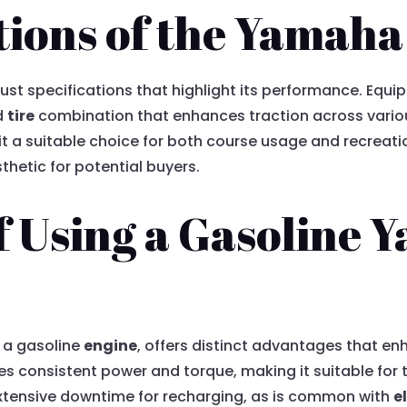
tions of the Yamah
ust specifications that highlight its performance. Equip
d
tire
combination that enhances traction across variou
t a suitable choice for both course usage and recreation
thetic for potential buyers.
f Using a Gasoline 
 a gasoline
engine
, offers distinct advantages that e
es consistent power and torque, making it suitable for
 extensive downtime for recharging, as is common with
e