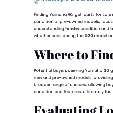
Finding Yamaha G2 golf carts for sale 
condition of pre-owned models, focus
understanding
fender
condition and a
whether considering the
G20
model or 
Where to Find
Potential buyers seeking Yamaha G2 gol
new and pre-owned models, providing
broader range of choices, allowing b
condition and features, ultimately fac
Evaluating Lo