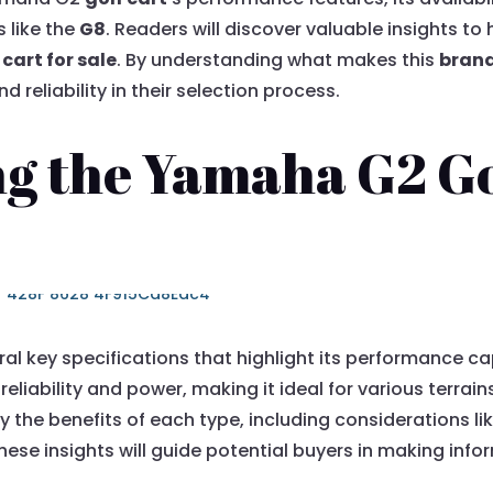
 like the
G8
. Readers will discover valuable insights t
cart for sale
. By understanding what makes this
bran
d reliability in their selection process.
g the Yamaha G2 Gol
al key specifications that highlight its performance ca
reliability and power, making it ideal for various terra
y the benefits of each type, including considerations li
ese insights will guide potential buyers in making info