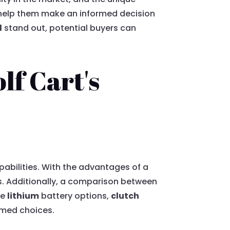
o help them make an informed decision
d
stand out, potential buyers can
f Cart's
pabilities. With the advantages of a
ins. Additionally, a comparison between
ke
lithium
battery options,
clutch
rmed choices.