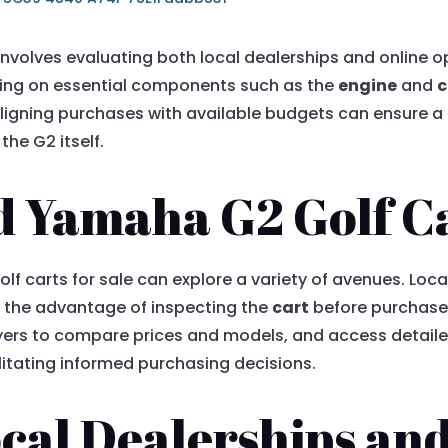
involves evaluating both local dealerships and online o
ing on essential components such as the
engine
and
c
ligning purchases with available budgets can ensure a 
the G2 itself.
 Yamaha G2 Golf Ca
f carts for sale can explore a variety of avenues. Loca
 the advantage of inspecting the
cart
before purchase.
uyers to compare prices and models, and access detail
ilitating informed purchasing decisions.
cal Dealerships an