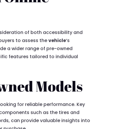
sideration of both accessibility and
 buyers to assess the
vehicle
‘s
vide a wider range of pre-owned
ic features tailored to individual
Owned Models
looking for reliable performance. Key
l components such as the tires and
ds, can provide valuable insights into
er purchase.