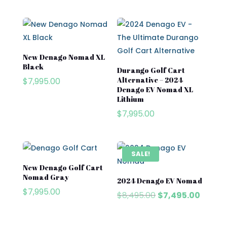
Subaru
Waev
YAMAHA
New Denago Nomad XL
Black
Durango Golf Cart
Alternative – 2024
$
7,995.00
Denago EV Nomad XL
Lithium
$
7,995.00
SALE!
New Denago Golf Cart
Nomad Gray
2024 Denago EV Nomad
$
7,995.00
Original
Curren
$
8,495.00
$
7,495.00
price
price
was:
is: