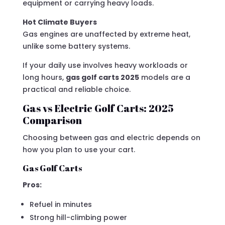
equipment or carrying heavy loads.
Hot Climate Buyers
Gas engines are unaffected by extreme heat,
unlike some battery systems.
If your daily use involves heavy workloads or
long hours,
gas golf carts 2025
models are a
practical and reliable choice.
Gas vs Electric Golf Carts: 2025
Comparison
Choosing between gas and electric depends on
how you plan to use your cart.
Gas Golf Carts
Pros:
Refuel in minutes
Strong hill-climbing power