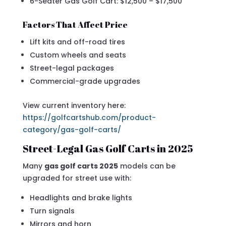
6-Seater Gas Golf Cart: $12,500 – $17,500
Factors That Affect Price
Lift kits and off-road tires
Custom wheels and seats
Street-legal packages
Commercial-grade upgrades
View current inventory here:
https://golfcartshub.com/product-
category/gas-golf-carts/
Street-Legal Gas Golf Carts in 2025
Many
gas golf carts 2025
models can be
upgraded for street use with:
Headlights and brake lights
Turn signals
Mirrors and horn