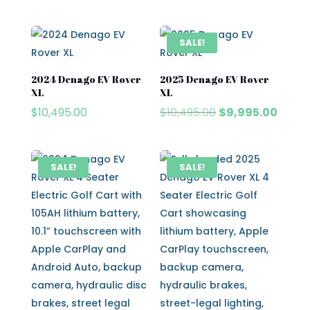
price
price
price
price
was:
is:
was:
is:
$8,495.00.
$7,995.00.
$10,495.00.
$9,495
SALE!
2024 Denago EV Rover
2025 Denago EV Rover
XL
XL
Original
Curre
$
10,495.00
$
10,495.00
$
9,995.00
price
price
was:
is:
$10,495.00.
$9,995
SALE!
SALE!