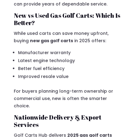
can provide years of dependable service.
New vs Used Gas Golf Carts: Which Is
Better?
While used carts can save money upfront,
buying
new gas golf carts
in 2025 offers:
Manufacturer warranty
Latest engine technology
Better fuel efficiency
Improved resale value
For buyers planning long-term ownership or
commercial use, new is often the smarter
choice.
Nationwide Delivery & Export
Services
Golf Carts Hub delivers
2025 gas golf carts