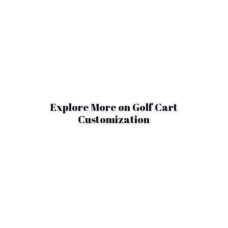
Explore More on Golf Cart
Customization
As the secondary market continues to
mature, used golf carts value has become