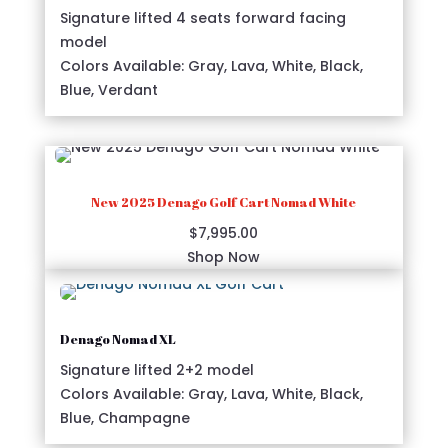
Signature lifted 4 seats forward facing
model
Colors Available: Gray, Lava, White, Black,
Blue, Verdant
New 2025 Denago Golf Cart Nomad White
$
7,995.00
Shop Now
Denago Nomad XL
Signature lifted 2+2 model
Colors Available: Gray, Lava, White, Black,
Blue, Champagne