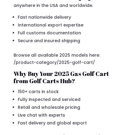
anywhere in the USA and worldwide.
Fast nationwide delivery
International export expertise
Full customs documentation
Secure and insured shipping
Browse all available 2025 models here:
/product-category/2025-golf-cart/
Why Buy Your 2025 Gas Golf Cart
from Golf Carts Hub?
150+ carts in stock
Fully inspected and serviced
Retail and wholesale pricing
Live chat with experts
Fast delivery and global export