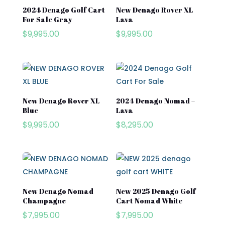
2024 Denago Golf Cart
New Denago Rover XL
Cushman\
For Sale Gray
Lava
Product categories
$
9,995.00
$
9,995.00
Denago
Evolution
Product tags
EZGO
Kandi
New Denago Rover XL
2024 Denago Nomad –
Street Lagal Gas Cart
Blue
Lava
MADJAX
$
9,995.00
$
8,295.00
Street Legal Electric Cart
Navitas
Street Legal Gas Golf Cart
Rover XL
Segway
Segway Golf Carts
New Denago Nomad
New 2025 Denago Golf
Champagne
Cart Nomad White
Star EV
$
7,995.00
$
7,995.00