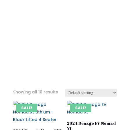
Showing all 10 results
SALE!
SALE!
2024 Denago EV Nomad
XL