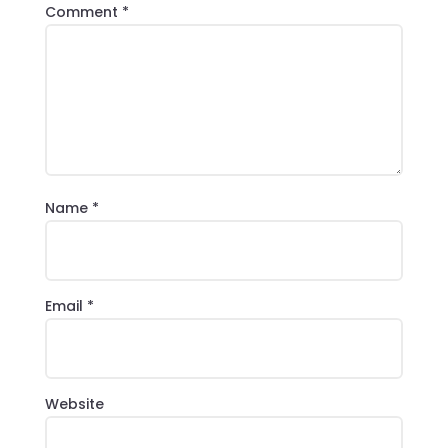
Comment
*
Name
*
Email
*
Website