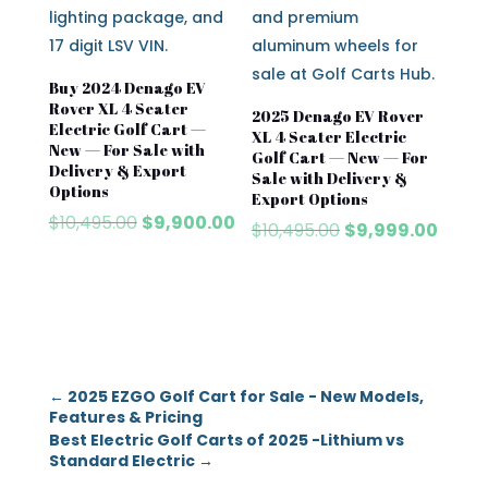
Buy 2024 Denago EV
Rover XL 4 Seater
2025 Denago EV Rover
Electric Golf Cart —
XL 4 Seater Electric
New — For Sale with
Golf Cart — New — For
Delivery & Export
Sale with Delivery &
Options
Export Options
Original
Current
$
10,495.00
$
9,900.00
Original
Curre
$
10,495.00
$
9,999.00
price
price
price
price
was:
is:
was:
is:
$10,495.00.
$9,900.00.
$10,495.00.
$9,999
←
2025 EZGO Golf Cart for Sale - New Models,
Features & Pricing
Best Electric Golf Carts of 2025 -Lithium vs
Standard Electric
→