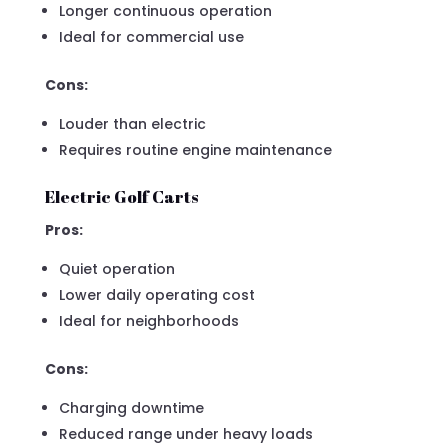
Longer continuous operation
Ideal for commercial use
Cons:
Louder than electric
Requires routine engine maintenance
Electric Golf Carts
Pros:
Quiet operation
Lower daily operating cost
Ideal for neighborhoods
Cons:
Charging downtime
Reduced range under heavy loads