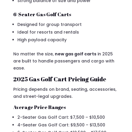
Strong balance of size and power
6-Seater Gas Golf Carts
Designed for group transport
Ideal for resorts and rentals
High payload capacity
No matter the size,
new gas golf carts
in 2025
are built to handle passengers and cargo with
ease.
2025 Gas Golf Cart Pricing Guide
Pricing depends on brand, seating, accessories,
and street-legal upgrades.
Average Price Ranges
2-Seater Gas Golf Cart: $7,500 – $10,500
4-Seater Gas Golf Cart: $9,500 – $13,500