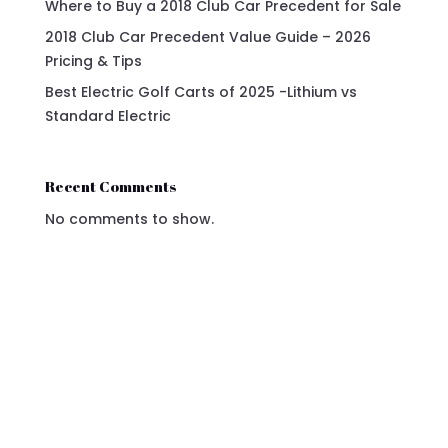
Where to Buy a 2018 Club Car Precedent for Sale
2018 Club Car Precedent Value Guide – 2026
Pricing & Tips
Best Electric Golf Carts of 2025 -Lithium vs
Standard Electric
Recent Comments
No comments to show.
2024 Gray Denago Golf Cart - For Sale Now!
Elevate your mobility with the 2024 Denago
Golf Cart in Gray, where luxury meets