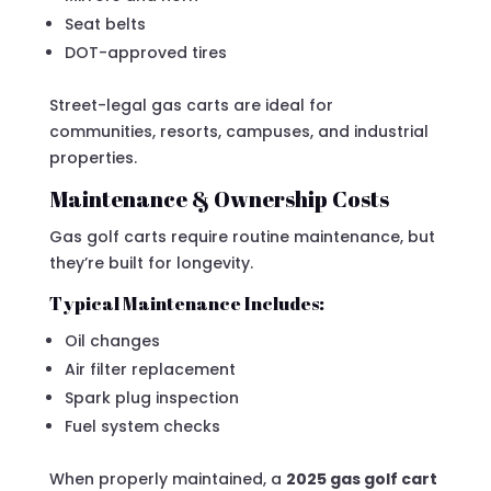
Seat belts
DOT-approved tires
Street-legal gas carts are ideal for
communities, resorts, campuses, and industrial
properties.
Maintenance & Ownership Costs
Gas golf carts require routine maintenance, but
they’re built for longevity.
Typical Maintenance Includes:
Oil changes
Air filter replacement
Spark plug inspection
Fuel system checks
When properly maintained, a
2025 gas golf cart