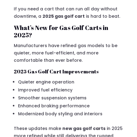
If you need a cart that can run all day without
downtime, a
2025 gas golf cart
is hard to beat.
What’s New for Gas Golf Carts in
2025?
Manufacturers have refined gas models to be
quieter, more fuel-efficient, and more
comfortable than ever before.
2025 Gas Golf Cart Improvements
Quieter engine operation
Improved fuel efficiency
Smoother suspension systems
Enhanced braking performance
Modernized body styling and interiors
These updates make
new gas golf carts
in 2025
more refined while still delivering the rugged