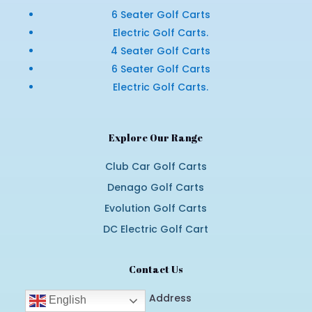
6 Seater Golf Carts
Electric Golf Carts.
4 Seater Golf Carts
6 Seater Golf Carts
Electric Golf Carts.
Explore Our Range
Club Car Golf Carts
Denago Golf Carts
Evolution Golf Carts
DC Electric Golf Cart
Contact Us
Email Address
English