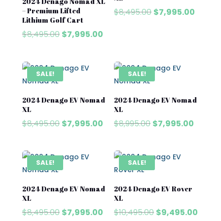
2024 Denago Nomad XL
– Premium Lifted
Original
Curren
$
8,495.00
$
7,995.00
Lithium Golf Cart
price
price
Original
Current
$
8,495.00
$
7,995.00
was:
is:
price
price
$8,495.00.
$7,995
was:
is:
$8,495.00.
$7,995.00.
SALE!
SALE!
2024 Denago EV Nomad
2024 Denago EV Nomad
XL
XL
Original
Current
Original
Curren
$
8,495.00
$
7,995.00
$
8,995.00
$
7,995.00
price
price
price
price
was:
is:
was:
is:
$8,495.00.
$7,995.00.
$8,995.00.
$7,995.
SALE!
SALE!
2024 Denago EV Nomad
2024 Denago EV Rover
XL
XL
Original
Current
Original
Curre
$
8,495.00
$
7,995.00
$
10,495.00
$
9,495.00