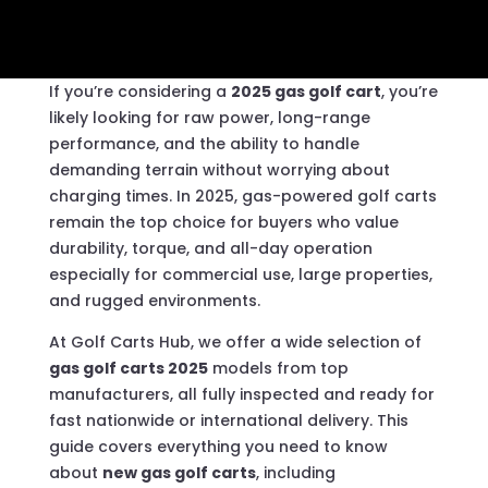
If you’re considering a
2025 gas golf cart
, you’re
likely looking for raw power, long-range
performance, and the ability to handle
demanding terrain without worrying about
charging times. In 2025, gas-powered golf carts
remain the top choice for buyers who value
durability, torque, and all-day operation
especially for commercial use, large properties,
and rugged environments.
At Golf Carts Hub, we offer a wide selection of
gas golf carts 2025
models from top
manufacturers, all fully inspected and ready for
fast nationwide or international delivery. This
guide covers everything you need to know
about
new gas golf carts
, including