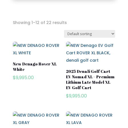
Showing 1–12 of 22 results
In stock
On sale
New Denago Rover XL
White
Advanced EV
2025 Denali Golf Cart
EV Nomad XL – Premium
$
9,995.00
Atlas
Lithium Late Model XL
EV Golf Cart
Club Car
$
9,995.00
Cushman
Cushman Hauler
Cushman Shuttle