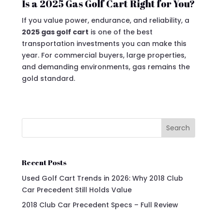
Is a 2025 Gas Golf Cart Right for You?
If you value power, endurance, and reliability, a
2025 gas golf cart
is one of the best
transportation investments you can make this
year. For commercial buyers, large properties,
and demanding environments, gas remains the
gold standard.
Search
Recent Posts
Used Golf Cart Trends in 2026: Why 2018 Club
Car Precedent Still Holds Value
2018 Club Car Precedent Specs – Full Review