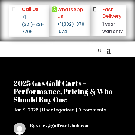

Call Us

WhatsApp

Fast
Us
Delivery
+1
+1(802)-370-
1 year
(321)-231-
1074
warranty
7709
2025 Gas Golf Carts –
Performance, Pricing & Who
Should Buy One
Jan 9, 2026
|
Uncategorized
|
0 comments
By sales@golfcartshub.com