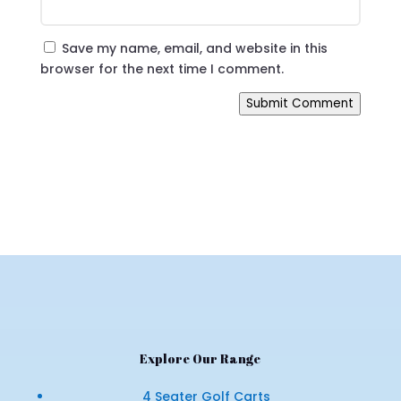
Save my name, email, and website in this
browser for the next time I comment.
Submit Comment
Explore Our Range
4 Seater Golf Carts