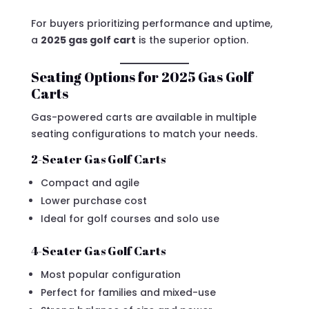
For buyers prioritizing performance and uptime,
a
2025 gas golf cart
is the superior option.
Seating Options for 2025 Gas Golf
Carts
Gas-powered carts are available in multiple
seating configurations to match your needs.
2-Seater Gas Golf Carts
Compact and agile
Lower purchase cost
Ideal for golf courses and solo use
4-Seater Gas Golf Carts
Most popular configuration
Perfect for families and mixed-use