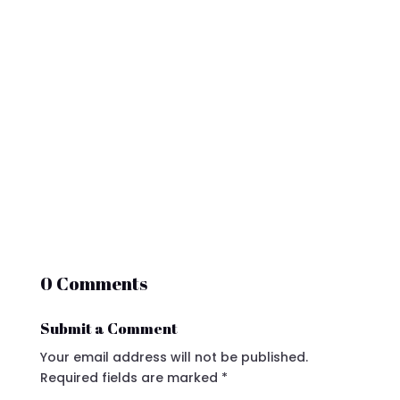
0 Comments
Submit a Comment
Your email address will not be published.
Required fields are marked
*