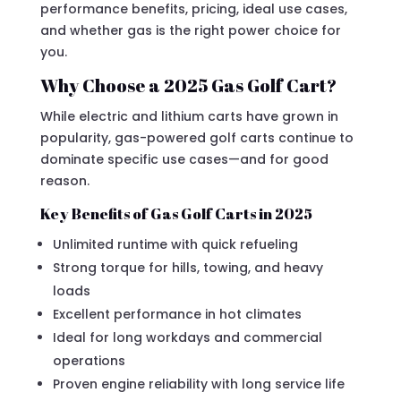
performance benefits, pricing, ideal use cases,
and whether gas is the right power choice for
you.
Why Choose a 2025 Gas Golf Cart?
While electric and lithium carts have grown in
popularity, gas-powered golf carts continue to
dominate specific use cases—and for good
reason.
Key Benefits of Gas Golf Carts in 2025
Unlimited runtime with quick refueling
Strong torque for hills, towing, and heavy
loads
Excellent performance in hot climates
Ideal for long workdays and commercial
operations
Proven engine reliability with long service life