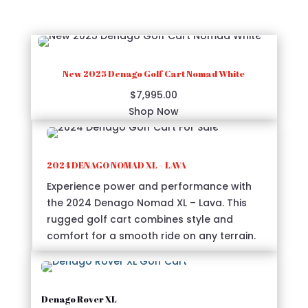
functionality.
New 2025 Denago Golf Cart Nomad White
$
7,995.00
Shop Now
2024 DENAGO NOMAD XL – LAVA
Experience power and performance with
the 2024 Denago Nomad XL – Lava. This
rugged golf cart combines style and
comfort for a smooth ride on any terrain.
Denago Rover XL