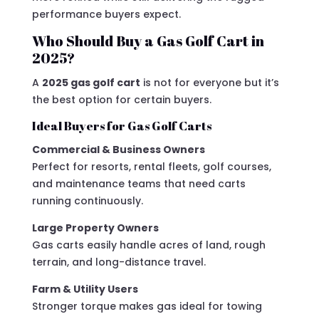
performance buyers expect.
Who Should Buy a Gas Golf Cart in
2025?
A
2025 gas golf cart
is not for everyone but it’s
the best option for certain buyers.
Ideal Buyers for Gas Golf Carts
Commercial & Business Owners
Perfect for resorts, rental fleets, golf courses,
and maintenance teams that need carts
running continuously.
Large Property Owners
Gas carts easily handle acres of land, rough
terrain, and long-distance travel.
Farm & Utility Users
Stronger torque makes gas ideal for towing