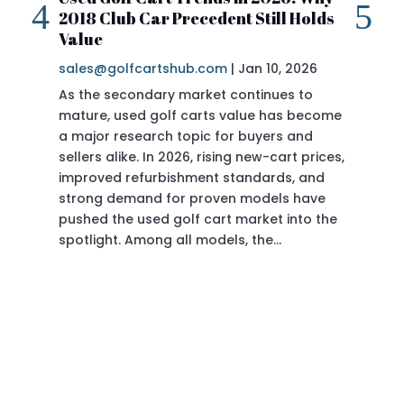
2018 Club Car Precedent Still Holds
Re
Value
sa
sales@golfcartshub.com
|
Jan 10, 2026
If 
As the secondary market continues to
Pre
mature, used golf carts value has become
doi
a major research topic for buyers and
Pre
sellers alike. In 2026, rising new-cart prices,
of 
improved refurbishment standards, and
eve
strong demand for proven models have
sit
pushed the used golf cart market into the
pro
spotlight. Among all models, the…