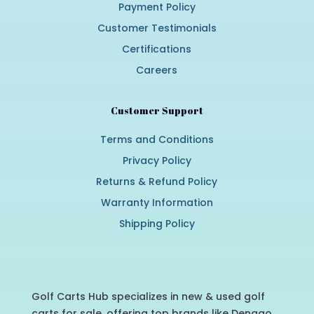
Payment Policy
Customer Testimonials
Certifications
Careers
Customer Support
Terms and Conditions
Privacy Policy
Returns & Refund Policy
Warranty Information
Shipping Policy
Golf Carts Hub specializes in new & used golf
carts for sale, offering top brands like Denago,