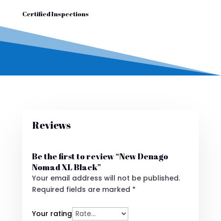
Certified Inspections
Reviews
Be the first to review “New Denago
Nomad XL Black”
Your email address will not be published.
Required fields are marked
*
Your rating