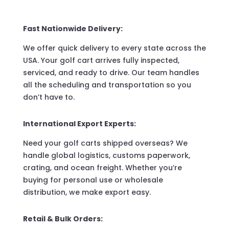
Fast Nationwide Delivery:
We offer quick delivery to every state across the
USA. Your golf cart arrives fully inspected,
serviced, and ready to drive. Our team handles
all the scheduling and transportation so you
don’t have to.
International Export Experts:
Need your golf carts shipped overseas? We
handle global logistics, customs paperwork,
crating, and ocean freight. Whether you’re
buying for personal use or wholesale
distribution, we make export easy.
Retail & Bulk Orders: