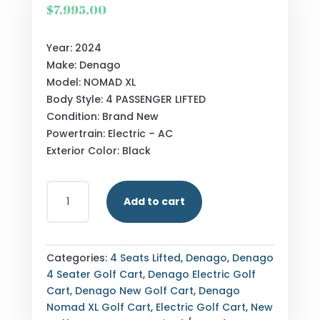
$
7,995.00
Year: 2024
Make: Denago
Model: NOMAD XL
Body Style: 4 PASSENGER LIFTED
Condition: Brand New
Powertrain: Electric – AC
Exterior Color: Black
NEW
Add to cart
DENAGO
NOMAD
XL
BLACK
Categories:
4 Seats Lifted
,
Denago
,
Denago
QUANTITY
4 Seater Golf Cart
,
Denago Electric Golf
Cart
,
Denago New Golf Cart
,
Denago
Nomad XL Golf Cart
,
Electric Golf Cart
,
New