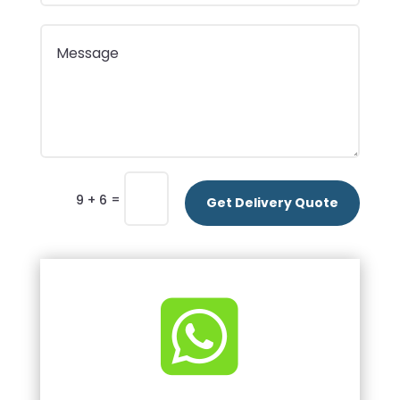
=
9 + 6
Get Delivery Quote
