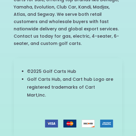
Yamaha, Evolution, Club Car, Kandi, Madjax,
Atlas, and Segway. We serve both retail
customers and wholesale buyers with fast
nationwide delivery and global export services.
Contact us today for gas, electric, 4-seater, 6-
seater, and custom golf carts.
©2025 Golf Carts Hub
Golf Carts Hub, and Cart hub Logo are
registered trademarks of Cart
Mart,Inc.