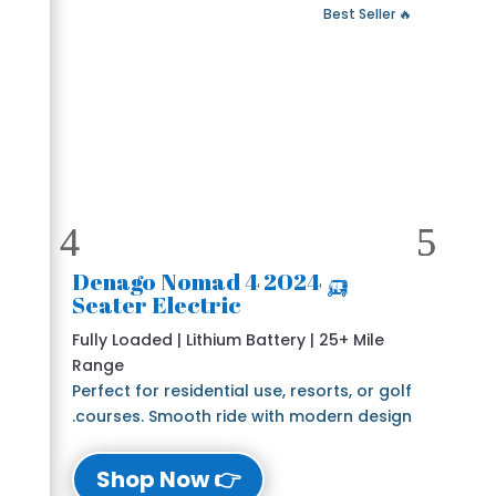
 Fast Delivery
🔥 Best Seller
🛺 2024 Denago Nomad 4
Seater Electric
Fully Loaded | Lithium Battery | 25+ Mile
Range
Perfect for residential use, resorts, or golf
courses. Smooth ride with modern design.
👉 Shop Now