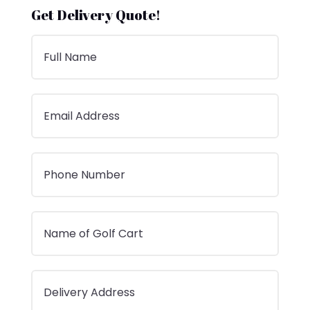
Get Delivery Quote!