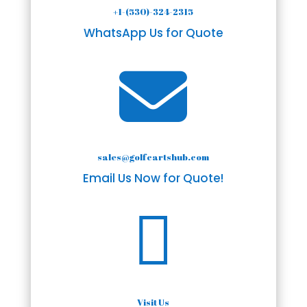
+1-(530)-324-2315
WhatsApp Us for Quote

sales@golfcartshub.com
Email Us Now for Quote!

Visit Us