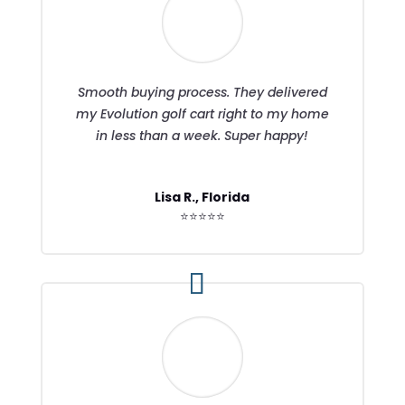
Smooth buying process. They delivered
my Evolution golf cart right to my home
in less than a week. Super happy!
Lisa R., Florida
⭐⭐⭐⭐⭐