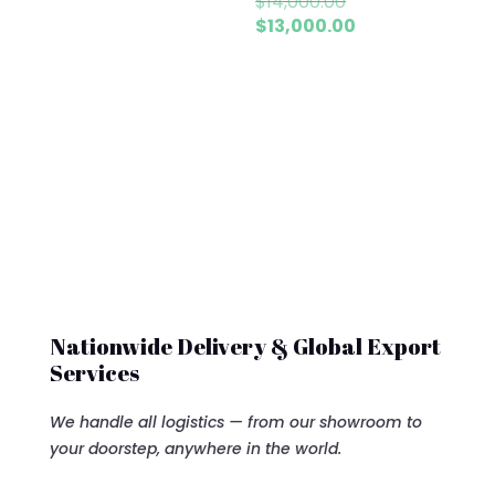
Original
$
14,000.00
price
Current
$
13,000.00
was:
price
$14,000.00.
is:
$13,000.00.
Nationwide Delivery & Global Export
Services
We handle all logistics — from our showroom to
your doorstep, anywhere in the world.