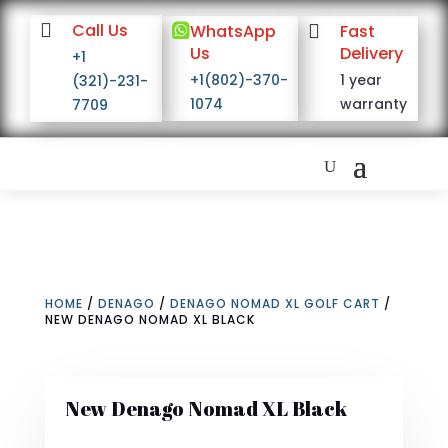

Call Us

WhatsApp

Fast
Us
Delivery
+1
+1(802)-370-
1 year
(321)-231-
1074
warranty
7709
HOME
/
DENAGO
/
DENAGO NOMAD XL GOLF CART
/
NEW DENAGO NOMAD XL BLACK
New Denago Nomad XL Black