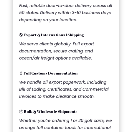
Fast, reliable door-to-door delivery across all
50 states. Delivery within 3-10 business days
depending on your location.
🌎 Export & International Shipping
We serve clients globally. Full export
documentation, secure crating, and
ocean/air freight options available.
📄 Full Customs Documentation
We handle all export paperwork, including
Bill of Lading, Certificates, and Commercial
Invoices to make clearance smooth.
📦 Bulk & Wholesale Shipments
Whether you’re ordering 1 or 20 golf carts, we
arrange full container loads for international