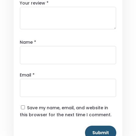
Your review
*
Name
*
Email
*
Save my name, email, and website in
this browser for the next time I comment.
Submit