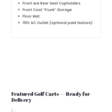
Front are Rear Seat Cupholders
Front Cowl “Frunk” Storage
Floor Mat
110V AC Outlet (optional paid feature)
Featured Golf Carts — Ready for
Delivery