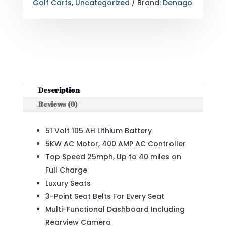
Golf Carts
,
Uncategorized
Brand:
Denago
Description
Reviews (0)
51 Volt 105 AH Lithium Battery
5KW AC Motor, 400 AMP AC Controller
Top Speed 25mph, Up to 40 miles on
Full Charge
Luxury Seats
3-Point Seat Belts For Every Seat
Multi-Functional Dashboard Including
Rearview Camera