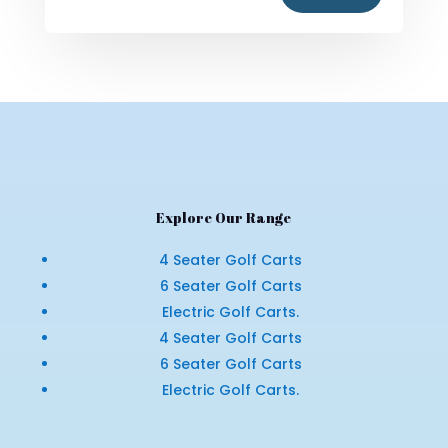
Explore Our Range
4 Seater Golf Carts
6 Seater Golf Carts
Electric Golf Carts.
4 Seater Golf Carts
6 Seater Golf Carts
Electric Golf Carts.