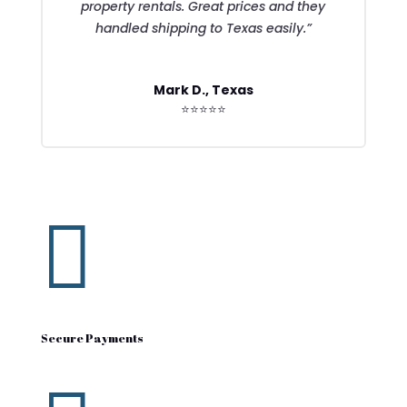
property rentals. Great prices and they
handled shipping to Texas easily.”
Mark D., Texas
⭐⭐⭐⭐⭐

Secure Payments