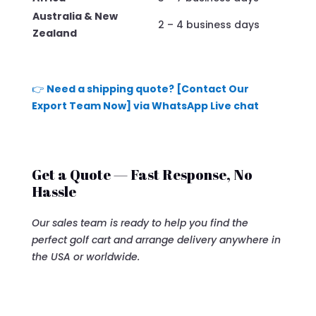
Australia & New
2 – 4 business days
Zealand
👉
Need a shipping quote? [Contact Our
Export Team Now] via WhatsApp Live chat
Get a Quote — Fast Response, No
Hassle
Our sales team is ready to help you find the
perfect golf cart and arrange delivery anywhere in
the USA or worldwide.