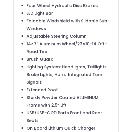
Four Wheel Hydraulic Disc Brakes
LED Light Bar
Foldable Windshield with Slidable Sub-
Windows
Adjustable Steering Column
14×7” Aluminum Wheel/23×10-14 Off-
Road Tire
Brush Guard
Lighting System: Headlights, Taillights,
Brake Lights, Horn,
Integrated Turn
Signals
Extended Roof
Sturdy Powder Coated ALUMINUM
Frame with 2.5” Lift
USB/USB-C PD Ports Front and Rear
Seats
On Board Lithium Quick Charger