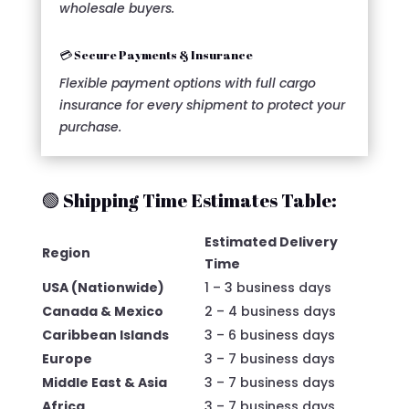
wholesale buyers.
💳 Secure Payments & Insurance
Flexible payment options with full cargo
insurance for every shipment to protect your
purchase.
🟢 Shipping Time Estimates Table:
Estimated Delivery
Region
Time
USA (Nationwide)
1 – 3 business days
Canada & Mexico
2 – 4 business days
Caribbean Islands
3 – 6 business days
Europe
3 – 7 business days
Middle East & Asia
3 – 7 business days
Africa
3 – 7 business days