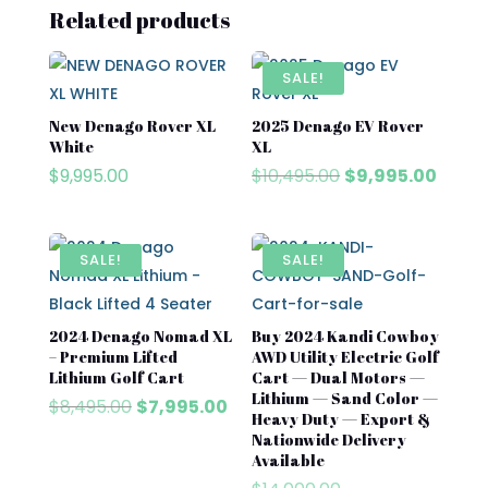
Related products
SALE!
New Denago Rover XL
2025 Denago EV Rover
White
XL
Original
Curre
$
9,995.00
$
10,495.00
$
9,995.00
price
price
was:
is:
$10,495.00.
$9,995
SALE!
SALE!
2024 Denago Nomad XL
Buy 2024 Kandi Cowboy
– Premium Lifted
AWD Utility Electric Golf
Lithium Golf Cart
Cart — Dual Motors —
Lithium — Sand Color —
Original
Current
$
8,495.00
$
7,995.00
Heavy Duty — Export &
price
price
Nationwide Delivery
was:
is:
Available
$8,495.00.
$7,995.00.