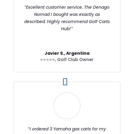
“Excellent customer service. The Denago
Nomad I bought was exactly as
described. Highly recommend Golf Carts
Hub!”
Javier S., Argentina
⭐⭐⭐⭐⭐
,
Golf Club Owner
“I ordered 3 Yamaha gas carts for my