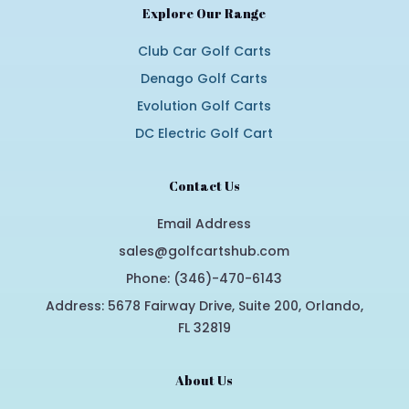
Explore Our Range
Club Car Golf Carts
Denago Golf Carts
Evolution Golf Carts
DC Electric Golf Cart
Contact Us
Email Address
sales@golfcartshub.com
Phone: (346)-470-6143
Address: 5678 Fairway Drive, Suite 200, Orlando,
FL 32819
About Us