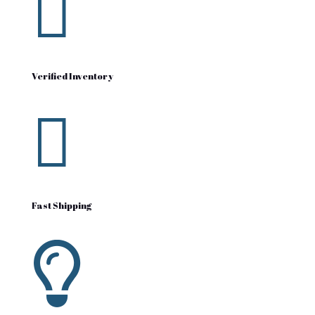

Verified Inventory

Fast Shipping
