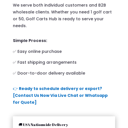
We serve both individual customers and B2B
wholesale clients. Whether you need 1 golf cart
or 50, Golf Carts Hub is ready to serve your
needs.
Simple Process:
✅ Easy online purchase
✅ Fast shipping arrangements
✅ Door-to-door delivery available
👉
Ready to schedule delivery or export?
[Contact Us Now Via Live Chat or Whatsapp
for Quote]
🚚 USA Nationwide Delivery