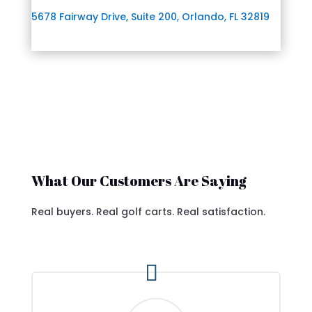
5678 Fairway Drive, Suite 200, Orlando, FL 32819
What Our Customers Are Saying
Real buyers. Real golf carts. Real satisfaction.