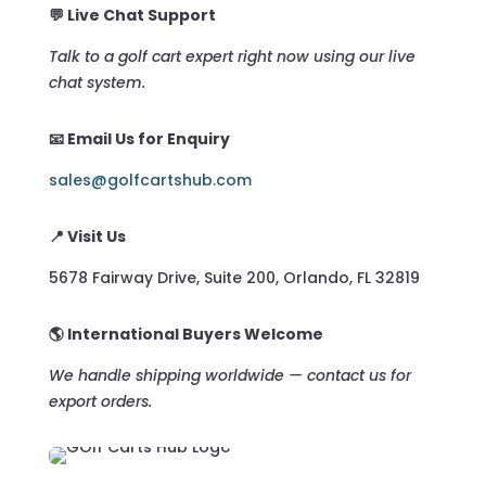
💬 Live Chat Support
Talk to a golf cart expert right now using our live
chat system.
📧 Email Us for Enquiry
sales@golfcartshub.com
📍 Visit Us
5678 Fairway Drive, Suite 200, Orlando, FL 32819
🌎 International Buyers Welcome
We handle shipping worldwide — contact us for
export orders.