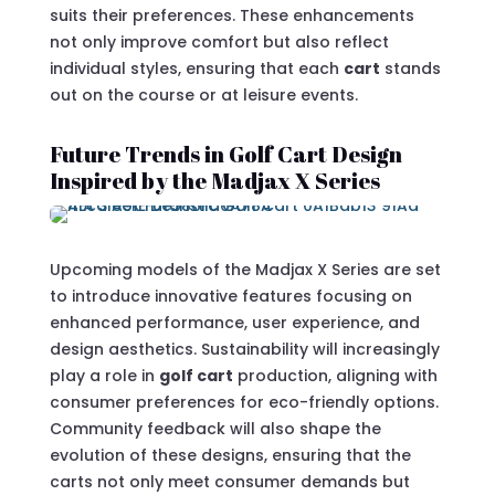
suits their preferences. These enhancements
not only improve comfort but also reflect
individual styles, ensuring that each
cart
stands
out on the course or at leisure events.
Future Trends in Golf Cart Design
Inspired by the Madjax X Series
Upcoming models of the Madjax X Series are set
to introduce innovative features focusing on
enhanced performance, user experience, and
design aesthetics. Sustainability will increasingly
play a role in
golf cart
production, aligning with
consumer preferences for eco-friendly options.
Community feedback will also shape the
evolution of these designs, ensuring that the
carts not only meet consumer demands but