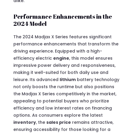
alike.
Performance Enhancements in the
2024 Model
The 2024 Madjax X Series features significant
performance enhancements that transform the
driving experience. Equipped with a high-
efficiency electric
engine
, this model ensures
impressive power delivery and responsiveness,
making it well-suited for both daily use and
leisure. Its advanced
lithium
battery technology
not only boosts the runtime but also positions
the Madjax X Series competitively in the market,
appealing to potential buyers who prioritize
efficiency and low interest rates on financing
options. As consumers explore the latest
inventory
, the
sales price
remains attractive,
ensuring accessibility for those looking for a