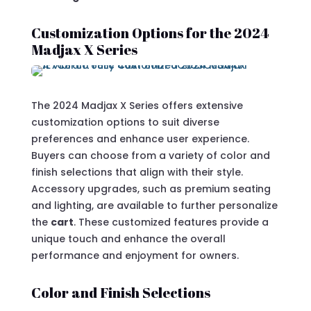
Customization Options for the 2024
Madjax X Series
The 2024 Madjax X Series offers extensive
customization options to suit diverse
preferences and enhance user experience.
Buyers can choose from a variety of color and
finish selections that align with their style.
Accessory upgrades, such as premium seating
and lighting, are available to further personalize
the
cart
. These customized features provide a
unique touch and enhance the overall
performance and enjoyment for owners.
Color and Finish Selections