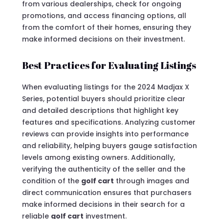
from various dealerships, check for ongoing
promotions, and access financing options, all
from the comfort of their homes, ensuring they
make informed decisions on their investment.
Best Practices for Evaluating Listings
When evaluating listings for the 2024 Madjax X
Series, potential buyers should prioritize clear
and detailed descriptions that highlight key
features and specifications. Analyzing customer
reviews can provide insights into performance
and reliability, helping buyers gauge satisfaction
levels among existing owners. Additionally,
verifying the authenticity of the seller and the
condition of the
golf cart
through images and
direct communication ensures that purchasers
make informed decisions in their search for a
reliable
golf cart
investment.