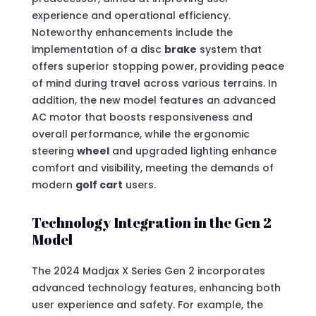
experience and operational efficiency.
Noteworthy enhancements include the
implementation of a disc
brake
system that
offers superior stopping power, providing peace
of mind during travel across various terrains. In
addition, the new model features an advanced
AC motor that boosts responsiveness and
overall performance, while the ergonomic
steering
wheel
and upgraded lighting enhance
comfort and visibility, meeting the demands of
modern
golf cart
users.
Technology Integration in the Gen 2
Model
The 2024 Madjax X Series Gen 2 incorporates
advanced technology features, enhancing both
user experience and safety. For example, the