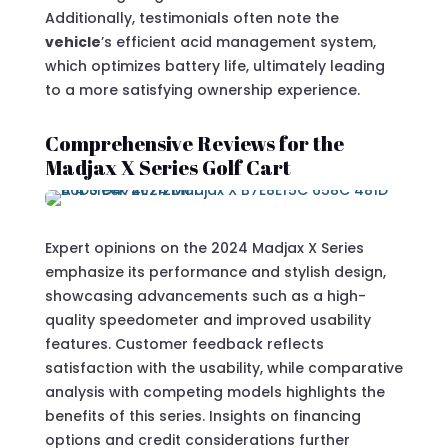
Additionally, testimonials often note the
vehicle
’s efficient acid management system,
which optimizes battery life, ultimately leading
to a more satisfying ownership experience.
Comprehensive Reviews for the
Madjax X Series Golf Cart
Expert opinions on the 2024 Madjax X Series
emphasize its performance and stylish design,
showcasing advancements such as a high-
quality speedometer and improved usability
features. Customer feedback reflects
satisfaction with the usability, while comparative
analysis with competing models highlights the
benefits of this series. Insights on financing
options and credit considerations further