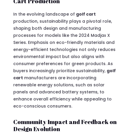
Cart Production
In the evolving landscape of
golf cart
production, sustainability plays a pivotal role,
shaping both design and manufacturing
processes for models like the 2024 Madjax X
Series. Emphasis on eco-friendly materials and
energy-efficient technologies not only reduces
environmental impact but also aligns with
consumer preferences for green products. As
buyers increasingly prioritize sustainability,
golf
cart
manufacturers are incorporating
renewable energy solutions, such as solar
panels and advanced battery systems, to
enhance overall efficiency while appealing to
eco-conscious consumers.
Community Impact and Feedback on
Design Evolution