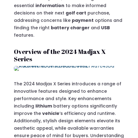
essential
information
to make informed
decisions on their next
golf cart
purchase,
addressing concerns like
payment
options and
finding the right
battery charger
and
USB
features.
Overview of the 2024 Madjax X
Series
The 2024 Madjax X Series introduces a range of
innovative features designed to enhance
performance and style. Key enhancements
including
lithium
battery options significantly
improve the
vehicle
‘s efficiency and runtime.
Additionally, stylish design elements elevate its
aesthetic appeal, while available warranties
ensure peace of mind for buyers. Understanding