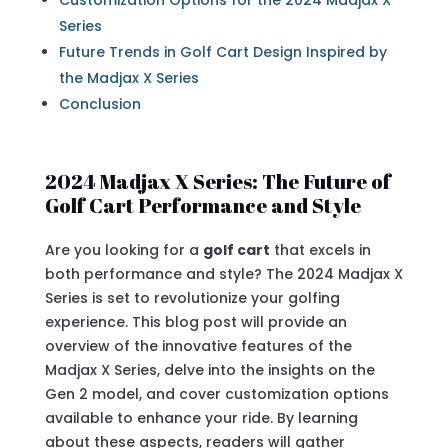
Customization Options for the 2024 Madjax X
Series
Future Trends in Golf Cart Design Inspired by
the Madjax X Series
Conclusion
2024 Madjax X Series: The Future of
Golf Cart Performance and Style
Are you looking for a
golf cart
that excels in
both performance and style? The 2024 Madjax X
Series is set to revolutionize your golfing
experience. This blog post will provide an
overview of the innovative features of the
Madjax X Series, delve into the insights on the
Gen 2 model, and cover customization options
available to enhance your ride. By learning
about these aspects, readers will gather