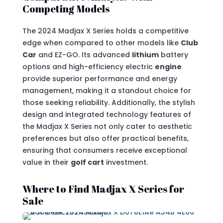
Competing Models
The 2024 Madjax X Series holds a competitive
edge when compared to other models like
Club
Car
and EZ-GO. Its advanced
lithium
battery
options and high-efficiency electric
engine
provide superior performance and energy
management, making it a standout choice for
those seeking reliability. Additionally, the stylish
design and integrated technology features of
the Madjax X Series not only cater to aesthetic
preferences but also offer practical benefits,
ensuring that consumers receive exceptional
value in their
golf cart
investment.
Where to Find Madjax X Series for
Sale