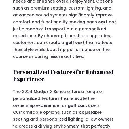
needs and enhance overall enjoyment. Options
such as premium seating, custom lighting, and
advanced sound systems significantly improve
comfort and functionality, making each
cart
not
just a mode of transport but a personalized
experience. By choosing from these upgrades,
customers can create a
golf cart
that reflects
their style while boosting performance on the
course or during leisure activities.
Personalized Features for Enhanced
Experience
The 2024 Madjax X Series offers a range of
personalized features that elevate the
ownership experience for
golf cart
users.
Customizable options, such as adjustable
seating and personalized lighting, allow owners
to create a driving environment that perfectly