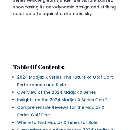
Table Of Contents:
2024 Madjax X Series: The Future of Golf Cart
Performance and Style
Overview of the 2024 Madjax X Series
Insights on the 2024 Madjax X Series Gen 2
Comprehensive Reviews for the Madjax X
Series Golf Cart
Where to Find Madjax X Series for Sale