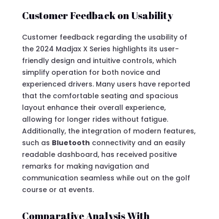
Customer Feedback on Usability
Customer feedback regarding the usability of
the 2024 Madjax X Series highlights its user-
friendly design and intuitive controls, which
simplify operation for both novice and
experienced drivers. Many users have reported
that the comfortable seating and spacious
layout enhance their overall experience,
allowing for longer rides without fatigue.
Additionally, the integration of modern features,
such as
Bluetooth
connectivity and an easily
readable dashboard, has received positive
remarks for making navigation and
communication seamless while out on the golf
course or at events.
Comparative Analysis With