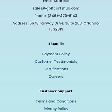
Email Address
sales@golfcartshub.com
Phone: (346)-470-6143
Address: 5678 Fairway Drive, Suite 200, Orlando,
FL 32819
About Us
Payment Policy
Customer Testimonials
Certifications
Careers
Customer Support
Terms and Conditions
Privacy Policy