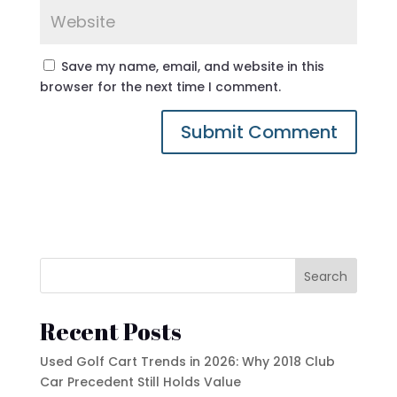
Save my name, email, and website in this
browser for the next time I comment.
Search
Recent Posts
Used Golf Cart Trends in 2026: Why 2018 Club
Car Precedent Still Holds Value