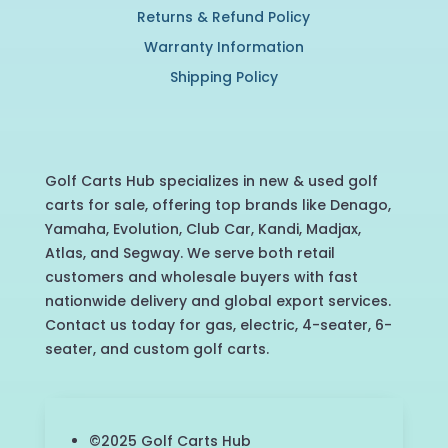
Returns & Refund Policy
Warranty Information
Shipping Policy
Golf Carts Hub specializes in new & used golf
carts for sale, offering top brands like Denago,
Yamaha, Evolution, Club Car, Kandi, Madjax,
Atlas, and Segway. We serve both retail
customers and wholesale buyers with fast
nationwide delivery and global export services.
Contact us today for gas, electric, 4-seater, 6-
seater, and custom golf carts.
©2025 Golf Carts Hub