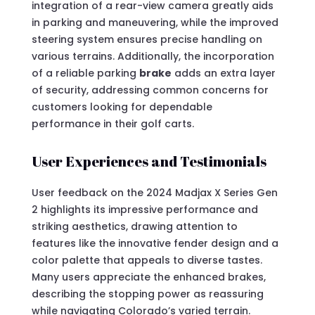
integration of a rear-view camera greatly aids
in parking and maneuvering, while the improved
steering system ensures precise handling on
various terrains. Additionally, the incorporation
of a reliable parking
brake
adds an extra layer
of security, addressing common concerns for
customers looking for dependable
performance in their golf carts.
User Experiences and Testimonials
User feedback on the 2024 Madjax X Series Gen
2 highlights its impressive performance and
striking aesthetics, drawing attention to
features like the innovative fender design and a
color palette that appeals to diverse tastes.
Many users appreciate the enhanced brakes,
describing the stopping power as reassuring
while navigating Colorado’s varied terrain.