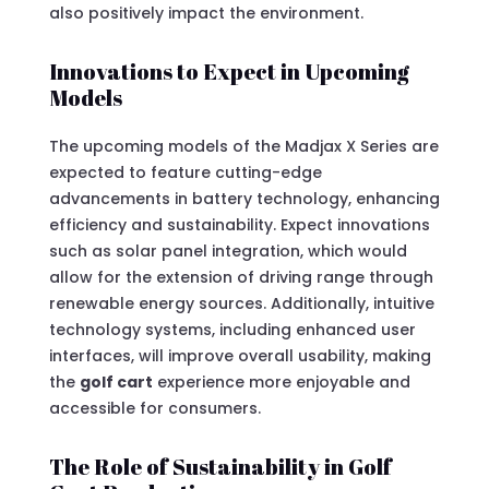
also positively impact the environment.
Innovations to Expect in Upcoming
Models
The upcoming models of the Madjax X Series are
expected to feature cutting-edge
advancements in battery technology, enhancing
efficiency and sustainability. Expect innovations
such as solar panel integration, which would
allow for the extension of driving range through
renewable energy sources. Additionally, intuitive
technology systems, including enhanced user
interfaces, will improve overall usability, making
the
golf cart
experience more enjoyable and
accessible for consumers.
The Role of Sustainability in Golf