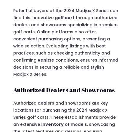
Potential buyers of the 2024 Madjax X Series can
find this innovative
golf cart
through authorized
dealers and showrooms specializing in premium
golf carts. Online platforms also offer
convenient purchasing options, presenting a
wide selection. Evaluating listings with best
practices, such as checking authenticity and
confirming
vehicle
conditions, ensures informed
decisions in securing a reliable and stylish
Madjax X Series.
Authorized Dealers and Showrooms
Authorized dealers and showrooms are key
locations for purchasing the 2024 Madjax X
Series golf carts. These establishments provide
an extensive
inventory
of models, showcasing
the latest features and designs, ensuring