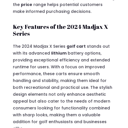
the
price
range helps potential customers
make informed purchasing decisions.
Key Features of the 2024 Madjax X
Series
The 2024 Madjax X Series
golf cart
stands out
with its advanced
lithium
battery options,
providing exceptional efficiency and extended
runtime for users. With a focus on improved
performance, these carts ensure smooth
handling and stability, making them ideal for
both recreational and practical use. The stylish
design elements not only enhance aesthetic
appeal but also cater to the needs of modern
consumers looking for functionality combined
with sharp looks, making them a valuable
addition for golf enthusiasts and businesses