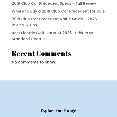
2018 Club Car Precedent Specs – Full Review
Where to Buy a 2018 Club Car Precedent for Sale
2018 Club Car Precedent Value Guide – 2026
Pricing & Tips
Best Electric Golf Carts of 2025 -Lithium vs
Standard Electric
Recent Comments
No comments to show.
Explore Our Range