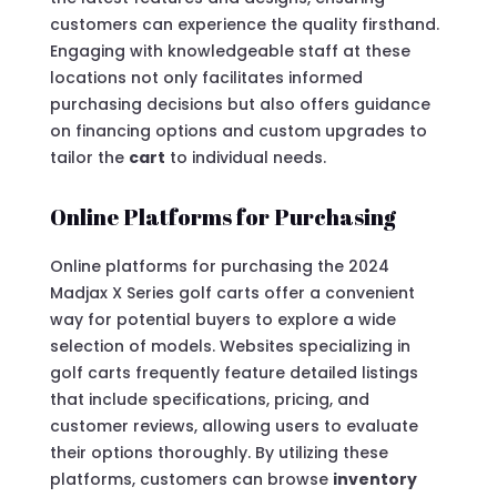
customers can experience the quality firsthand.
Engaging with knowledgeable staff at these
locations not only facilitates informed
purchasing decisions but also offers guidance
on financing options and custom upgrades to
tailor the
cart
to individual needs.
Online Platforms for Purchasing
Online platforms for purchasing the 2024
Madjax X Series golf carts offer a convenient
way for potential buyers to explore a wide
selection of models. Websites specializing in
golf carts frequently feature detailed listings
that include specifications, pricing, and
customer reviews, allowing users to evaluate
their options thoroughly. By utilizing these
platforms, customers can browse
inventory