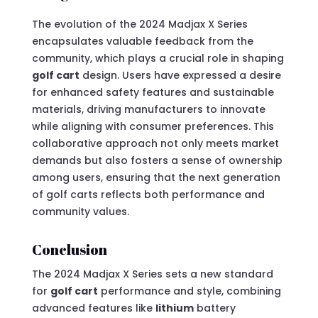
The evolution of the 2024 Madjax X Series
encapsulates valuable feedback from the
community, which plays a crucial role in shaping
golf cart
design. Users have expressed a desire
for enhanced safety features and sustainable
materials, driving manufacturers to innovate
while aligning with consumer preferences. This
collaborative approach not only meets market
demands but also fosters a sense of ownership
among users, ensuring that the next generation
of golf carts reflects both performance and
community values.
Conclusion
The 2024 Madjax X Series sets a new standard
for
golf cart
performance and style, combining
advanced features like
lithium
battery