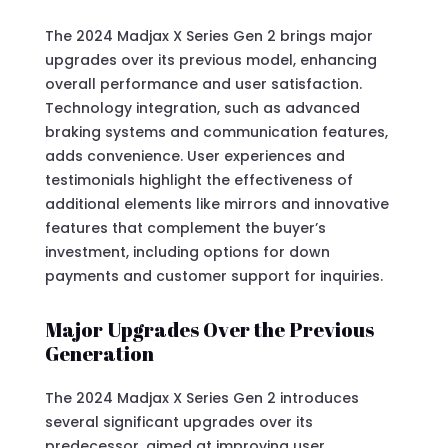
The 2024 Madjax X Series Gen 2 brings major
upgrades over its previous model, enhancing
overall performance and user satisfaction.
Technology integration, such as advanced
braking systems and communication features,
adds convenience. User experiences and
testimonials highlight the effectiveness of
additional elements like mirrors and innovative
features that complement the buyer’s
investment, including options for down
payments and customer support for inquiries.
Major Upgrades Over the Previous
Generation
The 2024 Madjax X Series Gen 2 introduces
several significant upgrades over its
predecessor, aimed at improving user