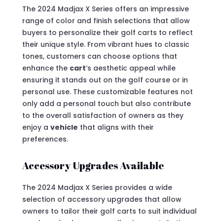
The 2024 Madjax X Series offers an impressive
range of color and finish selections that allow
buyers to personalize their golf carts to reflect
their unique style. From vibrant hues to classic
tones, customers can choose options that
enhance the
cart
‘s aesthetic appeal while
ensuring it stands out on the golf course or in
personal use. These customizable features not
only add a personal touch but also contribute
to the overall satisfaction of owners as they
enjoy a
vehicle
that aligns with their
preferences.
Accessory Upgrades Available
The 2024 Madjax X Series provides a wide
selection of accessory upgrades that allow
owners to tailor their golf carts to suit individual