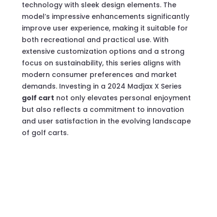
technology with sleek design elements. The
model’s impressive enhancements significantly
improve user experience, making it suitable for
both recreational and practical use. With
extensive customization options and a strong
focus on sustainability, this series aligns with
modern consumer preferences and market
demands. Investing in a 2024 Madjax X Series
golf cart
not only elevates personal enjoyment
but also reflects a commitment to innovation
and user satisfaction in the evolving landscape
of golf carts.