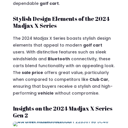
dependable
golf cart
.
Stylish Design Elements of the 2024
Madjax X Series
The 2024 Madjax X Series boasts stylish design
elements that appeal to modern
golf cart
users. With distinctive features such as sleek
windshields and
Bluetooth
connectivity, these
carts blend functionality with an appealing look.
The
sale price
offers great value, particularly
when compared to competitors like
Club Car
,
ensuring that buyers receive a stylish and high-
performing
vehicle
without compromise.
Insights on the 2024 Madjax X Series
Gen 2