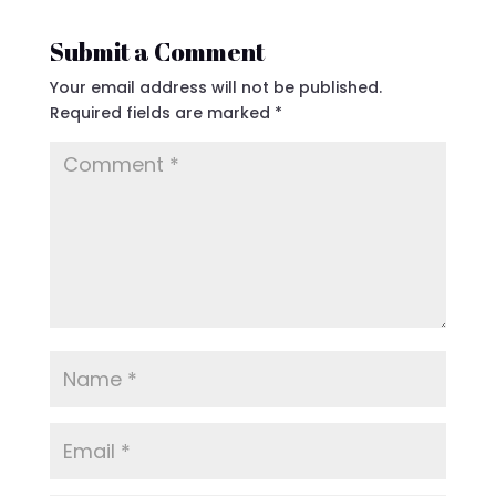
Submit a Comment
Your email address will not be published.
Required fields are marked
*