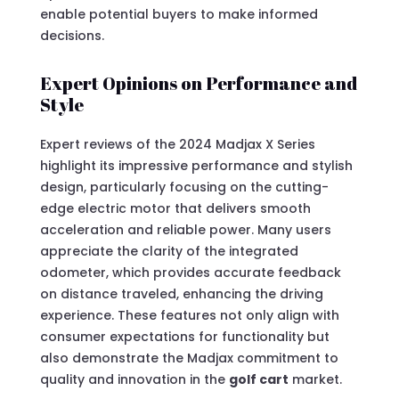
enable potential buyers to make informed
decisions.
Expert Opinions on Performance and
Style
Expert reviews of the 2024 Madjax X Series
highlight its impressive performance and stylish
design, particularly focusing on the cutting-
edge electric motor that delivers smooth
acceleration and reliable power. Many users
appreciate the clarity of the integrated
odometer, which provides accurate feedback
on distance traveled, enhancing the driving
experience. These features not only align with
consumer expectations for functionality but
also demonstrate the Madjax commitment to
quality and innovation in the
golf cart
market.