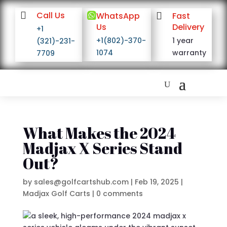

Call Us

WhatsApp

Fast
Us
Delivery
+1
+1(802)-370-
1 year
(321)-231-
1074
warranty
7709
What Makes the 2024
Madjax X Series Stand
Out?
by
sales@golfcartshub.com
|
Feb 19, 2025
|
Madjax Golf Carts
|
0 comments