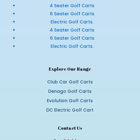
4 Seater Golf Carts
6 Seater Golf Carts
Electric Golf Carts.
4 Seater Golf Carts
6 Seater Golf Carts
Electric Golf Carts.
Explore Our Range
Club Car Golf Carts
Denago Golf Carts
Evolution Golf Carts
DC Electric Golf Cart
Contact Us