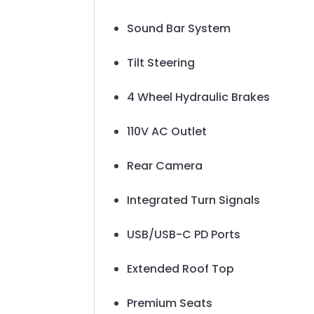
Sound Bar System
Tilt Steering
4 Wheel Hydraulic Brakes
110V AC Outlet
Rear Camera
Integrated Turn Signals
USB/USB-C PD Ports
Extended Roof Top
Premium Seats