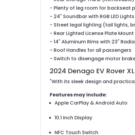
- Plenty of leg room for backseat 
- 24" Soundbar with RGB LED Lights
- Street legal lighting (tail lights
- Rear Lighted License Plate Mount
- 14" Aluminum Rims with 23" Radial
- Roof Handles for all passengers
- Switch to disengage motor brak
2024 Denago EV Rover XL
"With its sleek design and practical
Features may include:
Apple CarPlay & Android Auto
10.1 Inch Display
NFC Touch Switch