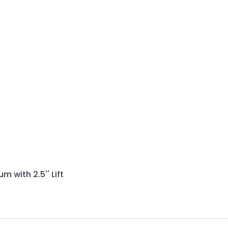
with 2.5'' Lift