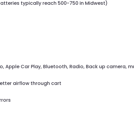
atteries typically reach 500-750 in Midwest)
to, Apple Car Play, Bluetooth, Radio, Back up camera, 
better airflow through cart
rrors