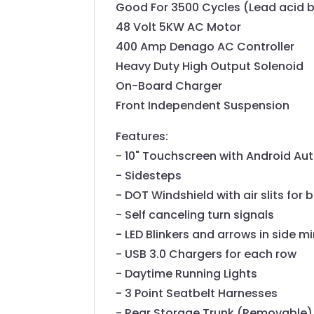
Good For 3500 Cycles (Lead acid b
48 Volt 5KW AC Motor
400 Amp Denago AC Controller
Heavy Duty High Output Solenoid
On-Board Charger
Front Independent Suspension
Features:
- 10" Touchscreen with Android Au
- Sidesteps
- DOT Windshield with air slits for 
- Self canceling turn signals
- LED Blinkers and arrows in side mi
- USB 3.0 Chargers for each row
- Daytime Running Lights
- 3 Point Seatbelt Harnesses
- Rear Storage Trunk (Removable)