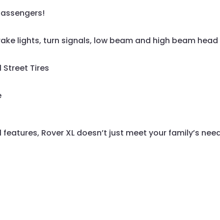
passengers!
, brake lights, turn signals, low beam and high beam head 
 Street Tires
e
 features, Rover XL doesn’t just meet your family’s needs 