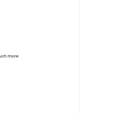
much more