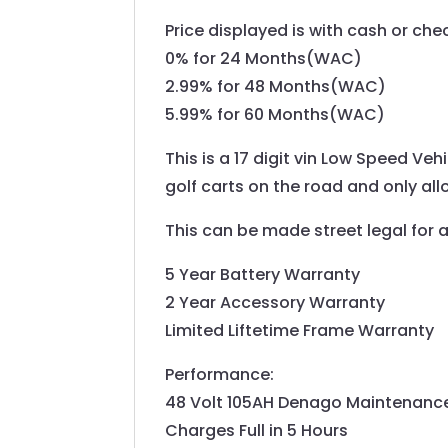
Price displayed is with cash or ch
0% for 24 Months(WAC)
2.99% for 48 Months(WAC)
5.99% for 60 Months(WAC)
This is a 17 digit vin Low Speed Veh
golf carts on the road and only all
This can be made street legal for 
5 Year Battery Warranty
2 Year Accessory Warranty
Limited Liftetime Frame Warranty
Performance:
48 Volt 105AH Denago Maintenance 
Charges Full in 5 Hours