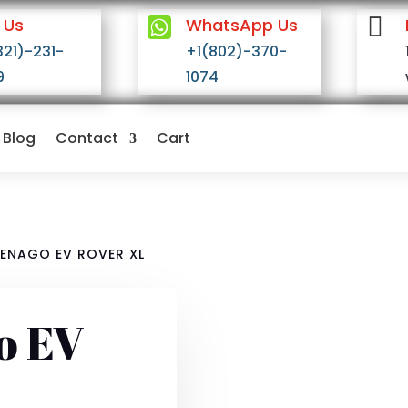


 Us
WhatsApp Us
321)-231-
+1(802)-370-
9
1074
Blog
Contact
Cart
DENAGO EV ROVER XL
o EV