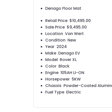
Denago Floor Mat
Retail Price
$10,495.00
Sale Price
$9,495.00
Location
Van Wert
Condition
New
Year
2024
Make
Denago EV
Model
Rover XL
Color
Black
Engine
105AH LI-ON
Horsepower
5KW
Chassis
Powder-Coated Aluminum 
Fuel Type
Electric