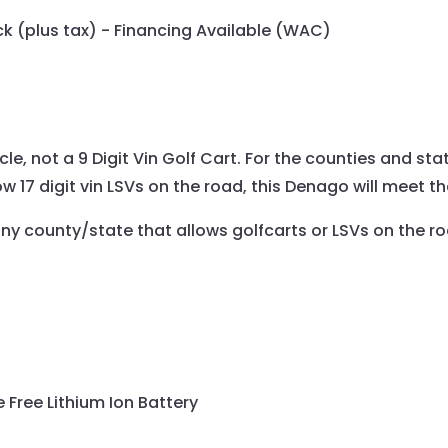
eck (plus tax) - Financing Available (WAC)
icle, not a 9 Digit Vin Golf Cart. For the counties and sta
ow 17 digit vin LSVs on the road, this Denago will meet t
any county/state that allows golfcarts or LSVs on the r
Free Lithium Ion Battery