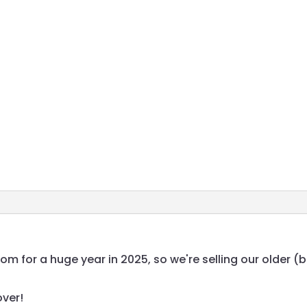
 for a huge year in 2025, so we're selling our older (
over!