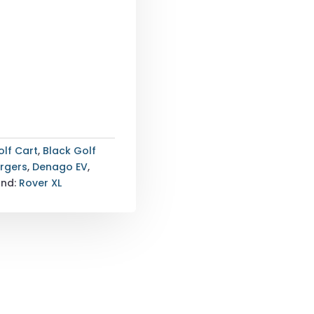
olf Cart
,
Black Golf
argers
,
Denago EV
,
and:
Rover XL