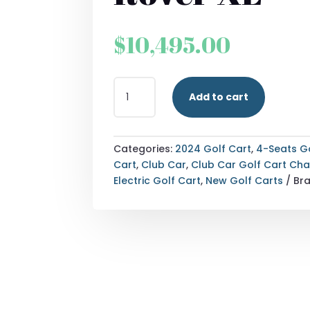
$
10,495.00
2024
Add to cart
DENAGO
EV
ROVER
XL
Categories:
2024 Golf Cart
,
4-Seats G
QUANTITY
Cart
,
Club Car
,
Club Car Golf Cart Ch
Electric Golf Cart
,
New Golf Carts
Br