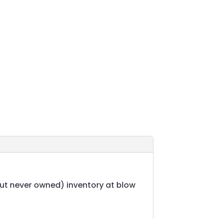
but never owned) inventory at blow