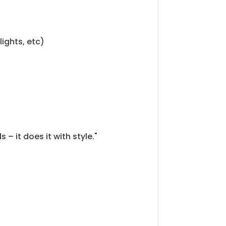
lights, etc)
– it does it with style."