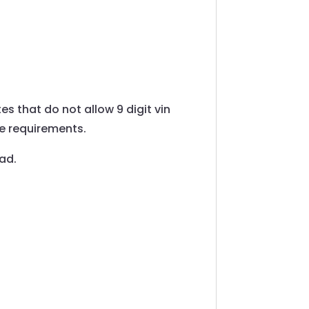
tes that do not allow 9 digit vin
he requirements.
oad.