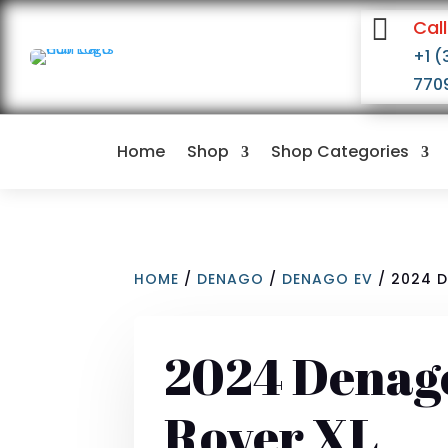

Call
+1 (
770
Home
Shop
Shop Categories
HOME
/
DENAGO
/
DENAGO EV
/ 2024 
2024 Denag
Rover XL