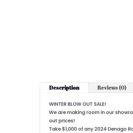
Description
Reviews (0)
WINTER BLOW OUT SALE!
We are making room in our showroom
out prices!
Take $1,000 of any 2024 Denago R