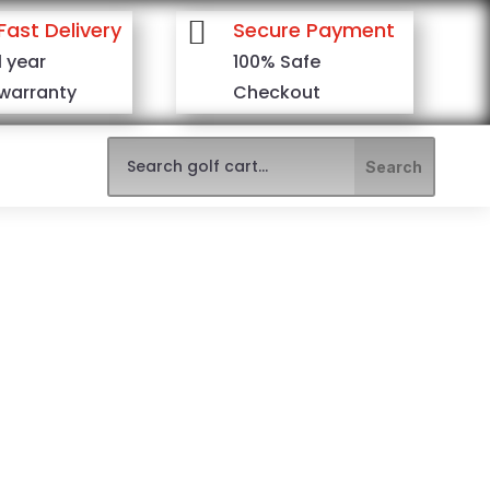

Fast Delivery
Secure Payment
1 year
100% Safe
warranty
Checkout