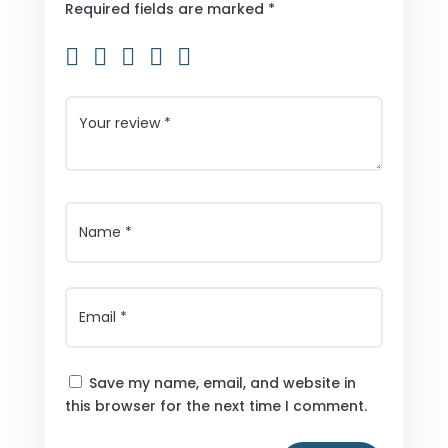
Required fields are marked
*
Save my name, email, and website in
this browser for the next time I comment.