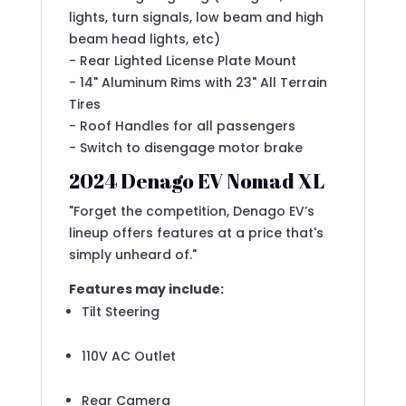
lights, turn signals, low beam and high
beam head lights, etc)
- Rear Lighted License Plate Mount
- 14" Aluminum Rims with 23" All Terrain
Tires
- Roof Handles for all passengers
- Switch to disengage motor brake
2024 Denago EV Nomad XL
"Forget the competition, Denago EV’s
lineup offers features at a price that's
simply unheard of."
Features may include:
Tilt Steering
110V AC Outlet
Rear Camera