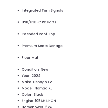
Integrated Turn Signals
USB/USB-C PD Ports
Extended Roof Top
Premium Seats Denago
Floor Mat
Condition
New
Year
2024
Make
Denago EV
Model
Nomad XL
Color
Black
Engine
105AH LI-ON
Horsepower
5kw