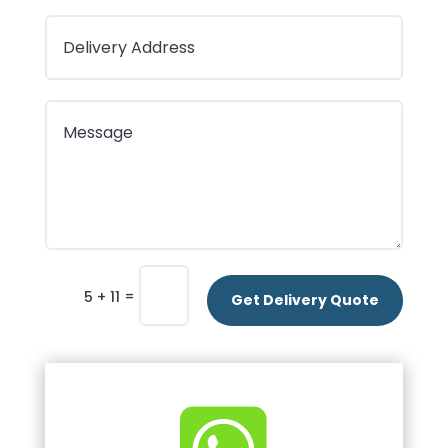
=
5 + 11
Get Delivery Quote