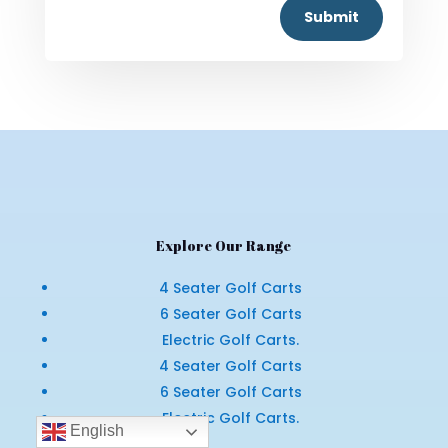
Submit
Explore Our Range
4 Seater Golf Carts
6 Seater Golf Carts
Electric Golf Carts.
4 Seater Golf Carts
6 Seater Golf Carts
Electric Golf Carts.
English