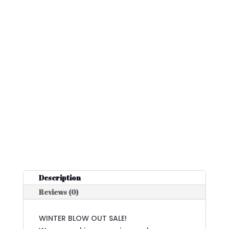
Description
Reviews (0)
WINTER BLOW OUT SALE!