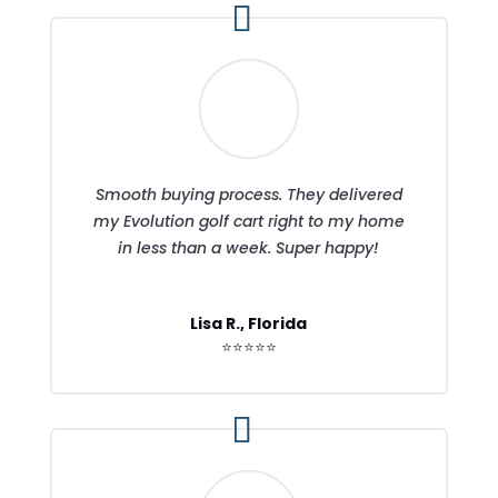
Smooth buying process. They delivered
my Evolution golf cart right to my home
in less than a week. Super happy!
Lisa R., Florida
⭐⭐⭐⭐⭐