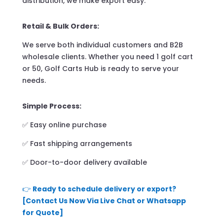
distribution, we make export easy.
Retail & Bulk Orders:
We serve both individual customers and B2B
wholesale clients. Whether you need 1 golf cart
or 50, Golf Carts Hub is ready to serve your
needs.
Simple Process:
✅ Easy online purchase
✅ Fast shipping arrangements
✅ Door-to-door delivery available
👉
Ready to schedule delivery or export?
[Contact Us Now Via Live Chat or Whatsapp
for Quote]