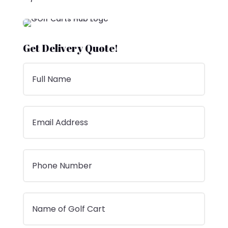
Get Delivery Quote!