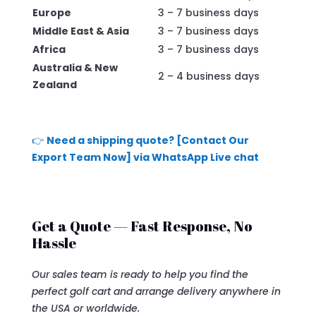
Europe
3 – 7 business days
Middle East & Asia
3 – 7 business days
Africa
3 – 7 business days
Australia & New
2 – 4 business days
Zealand
👉
Need a shipping quote? [Contact Our
Export Team Now] via WhatsApp Live chat
Get a Quote — Fast Response, No
Hassle
Our sales team is ready to help you find the
perfect golf cart and arrange delivery anywhere in
the USA or worldwide.