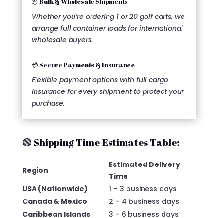
📦 Bulk & Wholesale Shipments
Whether you’re ordering 1 or 20 golf carts, we
arrange full container loads for international
wholesale buyers.
💳 Secure Payments & Insurance
Flexible payment options with full cargo
insurance for every shipment to protect your
purchase.
🟢 Shipping Time Estimates Table:
Estimated Delivery
Region
Time
USA (Nationwide)
1 – 3 business days
Canada & Mexico
2 – 4 business days
Caribbean Islands
3 – 6 business days