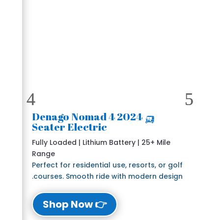
🛺 2024 Denago Nomad 4
Seater Electric
Fully Loaded | Lithium Battery | 25+ Mile
Range
Perfect for residential use, resorts, or golf
courses. Smooth ride with modern design.
👉 Shop Now