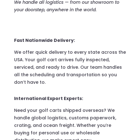
We handle all logistics — from our showroom to
your doorstep, anywhere in the world.
Fast Nationwide Delivery:
We offer quick delivery to every state across the
USA. Your golf cart arrives fully inspected,
serviced, and ready to drive. Our team handles
all the scheduling and transportation so you
don’t have to.
International Export Experts:
Need your golf carts shipped overseas? We
handle global logistics, customs paperwork,
crating, and ocean freight. Whether you’re
buying for personal use or wholesale