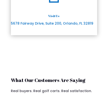
Visit Us
5678 Fairway Drive, Suite 200, Orlando, FL 32819
What Our Customers Are Saying
Real buyers. Real golf carts. Real satisfaction.