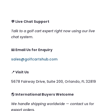
💬 Live Chat Support
Talk to a golf cart expert right now using our live
chat system.
📧 Email Us for Enquiry
sales@golfcartshub.com
📍 Visit Us
5678 Fairway Drive, Suite 200, Orlando, FL 32819
🌎 International Buyers Welcome
We handle shipping worldwide — contact us for
export orders.