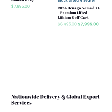
$
7,995.00
2024 Denago Nomad XL
– Premium Lifted
Lithium Golf Cart
Original
Curren
$
8,495.00
$
7,995.00
price
price
was:
is:
$8,495.00.
$7,995
Nationwide Delivery & Global Export
Services