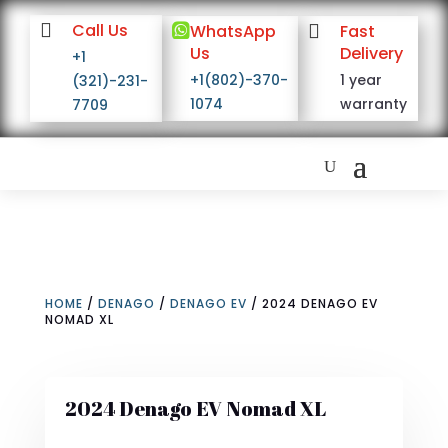

Call Us

WhatsApp

Fast
Us
Delivery
+1
+1(802)-370-
1 year
(321)-231-
1074
warranty
7709
HOME
/
DENAGO
/
DENAGO EV
/ 2024 DENAGO EV
NOMAD XL
2024 Denago EV Nomad XL