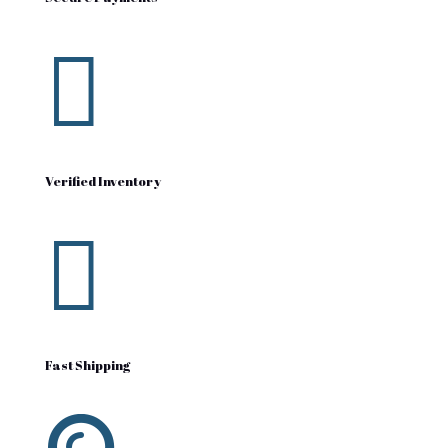

Verified Inventory

Fast Shipping