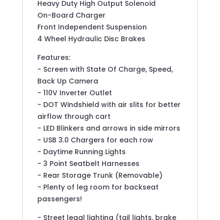
Heavy Duty High Output Solenoid
On-Board Charger
Front Independent Suspension
4 Wheel Hydraulic Disc Brakes
Features:
- Screen with State Of Charge, Speed,
Back Up Camera
- 110V Inverter Outlet
- DOT Windshield with air slits for better
airflow through cart
- LED Blinkers and arrows in side mirrors
- USB 3.0 Chargers for each row
- Daytime Running Lights
- 3 Point Seatbelt Harnesses
- Rear Storage Trunk (Removable)
- Plenty of leg room for backseat
passengers!
- Street legal lighting (tail lights, brake