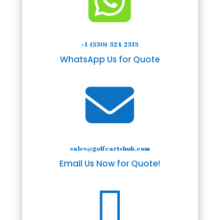

+1-(530)-324-2315
WhatsApp Us for Quote

sales@golfcartshub.com
Email Us Now for Quote!
