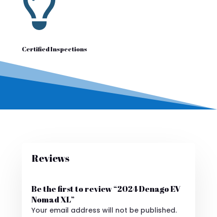

Certified Inspections
Reviews
Be the first to review “2024 Denago EV
Nomad XL”
Your email address will not be published.