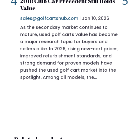
2018 Club Car Precedent Still Holds
Re
Value
sa
sales@golfcartshub.com
|
Jan 10, 2026
If 
As the secondary market continues to
Pre
mature, used golf carts value has become
doi
a major research topic for buyers and
Pre
sellers alike. In 2026, rising new-cart prices,
of 
improved refurbishment standards, and
eve
strong demand for proven models have
sit
pushed the used golf cart market into the
pro
spotlight. Among all models, the…