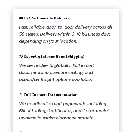
🚚 USA Nationwide Delivery
Fast, reliable door-to-door delivery across all
50 states. Delivery within 3-10 business days
depending on your location.
🌎 Export & International Shipping
We serve clients globally. Full export
documentation, secure crating, and
ocean/air freight options available.
📄 Full Customs Documentation
We handle all export paperwork, including
Bill of Lading, Certificates, and Commercial
Invoices to make clearance smooth.