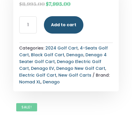
Original
Current
$
8,995.00
$
7,995.00
price
price
was:
is:
2024
$8,995.00.
$7,995.00.
Add to cart
DENAGO
EV
NOMAD
XL
Categories:
2024 Golf Cart
,
4-Seats Golf
QUANTITY
Cart
,
Black Golf Cart
,
Denago
,
Denago 4
Seater Golf Cart
,
Denago Electric Golf
Cart
,
Denago EV
,
Denago New Golf Cart
,
Electric Golf Cart
,
New Golf Carts
Brand:
Nomad XL
,
Denago
SALE!