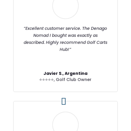
“Excellent customer service. The Denago
Nomad I bought was exactly as
described. Highly recommend Golf Carts
Hub!”
Javier S., Argentina
⭐⭐⭐⭐⭐
,
Golf Club Owner