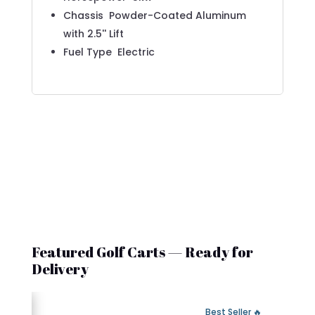
Chassis
Powder-Coated Aluminum
with 2.5'' Lift
Fuel Type
Electric
Featured Golf Carts — Ready for
Delivery
 Fast Delivery
🔥 Best Seller