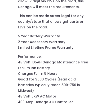
allow 17 digit vin LSVs on the road, this
Denago will meet the requirements.
This can be made street legal for any
county/state that allows golfcarts or
LSVs on the road.
5 Year Battery Warranty
2 Year Accessory Warranty
Limited Lifetime Frame Warranty
Performance:
48 Volt 105AH Denago Maintenance Free
Lithium Ion Battery
Charges Full in 5 Hours
Good For 3500 Cycles (Lead acid
batteries typically reach 500-750 in
Midwest)
48 Volt 5KW AC Motor
400 Amp Denago AC Controller