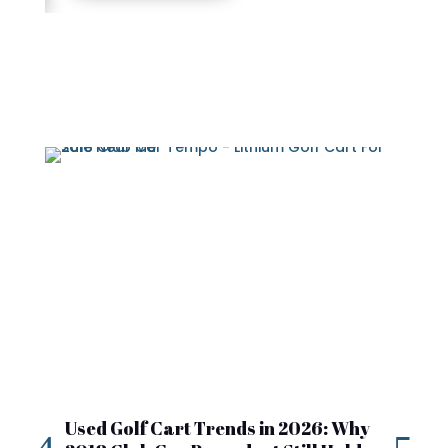
Used Golf Cart Trends in 2026: Why
20