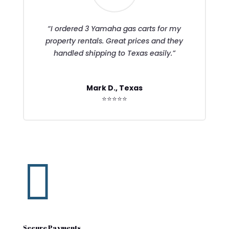
“I ordered 3 Yamaha gas carts for my
property rentals. Great prices and they
handled shipping to Texas easily.”
Mark D., Texas
⭐⭐⭐⭐⭐

Secure Payments