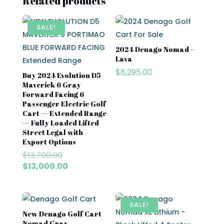
Related products
SALE!
2024 Denago Nomad –
Lava
$
8,295.00
Buy 2024 Evolution D5
Maverick 6 Gray
Forward Facing 6
Passenger Electric Golf
Cart — Extended Range
— Fully Loaded Lifted
Street Legal with
Export Options
Original
$
13,700.00
price
Current
$
13,000.00
was:
price
$13,700.00.
is:
$13,000.00.
SALE!
New Denago Golf Cart
Nomad Gray