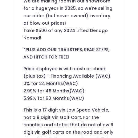
We are making room in our showroom
for a huge year in 2025, so we're selling
our older (but never owned) inventory
at blow out prices!
Take $500 of any 2024 Lifted Denago
Nomad!
*PLUS ADD OUR TRAILSTEPS, REAR STEPS,
AND HITCH FOR FREE!
Price displayed is with cash or check
(plus tax) - Financing Available (WAC)
0% for 24 Months(WAC)
2.99% for 48 Months(WAC)
5.99% for 60 Months(WAC)
This is a 17 digit vin Low Speed Vehicle,
not a 9 Digit Vin Golf Cart. For the
counties and states that do not allow 9
digit vin golf carts on the road and only