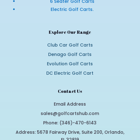
6 Seater Golf Carts
Electric Golf Carts.
Explore Our Range
Club Car Golf Carts
Denago Golf Carts
Evolution Golf Carts
DC Electric Golf Cart
Contact Us
Email Address
sales@golfcartshub.com
Phone: (346)-470-6143
Address: 5678 Fairway Drive, Suite 200, Orlando,
FL 32819