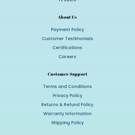
About Us
Payment Policy
Customer Testimonials
Certifications
Careers
Customer Support
Terms and Conditions
Privacy Policy
Returns & Refund Policy
Warranty Information
Shipping Policy