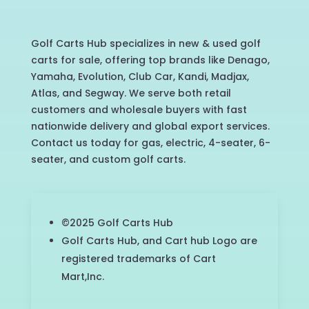
Golf Carts Hub specializes in new & used golf
carts for sale, offering top brands like Denago,
Yamaha, Evolution, Club Car, Kandi, Madjax,
Atlas, and Segway. We serve both retail
customers and wholesale buyers with fast
nationwide delivery and global export services.
Contact us today for gas, electric, 4-seater, 6-
seater, and custom golf carts.
©2025 Golf Carts Hub
Golf Carts Hub, and Cart hub Logo are
registered trademarks of Cart
Mart,Inc.