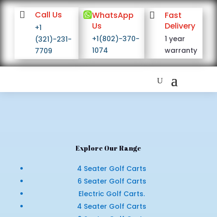

Call Us

WhatsApp

Fast
Us
Delivery
+1
+1(802)-370-
1 year
(321)-231-
1074
warranty
7709
Explore Our Range
4 Seater Golf Carts
6 Seater Golf Carts
Electric Golf Carts.
4 Seater Golf Carts