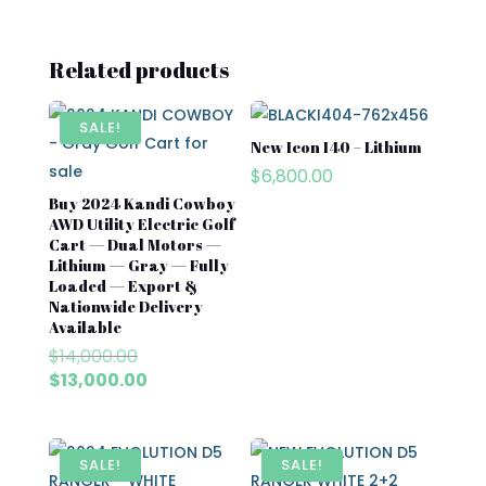
Related products
SALE!
New Icon I40 – Lithium
$
6,800.00
Buy 2024 Kandi Cowboy
AWD Utility Electric Golf
Cart — Dual Motors —
Lithium — Gray — Fully
Loaded — Export &
Nationwide Delivery
Available
Original
$
14,000.00
price
Current
$
13,000.00
was:
price
$14,000.00.
is:
$13,000.00.
SALE!
SALE!