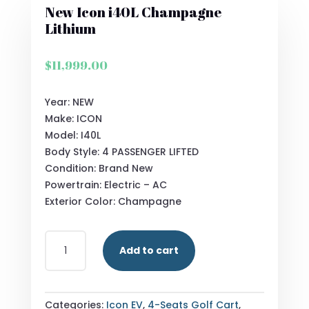
New Icon i40L Champagne
Lithium
$
11,999.00
Year: NEW
Make: ICON
Model: I40L
Body Style: 4 PASSENGER LIFTED
Condition: Brand New
Powertrain: Electric – AC
Exterior Color: Champagne
NEW
Add to cart
ICON
I40L
CHAMPAGNE
LITHIUM
Categories:
Icon EV
,
4-Seats Golf Cart
,