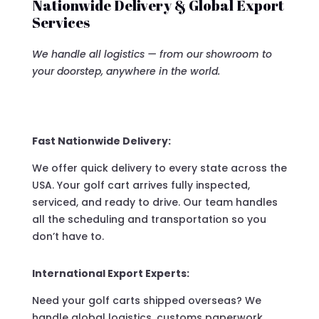
Nationwide Delivery & Global Export
Services
We handle all logistics — from our showroom to
your doorstep, anywhere in the world.
Fast Nationwide Delivery:
We offer quick delivery to every state across the
USA. Your golf cart arrives fully inspected,
serviced, and ready to drive. Our team handles
all the scheduling and transportation so you
don’t have to.
International Export Experts:
Need your golf carts shipped overseas? We
handle global logistics, customs paperwork,