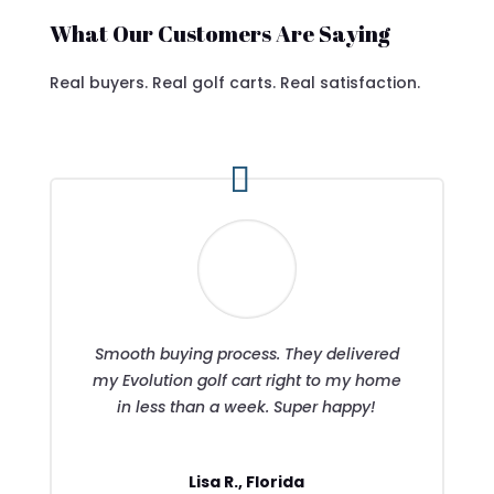
What Our Customers Are Saying
Real buyers. Real golf carts. Real satisfaction.
Smooth buying process. They delivered
my Evolution golf cart right to my home
in less than a week. Super happy!
Lisa R., Florida