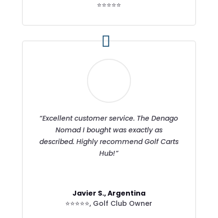
⭐⭐⭐⭐⭐
“Excellent customer service. The Denago
Nomad I bought was exactly as
described. Highly recommend Golf Carts
Hub!”
Javier S., Argentina
⭐⭐⭐⭐⭐
,
Golf Club Owner