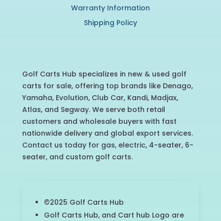
Warranty Information
Shipping Policy
Golf Carts Hub specializes in new & used golf
carts for sale, offering top brands like Denago,
Yamaha, Evolution, Club Car, Kandi, Madjax,
Atlas, and Segway. We serve both retail
customers and wholesale buyers with fast
nationwide delivery and global export services.
Contact us today for gas, electric, 4-seater, 6-
seater, and custom golf carts.
©2025 Golf Carts Hub
Golf Carts Hub, and Cart hub Logo are