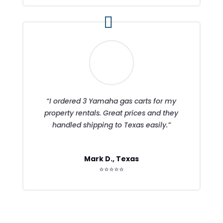
“I ordered 3 Yamaha gas carts for my
property rentals. Great prices and they
handled shipping to Texas easily.”
Mark D., Texas
⭐⭐⭐⭐⭐