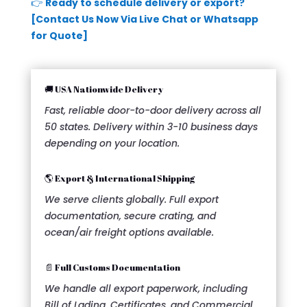
👉
Ready to schedule delivery or export?
[Contact Us Now Via Live Chat or Whatsapp
for Quote]
🚚 USA Nationwide Delivery
Fast, reliable door-to-door delivery across all
50 states. Delivery within 3-10 business days
depending on your location.
🌎 Export & International Shipping
We serve clients globally. Full export
documentation, secure crating, and
ocean/air freight options available.
📄 Full Customs Documentation
We handle all export paperwork, including
Bill of Lading, Certificates, and Commercial