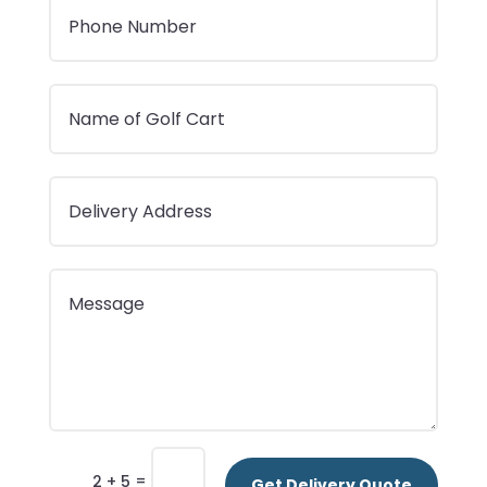
=
2 + 5
Get Delivery Quote