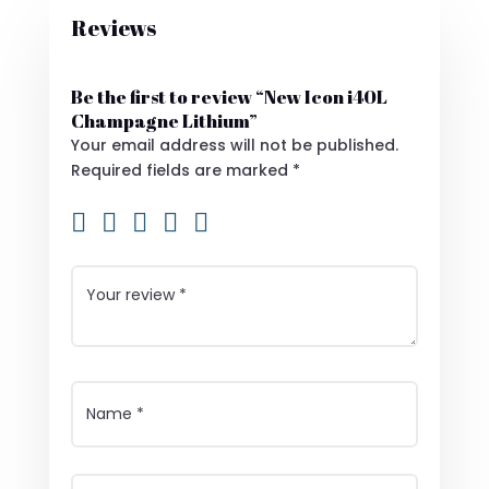
Reviews
Be the first to review “New Icon i40L
Champagne Lithium”
Your email address will not be published.
Required fields are marked
*