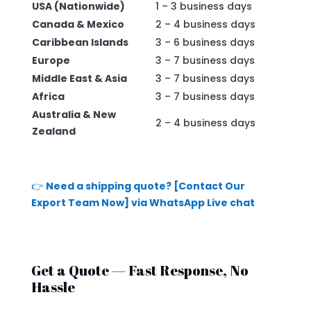
USA (Nationwide)
1 – 3 business days
Canada & Mexico
2 – 4 business days
Caribbean Islands
3 – 6 business days
Europe
3 – 7 business days
Middle East & Asia
3 – 7 business days
Africa
3 – 7 business days
Australia & New
2 – 4 business days
Zealand
👉
Need a shipping quote? [Contact Our
Export Team Now] via WhatsApp Live chat
Get a Quote — Fast Response, No
Hassle