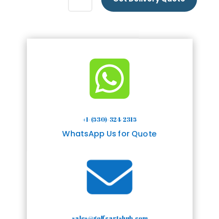

+1-(530)-324-2315
WhatsApp Us for Quote

sales@golfcartshub.com