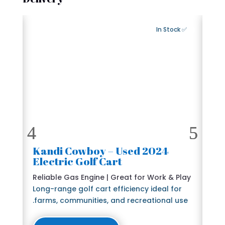
Export Available
✅ In Stock
2024 Kandi Cowboy – Used
🛺
Electric Golf Cart
6 
e
Reliable Gas Engine | Great for Work & Play
St
Long-range golf cart efficiency ideal for
Bl
farms, communities, and recreational use.
The
lu