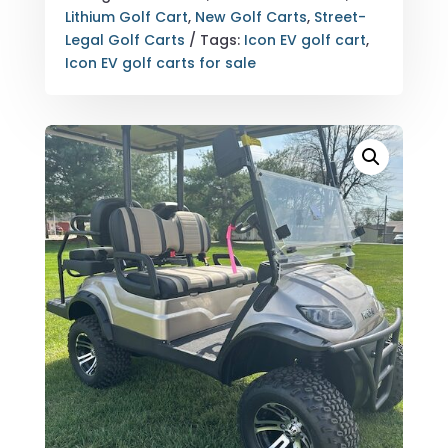
QUANTITY
Lithium Golf Cart
,
New Golf Carts
,
Street-
Legal Golf Carts
Tags:
Icon EV golf cart
,
Icon EV golf carts for sale