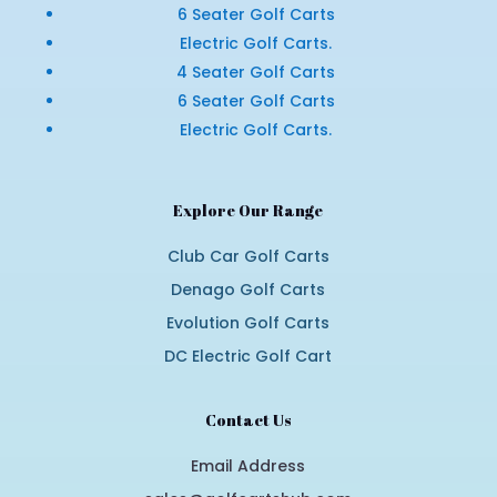
6 Seater Golf Carts
Electric Golf Carts.
4 Seater Golf Carts
6 Seater Golf Carts
Electric Golf Carts.
Explore Our Range
Club Car Golf Carts
Denago Golf Carts
Evolution Golf Carts
DC Electric Golf Cart
Contact Us
Email Address