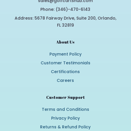
sales@golfcartshub.com
Phone: (346)-470-6143
Address: 5678 Fairway Drive, Suite 200, Orlando,
FL 32819
About Us
Payment Policy
Customer Testimonials
Certifications
Careers
Customer Support
Terms and Conditions
Privacy Policy
Returns & Refund Policy