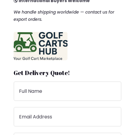
🌎 International Buyers Welcome
We handle shipping worldwide — contact us for
export orders.
Get Delivery Quote!