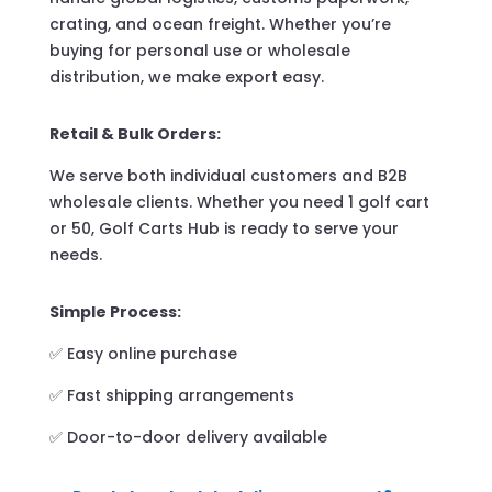
crating, and ocean freight. Whether you’re
buying for personal use or wholesale
distribution, we make export easy.
Retail & Bulk Orders:
We serve both individual customers and B2B
wholesale clients. Whether you need 1 golf cart
or 50, Golf Carts Hub is ready to serve your
needs.
Simple Process:
✅ Easy online purchase
✅ Fast shipping arrangements
✅ Door-to-door delivery available