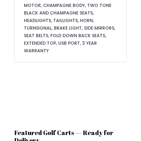
MOTOR, CHAMPAGNE BODY, TWO TONE
BLACK AND CHAMPAGNE SEATS,
HEADLIGHTS, TAILLIGHTS, HORN,
TURNSIGNAL, BRAKE LIGHT, SIDE MIRRORS,
SEAT BELTS, FOLD DOWN BACK SEATS,
EXTENDED TOP, USB PORT, 3 YEAR
WARRANTY
Featured Golf Carts — Ready for
Delivery