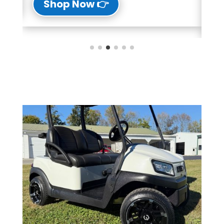
👉 Shop Now