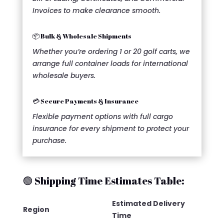
Invoices to make clearance smooth.
📦 Bulk & Wholesale Shipments
Whether you’re ordering 1 or 20 golf carts, we
arrange full container loads for international
wholesale buyers.
💳 Secure Payments & Insurance
Flexible payment options with full cargo
insurance for every shipment to protect your
purchase.
🟢 Shipping Time Estimates Table:
Estimated Delivery
Region
Time