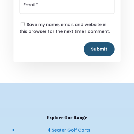
Save my name, email, and website in
this browser for the next time I comment.
Submit
Explore Our Range
4 Seater Golf Carts