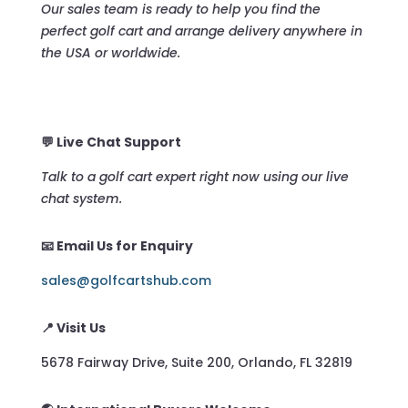
Our sales team is ready to help you find the
perfect golf cart and arrange delivery anywhere in
the USA or worldwide.
💬 Live Chat Support
Talk to a golf cart expert right now using our live
chat system.
📧 Email Us for Enquiry
sales@golfcartshub.com
📍 Visit Us
5678 Fairway Drive, Suite 200, Orlando, FL 32819