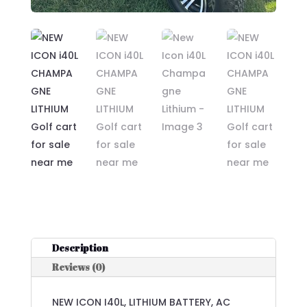
Description
Reviews (0)
NEW ICON I40L, LITHIUM BATTERY, AC