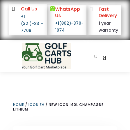

Call Us

WhatsApp

Fast
Us
Delivery
+1
+1(802)-370-
1 year
(321)-231-
1074
warranty
7709
HOME
/
ICON EV
/ NEW ICON I40L CHAMPAGNE
LITHIUM