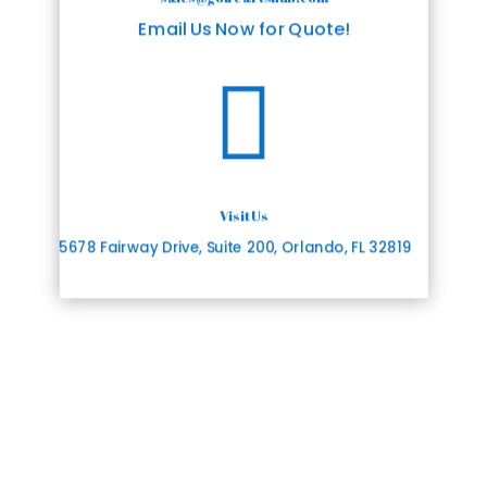
Email Us Now for Quote!

Visit Us
5678 Fairway Drive, Suite 200, Orlando, FL 32819