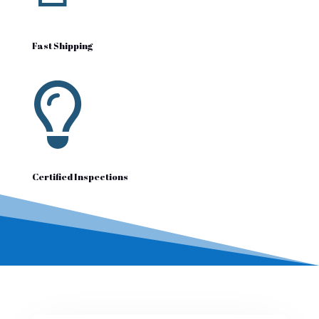
Fast Shipping

Certified Inspections