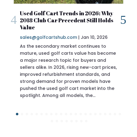
2018 Club Car Precedent Specs – Full
 Why
Review
olds
sales@golfcartshub.com
|
Jan 10, 2026
26
If you’re researching a 2018 Club Car
ever produced—and the 2018 model year
sits in a sweet spot for buyers who want
to
Precedent specs before buying, you’re
ecome
doing the right thing. The Club Car
nd
Precedent has long been considered one
rices,
of the most reliable, best-built golf carts
and
ave
o the
proven engineering without…