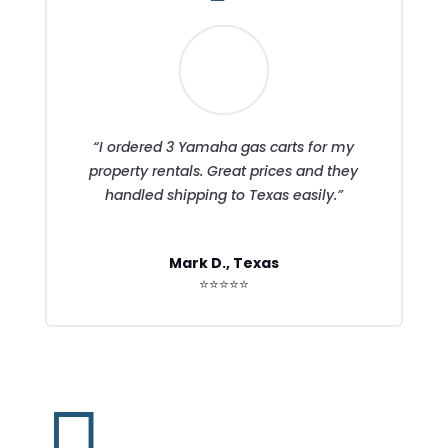
“I ordered 3 Yamaha gas carts for my
property rentals. Great prices and they
handled shipping to Texas easily.”
Mark D., Texas
⭐⭐⭐⭐⭐