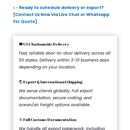
👉
Ready to schedule delivery or export?
[Contact Us Now Via Live Chat or Whatsapp
for Quote]
🚚 USA Nationwide Delivery
Fast, reliable door-to-door delivery across all
50 states. Delivery within 3-10 business days
depending on your location.
🌎 Export & International Shipping
We serve clients globally. Full export
documentation, secure crating, and
ocean/air freight options available.
📄 Full Customs Documentation
We handle all export paperwork, including