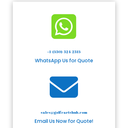

+1-(530)-324-2315
WhatsApp Us for Quote

sales@golfcartshub.com
Email Us Now for Quote!