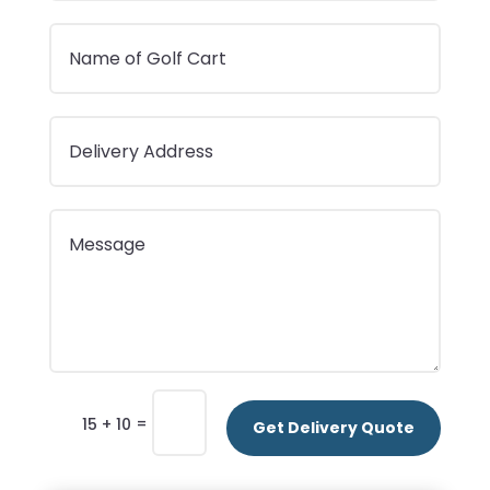
=
15 + 10
Get Delivery Quote