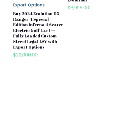
$
6,995.00
Buy 2024 Evolution D5-
Ranger 4 Special
Edition Inferno 4 Seater
Electric Golf Cart —
Fully Loaded Custom
Street Legal LSV with
Export Options
$
29,000.00