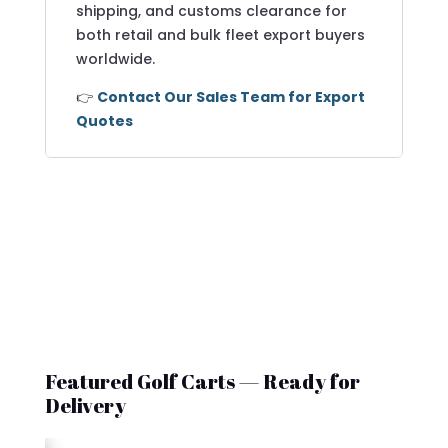
shipping, and customs clearance for
both retail and bulk fleet export buyers
worldwide.
👉
Contact Our Sales Team for Export
Quotes
Featured Golf Carts — Ready for
Delivery