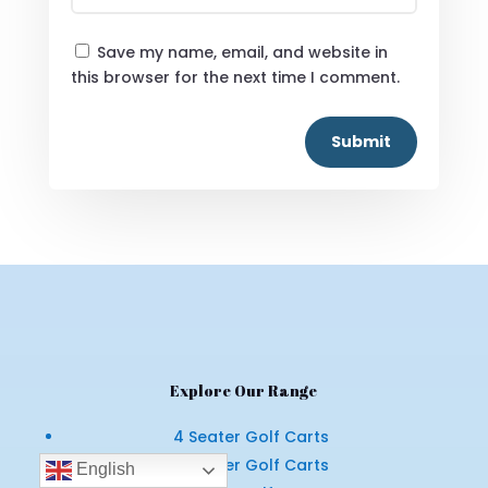
Save my name, email, and website in
this browser for the next time I comment.
Submit
Explore Our Range
4 Seater Golf Carts
6 Seater Golf Carts
English