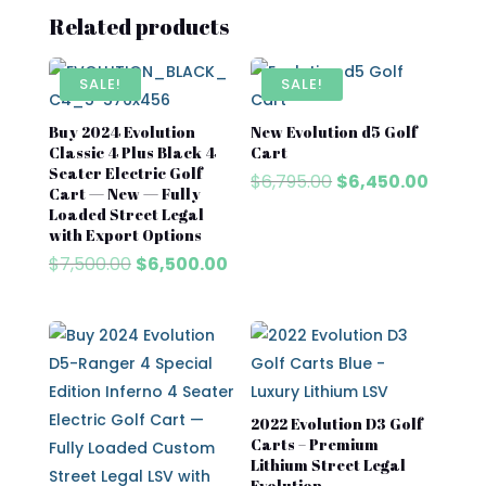
Related products
SALE!
SALE!
Buy 2024 Evolution
New Evolution d5 Golf
Classic 4 Plus Black 4
Cart​
Seater Electric Golf
Original
Curren
$
6,795.00
$
6,450.00
Cart — New — Fully
price
price
Loaded Street Legal
was:
is:
with Export Options
$6,795.00.
$6,450
Original
Current
$
7,500.00
$
6,500.00
price
price
was:
is:
$7,500.00.
$6,500.00.
2022 Evolution D3 Golf
Carts – Premium
Lithium Street Legal
Evolution