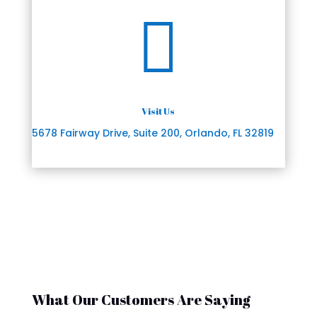

Visit Us
5678 Fairway Drive, Suite 200, Orlando, FL 32819
What Our Customers Are Saying