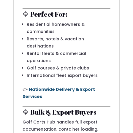
🔷 Perfect For:
Residential homeowners &
communities
Resorts, hotels & vacation
destinations
Rental fleets & commercial
operations
Golf courses & private clubs
International fleet export buyers
👉
Nationwide Delivery & Export
Services
🔷 Bulk & Export Buyers
Golf Carts Hub handles full export
documentation, container loading,