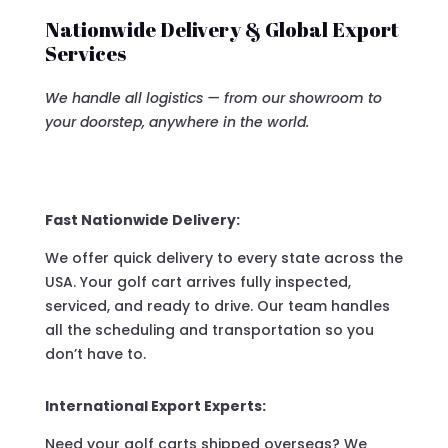
Nationwide Delivery & Global Export
Services
We handle all logistics — from our showroom to
your doorstep, anywhere in the world.
Fast Nationwide Delivery:
We offer quick delivery to every state across the
USA. Your golf cart arrives fully inspected,
serviced, and ready to drive. Our team handles
all the scheduling and transportation so you
don’t have to.
International Export Experts:
Need your golf carts shipped overseas? We