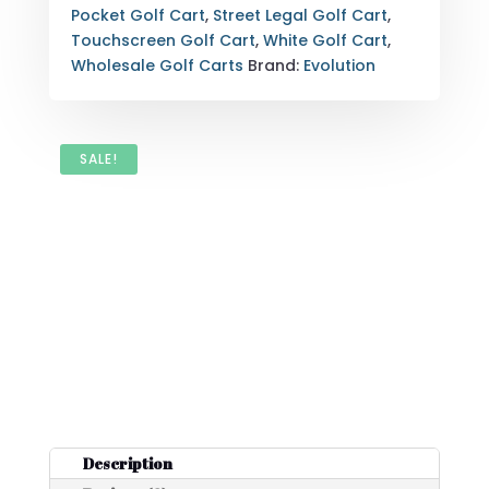
Pocket Golf Cart
,
Street Legal Golf Cart
,
Touchscreen Golf Cart
,
White Golf Cart
,
Wholesale Golf Carts
Brand:
Evolution
SALE!
Description