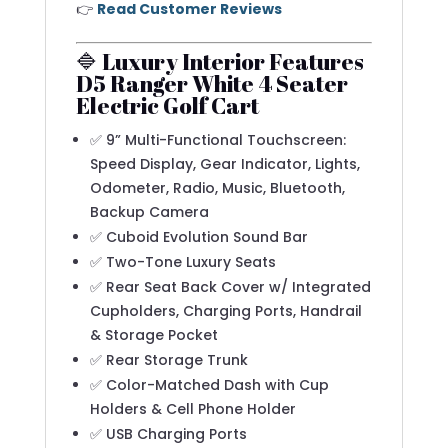
👉
Read Customer Reviews
🔷 Luxury Interior Features
D5 Ranger White 4 Seater
Electric Golf Cart
✅ 9” Multi-Functional Touchscreen:
Speed Display, Gear Indicator, Lights,
Odometer, Radio, Music, Bluetooth,
Backup Camera
✅ Cuboid Evolution Sound Bar
✅ Two-Tone Luxury Seats
✅ Rear Seat Back Cover w/ Integrated
Cupholders, Charging Ports, Handrail
& Storage Pocket
✅ Rear Storage Trunk
✅ Color-Matched Dash with Cup
Holders & Cell Phone Holder
✅ USB Charging Ports