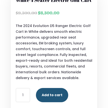
White 4 Seater Electric Golf Cart
Original
Current
$
9,500.00
$
8,500.00
price
price
was:
is:
The 2024 Evolution D5 Ranger Electric Golf
$9,500.00.
$8,500.00.
Cart in White delivers smooth electric
performance, upgraded rear seat
accessories, EM braking system, luxury
comfort, touchscreen controls, and full
street legal compliance. Fully inspected,
export-ready and ideal for both residential
buyers, resorts, commercial fleets, and
international bulk orders. Nationwide
delivery & export services available.
BUY
Add to cart
2024
EVOLUTION
D5