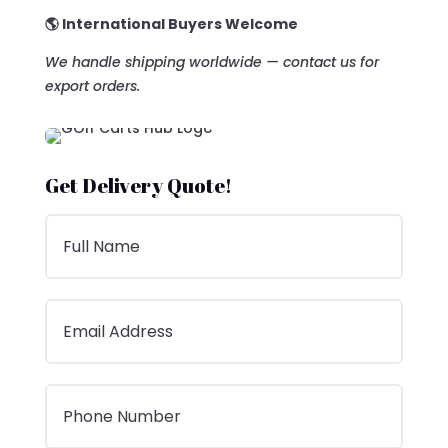
🌎 International Buyers Welcome
We handle shipping worldwide — contact us for
export orders.
Get Delivery Quote!