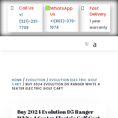

Call Us

WhatsApp

Fast
Us
Delivery
+1
+1(802)-370-
1 year
(321)-231-
1074
warranty
7709
HOME
/
EVOLUTION
/
EVOLUTION ELECTRIC GOLF
CART
/ BUY 2024 EVOLUTION D5 RANGER WHITE 4
SEATER ELECTRIC GOLF CART
Buy 2024 Evolution D5 Ranger