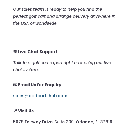
Our sales team is ready to help you find the
perfect golf cart and arrange delivery anywhere in
the USA or worldwide.
💬 Live Chat Support
Talk to a golf cart expert right now using our live
chat system.
📧 Email Us for Enquiry
sales@golfcartshub.com
📍 Visit Us
5678 Fairway Drive, Suite 200, Orlando, FL 32819