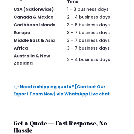
Time
USA (Nationwide)
1 – 3 business days
Canada & Mexico
2 – 4 business days
Caribbean Islands
3 – 6 business days
Europe
3 – 7 business days
Middle East & Asia
3 – 7 business days
Africa
3 – 7 business days
Australia & New
2 – 4 business days
Zealand
👉
Need a shipping quote? [Contact Our
Export Team Now] via WhatsApp Live chat
Get a Quote — Fast Response, No
Hassle