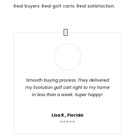
Real buyers. Real golf carts. Real satisfaction.
Smooth buying process. They delivered
my Evolution golf cart right to my home
in less than a week. Super happy!
Lisa R., Florida
⭐⭐⭐⭐⭐