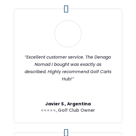
“Excellent customer service. The Denago
Nomad I bought was exactly as
described. Highly recommend Golf Carts
Hub!”
Javier S., Argentina
⭐⭐⭐⭐⭐
,
Golf Club Owner