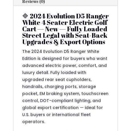
Reviews (0)
🔷 2024 Evolution D5 Ranger
White 4 Seater Electric Golf
Cart — New — Fully Loaded
Street Legal with Seat-Back
Upgrades & Export Options
The 2024 Evolution D5 Ranger White
Edition is designed for buyers who want
advanced electric power, comfort, and
luxury detail. Fully loaded with
upgraded rear seat cupholders,
handrails, charging ports, storage
pocket, EM braking system, touchscreen
control, DOT-compliant lighting, and
global export certification — ideal for
U.S. buyers or international fleet
operators.