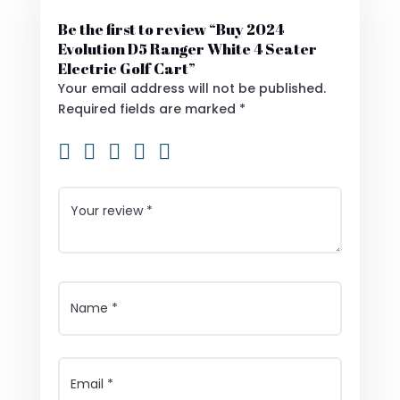
Be the first to review “Buy 2024
Evolution D5 Ranger White 4 Seater
Electric Golf Cart”
Your email address will not be published.
Required fields are marked
*