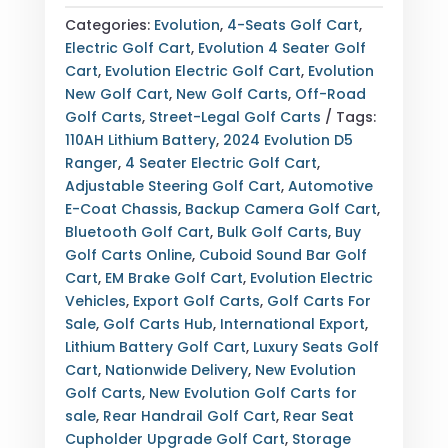
RANGER
Categories:
Evolution
,
4-Seats Golf Cart
,
WHITE
Electric Golf Cart
,
Evolution 4 Seater Golf
4
Cart
,
Evolution Electric Golf Cart
,
Evolution
SEATER
New Golf Cart
,
New Golf Carts
,
Off-Road
ELECTRIC
Golf Carts
,
Street-Legal Golf Carts
Tags:
GOLF
110AH Lithium Battery
,
2024 Evolution D5
CART
Ranger
,
4 Seater Electric Golf Cart
,
QUANTITY
Adjustable Steering Golf Cart
,
Automotive
E-Coat Chassis
,
Backup Camera Golf Cart
,
Bluetooth Golf Cart
,
Bulk Golf Carts
,
Buy
Golf Carts Online
,
Cuboid Sound Bar Golf
Cart
,
EM Brake Golf Cart
,
Evolution Electric
Vehicles
,
Export Golf Carts
,
Golf Carts For
Sale
,
Golf Carts Hub
,
International Export
,
Lithium Battery Golf Cart
,
Luxury Seats Golf
Cart
,
Nationwide Delivery
,
New Evolution
Golf Carts
,
New Evolution Golf Carts for
sale
,
Rear Handrail Golf Cart
,
Rear Seat
Cupholder Upgrade Golf Cart
,
Storage