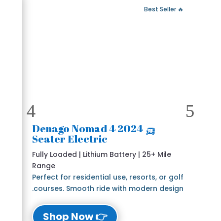
 Fast Delivery
🔥 Best Seller
🛺 2024 Denago Nomad 4
Seater Electric
Fully Loaded | Lithium Battery | 25+ Mile
Range
Perfect for residential use, resorts, or golf
courses. Smooth ride with modern design.
👉 Shop Now