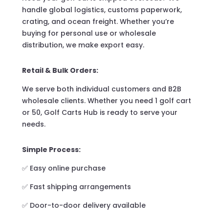
handle global logistics, customs paperwork,
crating, and ocean freight. Whether you’re
buying for personal use or wholesale
distribution, we make export easy.
Retail & Bulk Orders:
We serve both individual customers and B2B
wholesale clients. Whether you need 1 golf cart
or 50, Golf Carts Hub is ready to serve your
needs.
Simple Process:
✅ Easy online purchase
✅ Fast shipping arrangements
✅ Door-to-door delivery available