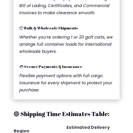
Bill of Lading, Certificates, and Commercial
Invoices to make clearance smooth.
📦 Bulk & Wholesale Shipments
Whether you’re ordering 1 or 20 golf carts, we
arrange full container loads for international
wholesale buyers.
💳 Secure Payments & Insurance
Flexible payment options with full cargo
insurance for every shipment to protect your
purchase.
🟢 Shipping Time Estimates Table:
Estimated Delivery
Region