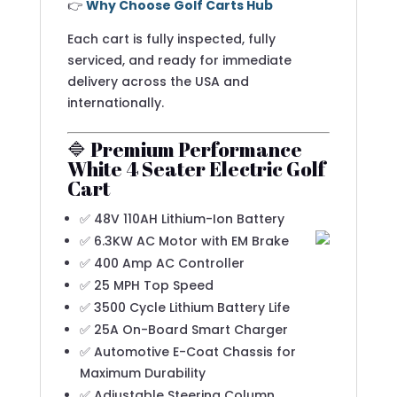
👉
Why Choose Golf Carts Hub
Each cart is fully inspected, fully
serviced, and ready for immediate
delivery across the USA and
internationally.
🔷 Premium Performance
White 4 Seater Electric Golf
Cart
✅ 48V 110AH Lithium-Ion Battery
✅ 6.3KW AC Motor with EM Brake
✅ 400 Amp AC Controller
✅ 25 MPH Top Speed
✅ 3500 Cycle Lithium Battery Life
✅ 25A On-Board Smart Charger
✅ Automotive E-Coat Chassis for
Maximum Durability
✅ Adjustable Steering Column