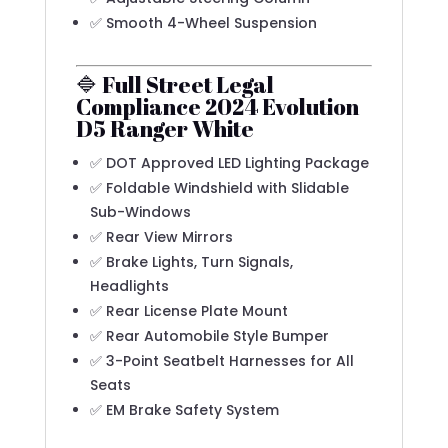
✅ Smooth 4-Wheel Suspension
🔷 Full Street Legal
Compliance 2024 Evolution
D5 Ranger White
✅ DOT Approved LED Lighting Package
✅ Foldable Windshield with Slidable
Sub-Windows
✅ Rear View Mirrors
✅ Brake Lights, Turn Signals,
Headlights
✅ Rear License Plate Mount
✅ Rear Automobile Style Bumper
✅ 3-Point Seatbelt Harnesses for All
Seats
✅ EM Brake Safety System