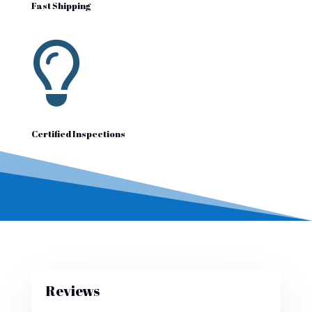
Fast Shipping

Certified Inspections
Reviews