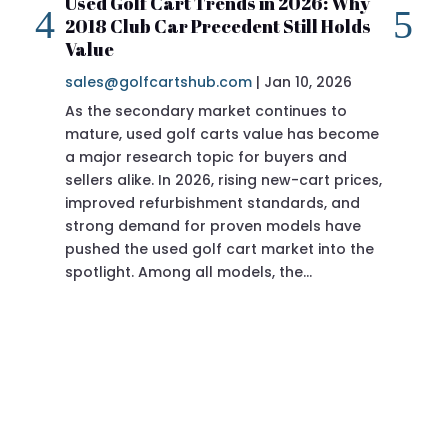
Used Golf Cart Trends in 2026: Why
20
2018 Club Car Precedent Still Holds
Re
Value
sa
sales@golfcartshub.com
|
Jan 10, 2026
If 
As the secondary market continues to
Pre
mature, used golf carts value has become
doi
a major research topic for buyers and
Pre
sellers alike. In 2026, rising new-cart prices,
of 
improved refurbishment standards, and
eve
strong demand for proven models have
sit
pushed the used golf cart market into the
pro
spotlight. Among all models, the…