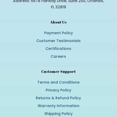
Address: 5678 Fairway Drive, Suite 200, Orlando,
FL 32819
About Us
Payment Policy
Customer Testimonials
Certifications
Careers
Customer Support
Terms and Conditions
Privacy Policy
Returns & Refund Policy
Warranty Information
Shipping Policy