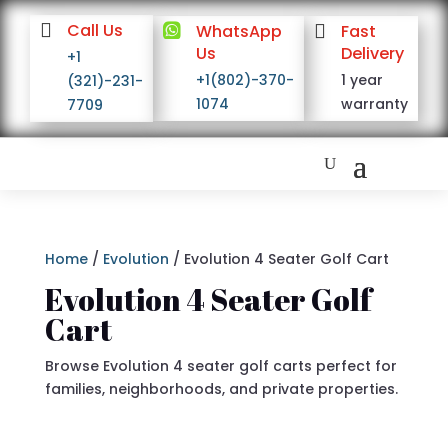

Call Us

WhatsApp

Fast
Us
Delivery
+1
+1(802)-370-
1 year
(321)-231-
1074
warranty
7709
Home
/
Evolution
/ Evolution 4 Seater Golf Cart
Evolution 4 Seater Golf
Cart
Browse Evolution 4 seater golf carts perfect for
families, neighborhoods, and private properties.