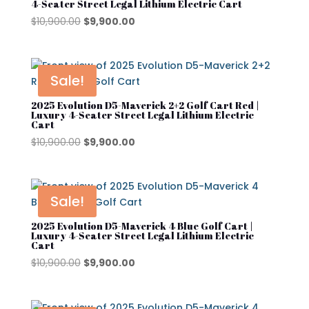
4-Seater Street Legal Lithium Electric Cart
YAMAHA
Original
Current
$
10,900.00
$
9,900.00
price
price
was:
is:
$10,900.00.
$9,900.00.
Sale!
2025 Evolution D5-Maverick 2+2 Golf Cart Red |
Luxury 4-Seater Street Legal Lithium Electric
Cart
Original
Current
$
10,900.00
$
9,900.00
price
price
was:
is:
$10,900.00.
$9,900.00.
Sale!
2025 Evolution D5-Maverick 4 Blue Golf Cart |
Luxury 4-Seater Street Legal Lithium Electric
Cart
Original
Current
$
10,900.00
$
9,900.00
price
price
was:
is: