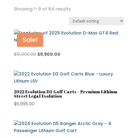
Showing 1–9 of 64 results
In stock
On sale
Sale!
Original
Current
$
10,900.00
$
9,900.00
price
price
Advanced EV
was:
is:
Atlas
$10,900.00.
$9,900.00.
Club Car
2022 Evolution D3 Golf Carts – Premium Lithium
Street Legal Evolution
Cushman
$
6,995.00
Cushman Hauler
Cushman Shuttle
Cushman\