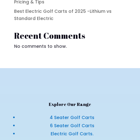
Pricing & Tips
Best Electric Golf Carts of 2025 -Lithium vs
Standard Electric
Recent Comments
No comments to show.
Explore Our Range
4 Seater Golf Carts
6 Seater Golf Carts
Electric Golf Carts.