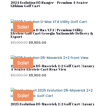
Product tags
2024 Evolution D5 Ranger – Premium 4-Seater
Denago
Lithium Golf Cart
Evolution
Street Lagal Gas Cart
EZGO
Sale!
2025 Evolution D-Max XT4 | Premium Utility
Street Legal Electric Cart
Kandi
Electric Golf Cart Georgia Nationwide Delivery &
Export
Street Legal Gas Golf Cart
MADJAX
Original
Current
$
10,900.00
$
9,900.00
price
price
Navitas
was:
is:
Rover XL
$10,900.00.
$9,900.00.
Sale!
2025 Evolution D5-Maverick 2+2 Golf Cart | Luxury
Segway
4-Seater Electric Cart Rear View
Original
Current
$
10,900.00
$
9,900.00
Segway Golf Carts
price
price
Star EV
was:
is:
$10,900.00.
$9,900.00.
Subaru
Sale!
Waev
2025 Evolution D5-Maverick 2+2 Golf Cart | Luxury