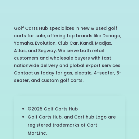
Golf Carts Hub specializes in new & used golf
carts for sale, offering top brands like Denago,
Yamaha, Evolution, Club Car, Kandi, Madjax,
Atlas, and Segway. We serve both retail
customers and wholesale buyers with fast
nationwide delivery and global export services.
Contact us today for gas, electric, 4-seater, 6-
seater, and custom golf carts.
©2025 Golf Carts Hub
Golf Carts Hub, and Cart hub Logo are
registered trademarks of Cart
Mart,Inc.