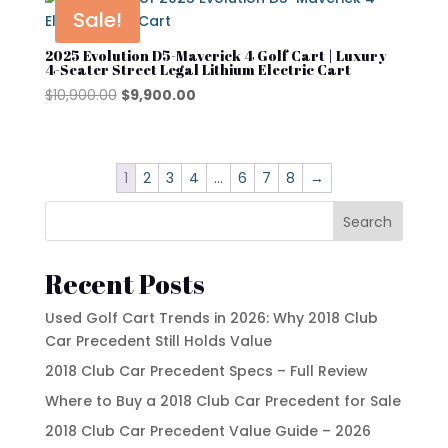
$10,900.00.
$9,900.00.
Sale!
2025 Evolution D5-Maverick 4 Golf Cart | Luxury
4-Seater Street Legal Lithium Electric Cart
Original
Current
$
10,900.00
$
9,900.00
price
price
was:
is:
$10,900.00.
$9,900.00.
1
2
3
4
…
6
7
8
→
Search
Recent Posts
Used Golf Cart Trends in 2026: Why 2018 Club
Car Precedent Still Holds Value
2018 Club Car Precedent Specs – Full Review
Where to Buy a 2018 Club Car Precedent for Sale
2018 Club Car Precedent Value Guide – 2026