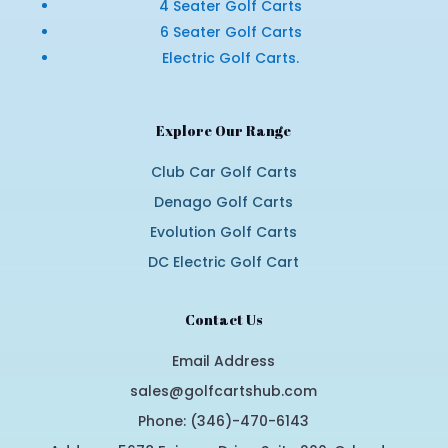
4 Seater Golf Carts
6 Seater Golf Carts
Electric Golf Carts.
Explore Our Range
Club Car Golf Carts
Denago Golf Carts
Evolution Golf Carts
DC Electric Golf Cart
Contact Us
Email Address
sales@golfcartshub.com
Phone: (346)-470-6143