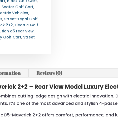
art
,
Black Golf Cart
,
4 Seater Golf Cart
,
lectric Vehicles
,
ts
,
Street-Legal Golf
ick 2+2
,
Electric Golf
ution d5 rear view
,
ry Golf Cart
,
Street
formation
Reviews (0)
rick 2+2 – Rear View Model Luxury Elect
mbines cutting-edge design with electric innovation. Des
nts, it’s one of the most advanced and stylish 4-passe
the D5-Maverick 2+2 offers comfort, performance, and luxu