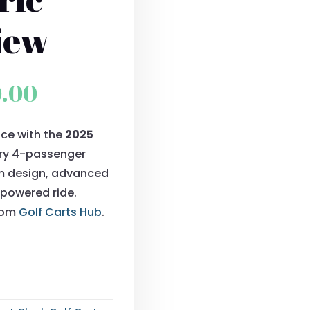
iew
al
Current
0.00
price
ce with the
2025
is:
xury 4-passenger
0.00.
$9,900.00.
um design, advanced
powered ride.
from
Golf Carts Hub
.