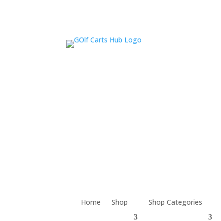
Home
Shop
Shop Categories