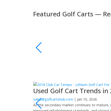
Featured Golf Carts — Re
🚚 Fast Delivery
🛺 2024 Evolution D5 Maverick 6 Seater Electric
s | Bluetooth Sound
xury and performance.
👉 Shop Now
Used Golf Cart Trends in 
sales@golfcartshub.com
|
Jan 10, 2026
As the secondary market continues to mature, us
improved refurbishment standards, and strong 