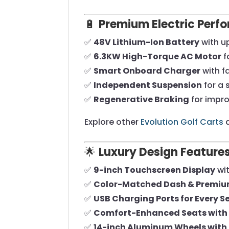
🔋
Premium Electric Perf
✅
48V Lithium-Ion Battery
with u
✅
6.3KW High-Torque AC Motor
f
✅
Smart Onboard Charger
with f
✅
Independent Suspension
for a 
✅
Regenerative Braking
for impro
Explore other
Evolution Golf Carts
a
🌟
Luxury Design Feature
✅
9-inch Touchscreen Display
wit
✅
Color-Matched Dash & Premiu
✅
USB Charging Ports for Every S
✅
Comfort-Enhanced Seats with 
✅
14-inch Aluminum Wheels with 