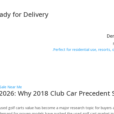
ady for Delivery
Perfect for residential use, resorts,
2026: Why 2018 Club Car Precedent S
ed golf carts value has become a major research topic for buyers and 
demand for proven models have pushed the used golf cart market in