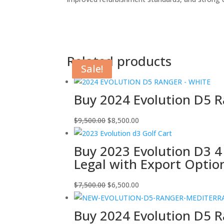
Related products
Sale!
Sale!
Sale!
Sale!
Buy 2024 Evolution D5 Ra
Original
Current
$
9,500.00
$
8,500.00
price
price
was:
is:
Buy 2023 Evolution D3 4
$9,500.00.
$8,500.00.
Legal with Export Optio
Original
Current
$
7,500.00
$
6,500.00
price
price
was:
is:
Buy 2024 Evolution D5 R
$7,500.00.
$6,500.00.