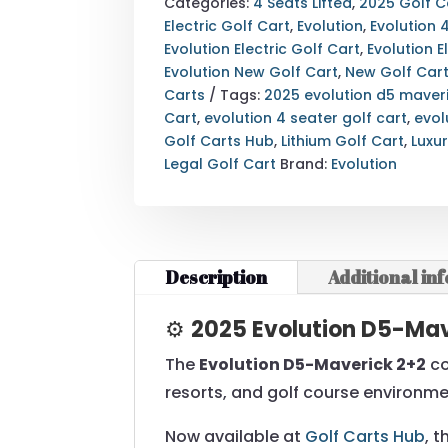
2+2
Categories:
4 Seats Lifted
,
2025 Golf C
GOLF
Electric Golf Cart
,
Evolution
,
Evolution 
CART
Evolution Electric Golf Cart
,
Evolution E
|
Evolution New Golf Cart
,
New Golf Car
LUXURY
Carts
Tags:
2025 evolution d5 maver
4-
Cart
,
evolution 4 seater golf cart
,
evol
SEATER
Golf Carts Hub
,
Lithium Golf Cart
,
Luxu
ELECTRIC
Legal Golf Cart
Brand:
Evolution
CART
REAR
VIEW
QUANTITY
Description
Additional in
⚙️
2025 Evolution D5-Mave
The
Evolution D5-Maverick 2+2
co
resorts, and golf course environme
Now available at
Golf Carts Hub
, 