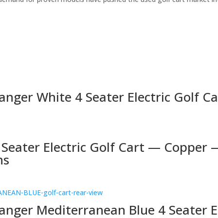
nger White 4 Seater Electric Golf Ca
 Seater Electric Golf Cart — Copper 
ns
anger Mediterranean Blue 4 Seater E