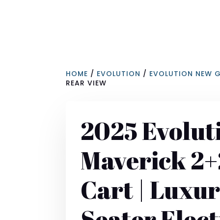
HOME
/
EVOLUTION
/
EVOLUTION NEW 
REAR VIEW
2025 Evolut
Maverick 2+
Cart | Luxur
Seater Elect