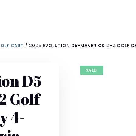
GOLF CART
/ 2025 EVOLUTION D5-MAVERICK 2+2 GOLF CA
SALE!
ion D5-
2 Golf
y 4-
ric