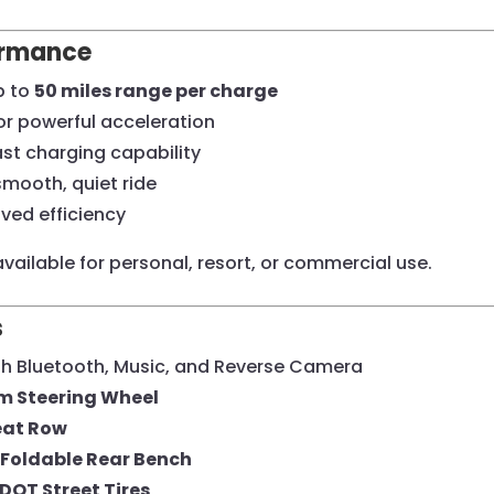
ormance
p to
50 miles range per charge
or powerful acceleration
ast charging capability
smooth, quiet ride
ved efficiency
vailable for personal, resort, or commercial use.
s
h Bluetooth, Music, and Reverse Camera
m Steering Wheel
eat Row
Foldable Rear Bench
DOT Street Tires