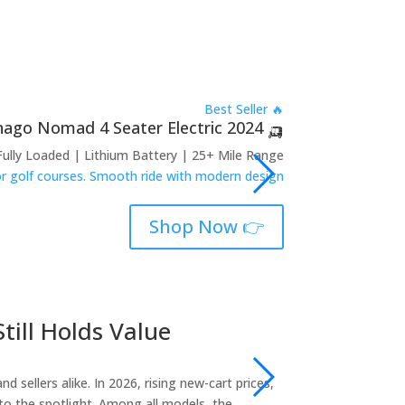
🔥 Best Seller
🛺 2024 Denago Nomad 4 Seater Electric
Fully Loaded | Lithium Battery | 25+ Mile Range
 or golf courses. Smooth ride with modern design.
👉 Shop Now
till Holds Value
2018 Club 
sales@golfcartshub
sellers alike. In 2026, rising new-cart prices,
If you’re researchin
to the spotlight. Among all models, the…
most reliable, best