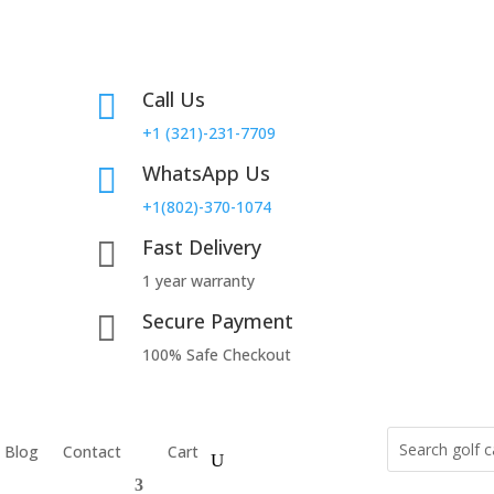
Call Us

+1 (321)-231-7709
WhatsApp Us

+1(802)-370-1074
Fast Delivery

1 year warranty
Secure Payment

100% Safe Checkout
Blog
Contact
Cart