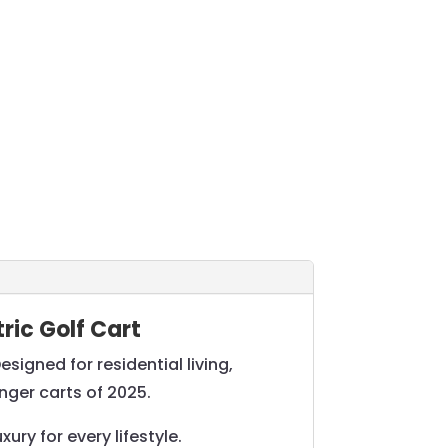
ric Golf Cart
igned for residential living,
nger carts of 2025.
ry for every lifestyle.