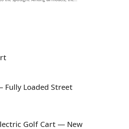
rt
— Fully Loaded Street
lectric Golf Cart — New