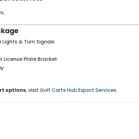
ws
.
ackage
Lights & Turn Signals
r License Plate Bracket
ay
rt options
, visit
Golf Carts Hub Export Services
.