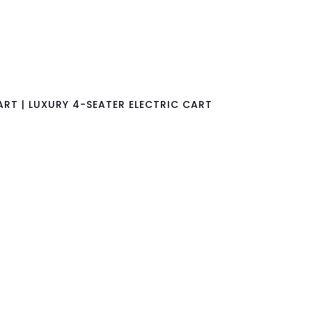
RT | LUXURY 4-SEATER ELECTRIC CART