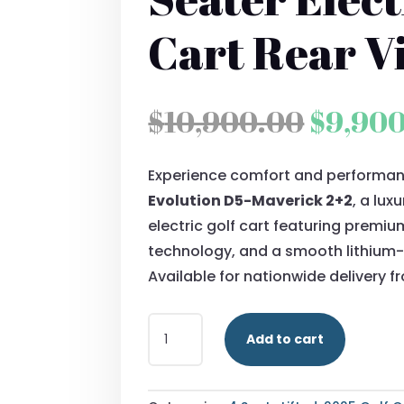
Cart Rear V
Origin
$
10,900.00
$
9,90
price
Experience comfort and performan
was:
Evolution D5-Maverick 2+2
, a lu
$10,90
electric golf cart featuring premi
technology, and a smooth lithium-
Available for nationwide delivery 
2025
Add to cart
EVOLUTION
D5-
MAVERICK