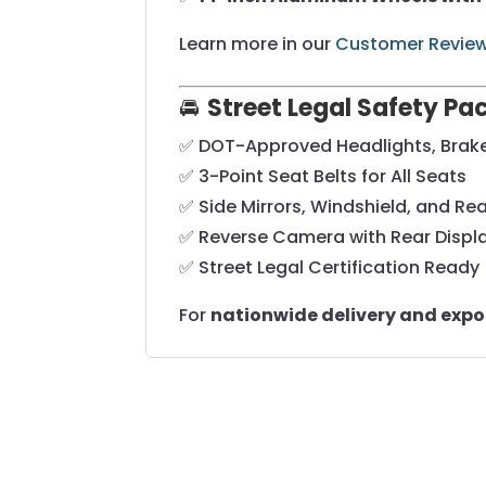
Learn more in our
Customer Revie
🚘
Street Legal Safety P
✅ DOT-Approved Headlights, Brake 
✅ 3-Point Seat Belts for All Seats
✅ Side Mirrors, Windshield, and Rea
✅ Reverse Camera with Rear Displ
✅ Street Legal Certification Ready
For
nationwide delivery and expo