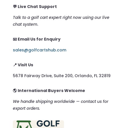
💬 Live Chat Support
Talk to a golf cart expert right now using our live
chat system.
📧 Email Us for Enquiry
sales@golfcartshub.com
📍 Visit Us
5678 Fairway Drive, Suite 200, Orlando, FL 32819
🌎 International Buyers Welcome
We handle shipping worldwide — contact us for
export orders.