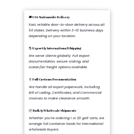
🚚 USA Nationwide Delivery
Fast, reliable door-to-door delivery across all
50 states. Delivery within 3-10 business days
depending on your location.
🌎 Export & International Shipping
We serve clients globally. Full export
documentation, secure crating, and
ocean/air freight options available.
📄 Full Customs Documentation
We handle all export paperwork, including
Bill of Lading, Certificates, and Commercial
Invoices to make clearance smooth.
📦 Bulk & Wholesale Shipments
Whether you’re ordering 1 or 20 golf carts, we
arrange full container loads for international
wholesale buyers.