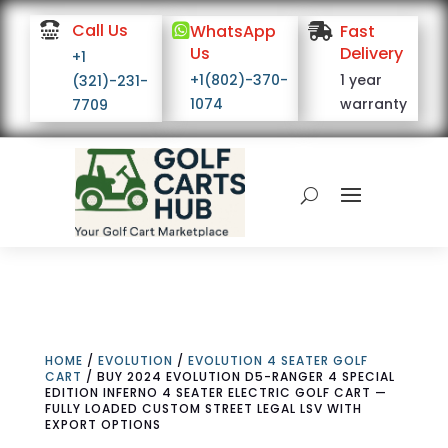

Call Us

WhatsApp

Fast
Us
Delivery
+1
+1(802)-370-
1 year
(321)-231-
1074
warranty
7709
HOME
/
EVOLUTION
/
EVOLUTION 4 SEATER GOLF
CART
/ BUY 2024 EVOLUTION D5-RANGER 4 SPECIAL
EDITION INFERNO 4 SEATER ELECTRIC GOLF CART —
FULLY LOADED CUSTOM STREET LEGAL LSV WITH
EXPORT OPTIONS