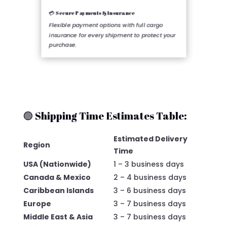
💳 Secure Payments & Insurance
Flexible payment options with full cargo
insurance for every shipment to protect your
purchase.
🟢 Shipping Time Estimates Table:
Estimated Delivery
Region
Time
USA (Nationwide)
1 – 3 business days
Canada & Mexico
2 – 4 business days
Caribbean Islands
3 – 6 business days
Europe
3 – 7 business days
Middle East & Asia
3 – 7 business days