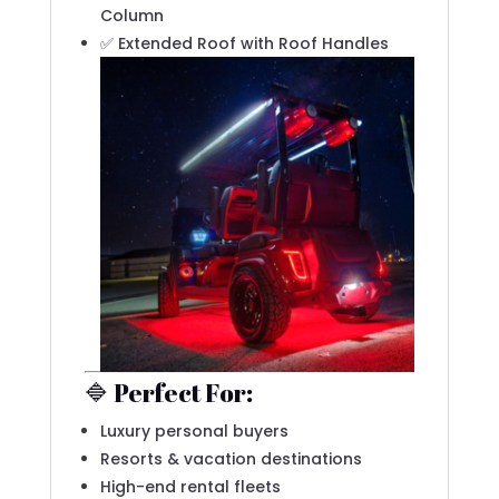
Column
✅ Extended Roof with Roof Handles
🔷 Perfect For:
Luxury personal buyers
Resorts & vacation destinations
High-end rental fleets