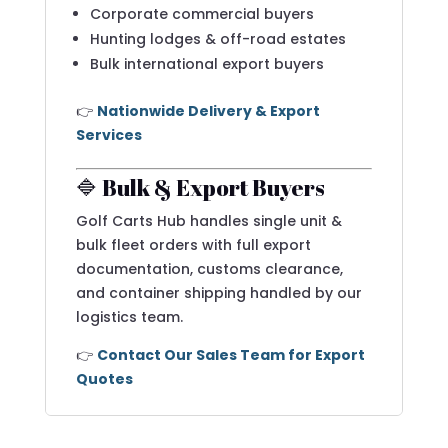
Corporate commercial buyers
Hunting lodges & off-road estates
Bulk international export buyers
👉
Nationwide Delivery & Export
Services
🔷 Bulk & Export Buyers
Golf Carts Hub handles single unit &
bulk fleet orders with full export
documentation, customs clearance,
and container shipping handled by our
logistics team.
👉
Contact Our Sales Team for Export
Quotes