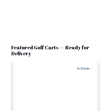
Featured Golf Carts — Ready for
Delivery
Export Available
✅ In Stock