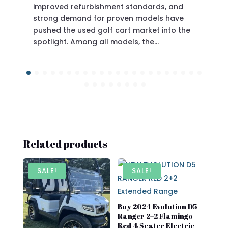
improved refurbishment standards, and
eve
strong demand for proven models have
pushed the used golf cart market into the
spotlight. Among all models, the…
Related products
SALE!
SALE!
Buy 2024 Evolution D5
Ranger 2+2 Flamingo
Red 4 Seater Electric