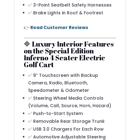
✅ 3-Point Seatbelt Safety Harnesses
✅ Brake Lights in Roof & Footrest
👉
Read Customer Reviews
🔷 Luxury Interior Features
on the Special Edition
Inferno 4 Seater Electric
Golf Cart
✅ 9” Touchscreen with Backup
Camera, Radio, Bluetooth,
Speedometer & Odometer
✅ Steering Wheel Media Controls
(Volume, Call, Source, Horn, Hazard)
✅ Push-to-Start System
✅ Removable Rear Storage Trunk
✅ USB 3.0 Chargers For Each Row
✅ Automotive Adjustable Steering