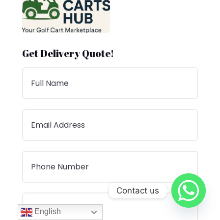
Get Delivery Quote!
Contact us
English