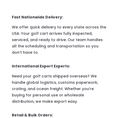
Fast Nationwide Delivery:
We offer quick delivery to every state across the
USA. Your golf cart arrives fully inspected,
serviced, and ready to drive. Our team handles
all the scheduling and transportation so you
don’t have to.
International Export Experts:
Need your golf carts shipped overseas? We
handle global logistics, customs paperwork,
crating, and ocean freight. Whether you’re
buying for personal use or wholesale
distribution, we make export easy.
Retail & Bulk Orders: