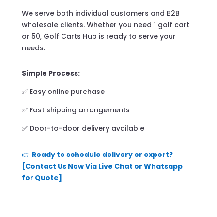
We serve both individual customers and B2B
wholesale clients. Whether you need 1 golf cart
or 50, Golf Carts Hub is ready to serve your
needs.
Simple Process:
✅ Easy online purchase
✅ Fast shipping arrangements
✅ Door-to-door delivery available
👉
Ready to schedule delivery or export?
[Contact Us Now Via Live Chat or Whatsapp
for Quote]