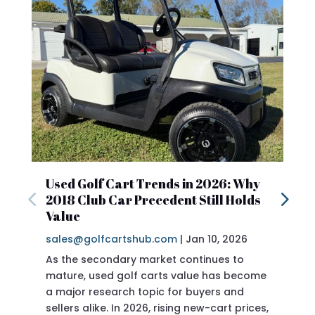
Used Golf Cart Trends in 2026: Why
2018 Club Car Precedent Still Holds
Value
sales@golfcartshub.com
|
Jan 10, 2026
As the secondary market continues to
mature, used golf carts value has become
a major research topic for buyers and
sellers alike. In 2026, rising new-cart prices,