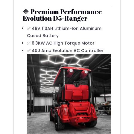
🔷 Premium Performance
Evolution D5-Ranger
✅ 48V 110AH Lithium-Ion Aluminum
Cased Battery
✅ 6.3KW AC High Torque Motor
✅ 400 Amp Evolution AC Controller