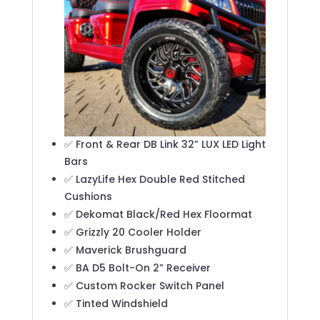
✅ Front & Rear DB Link 32” LUX LED Light
Bars
✅ LazyLife Hex Double Red Stitched
Cushions
✅ Dekomat Black/Red Hex Floormat
✅ Grizzly 20 Cooler Holder
✅ Maverick Brushguard
✅ BA D5 Bolt-On 2” Receiver
✅ Custom Rocker Switch Panel
✅ Tinted Windshield