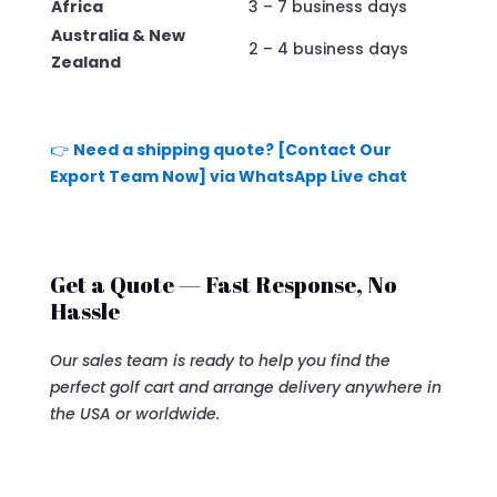
Africa
3 – 7 business days
Australia & New
2 – 4 business days
Zealand
👉
Need a shipping quote? [Contact Our
Export Team Now] via WhatsApp Live chat
Get a Quote — Fast Response, No
Hassle
Our sales team is ready to help you find the
perfect golf cart and arrange delivery anywhere in
the USA or worldwide.