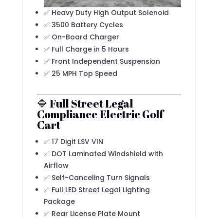
✅ Heavy Duty High Output Solenoid
✅ 3500 Battery Cycles
✅ On-Board Charger
✅ Full Charge in 5 Hours
✅ Front Independent Suspension
✅ 25 MPH Top Speed
🔷 Full Street Legal
Compliance Electric Golf
Cart
✅ 17 Digit LSV VIN
✅ DOT Laminated Windshield with
Airflow
✅ Self-Canceling Turn Signals
✅ Full LED Street Legal Lighting
Package
✅ Rear License Plate Mount