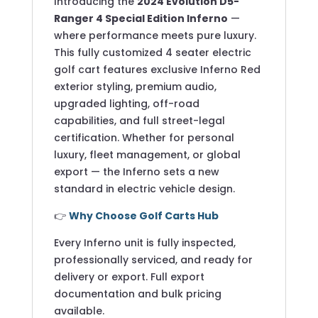
Introducing the
2024 Evolution D5-
Ranger 4 Special Edition Inferno
—
where performance meets pure luxury.
This fully customized 4 seater electric
golf cart features exclusive Inferno Red
exterior styling, premium audio,
upgraded lighting, off-road
capabilities, and full street-legal
certification. Whether for personal
luxury, fleet management, or global
export — the Inferno sets a new
standard in electric vehicle design.
👉
Why Choose Golf Carts Hub
Every Inferno unit is fully inspected,
professionally serviced, and ready for
delivery or export. Full export
documentation and bulk pricing
available.