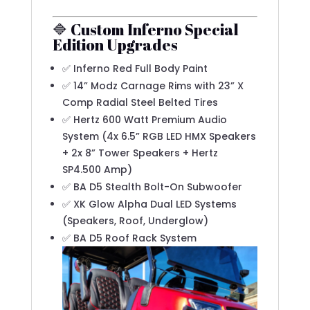
🔷 Custom Inferno Special
Edition Upgrades
✅ Inferno Red Full Body Paint
✅ 14” Modz Carnage Rims with 23” X
Comp Radial Steel Belted Tires
✅ Hertz 600 Watt Premium Audio
System (4x 6.5” RGB LED HMX Speakers
+ 2x 8” Tower Speakers + Hertz
SP4.500 Amp)
✅ BA D5 Stealth Bolt-On Subwoofer
✅ XK Glow Alpha Dual LED Systems
(Speakers, Roof, Underglow)
✅ BA D5 Roof Rack System