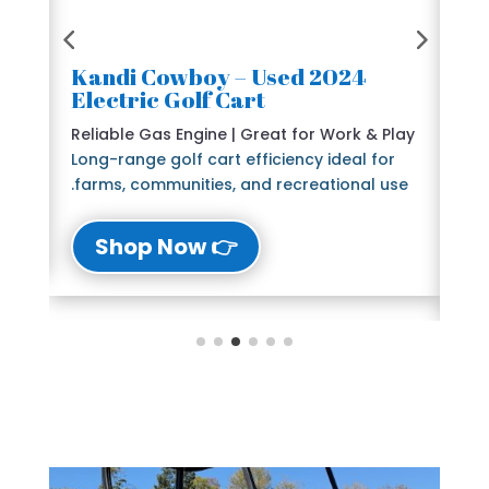
2024 Kandi Cowboy – Used
🛺
Electric Golf Cart
6 
e
Reliable Gas Engine | Great for Work & Play
St
Long-range golf cart efficiency ideal for
Bl
farms, communities, and recreational use.
The
lu
👉 Shop Now