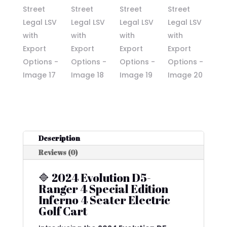
Description
Reviews (0)
🔷 2024 Evolution D5-
Ranger 4 Special Edition
Inferno 4 Seater Electric
Golf Cart