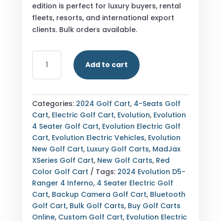
edition is perfect for luxury buyers, rental
fleets, resorts, and international export
clients. Bulk orders available.
BUY
Add to cart
2024
EVOLUTION
D5-
RANGER
Categories:
2024 Golf Cart
,
4-Seats Golf
4
Cart
,
Electric Golf Cart
,
Evolution
,
Evolution
SPECIAL
4 Seater Golf Cart
,
Evolution Electric Golf
EDITION
Cart
,
Evolution Electric Vehicles
,
Evolution
INFERNO
New Golf Cart
,
Luxury Golf Carts
,
MadJax
4
XSeries Golf Cart
,
New Golf Carts
,
Red
SEATER
Color Golf Cart
Tags:
2024 Evolution D5-
ELECTRIC
Ranger 4 Inferno
,
4 Seater Electric Golf
GOLF
Cart
,
Backup Camera Golf Cart
,
Bluetooth
CART
Golf Cart
,
Bulk Golf Carts
,
Buy Golf Carts
—
Online
,
Custom Golf Cart
,
Evolution Electric