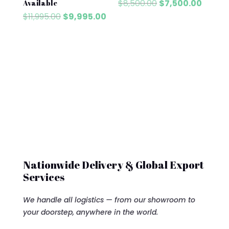
Original
Curren
$
8,500.00
$
7,500.00
Available
price
price
Original
Current
$
11,995.00
$
9,995.00
was:
is:
price
price
$8,500.00.
$7,500
was:
is:
$11,995.00.
$9,995.00.
Nationwide Delivery & Global Export
Services
We handle all logistics — from our showroom to
your doorstep, anywhere in the world.