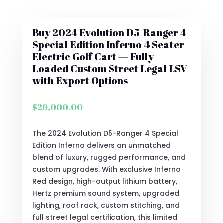
Buy 2024 Evolution D5-Ranger 4
Special Edition Inferno 4 Seater
Electric Golf Cart — Fully
Loaded Custom Street Legal LSV
with Export Options
$
29,000.00
The 2024 Evolution D5-Ranger 4 Special
Edition Inferno delivers an unmatched
blend of luxury, rugged performance, and
custom upgrades. With exclusive Inferno
Red design, high-output lithium battery,
Hertz premium sound system, upgraded
lighting, roof rack, custom stitching, and
full street legal certification, this limited