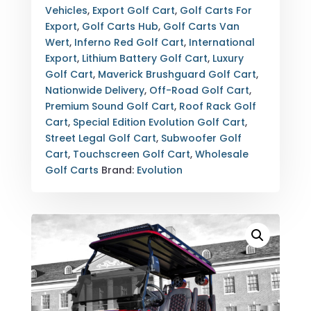
FULLY
Vehicles
,
Export Golf Cart
,
Golf Carts For
LOADED
Export
,
Golf Carts Hub
,
Golf Carts Van
CUSTOM
Wert
,
Inferno Red Golf Cart
,
International
STREET
Export
,
Lithium Battery Golf Cart
,
Luxury
LEGAL
Golf Cart
,
Maverick Brushguard Golf Cart
,
LSV
Nationwide Delivery
,
Off-Road Golf Cart
,
WITH
Premium Sound Golf Cart
,
Roof Rack Golf
EXPORT
Cart
,
Special Edition Evolution Golf Cart
,
OPTIONS
Street Legal Golf Cart
,
Subwoofer Golf
QUANTITY
Cart
,
Touchscreen Golf Cart
,
Wholesale
Golf Carts
Brand:
Evolution