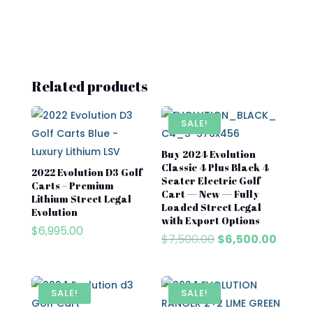
Related products
SALE!
Buy 2024 Evolution
Classic 4 Plus Black 4
2022 Evolution D3 Golf
Seater Electric Golf
Carts – Premium
Cart — New — Fully
Lithium Street Legal
Loaded Street Legal
Evolution
with Export Options
$
6,995.00
Original
Curre
$
7,500.00
$
6,500.00
price
price
was:
is:
$7,500.00.
$6,500
SALE!
SALE!