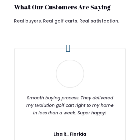
What Our Customers Are Saying
Real buyers. Real golf carts. Real satisfaction.
Smooth buying process. They delivered
my Evolution golf cart right to my home
in less than a week. Super happy!
Lisa R., Florida