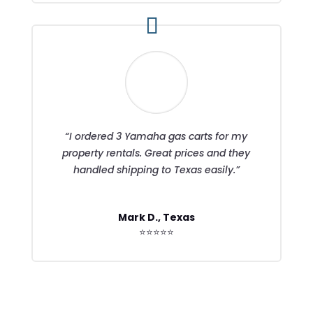
“I ordered 3 Yamaha gas carts for my
property rentals. Great prices and they
handled shipping to Texas easily.”
Mark D., Texas
⭐⭐⭐⭐⭐