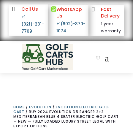

Call Us

WhatsApp

Fast
Us
Delivery
+1
+1(802)-370-
1 year
(321)-231-
1074
warranty
7709
HOME
/
EVOLUTION
/
EVOLUTION ELECTRIC GOLF
CART
/ BUY 2024 EVOLUTION D5 RANGER 2+2
MEDITERRANEAN BLUE 4 SEATER ELECTRIC GOLF CART
— NEW — FULLY LOADED LUXURY STREET LEGAL WITH
EXPORT OPTIONS