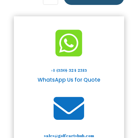

+1-(530)-324-2315
WhatsApp Us for Quote

sales@golfcartshub.com