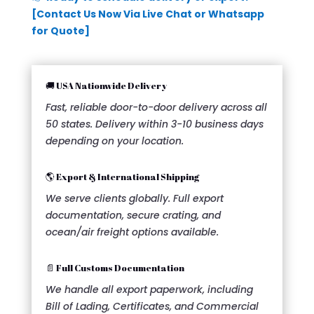
[Contact Us Now Via Live Chat or Whatsapp
for Quote]
🚚 USA Nationwide Delivery
Fast, reliable door-to-door delivery across all
50 states. Delivery within 3-10 business days
depending on your location.
🌎 Export & International Shipping
We serve clients globally. Full export
documentation, secure crating, and
ocean/air freight options available.
📄 Full Customs Documentation
We handle all export paperwork, including
Bill of Lading, Certificates, and Commercial