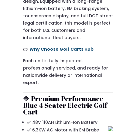
design. Equipped with a long-range
lithium-ion battery, EM braking system,
touchscreen display, and full DOT street
legal certification, this model is perfect
for both U.S. customers and
international fleet buyers.
👉
Why Choose Golf Carts Hub
Each unit is fully inspected,
professionally serviced, and ready for
nationwide delivery or international
export.
🔷 Premium Performance
Blue 4 Seater Electric Golf
Cart
✅ 48V 110AH Lithium-Ion Battery
✅ 6.3KW AC Motor with EM Brake