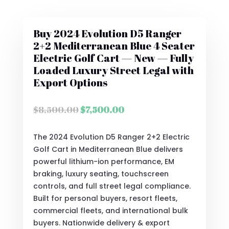
Buy 2024 Evolution D5 Ranger
2+2 Mediterranean Blue 4 Seater
Electric Golf Cart — New — Fully
Loaded Luxury Street Legal with
Export Options
Original
Current
$
8,500.00
$
7,500.00
price
price
was:
is:
The 2024 Evolution D5 Ranger 2+2 Electric
$8,500.00.
$7,500.00.
Golf Cart in Mediterranean Blue delivers
powerful lithium-ion performance, EM
braking, luxury seating, touchscreen
controls, and full street legal compliance.
Built for personal buyers, resort fleets,
commercial fleets, and international bulk
buyers. Nationwide delivery & export