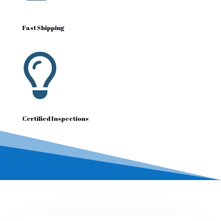
Fast Shipping

Certified Inspections