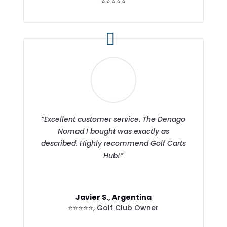
⭐⭐⭐⭐⭐
“Excellent customer service. The Denago
Nomad I bought was exactly as
described. Highly recommend Golf Carts
Hub!”
Javier S., Argentina
⭐⭐⭐⭐⭐
,
Golf Club Owner