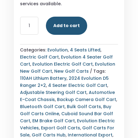
services available.
BUY
Add to cart
2024
EVOLUTION
D5
RANGER
Categories:
Evolution
,
4 Seats Lifted
,
2+2
Electric Golf Cart
,
Evolution 4 Seater Golf
MEDITERRANEAN
Cart
,
Evolution Electric Golf Cart
,
Evolution
BLUE
New Golf Cart
,
New Golf Carts
Tags:
4
110AH Lithium Battery
,
2024 Evolution D5
SEATER
Ranger 2+2
,
4 Seater Electric Golf Cart
,
ELECTRIC
Adjustable Steering Golf Cart
,
Automotive
GOLF
E-Coat Chassis
,
Backup Camera Golf Cart
,
CART
Bluetooth Golf Cart
,
Bulk Golf Carts
,
Buy
—
Golf Carts Online
,
Cuboid Sound Bar Golf
NEW
Cart
,
EM Brake Golf Cart
,
Evolution Electric
—
Vehicles
,
Export Golf Carts
,
Golf Carts For
FULLY
Sale
,
Golf Carts Hub
,
International Export
,