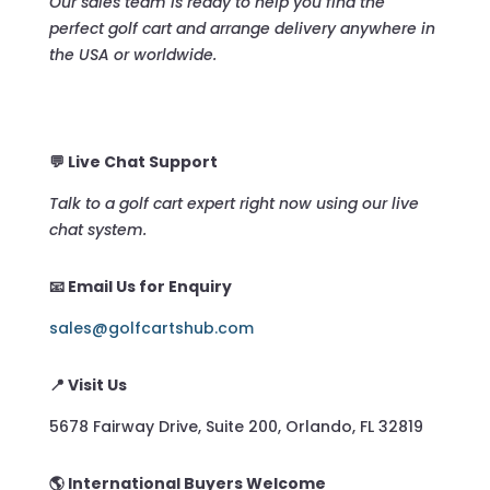
Our sales team is ready to help you find the
perfect golf cart and arrange delivery anywhere in
the USA or worldwide.
💬 Live Chat Support
Talk to a golf cart expert right now using our live
chat system.
📧 Email Us for Enquiry
sales@golfcartshub.com
📍 Visit Us
5678 Fairway Drive, Suite 200, Orlando, FL 32819
🌎 International Buyers Welcome