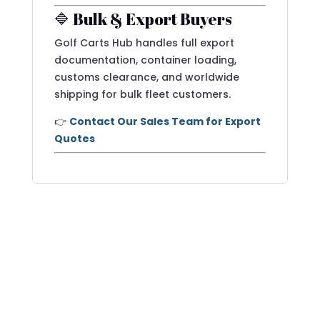
🔷 Bulk & Export Buyers
Golf Carts Hub handles full export
documentation, container loading,
customs clearance, and worldwide
shipping for bulk fleet customers.
👉
Contact Our Sales Team for Export
Quotes