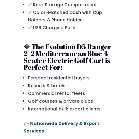
✅ Rear Storage Compartment
✅ Color-Matched Dash with Cup
Holders & Phone Holder
✅ USB Charging Ports
🔷 The Evolution D5 Ranger
2+2 Mediterranean Blue 4
Seater Electric Golf Cart is
Perfect For:
Personal residential buyers
Resorts & hotels
Commercial rental fleets
Golf courses & private clubs
International bulk export clients
👉
Nationwide Delivery & Export
Services