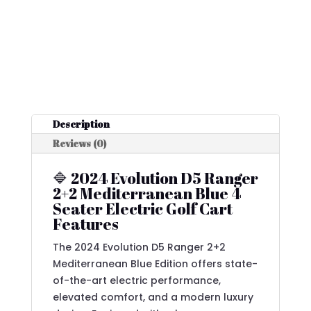
Description
Reviews (0)
🔷 2024 Evolution D5 Ranger
2+2 Mediterranean Blue 4
Seater Electric Golf Cart
Features
The 2024 Evolution D5 Ranger 2+2
Mediterranean Blue Edition offers state-
of-the-art electric performance,
elevated comfort, and a modern luxury