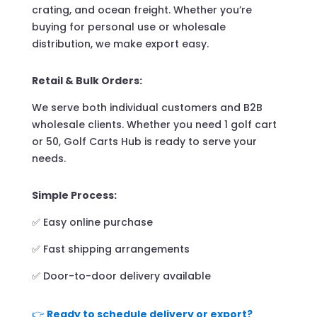
crating, and ocean freight. Whether you’re
buying for personal use or wholesale
distribution, we make export easy.
Retail & Bulk Orders:
We serve both individual customers and B2B
wholesale clients. Whether you need 1 golf cart
or 50, Golf Carts Hub is ready to serve your
needs.
Simple Process:
✅ Easy online purchase
✅ Fast shipping arrangements
✅ Door-to-door delivery available
👉
Ready to schedule delivery or export?