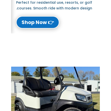
Perfect for residential use, resorts, or golf
courses. Smooth ride with modern design.
👉 Shop Now