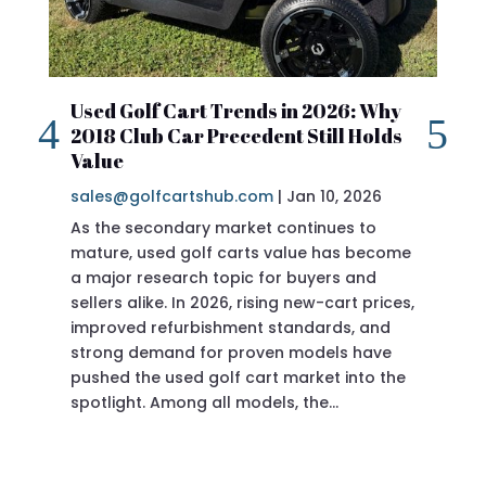
Used Golf Cart Trends in 2026: Why
20
2018 Club Car Precedent Still Holds
Re
Value
sa
sales@golfcartshub.com
|
Jan 10, 2026
If 
As the secondary market continues to
Pre
mature, used golf carts value has become
doi
a major research topic for buyers and
Pre
sellers alike. In 2026, rising new-cart prices,
of 
improved refurbishment standards, and
eve
strong demand for proven models have
sit
pushed the used golf cart market into the
pro
spotlight. Among all models, the…