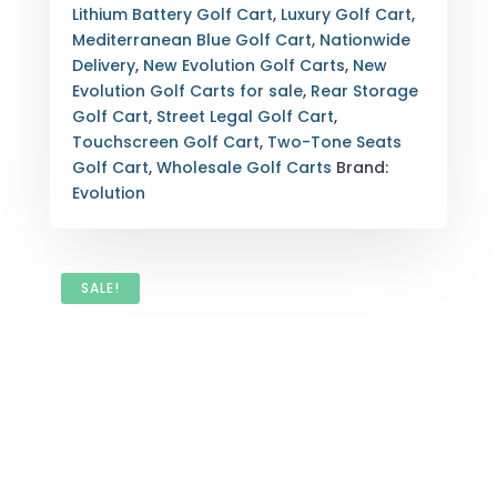
LOADED
Lithium Battery Golf Cart
,
Luxury Golf Cart
,
LUXURY
Mediterranean Blue Golf Cart
,
Nationwide
STREET
Delivery
,
New Evolution Golf Carts
,
New
LEGAL
Evolution Golf Carts for sale
,
Rear Storage
WITH
Golf Cart
,
Street Legal Golf Cart
,
EXPORT
Touchscreen Golf Cart
,
Two-Tone Seats
OPTIONS
Golf Cart
,
Wholesale Golf Carts
Brand:
QUANTITY
Evolution
SALE!