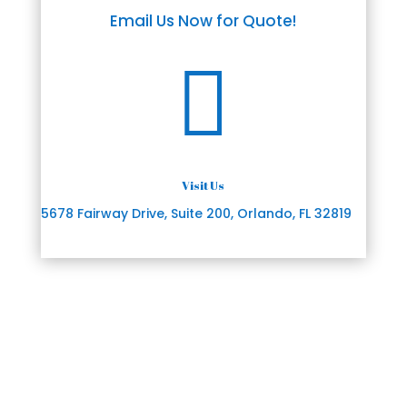
Email Us Now for Quote!

Visit Us
5678 Fairway Drive, Suite 200, Orlando, FL 32819