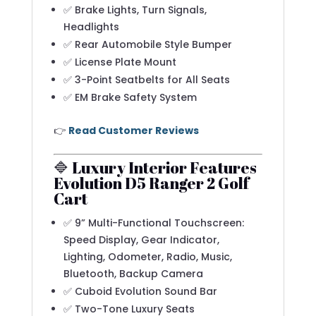
✅ Brake Lights, Turn Signals,
Headlights
✅ Rear Automobile Style Bumper
✅ License Plate Mount
✅ 3-Point Seatbelts for All Seats
✅ EM Brake Safety System
👉
Read Customer Reviews
🔷 Luxury Interior Features
Evolution D5 Ranger 2 Golf
Cart
✅ 9” Multi-Functional Touchscreen:
Speed Display, Gear Indicator,
Lighting, Odometer, Radio, Music,
Bluetooth, Backup Camera
✅ Cuboid Evolution Sound Bar
✅ Two-Tone Luxury Seats