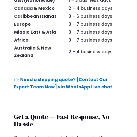
USA (Nationwide)
1 – 3 business days
Canada & Mexico
2 – 4 business days
Caribbean Islands
3 – 6 business days
Europe
3 – 7 business days
Middle East & Asia
3 – 7 business days
Africa
3 – 7 business days
Australia & New
2 – 4 business days
Zealand
👉
Need a shipping quote? [Contact Our
Export Team Now] via WhatsApp Live chat
Get a Quote — Fast Response, No
Hassle