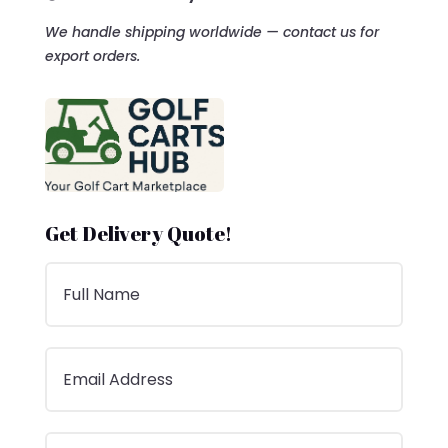
We handle shipping worldwide — contact us for
export orders.
Get Delivery Quote!