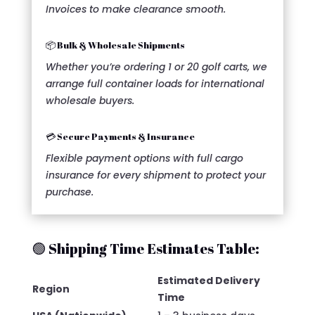
Invoices to make clearance smooth.
📦 Bulk & Wholesale Shipments
Whether you’re ordering 1 or 20 golf carts, we
arrange full container loads for international
wholesale buyers.
💳 Secure Payments & Insurance
Flexible payment options with full cargo
insurance for every shipment to protect your
purchase.
🟢 Shipping Time Estimates Table:
Estimated Delivery
Region
Time