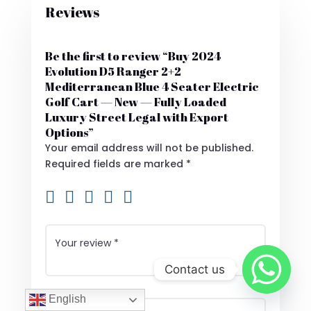
Reviews
Be the first to review “Buy 2024
Evolution D5 Ranger 2+2
Mediterranean Blue 4 Seater Electric
Golf Cart — New — Fully Loaded
Luxury Street Legal with Export
Options”
Your email address will not be published.
Required fields are marked
*
Contact us
English