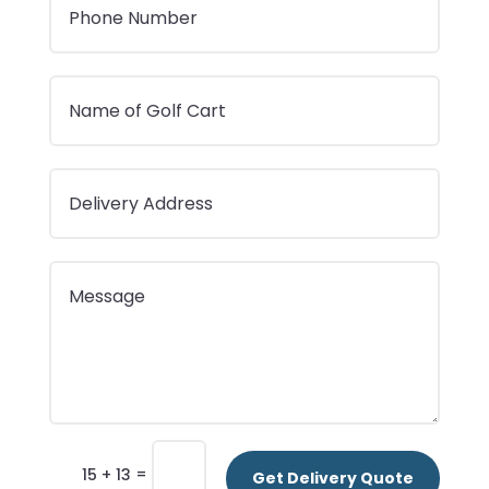
=
15 + 13
Get Delivery Quote