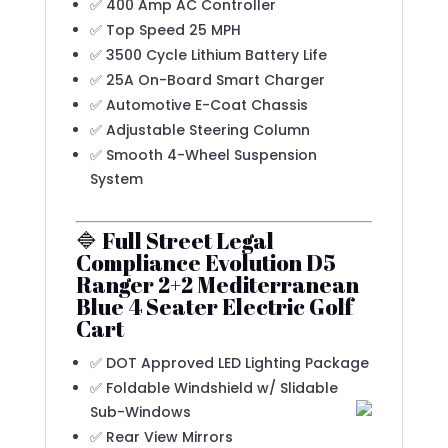
✅ 400 Amp AC Controller
✅ Top Speed 25 MPH
✅ 3500 Cycle Lithium Battery Life
✅ 25A On-Board Smart Charger
✅ Automotive E-Coat Chassis
✅ Adjustable Steering Column
✅ Smooth 4-Wheel Suspension
System
🔷 Full Street Legal
Compliance Evolution D5
Ranger 2+2 Mediterranean
Blue 4 Seater Electric Golf
Cart
✅ DOT Approved LED Lighting Package
✅ Foldable Windshield w/ Slidable
Sub-Windows
✅ Rear View Mirrors