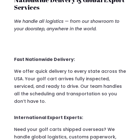
Services
We handle all logistics — from our showroom to
your doorstep, anywhere in the world.
Fast Nationwide Delivery:
We offer quick delivery to every state across the
USA. Your golf cart arrives fully inspected,
serviced, and ready to drive. Our team handles
all the scheduling and transportation so you
don’t have to.
International Export Experts:
Need your golf carts shipped overseas? We
handle global logistics, customs paperwork,