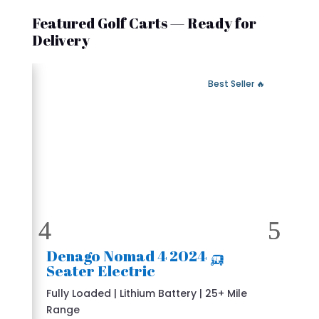
Featured Golf Carts — Ready for
Delivery
 Fast Delivery
🔥 Best Seller
🛺 2024 Denago Nomad 4
Seater Electric
Fully Loaded | Lithium Battery | 25+ Mile
Range