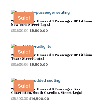
price
price
was:
is:
$10,500.00.
$9,500.00.
Sale!
2025 Club Car Onward 4 Passenger HP Lithium
New York Street-Legal
Original
Current
$
10,500.00
$
9,500.00
price
price
was:
is:
$10,500.00.
$9,500.00.
Sale!
2025 Club Car Onward 4 Passenger HP Lithium
Texas Street-Legal
Original
Current
$
10,500.00
$
9,500.00
price
price
was:
is:
$10,500.00.
$9,500.00.
Sale!
2025 Club Car Onward 6 Passenger Gas
Charleston, South Carolina Street-Legal
Original
Current
$
15,500.00
$
14,500.00
price
price
was:
is: