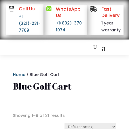

Call Us

WhatsApp

Fast
Us
Delivery
+1
+1(802)-370-
1 year
(321)-231-
1074
warranty
7709
Home
/ Blue Golf Cart
Blue Golf Cart
Showing 1–9 of 31 results