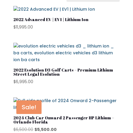
In stock
On sale
2022 Advanced EV | EV1 | Lithium Ion
$
11,995.00
Advanced EV
Atlas
Club Car
2022 Evolution D3 Golf Carts – Premium Lithium
Cushman
Street Legal Evolution
$
6,995.00
Cushman Hauler
Cushman Shuttle
Cushman\
Sale!
Product categories
Denago
2024 Club Car Onward 2 Passenger HP Lithium –
Orlando Florida
Evolution
Original
Current
$
6,500.00
$
5,500.00