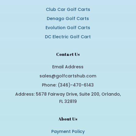
Club Car Golf Carts
Denago Golf Carts
Evolution Golf Carts
DC Electric Golf Cart
Contact Us
Email Address
sales@golfcartshub.com
Phone: (346)-470-6143
Address: 5678 Fairway Drive, Suite 200, Orlando,
FL 32819
About Us
Payment Policy