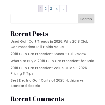
$15,500.00.
$14,500.00.
1
2
3
4
→
Search
Recent Posts
Used Golf Cart Trends in 2026: Why 2018 Club
Car Precedent Still Holds Value
2018 Club Car Precedent Specs – Full Review
Where to Buy a 2018 Club Car Precedent for Sale
2018 Club Car Precedent Value Guide – 2026
Pricing & Tips
Best Electric Golf Carts of 2025 -Lithium vs
Standard Electric
Recent Comments