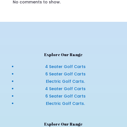
No comments to show.
Explore Our Range
4 Seater Golf Carts
6 Seater Golf Carts
Electric Golf Carts.
4 Seater Golf Carts
6 Seater Golf Carts
Electric Golf Carts.
Explore Our Range