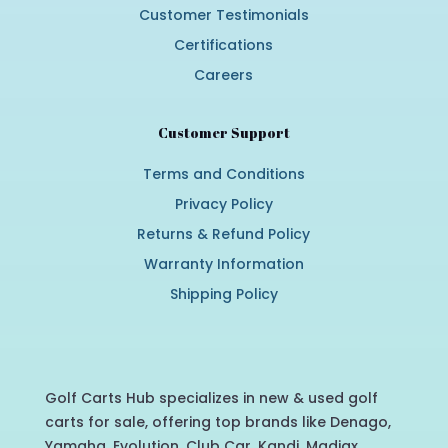
Customer Testimonials
Certifications
Careers
Customer Support
Terms and Conditions
Privacy Policy
Returns & Refund Policy
Warranty Information
Shipping Policy
Golf Carts Hub specializes in new & used golf
carts for sale, offering top brands like Denago,
Yamaha, Evolution, Club Car, Kandi, Madjax,