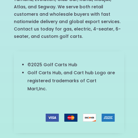
Atlas, and Segway. We serve both retail
customers and wholesale buyers with fast
nationwide delivery and global export services.
Contact us today for gas, electric, 4-seater, 6-
seater, and custom golf carts.
©2025 Golf Carts Hub
Golf Carts Hub, and Cart hub Logo are
registered trademarks of Cart
Mart,Inc.