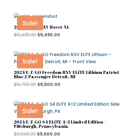
Product tags
price
price
EZGO
was:
is:
Kandi
$6,500.00.
$5,500.00.
Sale!
2024 Denago EV Rover XL
Street Lagal Gas Cart
MADJAX
Original
Current
$
10,495.00
$
9,495.00
Street Legal Electric Cart
Navitas
price
price
was:
is:
Street Legal Gas Golf Cart
Rover XL
$10,495.00.
$9,495.00.
Sale!
Segway
2024 E-Z-GO Freedom RXV ELiTE Lithium Patriot
Segway Golf Carts
Blue 2-Passenger Detroit, MI
Original
Current
$
10,700.00
$
9,500.00
Star EV
price
price
was:
is:
Subaru
$10,700.00.
$9,500.00.
Sale!
Waev
2024 E-Z-GO S4 ELiTE 4+2 Limited Edition –
YAMAHA
Pittsburgh, Pennsylvania
Original
Current
$
10,500.00
$
9,500.00