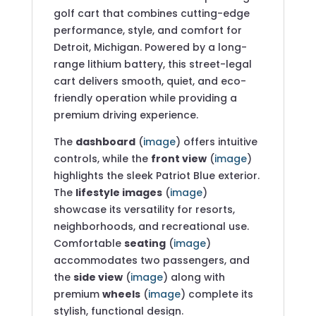
golf cart that combines cutting-edge
performance, style, and comfort for
Detroit, Michigan. Powered by a long-
range lithium battery, this street-legal
cart delivers smooth, quiet, and eco-
friendly operation while providing a
premium driving experience.
The
dashboard
(
image
) offers intuitive
controls, while the
front view
(
image
)
highlights the sleek Patriot Blue exterior.
The
lifestyle images
(
image
)
showcase its versatility for resorts,
neighborhoods, and recreational use.
Comfortable
seating
(
image
)
accommodates two passengers, and
the
side view
(
image
) along with
premium
wheels
(
image
) complete its
stylish, functional design.