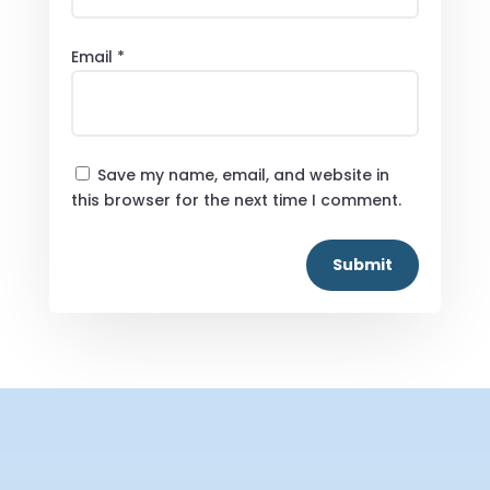
Email
*
Save my name, email, and website in
this browser for the next time I comment.
Submit