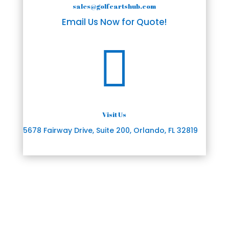
sales@golfcartshub.com
Email Us Now for Quote!

Visit Us
5678 Fairway Drive, Suite 200, Orlando, FL 32819