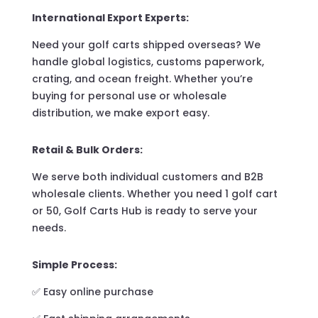
International Export Experts:
Need your golf carts shipped overseas? We
handle global logistics, customs paperwork,
crating, and ocean freight. Whether you’re
buying for personal use or wholesale
distribution, we make export easy.
Retail & Bulk Orders:
We serve both individual customers and B2B
wholesale clients. Whether you need 1 golf cart
or 50, Golf Carts Hub is ready to serve your
needs.
Simple Process:
✅ Easy online purchase