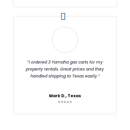
“I ordered 3 Yamaha gas carts for my
property rentals. Great prices and they
handled shipping to Texas easily.”
Mark D., Texas
⭐⭐⭐⭐⭐