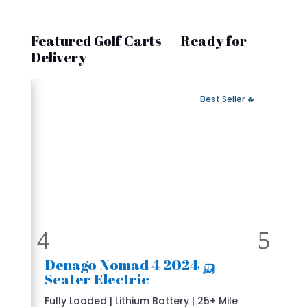
Featured Golf Carts — Ready for
Delivery
 Fast Delivery
🔥 Best Seller
🛺 2024 Denago Nomad 4
Seater Electric
Fully Loaded | Lithium Battery | 25+ Mile