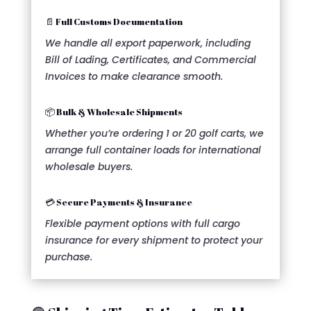
📄 Full Customs Documentation
We handle all export paperwork, including
Bill of Lading, Certificates, and Commercial
Invoices to make clearance smooth.
📦 Bulk & Wholesale Shipments
Whether you’re ordering 1 or 20 golf carts, we
arrange full container loads for international
wholesale buyers.
💳 Secure Payments & Insurance
Flexible payment options with full cargo
insurance for every shipment to protect your
purchase.