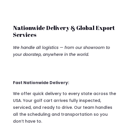
Nationwide Delivery & Global Export
Services
We handle all logistics — from our showroom to
your doorstep, anywhere in the world.
Fast Nationwide Delivery:
We offer quick delivery to every state across the
USA. Your golf cart arrives fully inspected,
serviced, and ready to drive. Our team handles
all the scheduling and transportation so you
don’t have to.