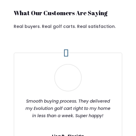
What Our Customers Are Saying
Real buyers. Real golf carts. Real satisfaction.
Smooth buying process. They delivered
my Evolution golf cart right to my home
in less than a week. Super happy!