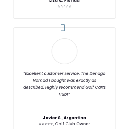
Lisa R., Florida
⭐⭐⭐⭐⭐
“Excellent customer service. The Denago
Nomad I bought was exactly as
described. Highly recommend Golf Carts
Hub!”
Javier S., Argentina
⭐⭐⭐⭐⭐
,
Golf Club Owner