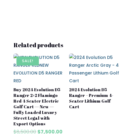
Related products
SALE!
Buy 2024 Evolution D5
2024 Evolution D5
Ranger 2+2 Flamingo
Ranger – Premium 4-
Red 4 Seater Electric
Seater Lithium Golf
Golf Cart — New —
Cart
Fully Loaded Luxury
Street Legal with
Export Options
Original
Current
$
8,500.00
$
7,500.00