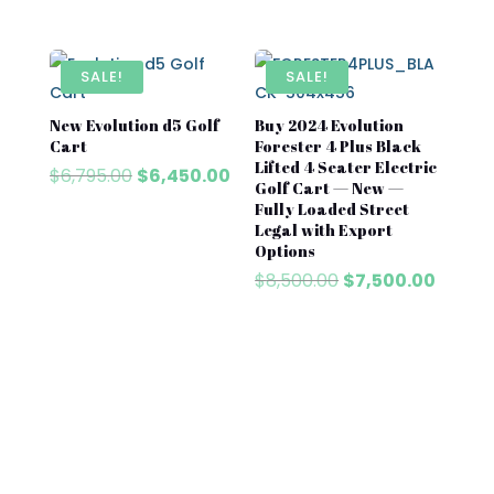
price
price
was:
is:
$8,500.00.
$7,500.00.
SALE!
SALE!
New Evolution d5 Golf
Buy 2024 Evolution
Cart​
Forester 4 Plus Black
Lifted 4 Seater Electric
Original
Current
$
6,795.00
$
6,450.00
Golf Cart — New —
price
price
Fully Loaded Street
was:
is:
Legal with Export
$6,795.00.
$6,450.00.
Options
Original
Curren
$
8,500.00
$
7,500.00
price
price
was:
is:
$8,500.00.
$7,500