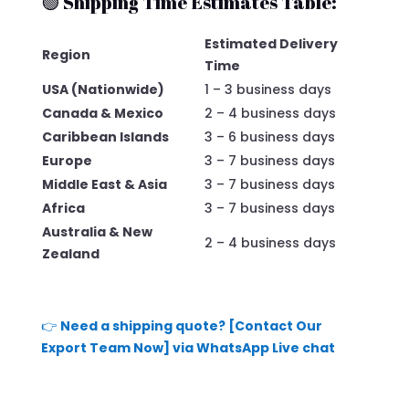
🟢 Shipping Time Estimates Table:
Estimated Delivery
Region
Time
USA (Nationwide)
1 – 3 business days
Canada & Mexico
2 – 4 business days
Caribbean Islands
3 – 6 business days
Europe
3 – 7 business days
Middle East & Asia
3 – 7 business days
Africa
3 – 7 business days
Australia & New
2 – 4 business days
Zealand
👉
Need a shipping quote? [Contact Our
Export Team Now] via WhatsApp Live chat