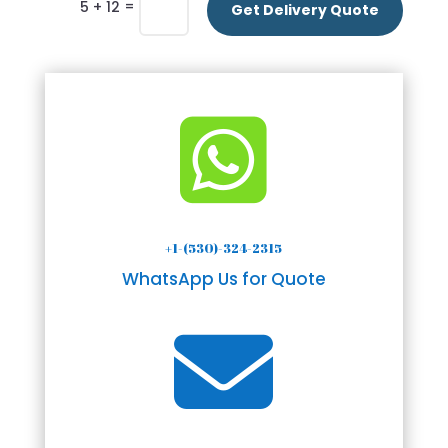
=
5 + 12
Get Delivery Quote

+1-(530)-324-2315
WhatsApp Us for Quote
