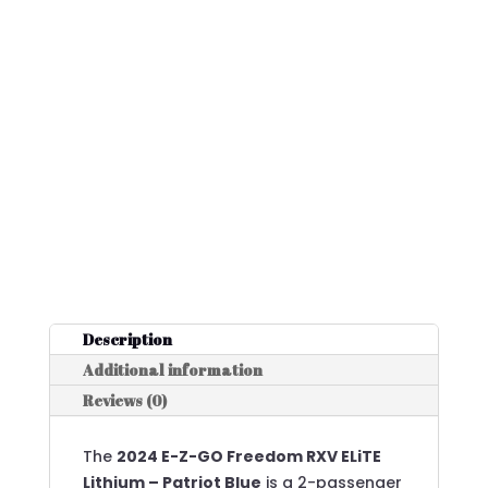
Description
Additional information
Reviews (0)
The
2024 E-Z-GO Freedom RXV ELiTE
Lithium – Patriot Blue
is a 2-passenger