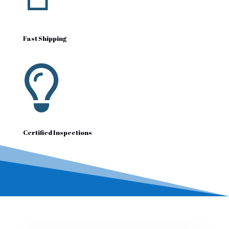
Fast Shipping

Certified Inspections