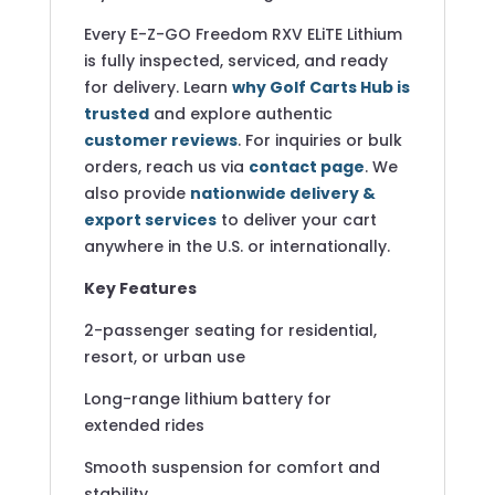
Every E-Z-GO Freedom RXV ELiTE Lithium
is fully inspected, serviced, and ready
for delivery. Learn
why Golf Carts Hub is
trusted
and explore authentic
customer reviews
. For inquiries or bulk
orders, reach us via
contact page
. We
also provide
nationwide delivery &
export services
to deliver your cart
anywhere in the U.S. or internationally.
Key Features
2-passenger seating for residential,
resort, or urban use
Long-range lithium battery for
extended rides
Smooth suspension for comfort and
stability