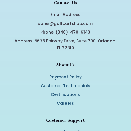
Contact Us
Email Address
sales@golfcartshub.com
Phone: (346)-470-6143
Address: 5678 Fairway Drive, Suite 200, Orlando,
FL 32819
About Us
Payment Policy
Customer Testimonials
Certifications
Careers
Customer Support