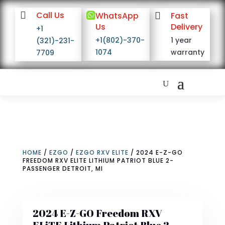

Call Us

WhatsApp

Fast
Us
Delivery
+1
+1(802)-370-
1 year
(321)-231-
1074
warranty
7709
HOME
/
EZGO
/
EZGO RXV ELITE
/ 2024 E-Z-GO
FREEDOM RXV ELITE LITHIUM PATRIOT BLUE 2-
PASSENGER DETROIT, MI
2024 E-Z-GO Freedom RXV