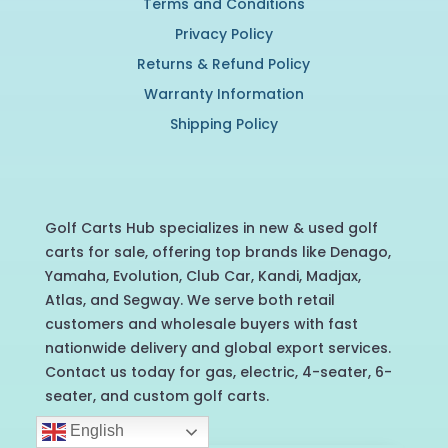
Terms and Conditions
Privacy Policy
Returns & Refund Policy
Warranty Information
Shipping Policy
Golf Carts Hub specializes in new & used golf
carts for sale, offering top brands like Denago,
Yamaha, Evolution, Club Car, Kandi, Madjax,
Atlas, and Segway. We serve both retail
customers and wholesale buyers with fast
nationwide delivery and global export services.
Contact us today for gas, electric, 4-seater, 6-
seater, and custom golf carts.
English