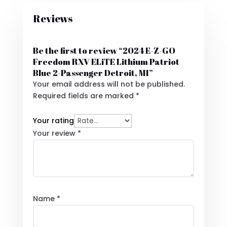
Reviews
Be the first to review “2024 E-Z-GO
Freedom RXV ELiTE Lithium Patriot
Blue 2-Passenger Detroit, MI”
Your email address will not be published.
Required fields are marked
*
Your rating
Your review
*
Name
*