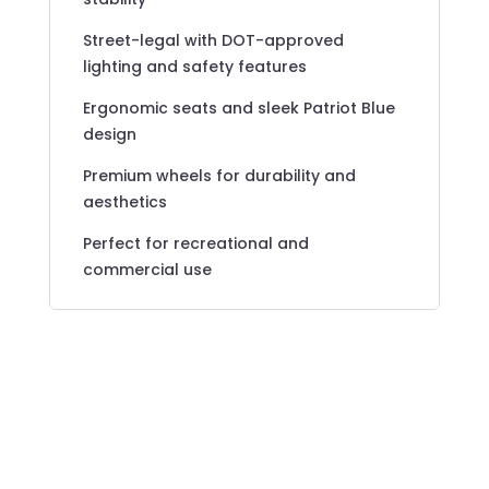
Street-legal with DOT-approved
lighting and safety features
Ergonomic seats and sleek Patriot Blue
design
Premium wheels for durability and
aesthetics
Perfect for recreational and
commercial use