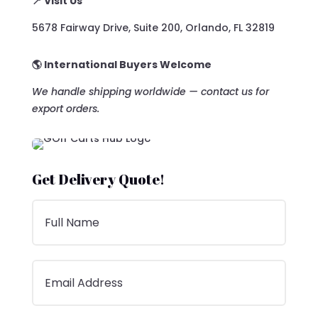
📍 Visit Us
5678 Fairway Drive, Suite 200, Orlando, FL 32819
🌎 International Buyers Welcome
We handle shipping worldwide — contact us for
export orders.
Get Delivery Quote!