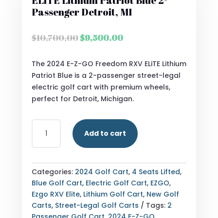
ELiTE Lithium Patriot Blue 2-
Passenger Detroit, MI
Original
Current
$
10,700.00
$
9,500.00
price
price
was:
is:
The 2024 E-Z-GO Freedom RXV ELiTE Lithium
$10,700.00.
$9,500.00.
Patriot Blue is a 2-passenger street-legal
electric golf cart with premium wheels,
perfect for Detroit, Michigan.
2024
Add to cart
E-
Z-
GO
FREEDOM
Categories:
2024 Golf Cart
,
4 Seats Lifted
,
RXV
Blue Golf Cart
,
Electric Golf Cart
,
EZGO
,
ELITE
Ezgo RXV Elite
,
Lithium Golf Cart
,
New Golf
LITHIUM
Carts
,
Street-Legal Golf Carts
Tags:
2
PATRIOT
Passenger Golf Cart
,
2024 E-Z-GO