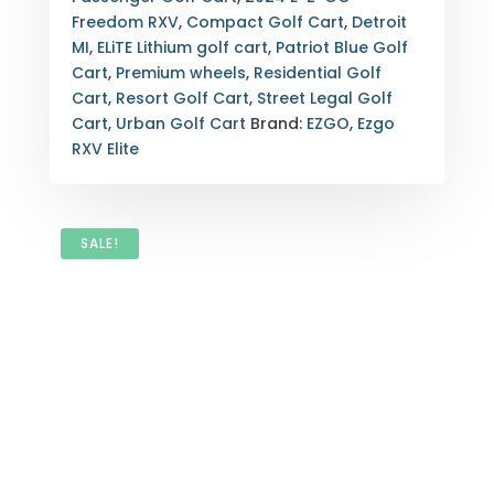
BLUE
Freedom RXV
,
Compact Golf Cart
,
Detroit
2-
MI
,
ELiTE Lithium golf cart
,
Patriot Blue Golf
PASSENGER
Cart
,
Premium wheels
,
Residential Golf
DETROIT,
Cart
,
Resort Golf Cart
,
Street Legal Golf
MI
Cart
,
Urban Golf Cart
Brand:
EZGO
,
Ezgo
QUANTITY
RXV Elite
SALE!