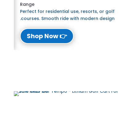
Range
Perfect for residential use, resorts, or golf
courses. Smooth ride with modern design.
👉 Shop Now