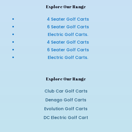
Explore Our Range
4 Seater Golf Carts
6 Seater Golf Carts
Electric Golf Carts.
4 Seater Golf Carts
6 Seater Golf Carts
Electric Golf Carts.
Explore Our Range
Club Car Golf Carts
Denago Golf Carts
Evolution Golf Carts
DC Electric Golf Cart