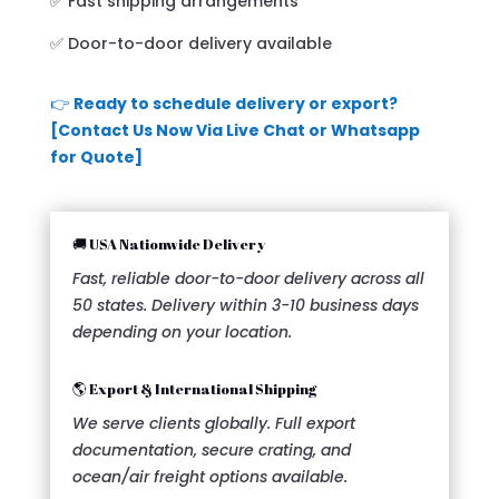
✅ Fast shipping arrangements
✅ Door-to-door delivery available
👉
Ready to schedule delivery or export?
[Contact Us Now Via Live Chat or Whatsapp
for Quote]
🚚 USA Nationwide Delivery
Fast, reliable door-to-door delivery across all
50 states. Delivery within 3-10 business days
depending on your location.
🌎 Export & International Shipping
We serve clients globally. Full export
documentation, secure crating, and
ocean/air freight options available.