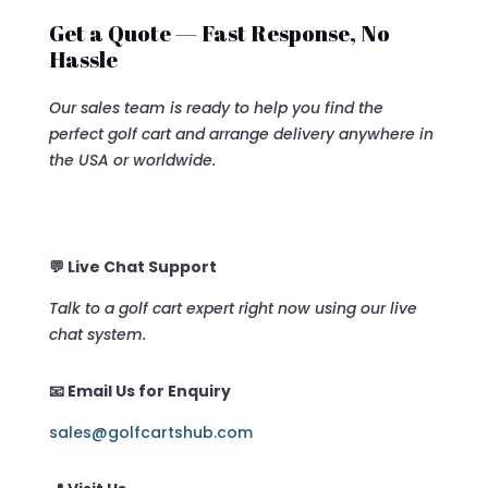
Get a Quote — Fast Response, No
Hassle
Our sales team is ready to help you find the
perfect golf cart and arrange delivery anywhere in
the USA or worldwide.
💬 Live Chat Support
Talk to a golf cart expert right now using our live
chat system.
📧 Email Us for Enquiry
sales@golfcartshub.com