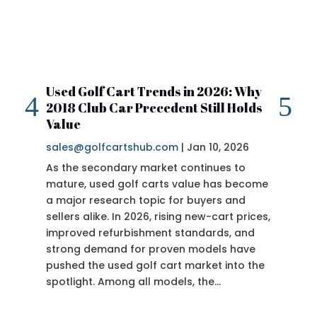
Used Golf Cart Trends in 2026: Why
20
2018 Club Car Precedent Still Holds
Re
Value
sa
sales@golfcartshub.com
|
Jan 10, 2026
If 
As the secondary market continues to
Pre
mature, used golf carts value has become
doi
a major research topic for buyers and
Pre
sellers alike. In 2026, rising new-cart prices,
of 
improved refurbishment standards, and
eve
strong demand for proven models have
sit
pushed the used golf cart market into the
pro
spotlight. Among all models, the…