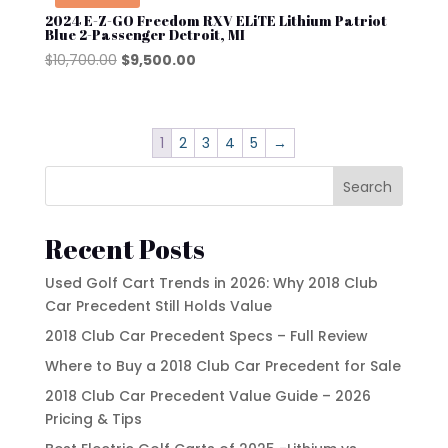
2024 E-Z-GO Freedom RXV ELiTE Lithium Patriot
Blue 2-Passenger Detroit, MI
Original
Current
$
10,700.00
$
9,500.00
price
price
was:
is:
$10,700.00.
$9,500.00.
1
2
3
4
5
→
Search
Recent Posts
Used Golf Cart Trends in 2026: Why 2018 Club
Car Precedent Still Holds Value
2018 Club Car Precedent Specs – Full Review
Where to Buy a 2018 Club Car Precedent for Sale
2018 Club Car Precedent Value Guide – 2026
Pricing & Tips