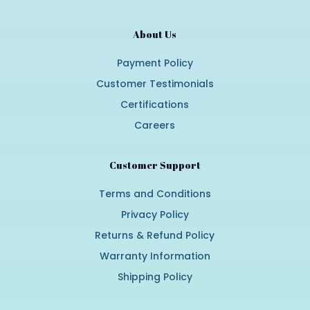
About Us
Payment Policy
Customer Testimonials
Certifications
Careers
Customer Support
Terms and Conditions
Privacy Policy
Returns & Refund Policy
Warranty Information
Shipping Policy