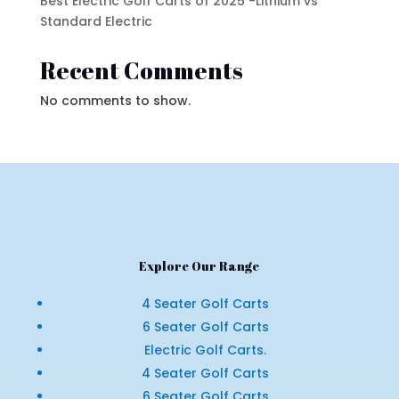
Best Electric Golf Carts of 2025 -Lithium vs
Standard Electric
Recent Comments
No comments to show.
Explore Our Range
4 Seater Golf Carts
6 Seater Golf Carts
Electric Golf Carts.
4 Seater Golf Carts
6 Seater Golf Carts