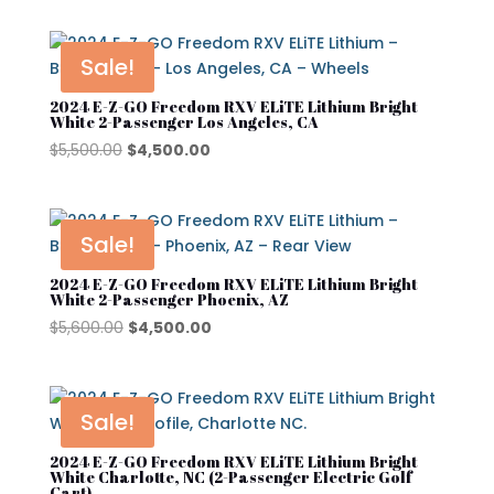
Product tags
EZGO
was:
is:
$10,600.00.
$9,700.00.
Kandi
Sale!
Street Lagal Gas Cart
MADJAX
2024 E-Z-GO Freedom RXV ELiTE Lithium Bright
White 2-Passenger Los Angeles, CA
Street Legal Electric Cart
Navitas
Original
Current
$
5,500.00
$
4,500.00
price
price
Street Legal Gas Golf Cart
Rover XL
was:
is:
$5,500.00.
$4,500.00.
Segway
Sale!
Segway Golf Carts
2024 E-Z-GO Freedom RXV ELiTE Lithium Bright
White 2-Passenger Phoenix, AZ
Star EV
Original
Current
$
5,600.00
$
4,500.00
price
price
Subaru
was:
is:
Waev
$5,600.00.
$4,500.00.
Sale!
YAMAHA
2024 E-Z-GO Freedom RXV ELiTE Lithium Bright
White Charlotte, NC (2-Passenger Electric Golf
Cart)