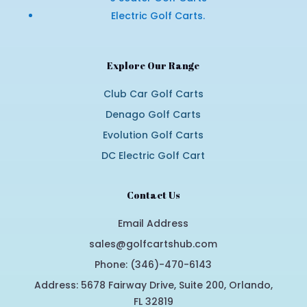
Electric Golf Carts.
Explore Our Range
Club Car Golf Carts
Denago Golf Carts
Evolution Golf Carts
DC Electric Golf Cart
Contact Us
Email Address
sales@golfcartshub.com
Phone: (346)-470-6143
Address: 5678 Fairway Drive, Suite 200, Orlando,
FL 32819