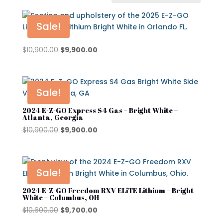
In stock
On sale
Sale!
Original
Current
$
10,900.00
$
9,900.00
price
price
Advanced EV
was:
is:
Atlas
$10,900.00.
$9,900.00.
Sale!
Club Car
2024 E-Z-GO Express S4 Gas – Bright White –
Atlanta, Georgia
Cushman
Original
Current
$
10,900.00
$
9,900.00
Cushman Hauler
price
price
was:
is:
Cushman Shuttle
$10,900.00.
$9,900.00.
Sale!
Cushman\
Product categories
2024 E-Z-GO Freedom RXV ELiTE Lithium – Bright
Denago
White – Columbus, OH
Original
Current
$
10,600.00
$
9,700.00
Evolution
price
price