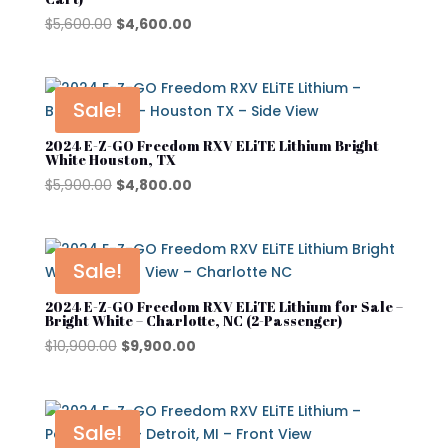
Original
Current
$
5,600.00
$
4,600.00
price
price
was:
is:
$5,600.00.
$4,600.00.
Sale!
2024 E-Z-GO Freedom RXV ELiTE Lithium Bright
White Houston, TX
Original
Current
$
5,900.00
$
4,800.00
price
price
was:
is:
$5,900.00.
$4,800.00.
Sale!
2024 E-Z-GO Freedom RXV ELiTE Lithium for Sale –
Bright White – Charlotte, NC (2-Passenger)
Original
Current
$
10,900.00
$
9,900.00
price
price
was:
is:
$10,900.00.
$9,900.00.
Sale!