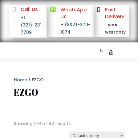

Call Us

WhatsApp

Fast
Us
Delivery
+1
+1(802)-370-
1 year
(321)-231-
1074
warranty
7709
Home
/ EZGO
EZGO
Showing 1–9 of 42 results