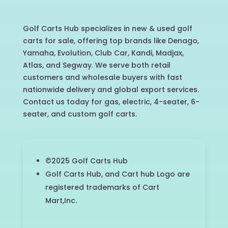
Golf Carts Hub specializes in new & used golf
carts for sale, offering top brands like Denago,
Yamaha, Evolution, Club Car, Kandi, Madjax,
Atlas, and Segway. We serve both retail
customers and wholesale buyers with fast
nationwide delivery and global export services.
Contact us today for gas, electric, 4-seater, 6-
seater, and custom golf carts.
©2025 Golf Carts Hub
Golf Carts Hub, and Cart hub Logo are
registered trademarks of Cart
Mart,Inc.