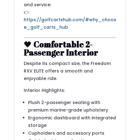
and service:
👉
https://golfcartshub.com/#why_choos
e_golf_carts_hub
🖤
Comfortable 2-
Passenger Interior
Despite its compact size, the Freedom
RXV ELiTE offers a smooth and
enjoyable ride.
Interior Highlights:
Plush 2-passenger seating with
premium marine-grade upholstery
Ergonomic dashboard with integrated
storage
Cupholders and accessory ports