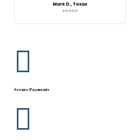
Mark D., Texas
⭐⭐⭐⭐⭐

Secure Payments
