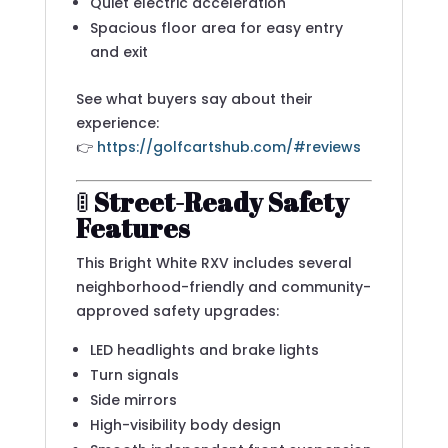
Quiet electric acceleration
Spacious floor area for easy entry
and exit
See what buyers say about their
experience:
👉
https://golfcartshub.com/#reviews
🚦
Street-Ready Safety
Features
This Bright White RXV includes several
neighborhood-friendly and community-
approved safety upgrades:
LED headlights and brake lights
Turn signals
Side mirrors
High-visibility body design