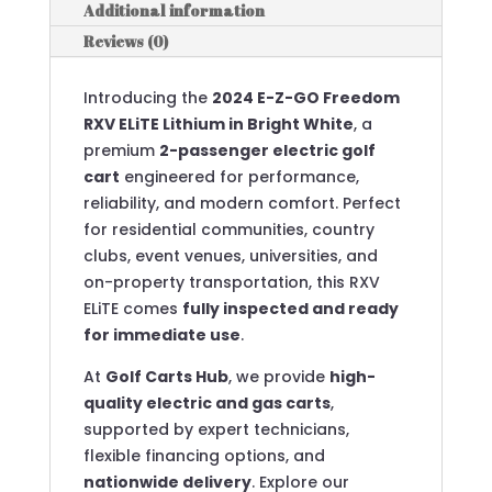
Additional information
Reviews (0)
Introducing the
2024 E-Z-GO Freedom
RXV ELiTE Lithium in Bright White
, a
premium
2-passenger electric golf
cart
engineered for performance,
reliability, and modern comfort. Perfect
for residential communities, country
clubs, event venues, universities, and
on-property transportation, this RXV
ELiTE comes
fully inspected and ready
for immediate use
.
At
Golf Carts Hub
, we provide
high-
quality electric and gas carts
,
supported by expert technicians,
flexible financing options, and
nationwide delivery
. Explore our