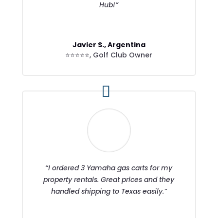
Hub!”
Javier S., Argentina
⭐⭐⭐⭐⭐
,
Golf Club Owner
“I ordered 3 Yamaha gas carts for my
property rentals. Great prices and they
handled shipping to Texas easily.”