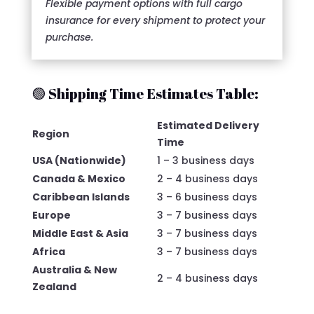
Flexible payment options with full cargo
insurance for every shipment to protect your
purchase.
🟢 Shipping Time Estimates Table:
Estimated Delivery
Region
Time
USA (Nationwide)
1 – 3 business days
Canada & Mexico
2 – 4 business days
Caribbean Islands
3 – 6 business days
Europe
3 – 7 business days
Middle East & Asia
3 – 7 business days
Africa
3 – 7 business days
Australia & New
2 – 4 business days
Zealand