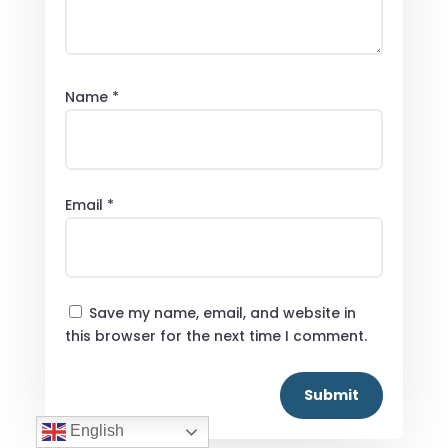
Name
*
Email
*
Save my name, email, and website in
this browser for the next time I comment.
Submit
English