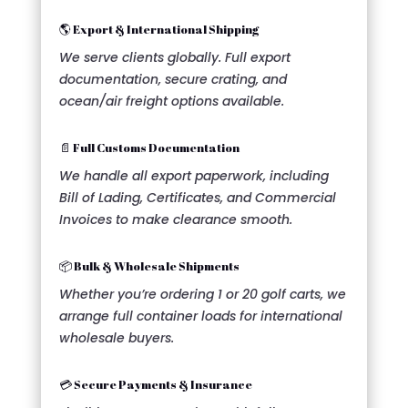
🌎 Export & International Shipping
We serve clients globally. Full export
documentation, secure crating, and
ocean/air freight options available.
📄 Full Customs Documentation
We handle all export paperwork, including
Bill of Lading, Certificates, and Commercial
Invoices to make clearance smooth.
📦 Bulk & Wholesale Shipments
Whether you’re ordering 1 or 20 golf carts, we
arrange full container loads for international
wholesale buyers.
💳 Secure Payments & Insurance