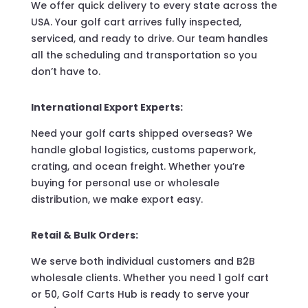
We offer quick delivery to every state across the
USA. Your golf cart arrives fully inspected,
serviced, and ready to drive. Our team handles
all the scheduling and transportation so you
don’t have to.
International Export Experts:
Need your golf carts shipped overseas? We
handle global logistics, customs paperwork,
crating, and ocean freight. Whether you’re
buying for personal use or wholesale
distribution, we make export easy.
Retail & Bulk Orders:
We serve both individual customers and B2B
wholesale clients. Whether you need 1 golf cart
or 50, Golf Carts Hub is ready to serve your