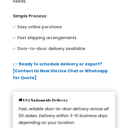
needs.
Simple Process:
✅ Easy online purchase
✅ Fast shipping arrangements
✅ Door-to-door delivery available
👉
Ready to schedule delivery or export?
[Contact Us Now Via Live Chat or Whatsapp
for Quote]
🚚 USA Nationwide Delivery
Fast, reliable door-to-door delivery across all
50 states. Delivery within 3-10 business days
depending on your location.