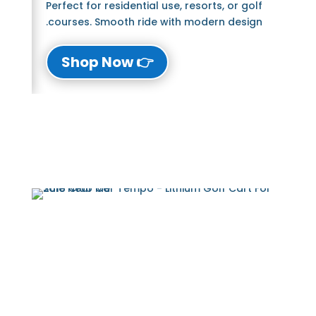
Perfect for residential use, resorts, or golf
courses. Smooth ride with modern design.
👉 Shop Now