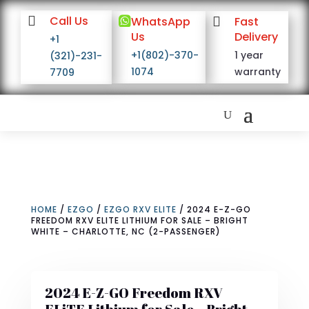

Call Us

WhatsApp

Fast
Us
Delivery
+1
+1(802)-370-
1 year
(321)-231-
1074
warranty
7709
HOME
/
EZGO
/
EZGO RXV ELITE
/ 2024 E-Z-GO
FREEDOM RXV ELITE LITHIUM FOR SALE – BRIGHT
WHITE – CHARLOTTE, NC (2-PASSENGER)
2024 E-Z-GO Freedom RXV