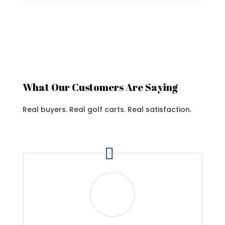
What Our Customers Are Saying
Real buyers. Real golf carts. Real satisfaction.