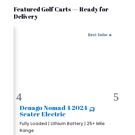
Featured Golf Carts — Ready for
Delivery
 Fast Delivery
🔥 Best Seller
🛺 2024 Denago Nomad 4
Seater Electric
Fully Loaded | Lithium Battery | 25+ Mile
Range