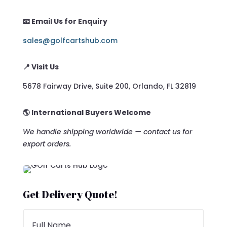
📧 Email Us for Enquiry
sales@golfcartshub.com
📍 Visit Us
5678 Fairway Drive, Suite 200, Orlando, FL 32819
🌎 International Buyers Welcome
We handle shipping worldwide — contact us for
export orders.
Get Delivery Quote!