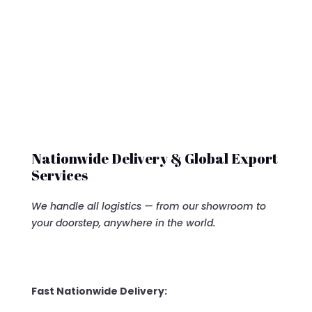
$12,500.00.
Nationwide Delivery & Global Export
Services
We handle all logistics — from our showroom to
your doorstep, anywhere in the world.
Fast Nationwide Delivery: