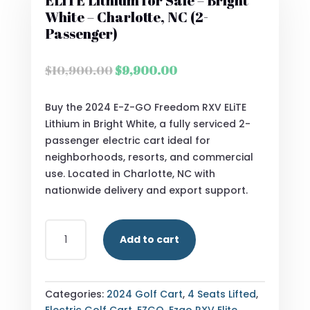
ELiTE Lithium for Sale – Bright
White – Charlotte, NC (2-
Passenger)
Original
Current
$
10,900.00
$
9,900.00
price
price
was:
is:
Buy the 2024 E-Z-GO Freedom RXV ELiTE
$10,900.00.
$9,900.00.
Lithium in Bright White, a fully serviced 2-
passenger electric cart ideal for
neighborhoods, resorts, and commercial
use. Located in Charlotte, NC with
nationwide delivery and export support.
2024
Add to cart
E-
Z-
GO
FREEDOM
Categories:
2024 Golf Cart
,
4 Seats Lifted
,
RXV