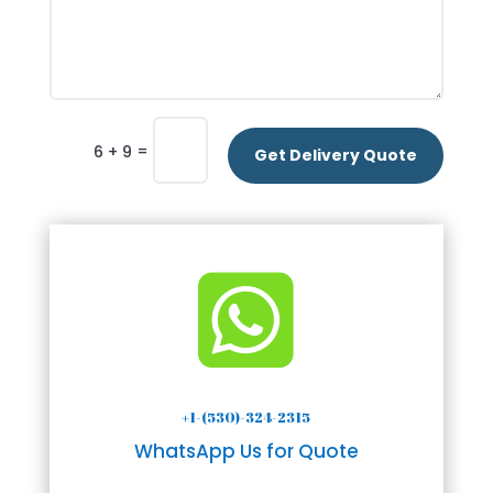
=
6 + 9
Get Delivery Quote

+1-(530)-324-2315
WhatsApp Us for Quote