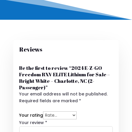
Reviews
Be the first to review “2024 E-Z-GO
Freedom RXV ELiTE Lithium for Sale –
Bright White – Charlotte, NC (2-
Passenger)”
Your email address will not be published.
Required fields are marked
*
Your rating
Your review
*