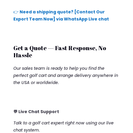
👉
Need a shipping quote? [Contact Our
Export Team Now] via WhatsApp Live chat
Get a Quote — Fast Response, No
Hassle
Our sales team is ready to help you find the
perfect golf cart and arrange delivery anywhere in
the USA or worldwide.
💬 Live Chat Support
Talk to a golf cart expert right now using our live
chat system.