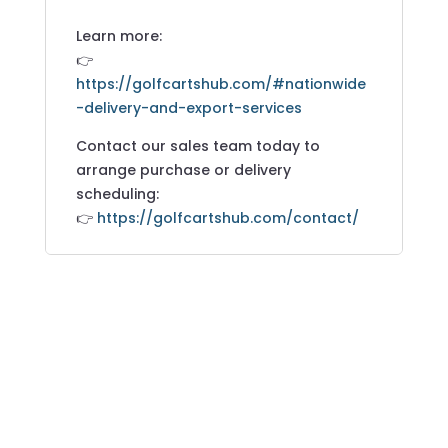
Learn more:
👉
https://golfcartshub.com/#nationwide
-delivery-and-export-services
Contact our sales team today to
arrange purchase or delivery
scheduling:
👉
https://golfcartshub.com/contact/