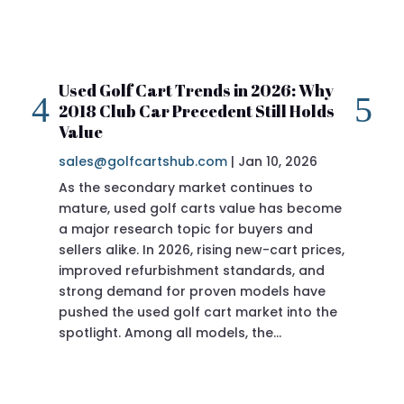
Used Golf Cart Trends in 2026: Why
20
2018 Club Car Precedent Still Holds
Re
Value
sa
sales@golfcartshub.com
|
Jan 10, 2026
If 
As the secondary market continues to
Pre
mature, used golf carts value has become
doi
a major research topic for buyers and
Pre
sellers alike. In 2026, rising new-cart prices,
of 
improved refurbishment standards, and
eve
strong demand for proven models have
sit
pushed the used golf cart market into the
pro
spotlight. Among all models, the…