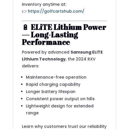
inventory anytime at:
👉
https://golfcartshub.com/
🔋
ELiTE Lithium Power
— Long-Lasting
Performance
Powered by advanced
Samsung ELiTE
Lithium Technology
, the 2024 RXV
delivers:
Maintenance-free operation
Rapid charging capability
Longer battery lifespan
Consistent power output on hills
Lightweight design for extended
range
Learn why customers trust our reliability