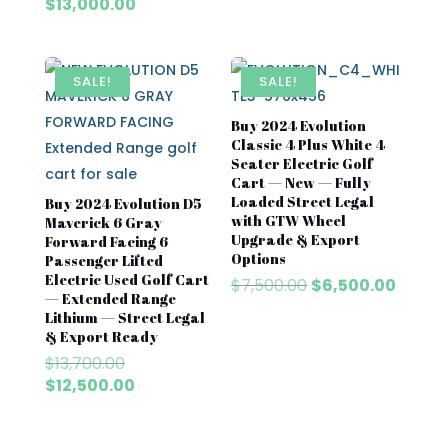
price
Current
$
13,000.00
was:
price
$13,700.00.
is:
$13,000.00.
SALE!
SALE!
Buy 2024 Evolution
Classic 4 Plus White 4
Seater Electric Golf
Cart — New — Fully
Loaded Street Legal
Buy 2024 Evolution D5
with GTW Wheel
Maverick 6 Gray
Upgrade & Export
Forward Facing 6
Options
Passenger Lifted
Electric Used Golf Cart
Original
Curre
$
7,500.00
$
6,500.00
— Extended Range
price
price
Lithium — Street Legal
was:
is:
& Export Ready
$7,500.00.
$6,500
Original
$
13,700.00
price
Current
$
12,500.00
was:
price
$13,700.00.
is: