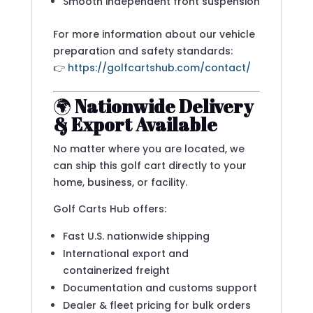
Smooth independent front suspension
For more information about our vehicle
preparation and safety standards:
👉
https://golfcartshub.com/contact/
🌍
Nationwide Delivery
& Export Available
No matter where you are located, we
can ship this golf cart directly to your
home, business, or facility.
Golf Carts Hub offers:
Fast U.S. nationwide shipping
International export and
containerized freight
Documentation and customs support
Dealer & fleet pricing for bulk orders