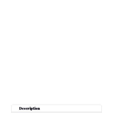
Description