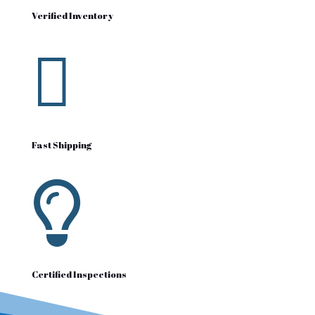
Verified Inventory

Fast Shipping

Certified Inspections