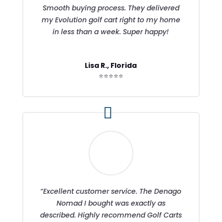
Smooth buying process. They delivered
my Evolution golf cart right to my home
in less than a week. Super happy!
Lisa R., Florida
⭐⭐⭐⭐⭐
“Excellent customer service. The Denago
Nomad I bought was exactly as
described. Highly recommend Golf Carts