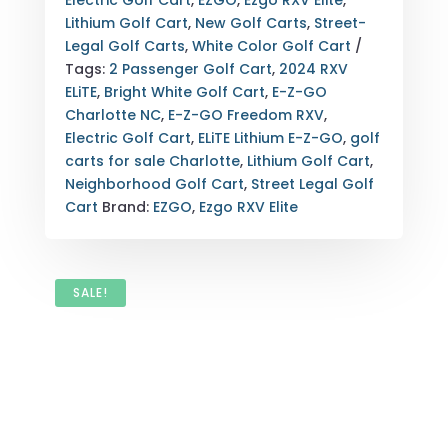
Electric Golf Cart
,
EZGO
,
Ezgo RXV Elite
,
ELITE
Lithium Golf Cart
,
New Golf Carts
,
Street-
LITHIUM
Legal Golf Carts
,
White Color Golf Cart
FOR
Tags:
2 Passenger Golf Cart
,
2024 RXV
SALE
ELiTE
,
Bright White Golf Cart
,
E-Z-GO
–
Charlotte NC
,
E-Z-GO Freedom RXV
,
BRIGHT
Electric Golf Cart
,
ELiTE Lithium E-Z-GO
,
golf
WHITE
carts for sale Charlotte
,
Lithium Golf Cart
,
–
Neighborhood Golf Cart
,
Street Legal Golf
CHARLOTTE,
Cart
Brand:
EZGO
,
Ezgo RXV Elite
NC
(2-
PASSENGER)
QUANTITY
SALE!