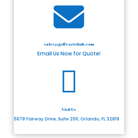

sales@golfcartshub.com
Email Us Now for Quote!

Visit Us
5678 Fairway Drive, Suite 200, Orlando, FL 32819