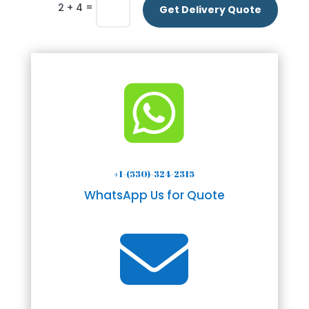
=
2 + 4
Get Delivery Quote

+1-(530)-324-2315
WhatsApp Us for Quote
