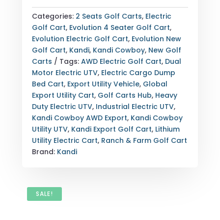
COWBOY
AWD
Categories:
2 Seats Golf Carts
,
Electric
UTILITY
Golf Cart
,
Evolution 4 Seater Golf Cart
,
ELECTRIC
Evolution Electric Golf Cart
,
Evolution New
GOLF
Golf Cart
,
Kandi
,
Kandi Cowboy
,
New Golf
CART
Carts
Tags:
AWD Electric Golf Cart
,
Dual
—
Motor Electric UTV
,
Electric Cargo Dump
DUAL
Bed Cart
,
Export Utility Vehicle
,
Global
MOTORS
Export Utility Cart
,
Golf Carts Hub
,
Heavy
—
Duty Electric UTV
,
Industrial Electric UTV
,
LITHIUM
Kandi Cowboy AWD Export
,
Kandi Cowboy
—
Utility UTV
,
Kandi Export Golf Cart
,
Lithium
GRAY
Utility Electric Cart
,
Ranch & Farm Golf Cart
—
Brand:
Kandi
FULLY
LOADED
—
EXPORT
SALE!
&
NATIONWIDE