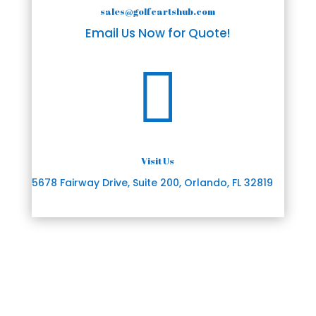
sales@golfcartshub.com
Email Us Now for Quote!

Visit Us
5678 Fairway Drive, Suite 200, Orlando, FL 32819