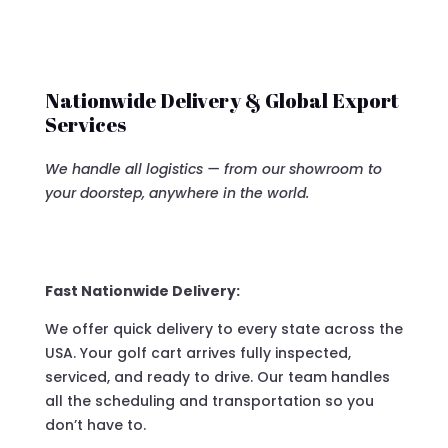
Nationwide Delivery & Global Export
Services
We handle all logistics — from our showroom to
your doorstep, anywhere in the world.
Fast Nationwide Delivery:
We offer quick delivery to every state across the
USA. Your golf cart arrives fully inspected,
serviced, and ready to drive. Our team handles
all the scheduling and transportation so you
don’t have to.