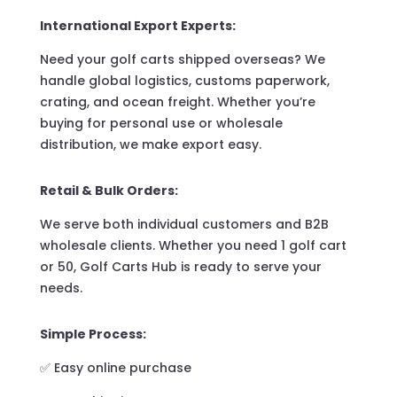
International Export Experts:
Need your golf carts shipped overseas? We
handle global logistics, customs paperwork,
crating, and ocean freight. Whether you’re
buying for personal use or wholesale
distribution, we make export easy.
Retail & Bulk Orders:
We serve both individual customers and B2B
wholesale clients. Whether you need 1 golf cart
or 50, Golf Carts Hub is ready to serve your
needs.
Simple Process:
✅ Easy online purchase