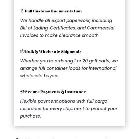
📄 Full Customs Documentation
We handle all export paperwork, including
Bill of Lading, Certificates, and Commercial
Invoices to make clearance smooth.
📦 Bulk & Wholesale Shipments
Whether you’re ordering 1 or 20 golf carts, we
arrange full container loads for international
wholesale buyers.
💳 Secure Payments & Insurance
Flexible payment options with full cargo
insurance for every shipment to protect your
purchase.