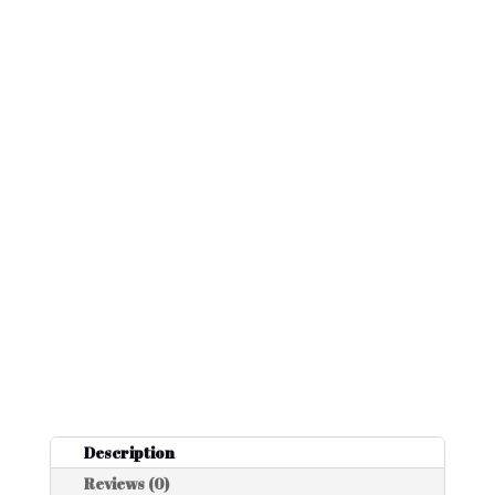
DELIVERY
AVAILABLE
QUANTITY
Description
Reviews (0)