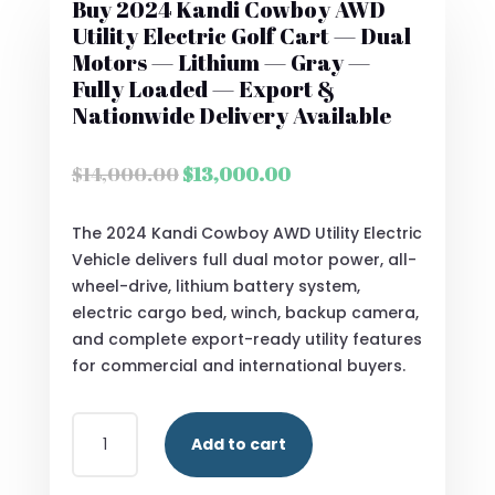
Buy 2024 Kandi Cowboy AWD
Utility Electric Golf Cart — Dual
Motors — Lithium — Gray —
Fully Loaded — Export &
Nationwide Delivery Available
Original
Current
$
14,000.00
$
13,000.00
price
price
was:
is:
The 2024 Kandi Cowboy AWD Utility Electric
$14,000.00.
$13,000.00.
Vehicle delivers full dual motor power, all-
wheel-drive, lithium battery system,
electric cargo bed, winch, backup camera,
and complete export-ready utility features
for commercial and international buyers.
BUY
Add to cart
2024
KANDI