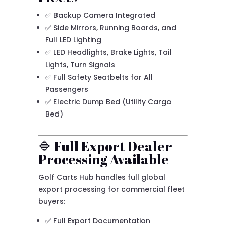
✅ Backup Camera Integrated
✅ Side Mirrors, Running Boards, and
Full LED Lighting
✅ LED Headlights, Brake Lights, Tail
Lights, Turn Signals
✅ Full Safety Seatbelts for All
Passengers
✅ Electric Dump Bed (Utility Cargo
Bed)
🔷 Full Export Dealer
Processing Available
Golf Carts Hub handles full global
export processing for commercial fleet
buyers:
✅ Full Export Documentation