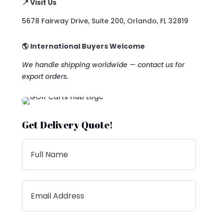
📍 Visit Us
5678 Fairway Drive, Suite 200, Orlando, FL 32819
🌎 International Buyers Welcome
We handle shipping worldwide — contact us for
export orders.
Get Delivery Quote!