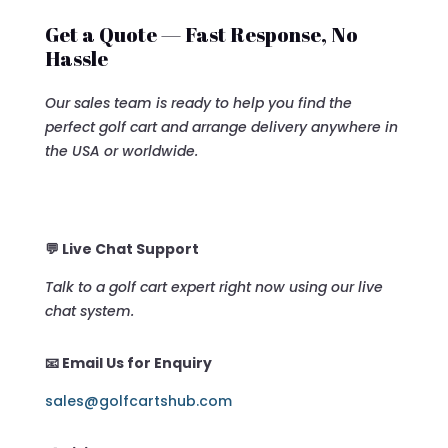
Get a Quote — Fast Response, No
Hassle
Our sales team is ready to help you find the
perfect golf cart and arrange delivery anywhere in
the USA or worldwide.
💬 Live Chat Support
Talk to a golf cart expert right now using our live
chat system.
📧 Email Us for Enquiry
sales@golfcartshub.com