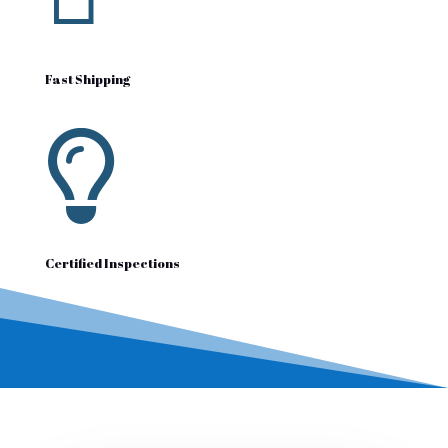
Fast Shipping

Certified Inspections