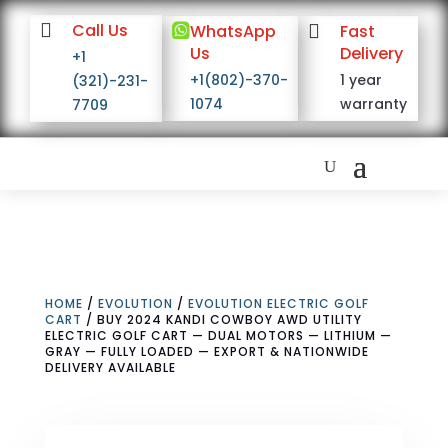

Call Us

WhatsApp

Fast
Us
Delivery
+1
+1(802)-370-
1 year
(321)-231-
1074
warranty
7709
HOME
/
EVOLUTION
/
EVOLUTION ELECTRIC GOLF
CART
/ BUY 2024 KANDI COWBOY AWD UTILITY
ELECTRIC GOLF CART — DUAL MOTORS — LITHIUM —
GRAY — FULLY LOADED — EXPORT & NATIONWIDE
DELIVERY AVAILABLE