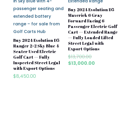
Buy 2024 Evolution D5
Maverick 6 Gray
Forward Facing 6
Passenger Electric Golf
Cart — Extended Range
— Fully Loaded Lifted
Buy 2024 Evolution D5
Street Legal with
Ranger 2+2 Sky Blue 4
Export Options
Seater Used Electric
Original
$
13,700.00
Golf Cart — Fully
price
Current
Inspected Street Legal
$
13,000.00
with Export Options
was:
price
$13,700.00.
is:
$
8,450.00
$13,000.00.