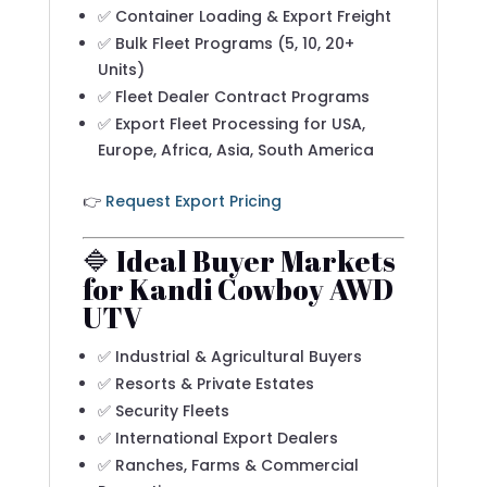
✅ Container Loading & Export Freight
✅ Bulk Fleet Programs (5, 10, 20+
Units)
✅ Fleet Dealer Contract Programs
✅ Export Fleet Processing for USA,
Europe, Africa, Asia, South America
👉
Request Export Pricing
🔷 Ideal Buyer Markets
for Kandi Cowboy AWD
UTV
✅ Industrial & Agricultural Buyers
✅ Resorts & Private Estates
✅ Security Fleets
✅ International Export Dealers
✅ Ranches, Farms & Commercial