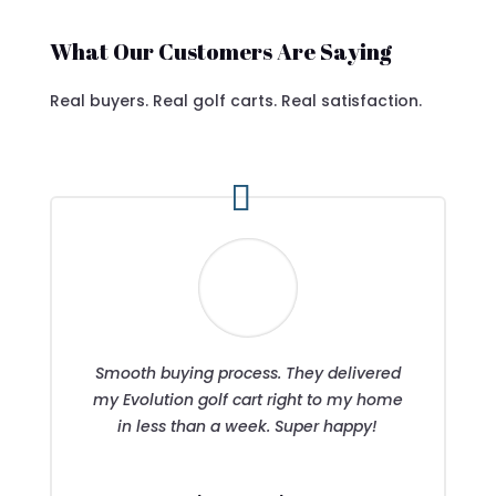
What Our Customers Are Saying
Real buyers. Real golf carts. Real satisfaction.
Smooth buying process. They delivered
my Evolution golf cart right to my home
in less than a week. Super happy!