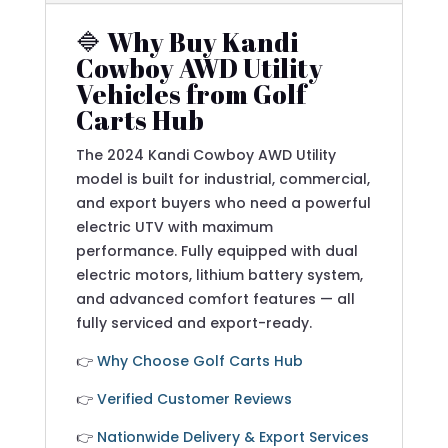
🔷 Why Buy Kandi
Cowboy AWD Utility
Vehicles from Golf
Carts Hub
The 2024 Kandi Cowboy AWD Utility
model is built for industrial, commercial,
and export buyers who need a powerful
electric UTV with maximum
performance. Fully equipped with dual
electric motors, lithium battery system,
and advanced comfort features — all
fully serviced and export-ready.
👉
Why Choose Golf Carts Hub
👉
Verified Customer Reviews
👉
Nationwide Delivery & Export Services