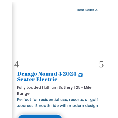
 Fast Delivery
🔥 Best Seller
🛺 2024 Denago Nomad 4
Seater Electric
Fully Loaded | Lithium Battery | 25+ Mile
Range
Perfect for residential use, resorts, or golf
courses. Smooth ride with modern design.