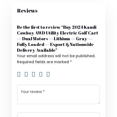
Reviews
Be the first to review “Buy 2024 Kandi
Cowboy AWD Utility Electric Golf Cart
— Dual Motors — Lithium — Gray —
Fully Loaded — Export & Nationwide
Delivery Available”
Your email address will not be published.
Required fields are marked
*