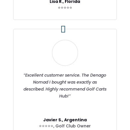
Lisa R., Florida
⭐⭐⭐⭐⭐
“Excellent customer service. The Denago
Nomad I bought was exactly as
described. Highly recommend Golf Carts
Hub!”
Javier S., Argentina
⭐⭐⭐⭐⭐
,
Golf Club Owner