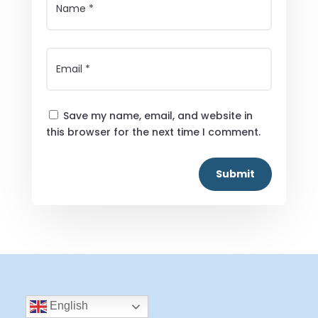
Save my name, email, and website in
this browser for the next time I comment.
Submit
English