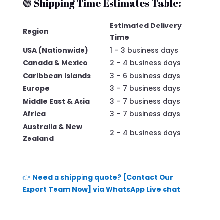
🟢 Shipping Time Estimates Table:
Estimated Delivery
Region
Time
USA (Nationwide)
1 – 3 business days
Canada & Mexico
2 – 4 business days
Caribbean Islands
3 – 6 business days
Europe
3 – 7 business days
Middle East & Asia
3 – 7 business days
Africa
3 – 7 business days
Australia & New
2 – 4 business days
Zealand
👉
Need a shipping quote? [Contact Our
Export Team Now] via WhatsApp Live chat