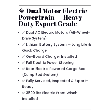
🔷 Dual Motor Electric
Powertrain — Heavy
Duty Export Grade
✅ Dual AC Electric Motors (All-Wheel-
Drive System)
✅ Lithium Battery System — Long Life &
Quick Charge
✅ On-Board Charger Installed
✅ Full Electric Power Steering
✅ Rear Electric Powered Cargo Bed
(Dump Bed System)
✅ Fully Serviced, Inspected & Export-
Ready
✅ 3500 lbs Electric Front Winch
Installed