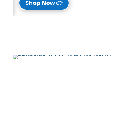
👉 Shop Now