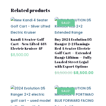
Related products
SALE!
Kandi 4 Seater Golf
Buy 2024 Evolution D5
Cart – New Lifted 48V
Ranger 2+2 Flamingo
Electric Kruiser 4P
Red 4 Seater Electric
Golf Cart — Extended
$
8,500.00
Range Lithium — Fully
Loaded Street Legal
with Export Options
Original
Curren
$
9,500.00
$
8,500.00
price
price
was:
is:
$9,500.00.
$8,500
SALE!