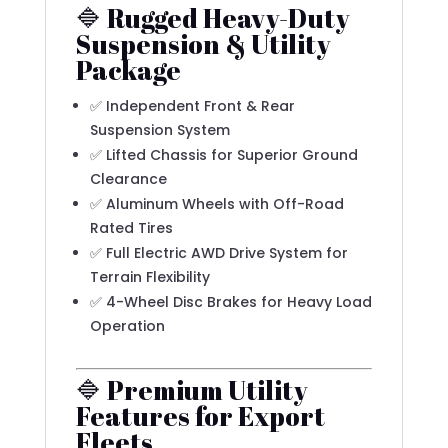
🔷 Rugged Heavy-Duty
Suspension & Utility
Package
✅ Independent Front & Rear
Suspension System
✅ Lifted Chassis for Superior Ground
Clearance
✅ Aluminum Wheels with Off-Road
Rated Tires
✅ Full Electric AWD Drive System for
Terrain Flexibility
✅ 4-Wheel Disc Brakes for Heavy Load
Operation
🔷 Premium Utility
Features for Export
Fleets