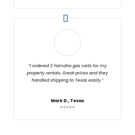
“I ordered 3 Yamaha gas carts for my
property rentals. Great prices and they
handled shipping to Texas easily.”
Mark D., Texas
⭐⭐⭐⭐⭐