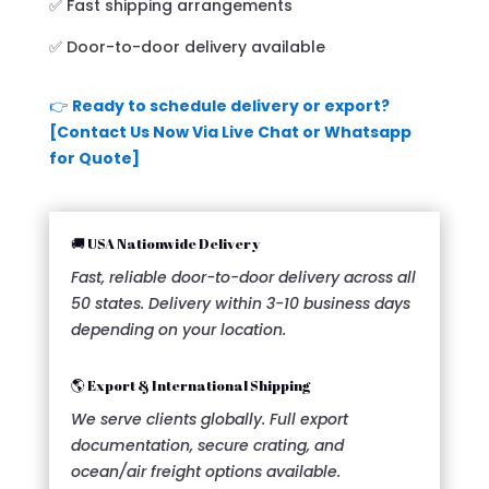
✅ Fast shipping arrangements
✅ Door-to-door delivery available
👉
Ready to schedule delivery or export?
[Contact Us Now Via Live Chat or Whatsapp
for Quote]
🚚 USA Nationwide Delivery
Fast, reliable door-to-door delivery across all
50 states. Delivery within 3-10 business days
depending on your location.
🌎 Export & International Shipping
We serve clients globally. Full export
documentation, secure crating, and
ocean/air freight options available.