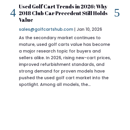
Used Golf Cart Trends in 2026: Why
20
2018 Club Car Precedent Still Holds
Re
Value
sa
sales@golfcartshub.com
|
Jan 10, 2026
If 
As the secondary market continues to
Pre
mature, used golf carts value has become
doi
a major research topic for buyers and
Pre
sellers alike. In 2026, rising new-cart prices,
of 
improved refurbishment standards, and
eve
strong demand for proven models have
sit
pushed the used golf cart market into the
pro
spotlight. Among all models, the…