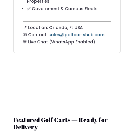
Properties
✅ Government & Campus Fleets
📍 Location: Orlando, FL USA
📧 Contact:
sales@golfcartshub.com
💬 Live Chat (WhatsApp Enabled)
Featured Golf Carts — Ready for
Delivery