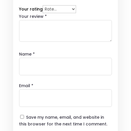
Your rating
Your review
*
Name
*
Email
*
Save my name, email, and website in
this browser for the next time I comment.