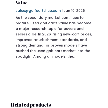
Value
sa
sales@golfcartshub.com
|
Jan 10, 2026
If 
As the secondary market continues to
Pre
mature, used golf carts value has become
doi
a major research topic for buyers and
Pre
sellers alike. In 2026, rising new-cart prices,
of 
improved refurbishment standards, and
eve
strong demand for proven models have
sit
pushed the used golf cart market into the
pro
spotlight. Among all models, the…
Related products