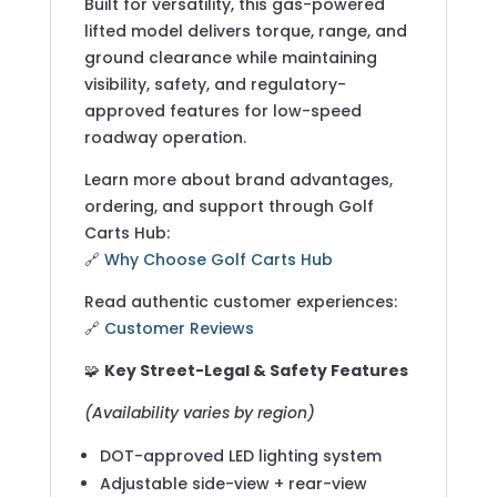
Built for versatility, this gas-powered
lifted model delivers torque, range, and
ground clearance while maintaining
visibility, safety, and regulatory-
approved features for low-speed
roadway operation.
Learn more about brand advantages,
ordering, and support through Golf
Carts Hub:
🔗
Why Choose Golf Carts Hub
Read authentic customer experiences:
🔗
Customer Reviews
🧩
Key Street-Legal & Safety Features
(Availability varies by region)
DOT-approved LED lighting system
Adjustable side-view + rear-view