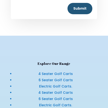
Submit
Explore Our Range
4 Seater Golf Carts
6 Seater Golf Carts
Electric Golf Carts.
4 Seater Golf Carts
6 Seater Golf Carts
Electric Golf Carts.