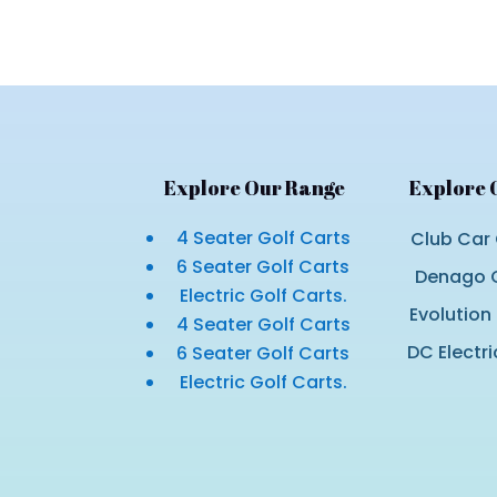
$10,800.00.
$9,800.00.
Explore Our Range
Explore 
4 Seater Golf Carts
Club Car 
6 Seater Golf Carts
Denago G
Electric Golf Carts.
Evolution
4 Seater Golf Carts
DC Electri
6 Seater Golf Carts
Electric Golf Carts.