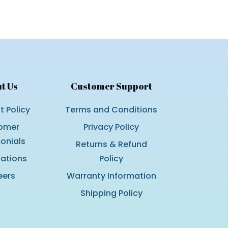
t Us
Customer Support
 Policy
Terms and Conditions
omer
Privacy Policy
onials
Returns & Refund
cations
Policy
eers
Warranty Information
Shipping Policy