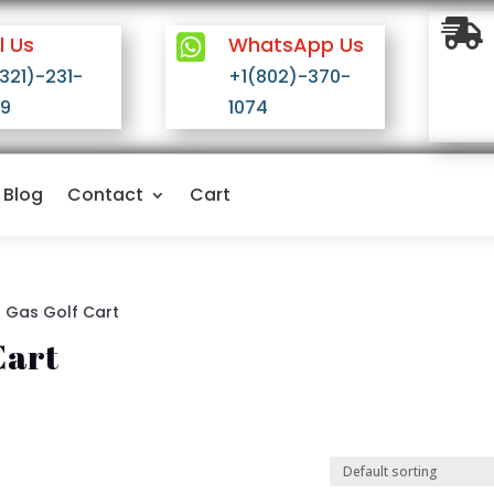

l Us

WhatsApp Us
(321)-231-
+1(802)-370-
9
1074
Blog
Contact
Cart
l Gas Golf Cart
Cart
n stock
On sale