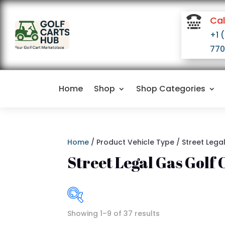

Cal
+1 
770
Home
Shop
Shop Categories
Home
/ Product Vehicle Type / Street Lega
Street Legal Gas Golf 
Showing 1–9 of 37 results
I
$4,500
$16,500