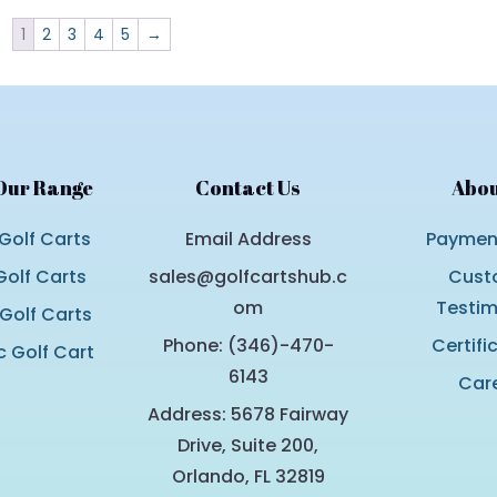
1
2
3
4
5
→
Our Range
Contact Us
Abou
Golf Carts
Email Address
Payment
olf Carts
sales@golfcartshub.c
Cust
om
Testim
 Golf Carts
Phone: (346)-470-
Certifi
c Golf Cart
6143
Car
Address: 5678 Fairway
Drive, Suite 200,
Orlando, FL 32819