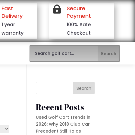
Fast

Secure
Delivery
Payment
1 year
100% Safe
warranty
Checkout
Search
Recent Posts
Used Golf Cart Trends in
2026: Why 2018 Club Car
Precedent Still Holds