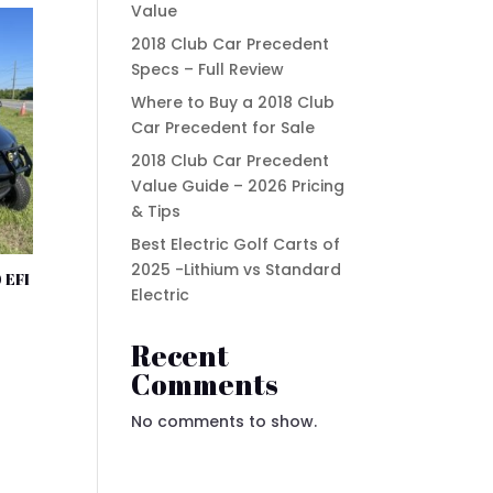
Value
2018 Club Car Precedent
Specs – Full Review
Where to Buy a 2018 Club
Car Precedent for Sale
2018 Club Car Precedent
Value Guide – 2026 Pricing
& Tips
Best Electric Golf Carts of
2025 -Lithium vs Standard
 EFI
Electric
Recent
t
Comments
No comments to show.
.00.