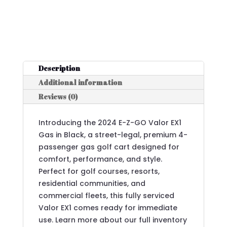
Description
Additional information
Reviews (0)
Introducing the 2024 E-Z-GO Valor EX1
Gas in Black, a street-legal, premium 4-
passenger gas golf cart designed for
comfort, performance, and style.
Perfect for golf courses, resorts,
residential communities, and
commercial fleets, this fully serviced
Valor EX1 comes ready for immediate
use. Learn more about our full inventory