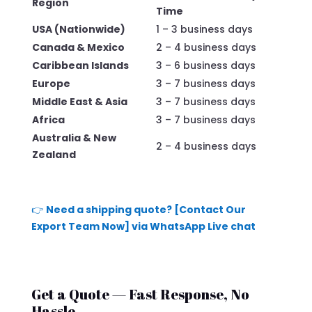
Region
Time
USA (Nationwide)
1 – 3 business days
Canada & Mexico
2 – 4 business days
Caribbean Islands
3 – 6 business days
Europe
3 – 7 business days
Middle East & Asia
3 – 7 business days
Africa
3 – 7 business days
Australia & New
2 – 4 business days
Zealand
👉
Need a shipping quote? [Contact Our
Export Team Now] via WhatsApp Live chat
Get a Quote — Fast Response, No
Hassle