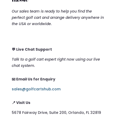
Our sales team is ready to help you find the
perfect golf cart and arrange delivery anywhere in
the USA or worldwide.
💬 Live Chat Support
Talk to a golf cart expert right now using our live
chat system.
📧 Email Us for Enquiry
sales@golfcartshub.com
📍 Visit Us
5678 Fairway Drive, Suite 200, Orlando, FL 32819