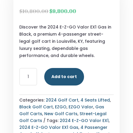
Original
Current
$
10,800.00
$
9,800.00
price
price
was:
is:
Discover the 2024 E-Z-GO Valor EX1 Gas in
$10,800.00.
$9,800.00.
Black, a premium 4-passenger street-
legal golf cart in Louisville, KY, featuring
luxury seating, dependable gas
performance, and durable wheels.
2024
Add to cart
E-
Z-
GO
VALOR
Categories:
2024 Golf Cart
,
4 Seats Lifted
,
EX1
Black Golf Cart
,
EZGO
,
EZGO Valor
,
Gas
GAS
Golf Carts
,
New Golf Carts
,
Street-Legal
–
Golf Carts
Tags:
2024 E-Z-GO Valor EX1
,
BLACK
2024 E-Z-GO Valor EX1 Gas
,
4 Passenger
–