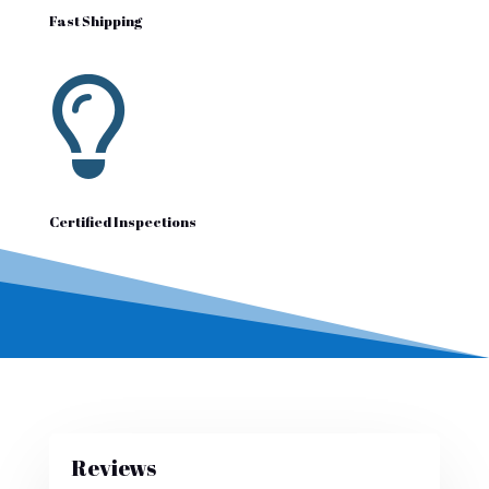
Fast Shipping

Certified Inspections
Reviews