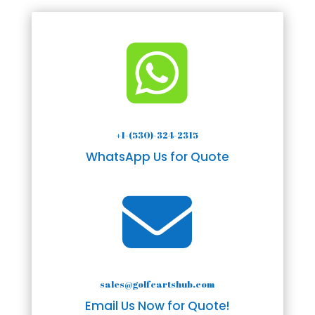

+1-(530)-324-2315
WhatsApp Us for Quote

sales@golfcartshub.com
Email Us Now for Quote!