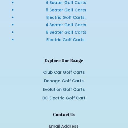
4 Seater Golf Carts
6 Seater Golf Carts
Electric Golf Carts.
4 Seater Golf Carts
6 Seater Golf Carts
Electric Golf Carts.
Explore Our Range
Club Car Golf Carts
Denago Golf Carts
Evolution Golf Carts
DC Electric Golf Cart
Contact Us
Email Address