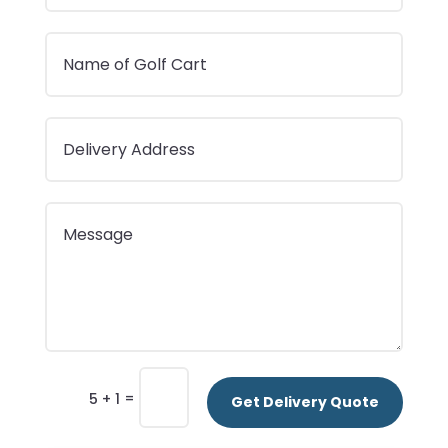
=
5 + 1
Get Delivery Quote