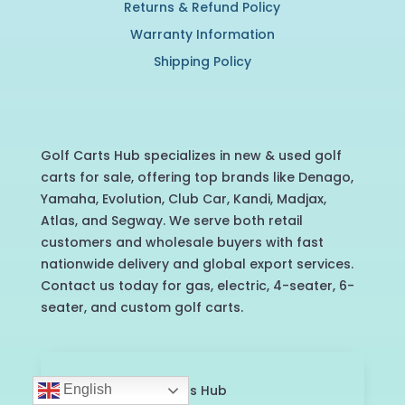
Returns & Refund Policy
Warranty Information
Shipping Policy
Golf Carts Hub specializes in new & used golf
carts for sale, offering top brands like Denago,
Yamaha, Evolution, Club Car, Kandi, Madjax,
Atlas, and Segway. We serve both retail
customers and wholesale buyers with fast
nationwide delivery and global export services.
Contact us today for gas, electric, 4-seater, 6-
seater, and custom golf carts.
English
©2025 Golf Carts Hub