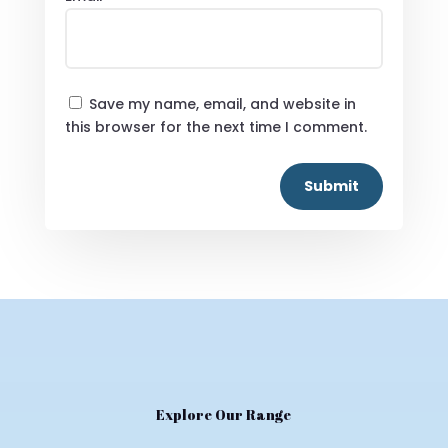
Save my name, email, and website in
this browser for the next time I comment.
Submit
Explore Our Range