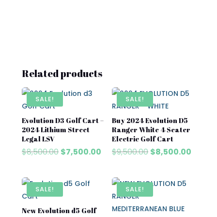
Related products
SALE!
SALE!
Evolution D3 Golf Cart –
Buy 2024 Evolution D5
2024 Lithium Street
Ranger White 4 Seater
Legal LSV
Electric Golf Cart
Original
Current
Original
Curren
$
8,500.00
$
7,500.00
$
9,500.00
$
8,500.00
price
price
price
price
was:
is:
was:
is:
$8,500.00.
$7,500.00.
$9,500.00.
$8,500
SALE!
SALE!
New Evolution d5 Golf