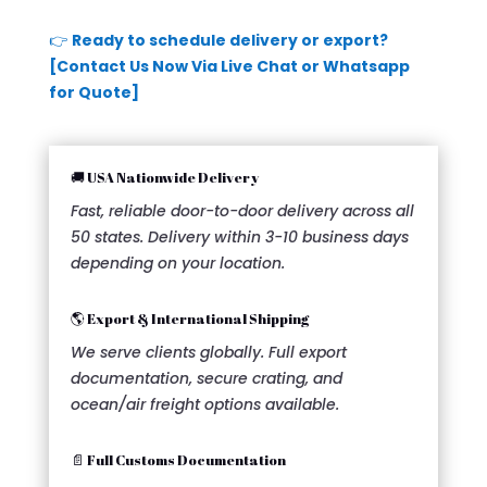
👉
Ready to schedule delivery or export?
[Contact Us Now Via Live Chat or Whatsapp
for Quote]
🚚 USA Nationwide Delivery
Fast, reliable door-to-door delivery across all
50 states. Delivery within 3-10 business days
depending on your location.
🌎 Export & International Shipping
We serve clients globally. Full export
documentation, secure crating, and
ocean/air freight options available.
📄 Full Customs Documentation