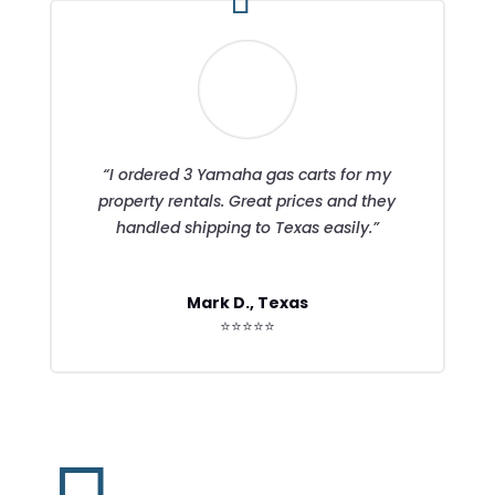
“I ordered 3 Yamaha gas carts for my
property rentals. Great prices and they
handled shipping to Texas easily.”
Mark D., Texas
⭐⭐⭐⭐⭐