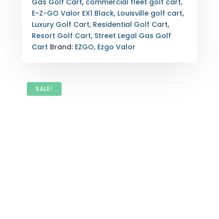
Gas Golf Cart
,
commercial fleet golf cart
,
LOUISVILLE,
E-Z-GO Valor EX1 Black
,
Louisville golf cart
,
KENTUCKY
Luxury Golf Cart
,
Residential Golf Cart
,
QUANTITY
Resort Golf Cart
,
Street Legal Gas Golf
Cart
Brand:
EZGO
,
Ezgo Valor
SALE!