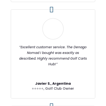
“Excellent customer service. The Denago
Nomad I bought was exactly as
described. Highly recommend Golf Carts
Hub!”
Javier S., Argentina
⭐⭐⭐⭐⭐
,
Golf Club Owner