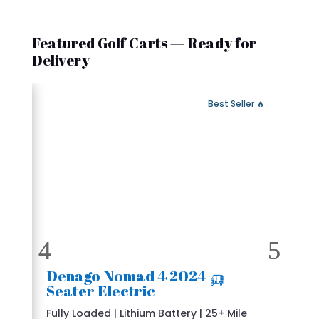
Featured Golf Carts — Ready for
Delivery
 Fast Delivery
🔥 Best Seller
🛺 2024 Denago Nomad 4
Seater Electric
Fully Loaded | Lithium Battery | 25+ Mile