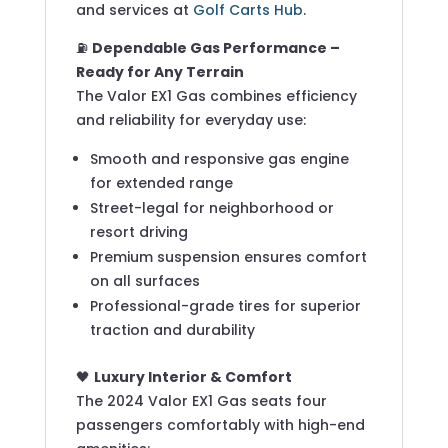
and services at
Golf Carts Hub
.
⛽
Dependable Gas Performance –
Ready for Any Terrain
The Valor EX1 Gas combines efficiency
and reliability for everyday use:
Smooth and responsive gas engine
for extended range
Street-legal for neighborhood or
resort driving
Premium suspension ensures comfort
on all surfaces
Professional-grade tires for superior
traction and durability
🖤
Luxury Interior & Comfort
The 2024 Valor EX1 Gas seats four
passengers comfortably with high-end