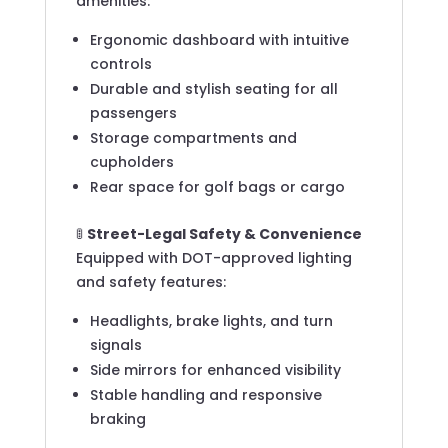
amenities:
Ergonomic dashboard with intuitive
controls
Durable and stylish seating for all
passengers
Storage compartments and
cupholders
Rear space for golf bags or cargo
🚦
Street-Legal Safety & Convenience
Equipped with DOT-approved lighting
and safety features:
Headlights, brake lights, and turn
signals
Side mirrors for enhanced visibility
Stable handling and responsive
braking