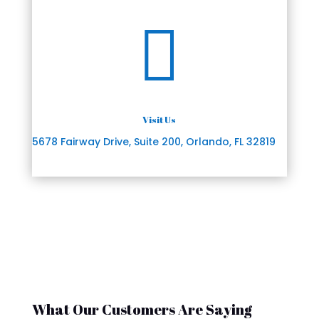

Visit Us
5678 Fairway Drive, Suite 200, Orlando, FL 32819
What Our Customers Are Saying