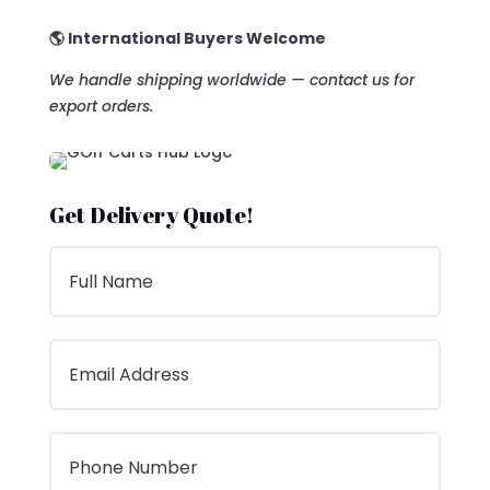
🌎 International Buyers Welcome
We handle shipping worldwide — contact us for
export orders.
Get Delivery Quote!