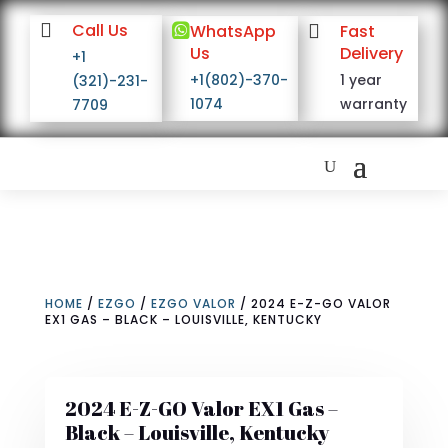

Call Us

WhatsApp

Fast
Us
Delivery
+1
+1(802)-370-
1 year
(321)-231-
1074
warranty
7709
HOME
/
EZGO
/
EZGO VALOR
/ 2024 E-Z-GO VALOR
EX1 GAS – BLACK – LOUISVILLE, KENTUCKY
2024 E-Z-GO Valor EX1 Gas –
Black – Louisville, Kentucky