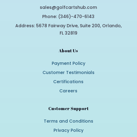
sales@golfcartshub.com
Phone: (346)-470-6143
Address: 5678 Fairway Drive, Suite 200, Orlando,
FL 32819
About Us
Payment Policy
Customer Testimonials
Certifications
Careers
Customer Support
Terms and Conditions
Privacy Policy