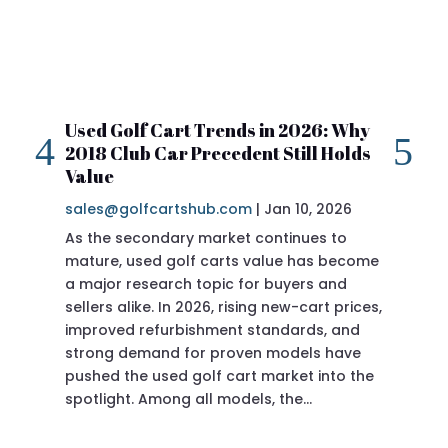
Used Golf Cart Trends in 2026: Why
20
2018 Club Car Precedent Still Holds
Re
Value
sa
sales@golfcartshub.com
|
Jan 10, 2026
If 
As the secondary market continues to
Pre
mature, used golf carts value has become
doi
a major research topic for buyers and
Pre
sellers alike. In 2026, rising new-cart prices,
of 
improved refurbishment standards, and
eve
strong demand for proven models have
sit
pushed the used golf cart market into the
pro
spotlight. Among all models, the…