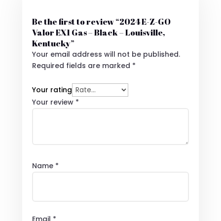
Be the first to review “2024 E-Z-GO
Valor EX1 Gas – Black – Louisville,
Kentucky”
Your email address will not be published.
Required fields are marked
*
Your rating
Your review
*
Name
*
Email
*