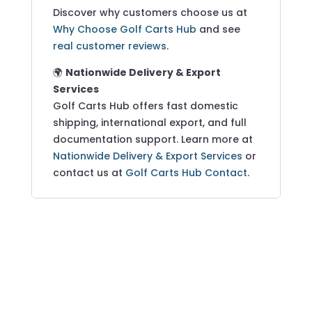
Discover why customers choose us at
Why Choose Golf Carts Hub
and see
real customer reviews
.
🌍
Nationwide Delivery & Export
Services
Golf Carts Hub offers fast domestic
shipping, international export, and full
documentation support. Learn more at
Nationwide Delivery & Export Services
or
contact us at
Golf Carts Hub Contact
.