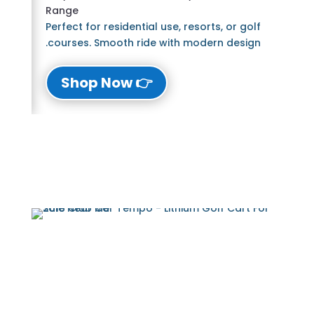
Range
Perfect for residential use, resorts, or golf
courses. Smooth ride with modern design.
👉 Shop Now