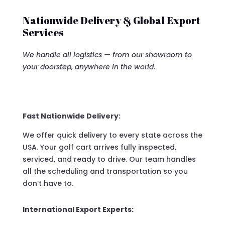
Nationwide Delivery & Global Export
Services
We handle all logistics — from our showroom to
your doorstep, anywhere in the world.
Fast Nationwide Delivery:
We offer quick delivery to every state across the
USA. Your golf cart arrives fully inspected,
serviced, and ready to drive. Our team handles
all the scheduling and transportation so you
don’t have to.
International Export Experts: