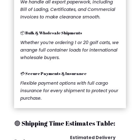
We handle all export paperwork, including
Bill of Lading, Certificates, and Commercial
Invoices to make clearance smooth.
📦 Bulk & Wholesale Shipments
Whether you’re ordering 1 or 20 golf carts, we
arrange full container loads for international
wholesale buyers.
💳 Secure Payments & Insurance
Flexible payment options with full cargo
insurance for every shipment to protect your
purchase.
🟢 Shipping Time Estimates Table:
Estimated Delivery