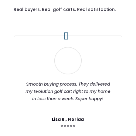
Real buyers. Real golf carts. Real satisfaction.
Smooth buying process. They delivered
my Evolution golf cart right to my home
in less than a week. Super happy!
Lisa R., Florida
⭐⭐⭐⭐⭐