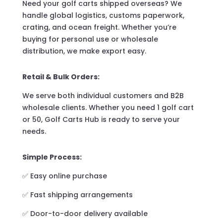
Need your golf carts shipped overseas? We
handle global logistics, customs paperwork,
crating, and ocean freight. Whether you’re
buying for personal use or wholesale
distribution, we make export easy.
Retail & Bulk Orders:
We serve both individual customers and B2B
wholesale clients. Whether you need 1 golf cart
or 50, Golf Carts Hub is ready to serve your
needs.
Simple Process:
✅ Easy online purchase
✅ Fast shipping arrangements
✅ Door-to-door delivery available