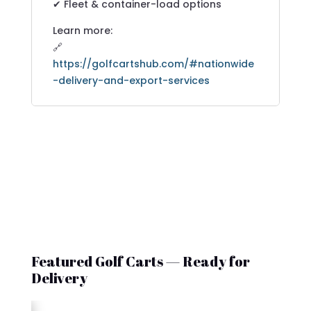
✔ Fleet & container-load options
Learn more:
🔗
https://golfcartshub.com/#nationwide
-delivery-and-export-services
Featured Golf Carts — Ready for
Delivery