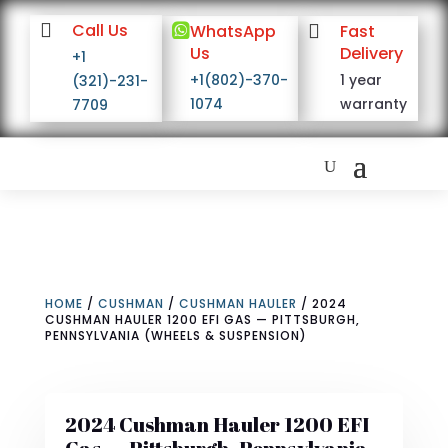

Call Us

WhatsApp

Fast
Us
Delivery
+1
+1(802)-370-
1 year
(321)-231-
1074
warranty
7709
HOME
/
CUSHMAN
/
CUSHMAN HAULER
/ 2024
CUSHMAN HAULER 1200 EFI GAS — PITTSBURGH,
PENNSYLVANIA (WHEELS & SUSPENSION)
2024 Cushman Hauler 1200 EFI