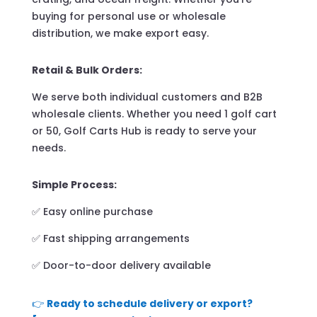
buying for personal use or wholesale
distribution, we make export easy.
Retail & Bulk Orders:
We serve both individual customers and B2B
wholesale clients. Whether you need 1 golf cart
or 50, Golf Carts Hub is ready to serve your
needs.
Simple Process:
✅ Easy online purchase
✅ Fast shipping arrangements
✅ Door-to-door delivery available
👉
Ready to schedule delivery or export?