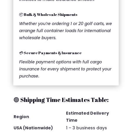
📦 Bulk & Wholesale Shipments
Whether you’re ordering 1 or 20 golf carts, we
arrange full container loads for international
wholesale buyers.
💳 Secure Payments & Insurance
Flexible payment options with full cargo
insurance for every shipment to protect your
purchase.
🟢 Shipping Time Estimates Table:
Estimated Delivery
Region
Time
USA (Nationwide)
1 – 3 business days