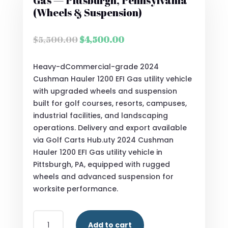
Gas — Pittsburgh, Pennsylvania
(Wheels & Suspension)
Original
Current
$
5,500.00
$
4,500.00
price
price
was:
is:
Heavy-dCommercial-grade 2024
$5,500.00.
$4,500.00.
Cushman Hauler 1200 EFI Gas utility vehicle
with upgraded wheels and suspension
built for golf courses, resorts, campuses,
industrial facilities, and landscaping
operations. Delivery and export available
via Golf Carts Hub.uty 2024 Cushman
Hauler 1200 EFI Gas utility vehicle in
Pittsburgh, PA, equipped with rugged
wheels and advanced suspension for
worksite performance.
2024
Add to cart
CUSHMAN