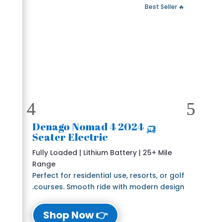
 Fast Delivery
🔥 Best Seller
🛺 2024 Denago Nomad 4
Seater Electric
Fully Loaded | Lithium Battery | 25+ Mile
Range
Perfect for residential use, resorts, or golf
courses. Smooth ride with modern design.
👉 Shop Now