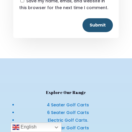
Save my name, email, and website in
this browser for the next time I comment.
Submit
Explore Our Range
4 Seater Golf Carts
6 Seater Golf Carts
Electric Golf Carts.
English
4 Seater Golf Carts