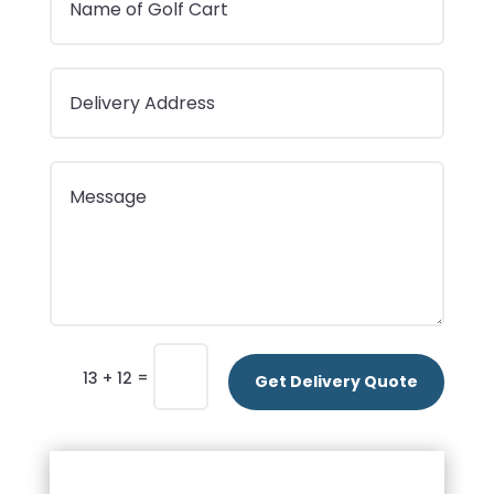
=
13 + 12
Get Delivery Quote