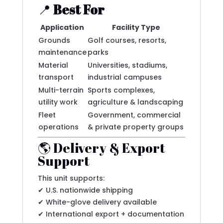
📍
Best For
Application
Facility Type
Grounds
Golf courses, resorts,
maintenance
parks
Material
Universities, stadiums,
transport
industrial campuses
Multi-terrain
Sports complexes,
utility work
agriculture & landscaping
Fleet
Government, commercial
operations
& private property groups
🌎 Delivery & Export
Support
This unit supports:
✔ U.S. nationwide shipping
✔ White-glove delivery available
✔ International export + documentation