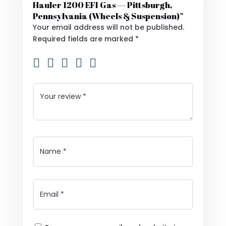
Hauler 1200 EFI Gas — Pittsburgh,
Pennsylvania (Wheels & Suspension)”
Your email address will not be published.
Required fields are marked
*