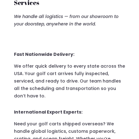
Services
We handle all logistics — from our showroom to
your doorstep, anywhere in the world.
Fast Nationwide Delivery:
We offer quick delivery to every state across the
USA. Your golf cart arrives fully inspected,
serviced, and ready to drive. Our team handles
all the scheduling and transportation so you
don’t have to.
International Export Experts:
Need your golf carts shipped overseas? We
handle global logistics, customs paperwork,
crating, and ocean freight. Whether you’re