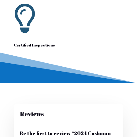

Certified Inspections
Reviews
Be the first to review “2024 Cushman