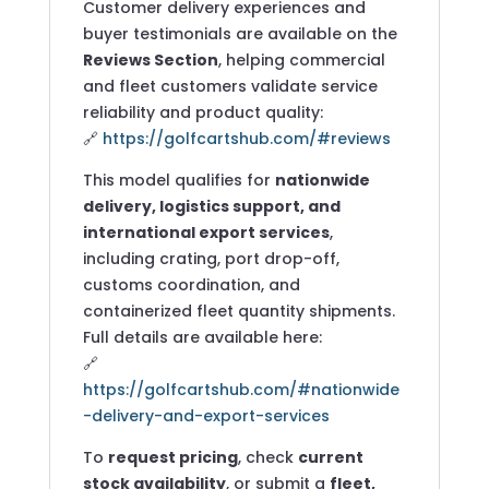
Customer delivery experiences and
buyer testimonials are available on the
Reviews Section
, helping commercial
and fleet customers validate service
reliability and product quality:
🔗
https://golfcartshub.com/#reviews
This model qualifies for
nationwide
delivery, logistics support, and
international export services
,
including crating, port drop-off,
customs coordination, and
containerized fleet quantity shipments.
Full details are available here:
🔗
https://golfcartshub.com/#nationwide
-delivery-and-export-services
To
request pricing
, check
current
stock availability
, or submit a
fleet,