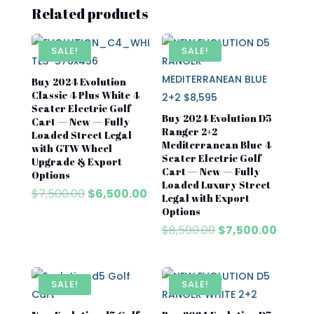
Related products
SALE!
SALE!
Buy 2024 Evolution
Classic 4 Plus White 4
Seater Electric Golf
Buy 2024 Evolution D5
Cart — New — Fully
Ranger 2+2
Loaded Street Legal
Mediterranean Blue 4
with GTW Wheel
Seater Electric Golf
Upgrade & Export
Cart — New — Fully
Options
Loaded Luxury Street
Original
Current
$
7,500.00
$
6,500.00
Legal with Export
price
price
Options
was:
is:
Original
Curren
$
8,500.00
$
7,500.00
$7,500.00.
$6,500.00.
price
price
was:
is:
$8,500.00.
$7,500
SALE!
SALE!