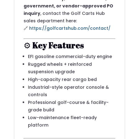
government, or vendor-approved PO
inquiry
, contact the Golf Carts Hub
sales department here:
🔗
https://golfcartshub.com/contact/
⚙️
Key Features
EFI gasoline commercial-duty engine
Rugged wheels + reinforced
suspension upgrade
High-capacity rear cargo bed
Industrial-style operator console &
controls
Professional golf-course & facility-
grade build
Low-maintenance fleet-ready
platform