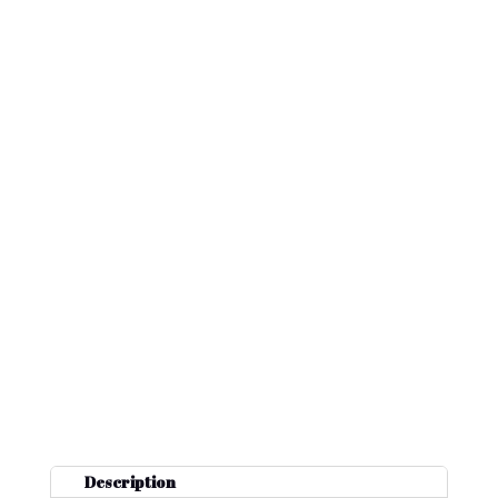
Description