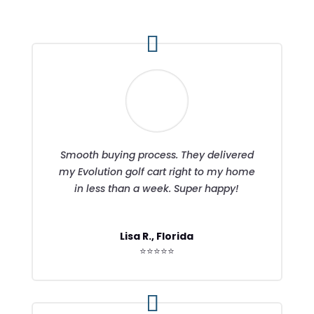
Smooth buying process. They delivered
my Evolution golf cart right to my home
in less than a week. Super happy!
Lisa R., Florida
⭐⭐⭐⭐⭐