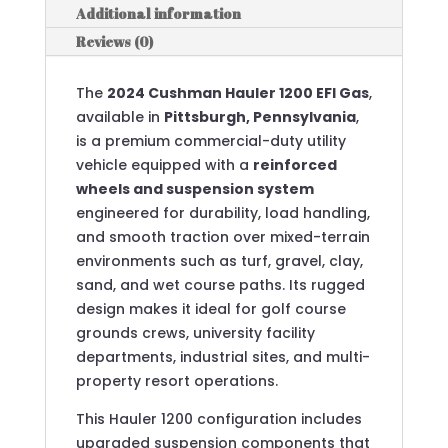
Additional information
Reviews (0)
The
2024 Cushman Hauler 1200 EFI Gas
,
available in
Pittsburgh, Pennsylvania
,
is a premium commercial-duty utility
vehicle equipped with a
reinforced
wheels and suspension system
engineered for durability, load handling,
and smooth traction over mixed-terrain
environments such as turf, gravel, clay,
sand, and wet course paths. Its rugged
design makes it ideal for golf course
grounds crews, university facility
departments, industrial sites, and multi-
property resort operations.
This Hauler 1200 configuration includes
upgraded suspension components that