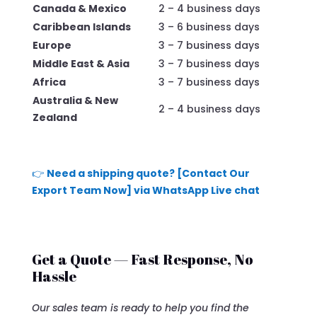
Canada & Mexico
2 – 4 business days
Caribbean Islands
3 – 6 business days
Europe
3 – 7 business days
Middle East & Asia
3 – 7 business days
Africa
3 – 7 business days
Australia & New
2 – 4 business days
Zealand
👉
Need a shipping quote? [Contact Our
Export Team Now] via WhatsApp Live chat
Get a Quote — Fast Response, No
Hassle
Our sales team is ready to help you find the