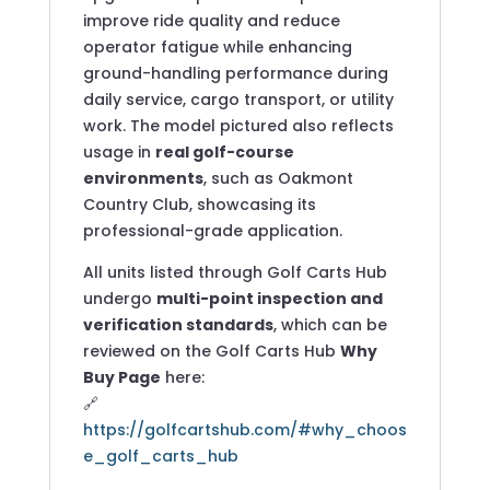
improve ride quality and reduce
operator fatigue while enhancing
ground-handling performance during
daily service, cargo transport, or utility
work. The model pictured also reflects
usage in
real golf-course
environments
, such as Oakmont
Country Club, showcasing its
professional-grade application.
All units listed through Golf Carts Hub
undergo
multi-point inspection and
verification standards
, which can be
reviewed on the Golf Carts Hub
Why
Buy Page
here:
🔗
https://golfcartshub.com/#why_choos
e_golf_carts_hub