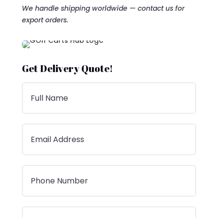
We handle shipping worldwide — contact us for
export orders.
Get Delivery Quote!