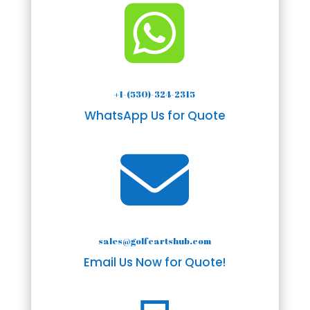

+1-(530)-324-2315
WhatsApp Us for Quote

sales@golfcartshub.com
Email Us Now for Quote!