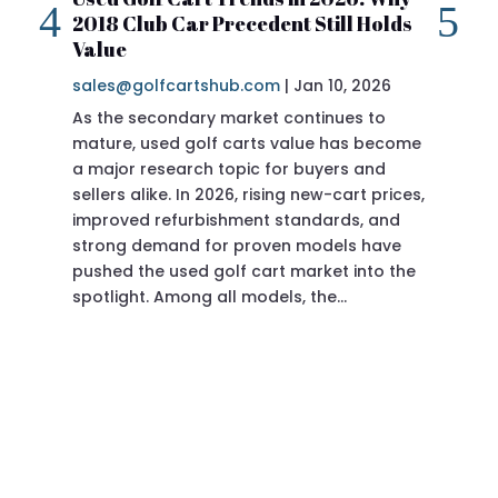
2018 Club Car Precedent Still Holds
Re
Value
sa
sales@golfcartshub.com
|
Jan 10, 2026
If 
As the secondary market continues to
Pre
mature, used golf carts value has become
doi
a major research topic for buyers and
Pre
sellers alike. In 2026, rising new-cart prices,
of 
improved refurbishment standards, and
eve
strong demand for proven models have
sit
pushed the used golf cart market into the
pro
spotlight. Among all models, the…