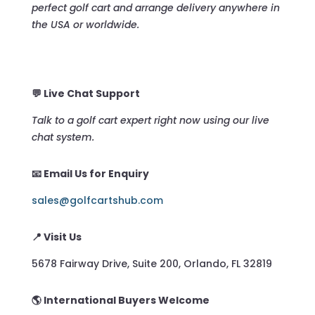
perfect golf cart and arrange delivery anywhere in
the USA or worldwide.
💬 Live Chat Support
Talk to a golf cart expert right now using our live
chat system.
📧 Email Us for Enquiry
sales@golfcartshub.com
📍 Visit Us
5678 Fairway Drive, Suite 200, Orlando, FL 32819
🌎 International Buyers Welcome