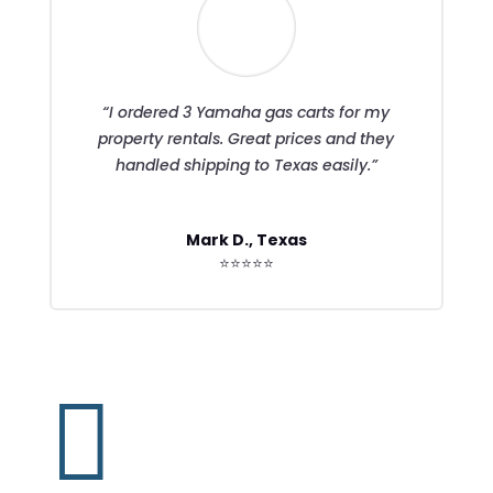
“I ordered 3 Yamaha gas carts for my
property rentals. Great prices and they
handled shipping to Texas easily.”
Mark D., Texas
⭐⭐⭐⭐⭐
