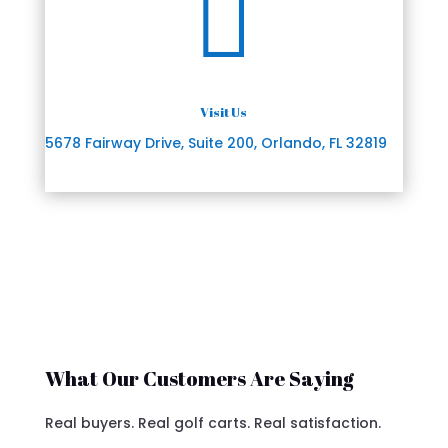

Visit Us
5678 Fairway Drive, Suite 200, Orlando, FL 32819
What Our Customers Are Saying
Real buyers. Real golf carts. Real satisfaction.