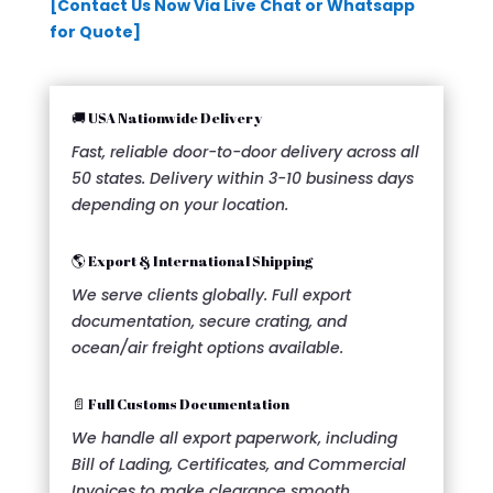
[Contact Us Now Via Live Chat or Whatsapp
for Quote]
🚚 USA Nationwide Delivery
Fast, reliable door-to-door delivery across all
50 states. Delivery within 3-10 business days
depending on your location.
🌎 Export & International Shipping
We serve clients globally. Full export
documentation, secure crating, and
ocean/air freight options available.
📄 Full Customs Documentation
We handle all export paperwork, including
Bill of Lading, Certificates, and Commercial
Invoices to make clearance smooth.