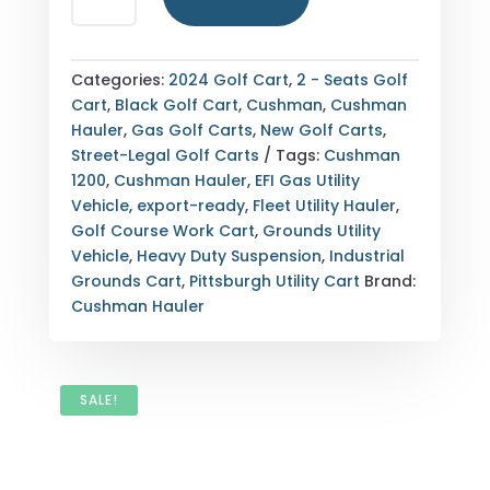
HAULER
1200
EFI
Categories:
2024 Golf Cart
,
2 - Seats Golf
GAS
Cart
,
Black Golf Cart
,
Cushman
,
Cushman
—
Hauler
,
Gas Golf Carts
,
New Golf Carts
,
PITTSBURGH,
Street-Legal Golf Carts
Tags:
Cushman
PENNSYLVANIA
1200
,
Cushman Hauler
,
EFI Gas Utility
(WHEELS
Vehicle
,
export-ready
,
Fleet Utility Hauler
,
&
Golf Course Work Cart
,
Grounds Utility
SUSPENSION)
Vehicle
,
Heavy Duty Suspension
,
Industrial
QUANTITY
Grounds Cart
,
Pittsburgh Utility Cart
Brand:
Cushman Hauler
SALE!