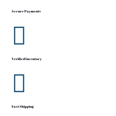
Secure Payments

Verified Inventory

Fast Shipping