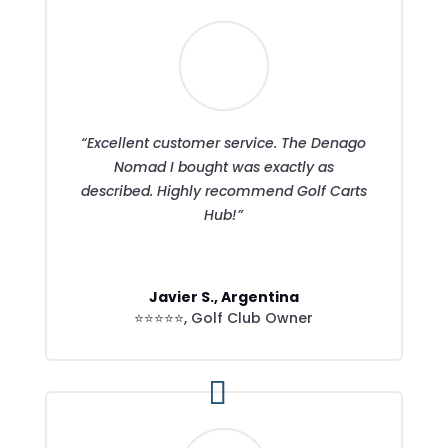
“Excellent customer service. The Denago
Nomad I bought was exactly as
described. Highly recommend Golf Carts
Hub!”
Javier S., Argentina
⭐⭐⭐⭐⭐
,
Golf Club Owner