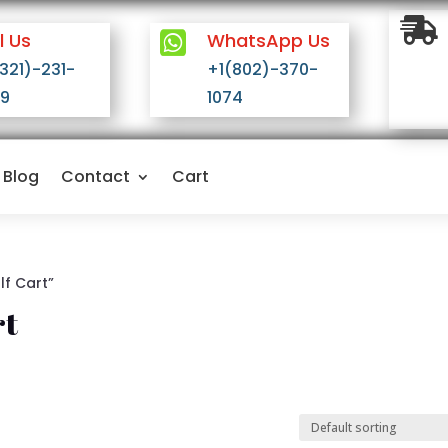

l Us

WhatsApp Us
(321)-231-
+1(802)-370-
9
1074
Blog
Contact
Cart
lf Cart”
rt
n stock
On sale