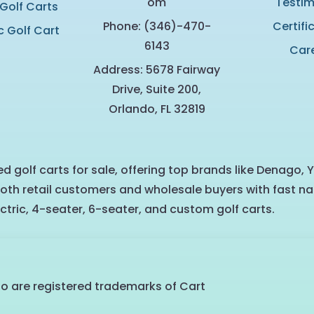
om
Testim
 Golf Carts
Phone: (346)-470-
Certifi
c Golf Cart
6143
Car
Address: 5678 Fairway
Drive, Suite 200,
Orlando, FL 32819
d golf carts for sale, offering top brands like Denago, 
oth retail customers and wholesale buyers with fast na
ctric, 4-seater, 6-seater, and custom golf carts.
go are registered trademarks of Cart