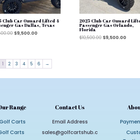
5 Club Car Onward Lifted 4
2025 Club Car Onward Lift
senger Gas Dallas, Texas
Passenger Gas Orlando,
Florida
Original
Current
500.00
$
9,500.00
Original
Curre
$
10,500.00
$
9,500.00
price
price
price
price
was:
is:
was:
is:
$10,500.00.
$9,500.00.
$10,500.00.
$9,500
1
2
3
4
5
6
→
Our Range
Contact Us
Abou
Golf Carts
Email Address
Payment
olf Carts
sales@golfcartshub.c
Cust