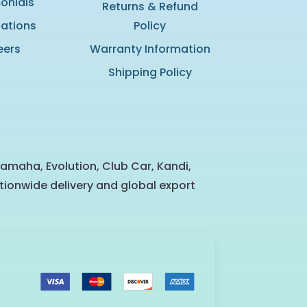
onials
Returns & Refund
cations
Policy
eers
Warranty Information
Shipping Policy
Yamaha, Evolution, Club Car, Kandi,
tionwide delivery and global export