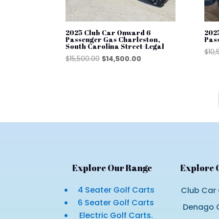
2025 Club Car Onward 6
202
Passenger Gas Charleston,
Pas
South Carolina Street-Legal
$
10,
Original
Current
$
15,500.00
$
14,500.00
price
price
was:
is:
$15,500.00.
$14,500.00.
Explore Our Range
Explore 
4 Seater Golf Carts
Club Car 
6 Seater Golf Carts
Denago G
Electric Golf Carts.