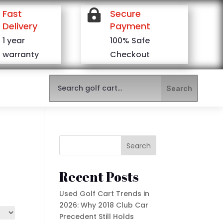
Fast

Secure
Delivery
Payment
1 year
100% Safe
warranty
Checkout
Search
Recent Posts
Used Golf Cart Trends in
2026: Why 2018 Club Car
Precedent Still Holds