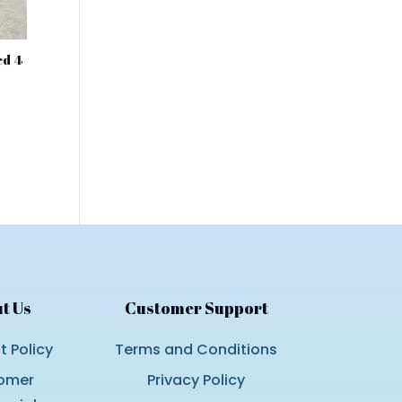
ed 4
nt
.00.
t Us
Customer Support
 Policy
Terms and Conditions
omer
Privacy Policy