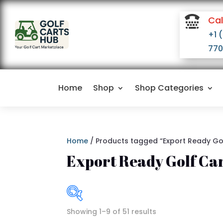

Cal
+1 
770
Home
Shop
Shop Categories
Home
/ Products tagged “Export Ready Go
Export Ready Golf Ca
Showing 1–9 of 51 results
I
$2,800
$16,500