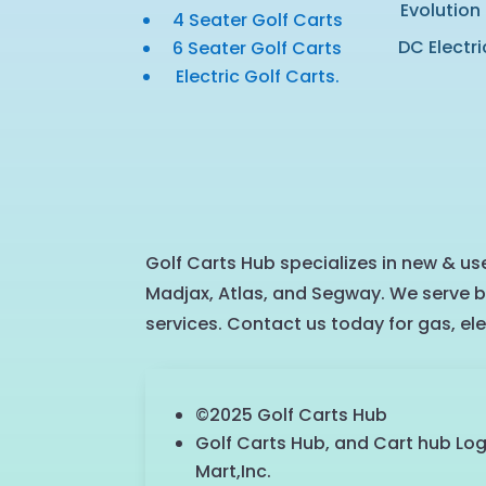
Evolution
4 Seater Golf Carts
DC Electri
6 Seater Golf Carts
Electric Golf Carts.
Golf Carts Hub specializes in new & use
Madjax, Atlas, and Segway. We serve b
services. Contact us today for gas, ele
©2025 Golf Carts Hub
Golf Carts Hub, and Cart hub Lo
Mart,Inc.