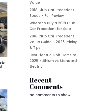
Value
2018 Club Car Precedent
Specs – Full Review
Where to Buy a 2018 Club
Car Precedent for Sale
2018 Club Car Precedent
Value Guide – 2026 Pricing
& Tips
Best Electric Golf Carts of
2025 -Lithium vs Standard
ric
Electric
w)
t
Recent
Comments
.00.
No comments to show.