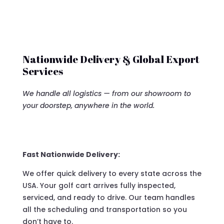
Nationwide Delivery & Global Export
Services
We handle all logistics — from our showroom to
your doorstep, anywhere in the world.
Fast Nationwide Delivery:
We offer quick delivery to every state across the
USA. Your golf cart arrives fully inspected,
serviced, and ready to drive. Our team handles
all the scheduling and transportation so you
don’t have to.