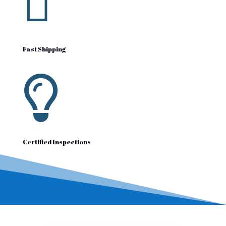

Fast Shipping

Certified Inspections