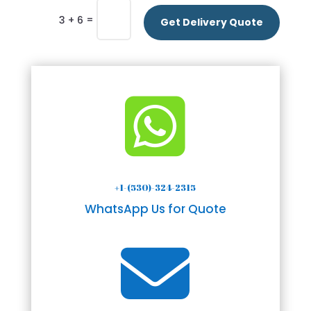
=
3 + 6
Get Delivery Quote

+1-(530)-324-2315
WhatsApp Us for Quote
