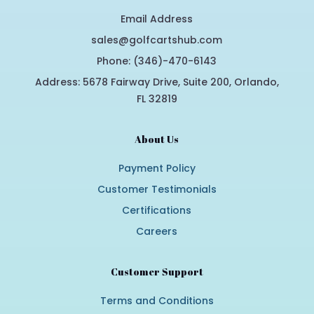
Email Address
sales@golfcartshub.com
Phone: (346)-470-6143
Address: 5678 Fairway Drive, Suite 200, Orlando,
FL 32819
About Us
Payment Policy
Customer Testimonials
Certifications
Careers
Customer Support
Terms and Conditions