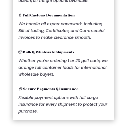
ocean/air freight options available.
📄 Full Customs Documentation
We handle all export paperwork, including
Bill of Lading, Certificates, and Commercial
Invoices to make clearance smooth.
📦 Bulk & Wholesale Shipments
Whether you’re ordering 1 or 20 golf carts, we
arrange full container loads for international
wholesale buyers.
💳 Secure Payments & Insurance
Flexible payment options with full cargo
insurance for every shipment to protect your
purchase.