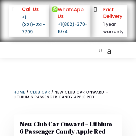

Call Us

WhatsApp

Fast
Us
Delivery
+1
+1(802)-370-
1 year
(321)-231-
1074
warranty
7709
HOME
/
CLUB CAR
/ NEW CLUB CAR ONWARD –
LITHIUM 6 PASSENGER CANDY APPLE RED
New Club Car Onward – Lithium
6 Passenger Candy Apple Red