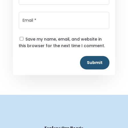
Save my name, email, and website in
this browser for the next time I comment.
Submit
Explore Our Range