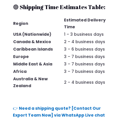
🟢 Shipping Time Estimates Table:
Estimated Delivery
Region
Time
USA (Nationwide)
1 – 3 business days
Canada & Mexico
2 – 4 business days
Caribbean Islands
3 – 6 business days
Europe
3 – 7 business days
Middle East & Asia
3 – 7 business days
Africa
3 – 7 business days
Australia & New
2 – 4 business days
Zealand
👉
Need a shipping quote? [Contact Our
Export Team Now] via WhatsApp Live chat