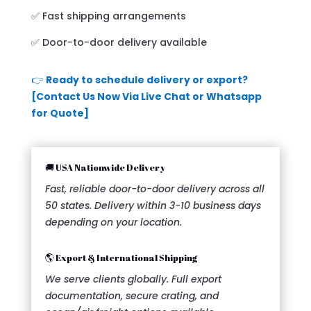
✅ Fast shipping arrangements
✅ Door-to-door delivery available
👉
Ready to schedule delivery or export?
[Contact Us Now Via Live Chat or Whatsapp
for Quote]
🚚 USA Nationwide Delivery
Fast, reliable door-to-door delivery across all
50 states. Delivery within 3-10 business days
depending on your location.
🌎 Export & International Shipping
We serve clients globally. Full export
documentation, secure crating, and