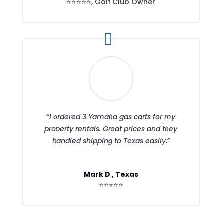
⭐⭐⭐⭐⭐
,
Golf Club Owner
“I ordered 3 Yamaha gas carts for my
property rentals. Great prices and they
handled shipping to Texas easily.”
Mark D., Texas
⭐⭐⭐⭐⭐