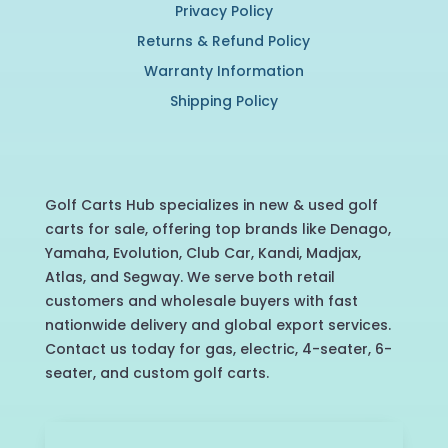
Privacy Policy
Returns & Refund Policy
Warranty Information
Shipping Policy
Golf Carts Hub specializes in new & used golf
carts for sale, offering top brands like Denago,
Yamaha, Evolution, Club Car, Kandi, Madjax,
Atlas, and Segway. We serve both retail
customers and wholesale buyers with fast
nationwide delivery and global export services.
Contact us today for gas, electric, 4-seater, 6-
seater, and custom golf carts.