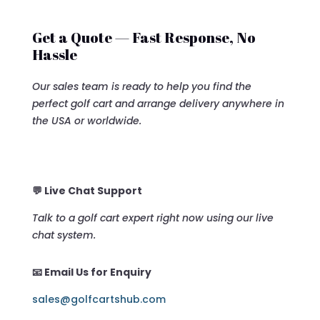
Get a Quote — Fast Response, No
Hassle
Our sales team is ready to help you find the
perfect golf cart and arrange delivery anywhere in
the USA or worldwide.
💬 Live Chat Support
Talk to a golf cart expert right now using our live
chat system.
📧 Email Us for Enquiry
sales@golfcartshub.com