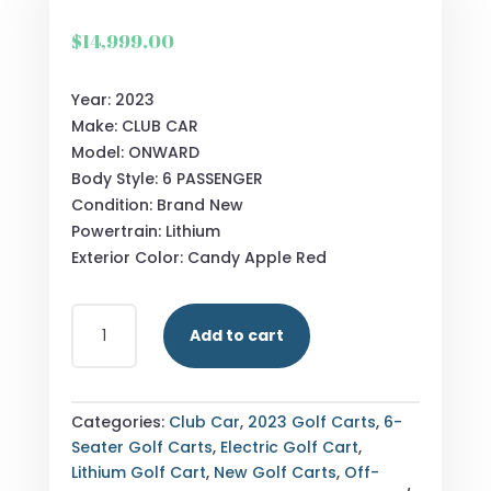
$
14,999.00
Year: 2023
Make: CLUB CAR
Model: ONWARD
Body Style: 6 PASSENGER
Condition: Brand New
Powertrain: Lithium
Exterior Color: Candy Apple Red
NEW
Add to cart
CLUB
CAR
ONWARD
-
Categories:
Club Car
,
2023 Golf Carts
,
6-
LITHIUM
Seater Golf Carts
,
Electric Golf Cart
,
6
Lithium Golf Cart
,
New Golf Carts
,
Off-