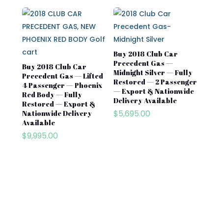
Buy 2018 Club Car
Precedent Gas —
Buy 2018 Club Car
Midnight Silver — Fully
Precedent Gas — Lifted
Restored — 2 Passenger
4 Passenger — Phoenix
— Export & Nationwide
Red Body — Fully
Delivery Available
Restored — Export &
$
5,695.00
Nationwide Delivery
Available
$
9,995.00