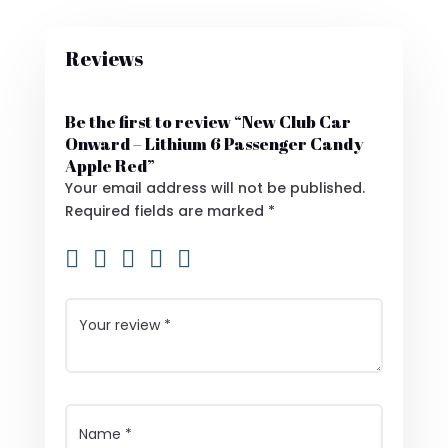
Reviews
Be the first to review “New Club Car
Onward – Lithium 6 Passenger Candy
Apple Red”
Your email address will not be published.
Required fields are marked
*