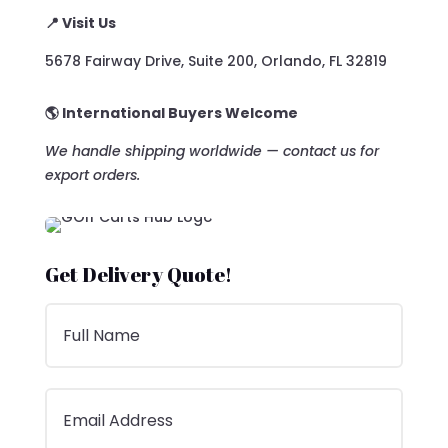
📍 Visit Us
5678 Fairway Drive, Suite 200, Orlando, FL 32819
🌎 International Buyers Welcome
We handle shipping worldwide — contact us for
export orders.
Get Delivery Quote!