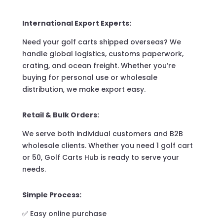
International Export Experts:
Need your golf carts shipped overseas? We
handle global logistics, customs paperwork,
crating, and ocean freight. Whether you’re
buying for personal use or wholesale
distribution, we make export easy.
Retail & Bulk Orders:
We serve both individual customers and B2B
wholesale clients. Whether you need 1 golf cart
or 50, Golf Carts Hub is ready to serve your
needs.
Simple Process:
✅ Easy online purchase