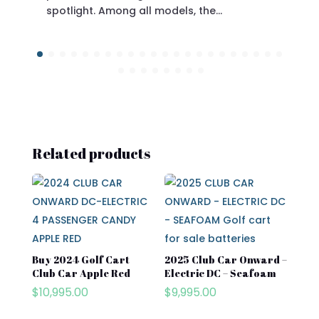
spotlight. Among all models, the…
Related products
Buy 2024 Golf Cart
2025 Club Car Onward –
Club Car​ Apple Red
Electric DC – Seafoam
$
10,995.00
$
9,995.00