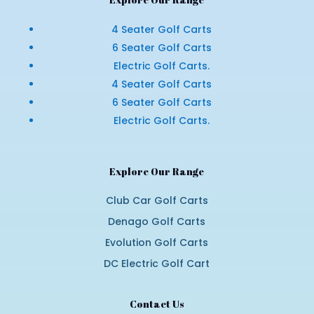
4 Seater Golf Carts
6 Seater Golf Carts
Electric Golf Carts.
4 Seater Golf Carts
6 Seater Golf Carts
Electric Golf Carts.
Explore Our Range
Club Car Golf Carts
Denago Golf Carts
Evolution Golf Carts
DC Electric Golf Cart
Contact Us