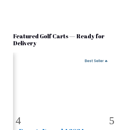
Featured Golf Carts — Ready for
Delivery
 Fast Delivery
🔥 Best Seller