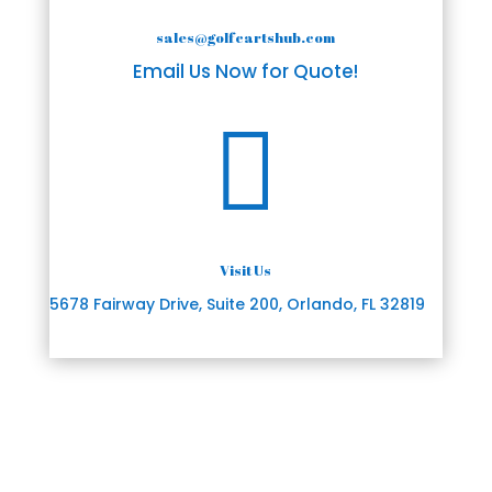
sales@golfcartshub.com
Email Us Now for Quote!

Visit Us
5678 Fairway Drive, Suite 200, Orlando, FL 32819