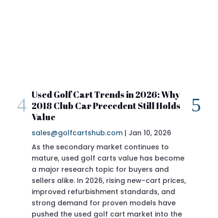
Used Golf Cart Trends in 2026: Why
20
2018 Club Car Precedent Still Holds
Re
Value
sal
If 
Pre
doi
Pre
of t
Jan 10, 2026
|
sales@golfcartshub.com
As the secondary market continues to
mature, used golf carts value has become
a major research topic for buyers and
sellers alike. In 2026, rising new-cart prices,
improved refurbishment standards, and
ever produced
strong demand for proven models have
pushed the used golf cart market into the