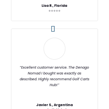
Lisa R., Florida
⭐⭐⭐⭐⭐
“Excellent customer service. The Denago
Nomad I bought was exactly as
described. Highly recommend Golf Carts
Hub!”
Javier S., Argentina