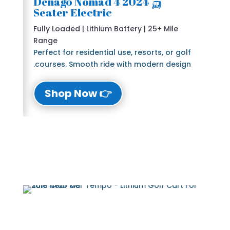
🛺 2024 Denago Nomad 4
Seater Electric
Fully Loaded | Lithium Battery | 25+ Mile
Range
Perfect for residential use, resorts, or golf
courses. Smooth ride with modern design.
👉 Shop Now