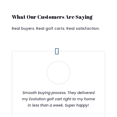
What Our Customers Are Saying
Real buyers. Real golf carts. Real satisfaction.
Smooth buying process. They delivered
my Evolution golf cart right to my home
in less than a week. Super happy!