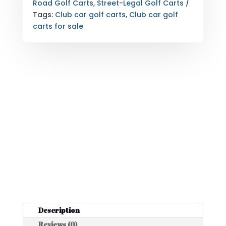
PASSENGER
Road Golf Carts
,
Street-Legal Golf Carts
CANDY
Tags:
Club car golf carts
,
Club car golf
APPLE
carts for sale
RED
QUANTITY
Description
Reviews (0)