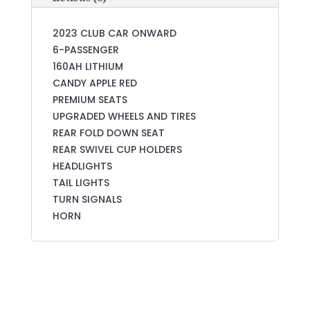
2023 CLUB CAR ONWARD
6-PASSENGER
160AH LITHIUM
CANDY APPLE RED
PREMIUM SEATS
UPGRADED WHEELS AND TIRES
REAR FOLD DOWN SEAT
REAR SWIVEL CUP HOLDERS
HEADLIGHTS
TAIL LIGHTS
TURN SIGNALS
HORN