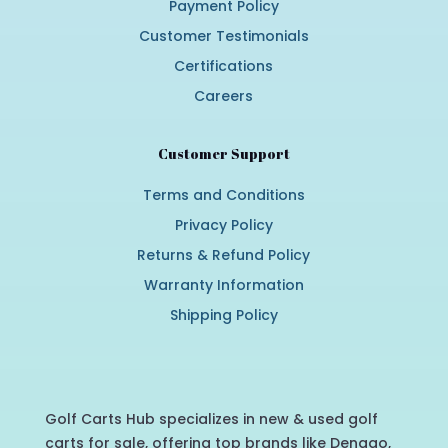
Payment Policy
Customer Testimonials
Certifications
Careers
Customer Support
Terms and Conditions
Privacy Policy
Returns & Refund Policy
Warranty Information
Shipping Policy
Golf Carts Hub specializes in new & used golf
carts for sale, offering top brands like Denago,