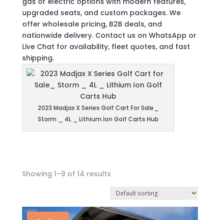
gas or electric options with modern features,
upgraded seats, and custom packages. We
offer wholesale pricing, B2B deals, and
nationwide delivery. Contact us on WhatsApp or
Live Chat for availability, fleet quotes, and fast
shipping.
2023 Madjax X Series Golf Cart For Sale_
Storm _ 4L _ Lithium Ion Golf Carts Hub
Showing 1–9 of 14 results
In stock
On sale