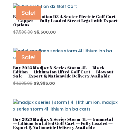
was:
is:
$12,495.00.
$11,495.00.
Sale!
Buy 2023 Evolution D3 4 Seater Electric Golf Cart
— Copper — Fully Loaded Street Legal with Export
Options
Original
Current
$
7,500.00
$
6,500.00
price
price
was:
is:
$7,500.00.
$6,500.00.
Sale!
Buy 2023 Madjax X Series Storm 4L — Black
Edition — Lithium Ion Lifted Golf Cart — Blowout
Sale — Export & Nationwide Delivery Available
Original
Current
$
11,995.00
$
9,995.00
price
price
was:
is:
$11,995.00.
$9,995.00.
Buy 2023 Madjax X Series Storm 4L — Gunmetal
— Lithium Ion Lifted Golf Cart — Fully Loaded —
Export & Nationwide Delivery Available