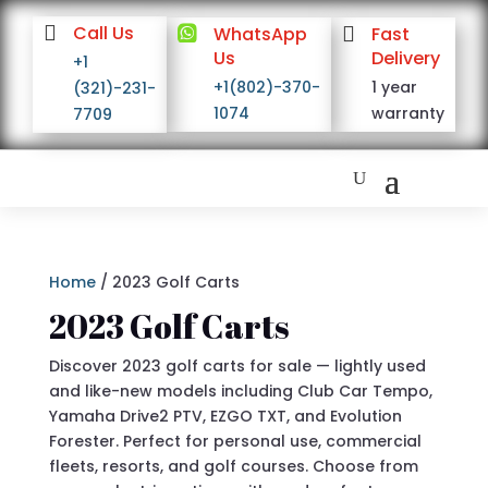

Call Us

WhatsApp

Fast
Us
Delivery
+1
+1(802)-370-
1 year
(321)-231-
1074
warranty
7709
Home
/ 2023 Golf Carts
2023 Golf Carts
Discover 2023 golf carts for sale — lightly used
and like-new models including Club Car Tempo,
Yamaha Drive2 PTV, EZGO TXT, and Evolution
Forester. Perfect for personal use, commercial
fleets, resorts, and golf courses. Choose from