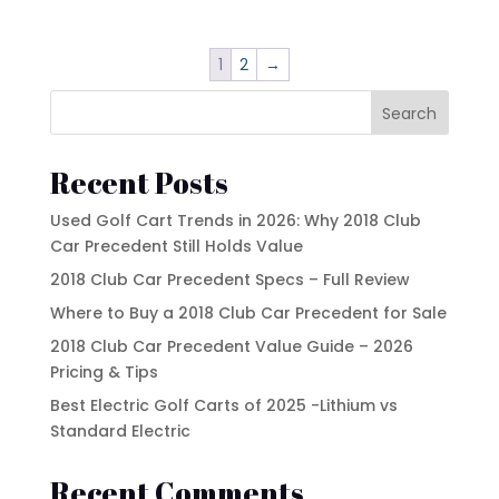
1
2
→
Search
Recent Posts
Used Golf Cart Trends in 2026: Why 2018 Club
Car Precedent Still Holds Value
2018 Club Car Precedent Specs – Full Review
Where to Buy a 2018 Club Car Precedent for Sale
2018 Club Car Precedent Value Guide – 2026
Pricing & Tips
Best Electric Golf Carts of 2025 -Lithium vs
Standard Electric
Recent Comments