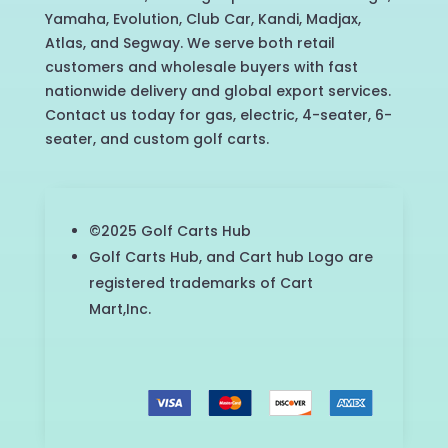
Yamaha, Evolution, Club Car, Kandi, Madjax,
Atlas, and Segway. We serve both retail
customers and wholesale buyers with fast
nationwide delivery and global export services.
Contact us today for gas, electric, 4-seater, 6-
seater, and custom golf carts.
©2025 Golf Carts Hub
Golf Carts Hub, and Cart hub Logo are
registered trademarks of Cart
Mart,Inc.