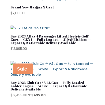
Kandi
Brand New Madjax X Cart
Street Lagal Gas Cart
MADJAX
$
7,800.00
Street Legal Electric Cart
Navitas
Street Legal Gas Golf Cart
Rover XL
Buy 2023 Atlas 4 Passenger Lifted Electric Golf
Segway
Cart — GEN 1 — Fully Loaded — 210AH Lithium —
Export & Nationwide Delivery Available
Segway Golf Carts
$
13,995.00
Star EV
Subaru
Sale!
Waev
YAMAHA
Buy 2023 Club Car® V4L Gas — Fully Loaded —
Kohler Engine — White — Export & Nationwide
Delivery Available
Original
Current
$
12,495.00
$
11,495.00
price
price