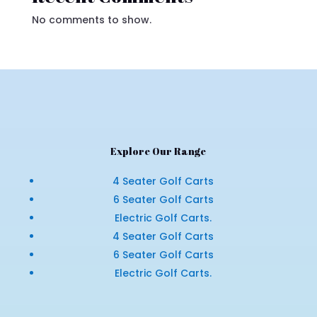
No comments to show.
Explore Our Range
4 Seater Golf Carts
6 Seater Golf Carts
Electric Golf Carts.
4 Seater Golf Carts
6 Seater Golf Carts
Electric Golf Carts.