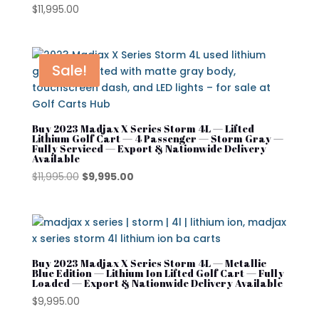
$
11,995.00
Sale!
Buy 2023 Madjax X Series Storm 4L — Lifted
Lithium Golf Cart — 4 Passenger — Storm Gray —
Fully Serviced — Export & Nationwide Delivery
Available
Original
Current
$
11,995.00
$
9,995.00
price
price
was:
is:
$11,995.00.
$9,995.00.
Buy 2023 Madjax X Series Storm 4L — Metallic
Blue Edition — Lithium Ion Lifted Golf Cart — Fully
Loaded — Export & Nationwide Delivery Available
$
9,995.00