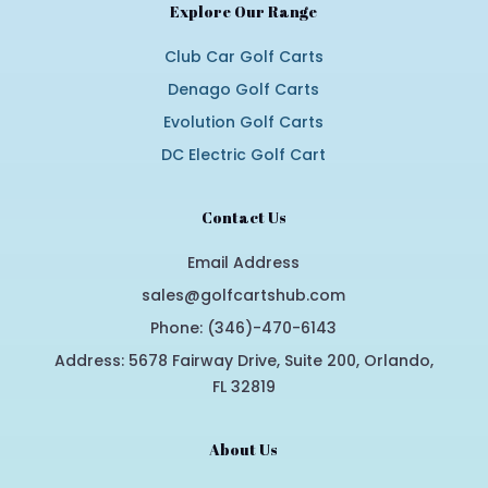
Explore Our Range
Club Car Golf Carts
Denago Golf Carts
Evolution Golf Carts
DC Electric Golf Cart
Contact Us
Email Address
sales@golfcartshub.com
Phone: (346)-470-6143
Address: 5678 Fairway Drive, Suite 200, Orlando,
FL 32819
About Us