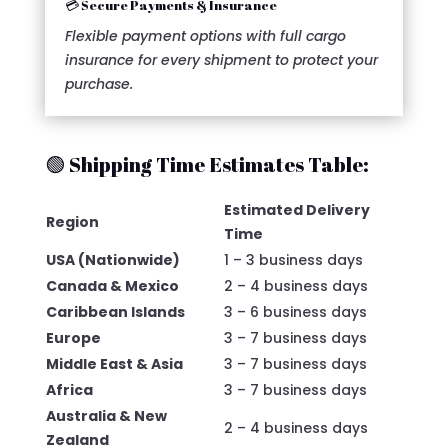
💳 Secure Payments & Insurance
Flexible payment options with full cargo
insurance for every shipment to protect your
purchase.
🟢 Shipping Time Estimates Table:
Estimated Delivery
Region
Time
USA (Nationwide)
1 – 3 business days
Canada & Mexico
2 – 4 business days
Caribbean Islands
3 – 6 business days
Europe
3 – 7 business days
Middle East & Asia
3 – 7 business days
Africa
3 – 7 business days
Australia & New
2 – 4 business days
Zealand