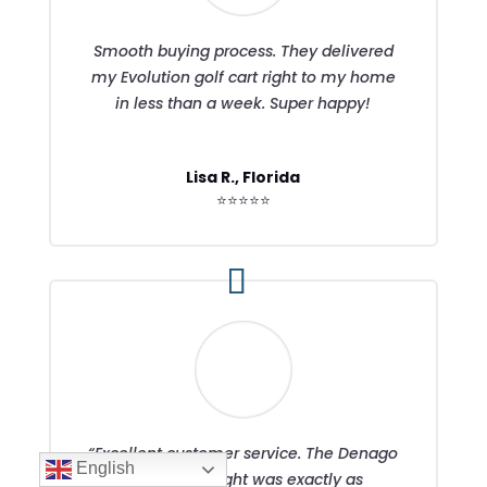
Smooth buying process. They delivered
my Evolution golf cart right to my home
in less than a week. Super happy!
Lisa R., Florida
⭐⭐⭐⭐⭐
“Excellent customer service. The Denago
English
Nomad I bought was exactly as