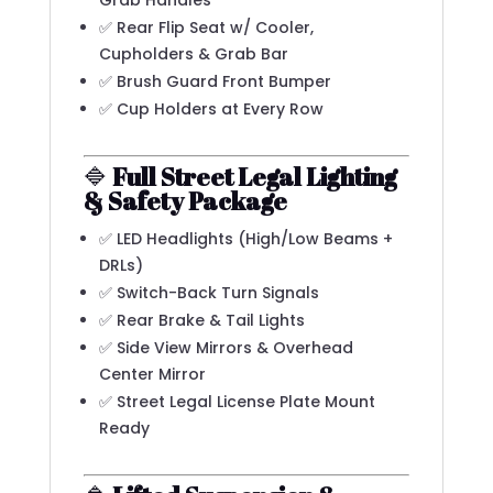
Grab Handles
✅ Rear Flip Seat w/ Cooler,
Cupholders & Grab Bar
✅ Brush Guard Front Bumper
✅ Cup Holders at Every Row
🔷
Full Street Legal Lighting
& Safety Package
✅ LED Headlights (High/Low Beams +
DRLs)
✅ Switch-Back Turn Signals
✅ Rear Brake & Tail Lights
✅ Side View Mirrors & Overhead
Center Mirror
✅ Street Legal License Plate Mount
Ready