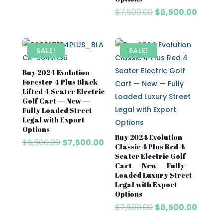
Original
Curre
$
7,500.00
$
6,500.00
price
price
was:
is:
$7,500.00.
$6,500
SALE!
SALE!
Buy 2024 Evolution
Forester 4 Plus Black
Lifted 4 Seater Electric
Golf Cart — New —
Fully Loaded Street
Legal with Export
Options
Buy 2024 Evolution
Original
Current
$
8,500.00
$
7,500.00
Classic 4 Plus Red 4
price
price
Seater Electric Golf
was:
is:
Cart — New — Fully
$8,500.00.
$7,500.00.
Loaded Luxury Street
Legal with Export
Options
Original
Curre
$
7,500.00
$
6,500.00
price
price