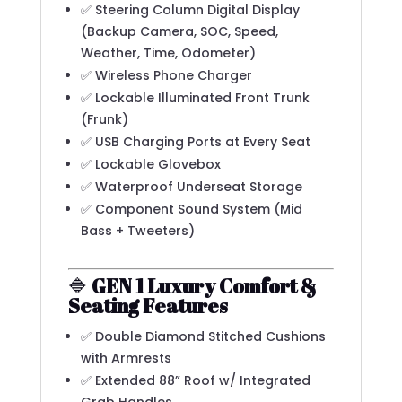
✅ Steering Column Digital Display
(Backup Camera, SOC, Speed,
Weather, Time, Odometer)
✅ Wireless Phone Charger
✅ Lockable Illuminated Front Trunk
(Frunk)
✅ USB Charging Ports at Every Seat
✅ Lockable Glovebox
✅ Waterproof Underseat Storage
✅ Component Sound System (Mid
Bass + Tweeters)
🔷
GEN 1 Luxury Comfort &
Seating Features
✅ Double Diamond Stitched Cushions
with Armrests
✅ Extended 88” Roof w/ Integrated