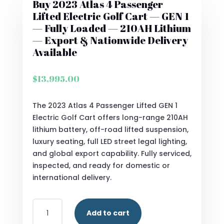
Buy 2023 Atlas 4 Passenger
Lifted Electric Golf Cart — GEN 1
— Fully Loaded — 210AH Lithium
— Export & Nationwide Delivery
Available
$
13,995.00
The 2023 Atlas 4 Passenger Lifted GEN 1
Electric Golf Cart offers long-range 210AH
lithium battery, off-road lifted suspension,
luxury seating, full LED street legal lighting,
and global export capability. Fully serviced,
inspected, and ready for domestic or
international delivery.
BUY
Add to cart
2023