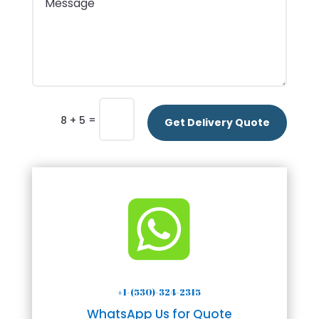
=
8 + 5
Get Delivery Quote

+1-(530)-324-2315
WhatsApp Us for Quote