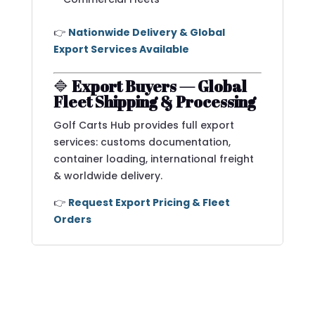
👉
Nationwide Delivery & Global
Export Services Available
🔷
Export Buyers — Global
Fleet Shipping & Processing
Golf Carts Hub provides full export
services: customs documentation,
container loading, international freight
& worldwide delivery.
👉
Request Export Pricing & Fleet
Orders