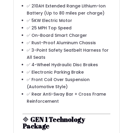
✅ 210AH Extended Range Lithium-Ion
Battery (Up to 80 miles per charge)
✅ 5KW Electric Motor
✅ 25 MPH Top Speed
✅ On-Board Smart Charger
✅ Rust-Proof Aluminum Chassis
✅ 3-Point Safety Seatbelt Harness for
All Seats
✅ 4-Wheel Hydraulic Disc Brakes
✅ Electronic Parking Brake
✅ Front Coil Over Suspension
(Automotive Style)
✅ Rear Anti-Sway Bar + Cross Frame
Reinforcement
🔷
GEN 1 Technology
Package