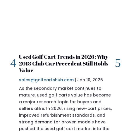
Used Golf Cart Trends in 2026: Why
20
2018 Club Car Precedent Still Holds
Re
Value
sa
sales@golfcartshub.com
|
Jan 10, 2026
If 
As the secondary market continues to
Pre
mature, used golf carts value has become
doi
a major research topic for buyers and
Pre
sellers alike. In 2026, rising new-cart prices,
of 
improved refurbishment standards, and
eve
strong demand for proven models have
sit
pushed the used golf cart market into the
pro