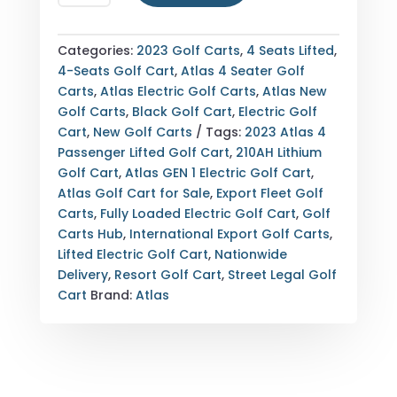
ATLAS
4
PASSENGER
Categories:
2023 Golf Carts
,
4 Seats Lifted
,
LIFTED
4-Seats Golf Cart
,
Atlas 4 Seater Golf
ELECTRIC
Carts
,
Atlas Electric Golf Carts
,
Atlas New
GOLF
Golf Carts
,
Black Golf Cart
,
Electric Golf
CART
Cart
,
New Golf Carts
Tags:
2023 Atlas 4
—
Passenger Lifted Golf Cart
,
210AH Lithium
GEN
Golf Cart
,
Atlas GEN 1 Electric Golf Cart
,
1
Atlas Golf Cart for Sale
,
Export Fleet Golf
—
Carts
,
Fully Loaded Electric Golf Cart
,
Golf
FULLY
Carts Hub
,
International Export Golf Carts
,
LOADED
Lifted Electric Golf Cart
,
Nationwide
—
Delivery
,
Resort Golf Cart
,
Street Legal Golf
210AH
Cart
Brand:
Atlas
LITHIUM
—
EXPORT
&
NATIONWIDE