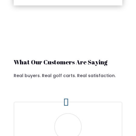
What Our Customers Are Saying
Real buyers. Real golf carts. Real satisfaction.