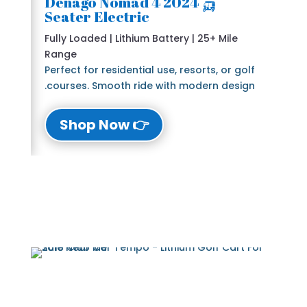
🛺 2024 Denago Nomad 4
Seater Electric
Fully Loaded | Lithium Battery | 25+ Mile
Range
Perfect for residential use, resorts, or golf
courses. Smooth ride with modern design.
👉 Shop Now