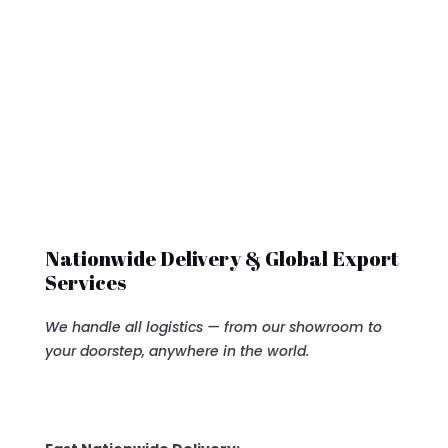
was:
is:
$7,500.00.
$6,500
Nationwide Delivery & Global Export
Services
We handle all logistics — from our showroom to
your doorstep, anywhere in the world.