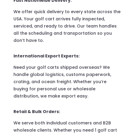
Fast Nationwide Delivery:
We offer quick delivery to every state across the
USA. Your golf cart arrives fully inspected,
serviced, and ready to drive. Our team handles
all the scheduling and transportation so you
don’t have to.
International Export Experts:
Need your golf carts shipped overseas? We
handle global logistics, customs paperwork,
crating, and ocean freight. Whether you’re
buying for personal use or wholesale
distribution, we make export easy.
Retail & Bulk Orders:
We serve both individual customers and B2B
wholesale clients. Whether you need 1 golf cart