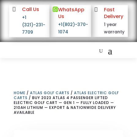

Call Us

WhatsApp

Fast
Us
Delivery
+1
+1(802)-370-
1 year
(321)-231-
1074
warranty
7709
HOME
/
ATLAS GOLF CARTS
/
ATLAS ELECTRIC GOLF
CARTS
/ BUY 2023 ATLAS 4 PASSENGER LIFTED
ELECTRIC GOLF CART — GEN 1 — FULLY LOADED —
210AH LITHIUM — EXPORT & NATIONWIDE DELIVERY
AVAILABLE