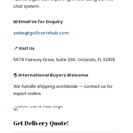
chat system.
📧 Email Us for Enquiry
sales@golfcartshub.com
📍 Visit Us
5678 Fairway Drive, Suite 200, Orlando, FL 32819
🌎 International Buyers Welcome
We handle shipping worldwide — contact us for
export orders.
Get Delivery Quote!