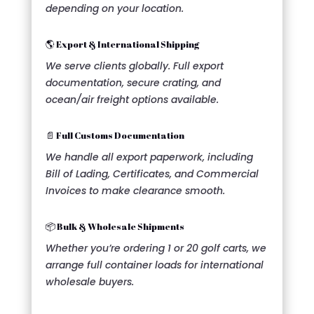
depending on your location.
🌎 Export & International Shipping
We serve clients globally. Full export
documentation, secure crating, and
ocean/air freight options available.
📄 Full Customs Documentation
We handle all export paperwork, including
Bill of Lading, Certificates, and Commercial
Invoices to make clearance smooth.
📦 Bulk & Wholesale Shipments
Whether you’re ordering 1 or 20 golf carts, we
arrange full container loads for international
wholesale buyers.