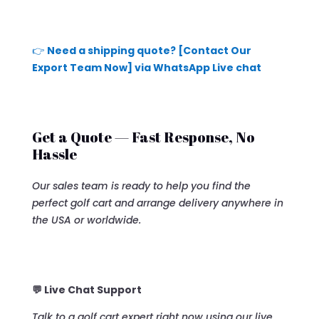
👉
Need a shipping quote? [Contact Our
Export Team Now] via WhatsApp Live chat
Get a Quote — Fast Response, No
Hassle
Our sales team is ready to help you find the
perfect golf cart and arrange delivery anywhere in
the USA or worldwide.
💬 Live Chat Support
Talk to a golf cart expert right now using our live