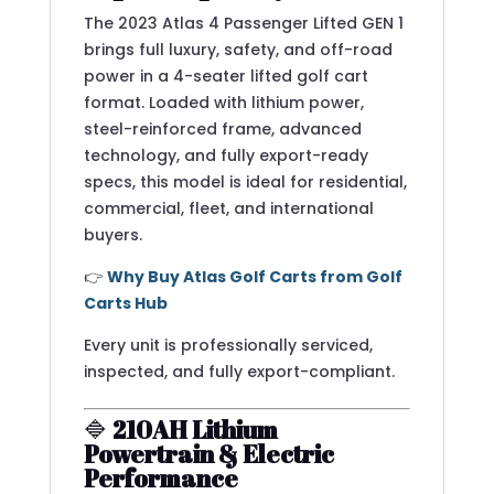
The 2023 Atlas 4 Passenger Lifted GEN 1
brings full luxury, safety, and off-road
power in a 4-seater lifted golf cart
format. Loaded with lithium power,
steel-reinforced frame, advanced
technology, and fully export-ready
specs, this model is ideal for residential,
commercial, fleet, and international
buyers.
👉
Why Buy Atlas Golf Carts from Golf
Carts Hub
Every unit is professionally serviced,
inspected, and fully export-compliant.
🔷
210AH Lithium
Powertrain & Electric
Performance