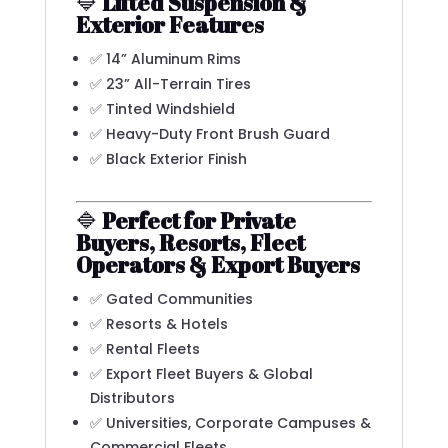
🔷
Lifted Suspension &
Exterior Features
✅ 14” Aluminum Rims
✅ 23” All-Terrain Tires
✅ Tinted Windshield
✅ Heavy-Duty Front Brush Guard
✅ Black Exterior Finish
🔷
Perfect for Private
Buyers, Resorts, Fleet
Operators & Export Buyers
✅ Gated Communities
✅ Resorts & Hotels
✅ Rental Fleets
✅ Export Fleet Buyers & Global
Distributors
✅ Universities, Corporate Campuses &
Commercial Fleets