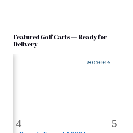
Featured Golf Carts — Ready for
Delivery
 Fast Delivery
🔥 Best Seller