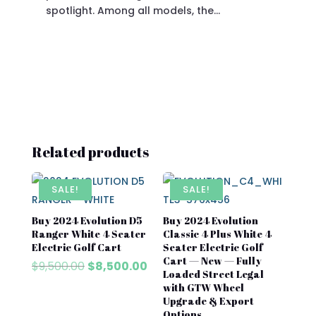
spotlight. Among all models, the…
Related products
SALE!
SALE!
Buy 2024 Evolution D5
Buy 2024 Evolution
Ranger White 4 Seater
Classic 4 Plus White 4
Electric Golf Cart
Seater Electric Golf
Cart — New — Fully
Original
Current
$
9,500.00
$
8,500.00
Loaded Street Legal
price
price
with GTW Wheel
was:
is:
Upgrade & Export
$9,500.00.
$8,500.00.
Options