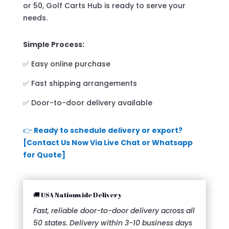
or 50, Golf Carts Hub is ready to serve your
needs.
Simple Process:
✅ Easy online purchase
✅ Fast shipping arrangements
✅ Door-to-door delivery available
👉
Ready to schedule delivery or export?
[Contact Us Now Via Live Chat or Whatsapp
for Quote]
🚚 USA Nationwide Delivery
Fast, reliable door-to-door delivery across all
50 states. Delivery within 3-10 business days