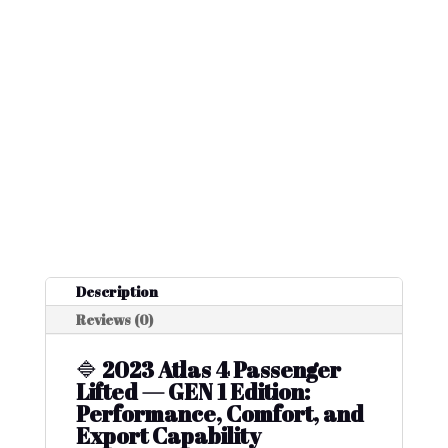
Description
Reviews (0)
🔷
2023 Atlas 4 Passenger
Lifted — GEN 1 Edition:
Performance, Comfort, and
Export Capability