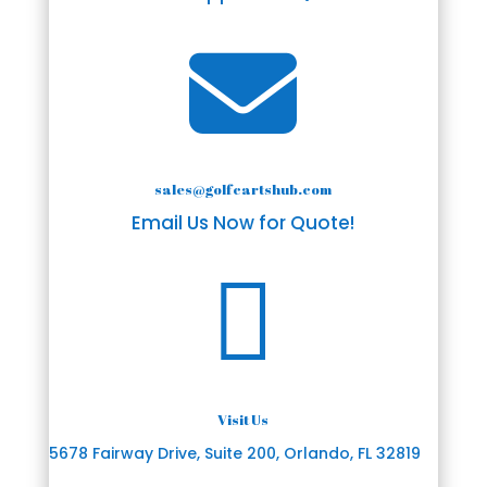

sales@golfcartshub.com
Email Us Now for Quote!

Visit Us
5678 Fairway Drive, Suite 200, Orlando, FL 32819