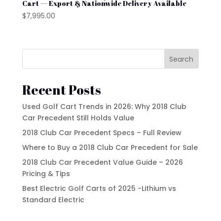
YAMAHA
Cart — Export & Nationwide Delivery Available
$
7,995.00
Search
Recent Posts
Used Golf Cart Trends in 2026: Why 2018 Club
Car Precedent Still Holds Value
2018 Club Car Precedent Specs – Full Review
Where to Buy a 2018 Club Car Precedent for Sale
2018 Club Car Precedent Value Guide – 2026
Pricing & Tips
Best Electric Golf Carts of 2025 -Lithium vs
Standard Electric