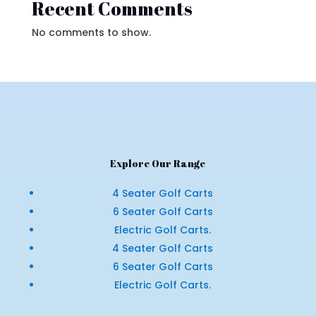
Recent Comments
No comments to show.
Explore Our Range
4 Seater Golf Carts
6 Seater Golf Carts
Electric Golf Carts.
4 Seater Golf Carts
6 Seater Golf Carts
Electric Golf Carts.