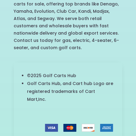
carts for sale, offering top brands like Denago,
Yamaha, Evolution, Club Car, Kandi, Madjax,
Atlas, and Segway. We serve both retail
customers and wholesale buyers with fast
nationwide delivery and global export services.
Contact us today for gas, electric, 4-seater, 6-
seater, and custom golf carts.
©2025 Golf Carts Hub
Golf Carts Hub, and Cart hub Logo are
registered trademarks of Cart
Mart,Inc.