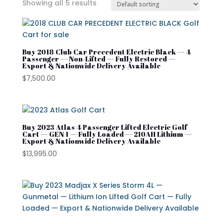
Showing all 5 results
In stock
On sale
Buy 2018 Club Car Precedent Electric Black — 4
Passenger — Non-Lifted — Fully Restored —
Export & Nationwide Delivery Available
$
7,500.00
Advanced EV
Atlas
Club Car
Buy 2023 Atlas 4 Passenger Lifted Electric Golf
Cart — GEN 1 — Fully Loaded — 210AH Lithium —
Export & Nationwide Delivery Available
Cushman
$
13,995.00
Cushman Hauler
Cushman Shuttle
Cushman\
Product categories
Denago