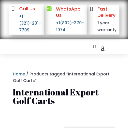

Call Us

WhatsApp

Fast
Us
Delivery
+1
+1(802)-370-
1 year
(321)-231-
1074
warranty
7709
Home
/ Products tagged “International Export
Golf Carts”
International Export
Golf Carts