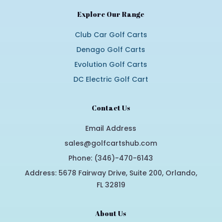
Explore Our Range
Club Car Golf Carts
Denago Golf Carts
Evolution Golf Carts
DC Electric Golf Cart
Contact Us
Email Address
sales@golfcartshub.com
Phone: (346)-470-6143
Address: 5678 Fairway Drive, Suite 200, Orlando,
FL 32819
About Us