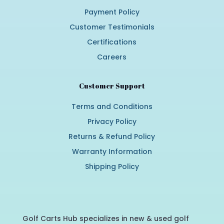
Payment Policy
Customer Testimonials
Certifications
Careers
Customer Support
Terms and Conditions
Privacy Policy
Returns & Refund Policy
Warranty Information
Shipping Policy
Golf Carts Hub specializes in new & used golf