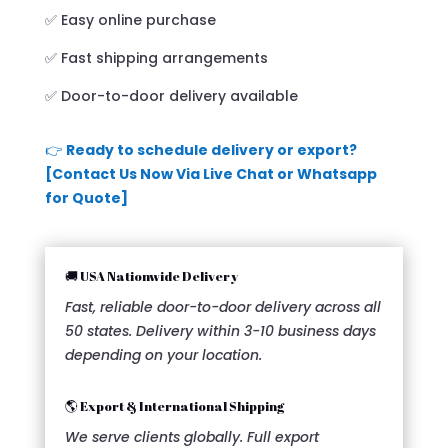
✅ Easy online purchase
✅ Fast shipping arrangements
✅ Door-to-door delivery available
👉
Ready to schedule delivery or export?
[Contact Us Now Via Live Chat or Whatsapp
for Quote]
🚚 USA Nationwide Delivery
Fast, reliable door-to-door delivery across all
50 states. Delivery within 3-10 business days
depending on your location.
🌎 Export & International Shipping
We serve clients globally. Full export