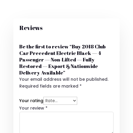
Reviews
Be the first to review “Buy 2018 Club
Car Precedent Electric Black — 4
Passenger — Non-Lifted — Fully
Restored — Export & Nationwide
Delivery Available”
Your email address will not be published.
Required fields are marked
*
Your rating
Your review
*