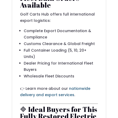
Available
Golf Carts Hub offers full international
export logistics:
Complete Export Documentation &
Compliance
Customs Clearance & Global Freight
Full Container Loading (5, 10, 20+
Units)
Dealer Pricing for International Fleet
Buyers
Wholesale Fleet Discounts
👉 Learn more about our
nationwide
delivery and export services
.
🔷 Ideal Buyers for This
Fully Restored Electric