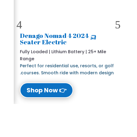
🛺 2024 Denago Nomad 4
Seater Electric
Fully Loaded | Lithium Battery | 25+ Mile
Range
Perfect for residential use, resorts, or golf
courses. Smooth ride with modern design.
👉 Shop Now