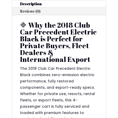
Description
Reviews (0)
🔷 Why the 2018 Club
Car Precedent Electric
Black is Perfect for
Private Buyers, Fleet
Dealers &
International Export
The 2018 Club Car Precedent Electric
Black combines zero-emission electric
performance, fully restored
components, and export-ready specs.
Whether for private use, resorts, rental
fleets, or export fleets, this 4-
passenger cart is fully serviced and
loaded with premium features to