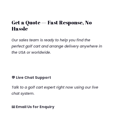
Get a Quote — Fast Response, No
Hassle
Our sales team is ready to help you find the
perfect golf cart and arrange delivery anywhere in
the USA or worldwide.
💬 Live Chat Support
Talk to a golf cart expert right now using our live
chat system.
📧 Email Us for Enquiry