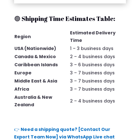
🟢 Shipping Time Estimates Table:
Estimated Delivery
Region
Time
USA (Nationwide)
1 – 3 business days
Canada & Mexico
2 – 4 business days
Caribbean Islands
3 – 6 business days
Europe
3 – 7 business days
Middle East & Asia
3 – 7 business days
Africa
3 – 7 business days
Australia & New
2 – 4 business days
Zealand
👉
Need a shipping quote? [Contact Our
Export Team Now] via WhatsApp Live chat