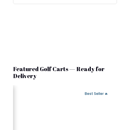
Featured Golf Carts — Ready for
Delivery
 Fast Delivery
🔥 Best Seller