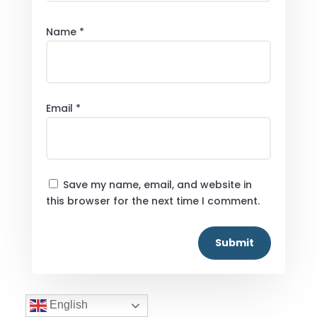
Name
*
Email
*
Save my name, email, and website in
this browser for the next time I comment.
Submit
English