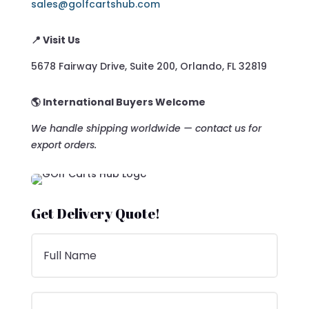
sales@golfcartshub.com
📍 Visit Us
5678 Fairway Drive, Suite 200, Orlando, FL 32819
🌎 International Buyers Welcome
We handle shipping worldwide — contact us for
export orders.
Get Delivery Quote!