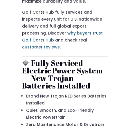
maximize durability and value.
Golf Carts Hub fully services and
inspects every unit for U.S. nationwide
delivery and full global export
processing. Discover
why buyers trust
Golf Carts Hub
and check real
customer reviews
.
🔷 Fully Serviced
Electric Power System
— New Trojan
Batteries Installed
Brand New Trojan RED Series Batteries
Installed
Quiet, Smooth, and Eco-Friendly
Electric Powertrain
Zero Maintenance Motor & Drivetrain