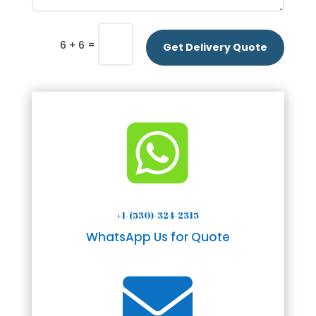
=
6 + 6
Get Delivery Quote

+1-(530)-324-2315
WhatsApp Us for Quote
