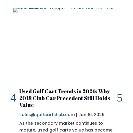
Used Golf Cart Trends in 2026: Why
20
2018 Club Car Precedent Still Holds
Re
Value
sa
sales@golfcartshub.com
|
Jan 10, 2026
If 
As the secondary market continues to
Pre
mature, used golf carts value has become
doi