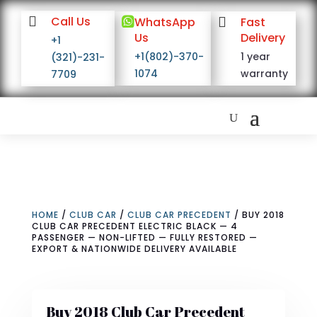

Call Us

WhatsApp

Fast
Us
Delivery
+1
+1(802)-370-
1 year
(321)-231-
1074
warranty
7709
HOME
/
CLUB CAR
/
CLUB CAR PRECEDENT
/ BUY 2018
CLUB CAR PRECEDENT ELECTRIC BLACK — 4
PASSENGER — NON-LIFTED — FULLY RESTORED —
EXPORT & NATIONWIDE DELIVERY AVAILABLE
Buy 2018 Club Car Precedent