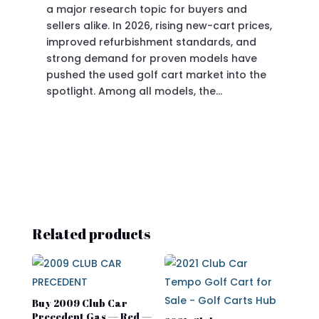
a major research topic for buyers and
Pre
sellers alike. In 2026, rising new-cart prices,
of 
improved refurbishment standards, and
eve
strong demand for proven models have
sit
pushed the used golf cart market into the
pro
spotlight. Among all models, the…
Related products
Buy 2009 Club Car
Precedent Gas — Red —