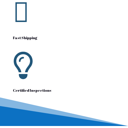

Fast Shipping

Certified Inspections