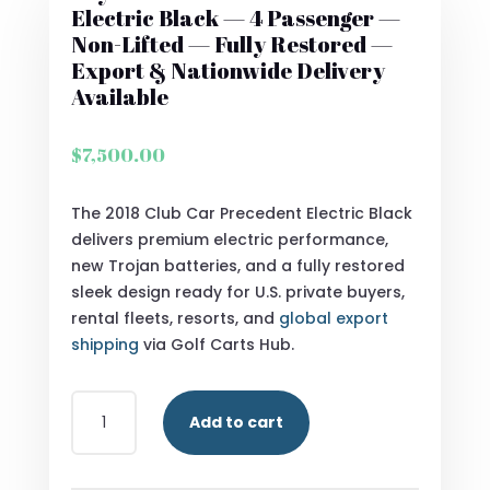
Electric Black — 4 Passenger —
Non-Lifted — Fully Restored —
Export & Nationwide Delivery
Available
$
7,500.00
The 2018 Club Car Precedent Electric Black
delivers premium electric performance,
new Trojan batteries, and a fully restored
sleek design ready for U.S. private buyers,
rental fleets, resorts, and
global export
shipping
via Golf Carts Hub.
BUY
Add to cart
2018
CLUB
CAR