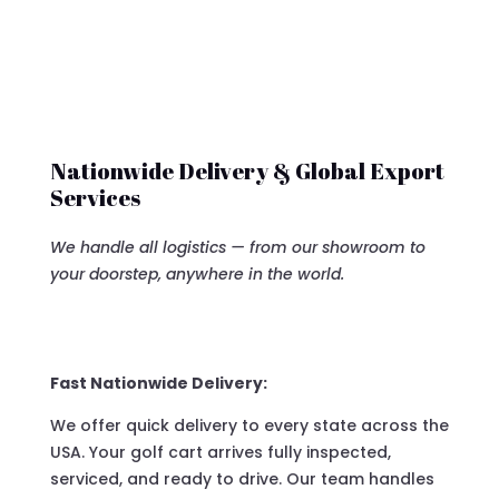
Nationwide Delivery & Global Export
Services
We handle all logistics — from our showroom to
your doorstep, anywhere in the world.
Fast Nationwide Delivery:
We offer quick delivery to every state across the
USA. Your golf cart arrives fully inspected,
serviced, and ready to drive. Our team handles