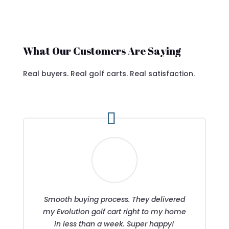
What Our Customers Are Saying
Real buyers. Real golf carts. Real satisfaction.
Smooth buying process. They delivered
my Evolution golf cart right to my home
in less than a week. Super happy!