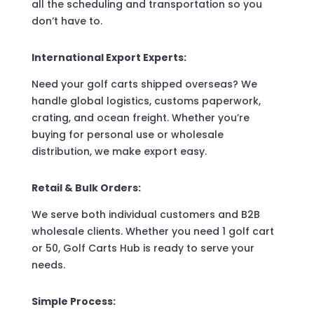
all the scheduling and transportation so you
don’t have to.
International Export Experts:
Need your golf carts shipped overseas? We
handle global logistics, customs paperwork,
crating, and ocean freight. Whether you’re
buying for personal use or wholesale
distribution, we make export easy.
Retail & Bulk Orders:
We serve both individual customers and B2B
wholesale clients. Whether you need 1 golf cart
or 50, Golf Carts Hub is ready to serve your
needs.
Simple Process: