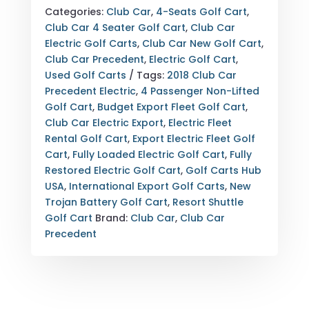
PRECEDENT
Categories:
Club Car
,
4-Seats Golf Cart
,
ELECTRIC
Club Car 4 Seater Golf Cart
,
Club Car
BLACK
Electric Golf Carts
,
Club Car New Golf Cart
,
—
Club Car Precedent
,
Electric Golf Cart
,
4
Used Golf Carts
Tags:
2018 Club Car
PASSENGER
Precedent Electric
,
4 Passenger Non-Lifted
—
Golf Cart
,
Budget Export Fleet Golf Cart
,
NON-
Club Car Electric Export
,
Electric Fleet
LIFTED
Rental Golf Cart
,
Export Electric Fleet Golf
—
Cart
,
Fully Loaded Electric Golf Cart
,
Fully
FULLY
Restored Electric Golf Cart
,
Golf Carts Hub
RESTORED
USA
,
International Export Golf Carts
,
New
—
Trojan Battery Golf Cart
,
Resort Shuttle
EXPORT
Golf Cart
Brand:
Club Car
,
Club Car
&
Precedent
NATIONWIDE
DELIVERY
AVAILABLE
QUANTITY