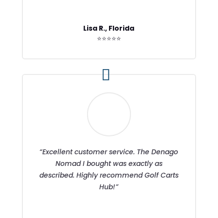
Lisa R., Florida
⭐⭐⭐⭐⭐
“Excellent customer service. The Denago
Nomad I bought was exactly as
described. Highly recommend Golf Carts
Hub!”