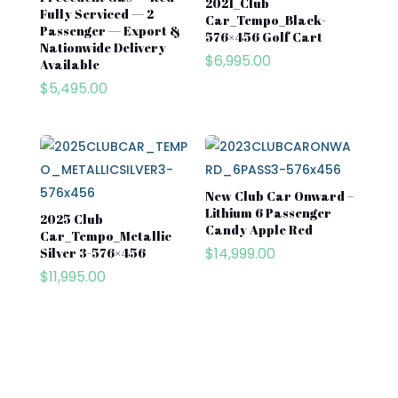
2021_Club
Fully Serviced — 2
Car_Tempo_Black-
Passenger — Export &
576×456 Golf Cart
Nationwide Delivery
$
6,995.00
Available
$
5,495.00
New Club Car Onward –
Lithium 6 Passenger
2025 Club
Candy Apple Red
Car_Tempo_Metallic
$
14,999.00
Silver 3-576×456
$
11,995.00