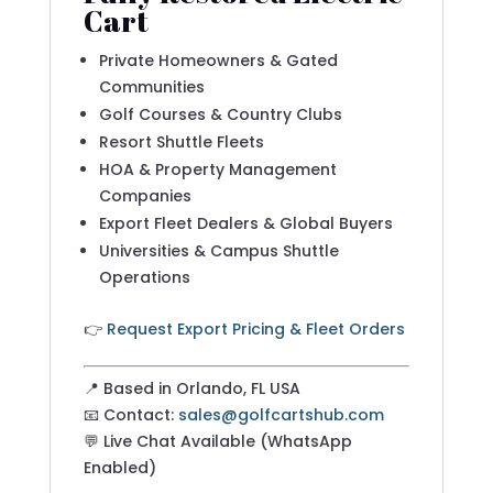
Cart
Private Homeowners & Gated
Communities
Golf Courses & Country Clubs
Resort Shuttle Fleets
HOA & Property Management
Companies
Export Fleet Dealers & Global Buyers
Universities & Campus Shuttle
Operations
👉
Request Export Pricing & Fleet Orders
📍 Based in Orlando, FL USA
📧 Contact:
sales@golfcartshub.com
💬 Live Chat Available (WhatsApp
Enabled)