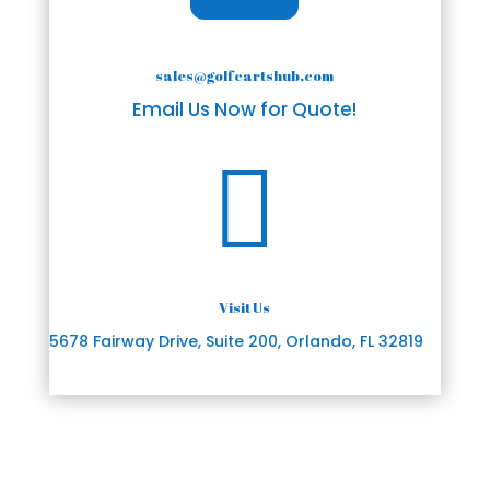
sales@golfcartshub.com
Email Us Now for Quote!

Visit Us
5678 Fairway Drive, Suite 200, Orlando, FL 32819