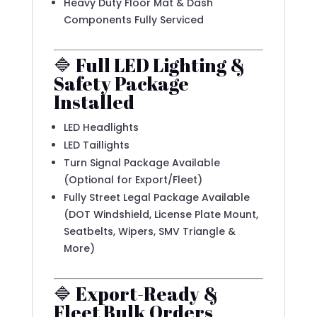
Heavy Duty Floor Mat & Dash
Components Fully Serviced
🔷 Full LED Lighting &
Safety Package
Installed
LED Headlights
LED Taillights
Turn Signal Package Available
(Optional for Export/Fleet)
Fully Street Legal Package Available
(DOT Windshield, License Plate Mount,
Seatbelts, Wipers, SMV Triangle &
More)
🔷 Export-Ready &
Fleet Bulk Orders