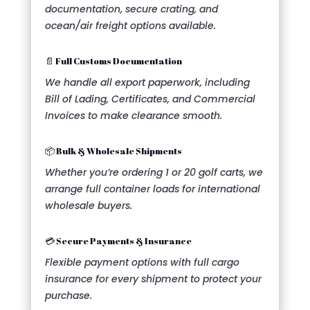
documentation, secure crating, and
ocean/air freight options available.
📄 Full Customs Documentation
We handle all export paperwork, including
Bill of Lading, Certificates, and Commercial
Invoices to make clearance smooth.
📦 Bulk & Wholesale Shipments
Whether you’re ordering 1 or 20 golf carts, we
arrange full container loads for international
wholesale buyers.
💳 Secure Payments & Insurance
Flexible payment options with full cargo
insurance for every shipment to protect your
purchase.