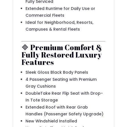
Fully Serviced
Extended Runtime for Daily Use or
Commercial Fleets
Ideal for Neighborhood, Resorts,
Campuses & Rental Fleets
🔷 Premium Comfort &
Fully Restored Luxury
Features
Sleek Gloss Black Body Panels
4 Passenger Seating with Premium
Gray Cushions
DoubleTake Rear Flip Seat with Drop-
In Tote Storage
Extended Roof with Rear Grab
Handles (Passenger Safety Upgrade)
New Windshield Installed