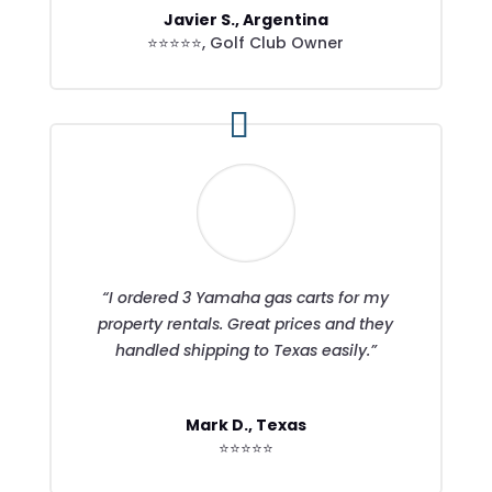
Javier S., Argentina
⭐⭐⭐⭐⭐
,
Golf Club Owner
“I ordered 3 Yamaha gas carts for my
property rentals. Great prices and they
handled shipping to Texas easily.”
Mark D., Texas
⭐⭐⭐⭐⭐