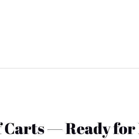
 Carts — Ready for