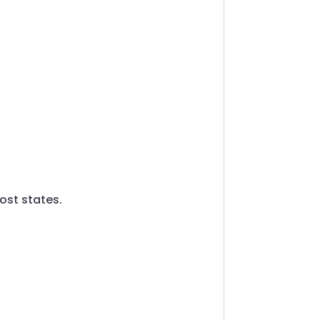
ost states.