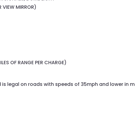
R VIEW MIRROR)
ILES OF RANGE PER CHARGE)
is legal on roads with speeds of 35mph and lower in m