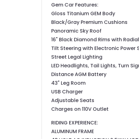
Gem Car Features:
Gloss Titanium GEM Body
Black/Gray Premium Cushions
Panoramic Sky Roof
16" Black Diamond Rims with Radial
Tilt Steering with Electronic Power 
Street Legal Lighting
LED Headlights, Tail Lights, Turn Si
Distance AGM Battery
43" Leg Room
USB Charger
Adjustable Seats
Charges on 110V Outlet
RIDING EXPERIENCE:
ALUMINUM FRAME