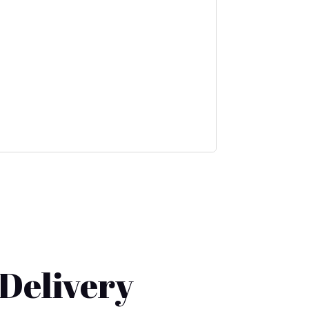
 Delivery