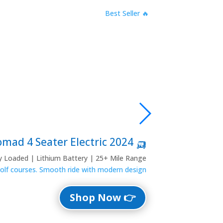
🔥 Best Seller
🛺 2024 Denago Nomad 4 Seater Electric
ly Loaded | Lithium Battery | 25+ Mile Range
 golf courses. Smooth ride with modern design.
👉 Shop Now