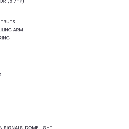
OR (8.7HP)
STRUTS
AILING ARM
RING
S:
RN SIGNALS, DOME LIGHT