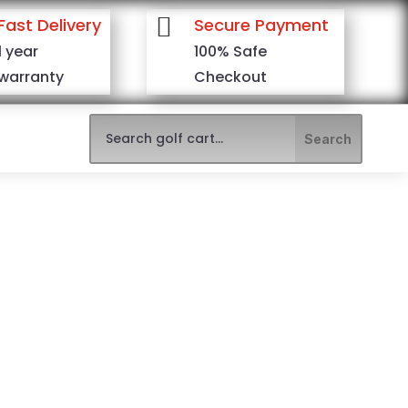

Fast Delivery
Secure Payment
1 year
100% Safe
warranty
Checkout