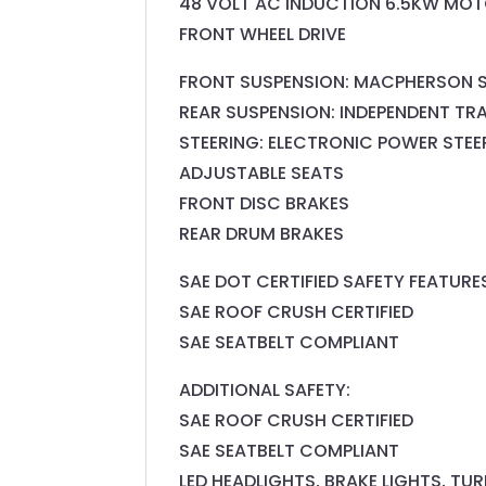
48 VOLT AC INDUCTION 6.5KW MOT
FRONT WHEEL DRIVE
FRONT SUSPENSION: MACPHERSON 
REAR SUSPENSION: INDEPENDENT TR
STEERING: ELECTRONIC POWER STEE
ADJUSTABLE SEATS
FRONT DISC BRAKES
REAR DRUM BRAKES
SAE DOT CERTIFIED SAFETY FEATURE
SAE ROOF CRUSH CERTIFIED
SAE SEATBELT COMPLIANT
ADDITIONAL SAFETY:
SAE ROOF CRUSH CERTIFIED
SAE SEATBELT COMPLIANT
LED HEADLIGHTS, BRAKE LIGHTS, TU