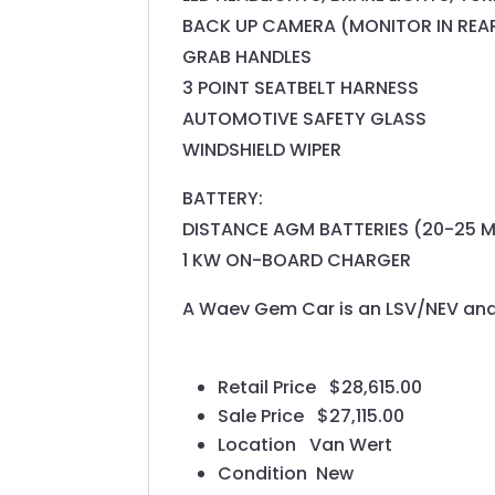
BACK UP CAMERA (MONITOR IN REA
GRAB HANDLES
3 POINT SEATBELT HARNESS
AUTOMOTIVE SAFETY GLASS
WINDSHIELD WIPER
BATTERY:
DISTANCE AGM BATTERIES (20-25 M
1 KW ON-BOARD CHARGER
A Waev Gem Car is an LSV/NEV and 
Retail Price
$28,615.00
Sale Price
$27,115.00
Location
Van Wert
Condition
New