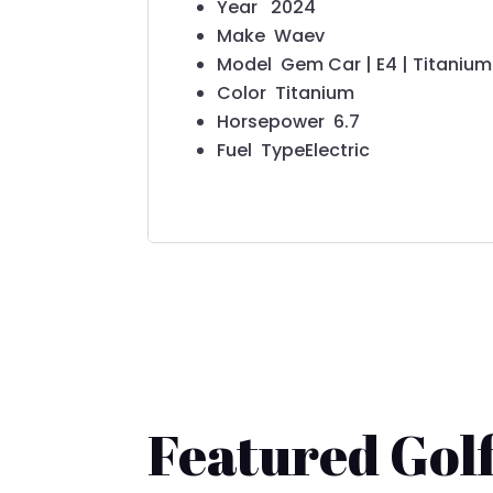
Year
2024
Make
Waev
Model
Gem Car | E4 | Titanium
Color
Titanium
Horsepower
6.7
Fuel Type
Electric
Featured Golf