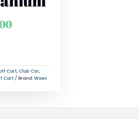
itanium
l
Current
.00
price
is:
.00.
$27,115.00.
olf Cart
,
Club Car
,
f Cart
Brand:
Waev