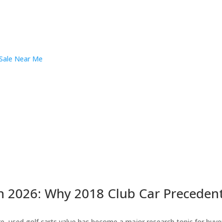
n 2026: Why 2018 Club Car Precedent 
 used golf carts value has become a major research topic for buyers 