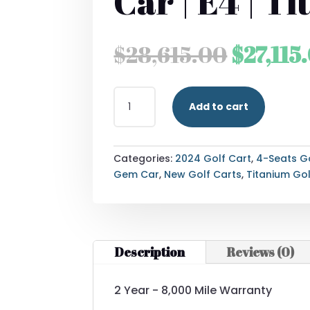
Car | E4 | T
Origina
$
28,615.00
$
27,115
price
2024
was:
Add to cart
WAEV
GEM
$28,615
CAR
|
Categories:
2024 Golf Cart
,
4-Seats G
E4
Gem Car
,
New Golf Carts
,
Titanium Gol
|
TITANIUM
QUANTITY
Description
Reviews (0)
2 Year - 8,000 Mile Warranty