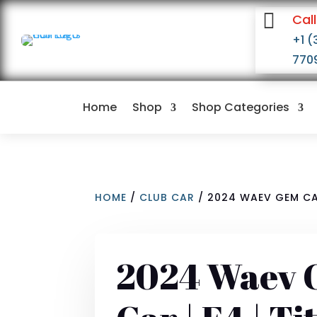

Call
+1 (
770
Home
Shop
Shop Categories
HOME
/
CLUB CAR
/ 2024 WAEV GEM CAR
2024 Waev