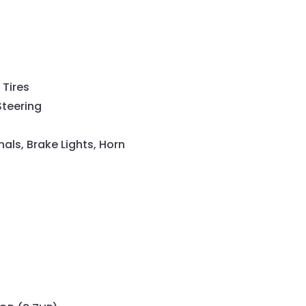
 Tires
Steering
gnals, Brake Lights, Horn