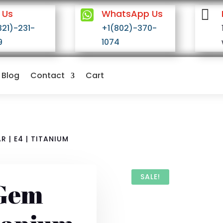


 Us
WhatsApp Us
321)-231-
+1(802)-370-
9
1074
Blog
Contact
Cart
 | E4 | TITANIUM
SALE!
 Gem