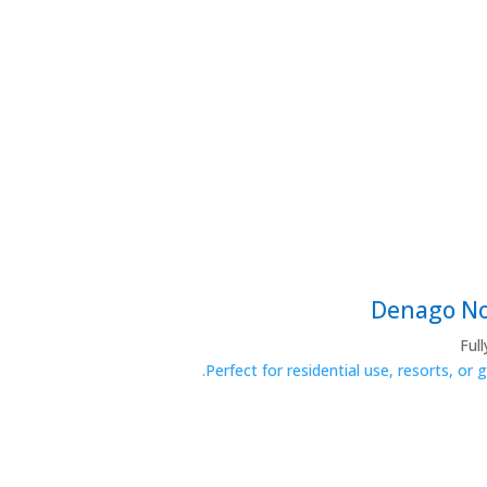
Ful
Perfect for residential use, resorts, or