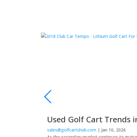
Used Golf Cart Trends i
sales@golfcartshub.com
|
Jan 10, 2026
As the secondary market continues to mature,