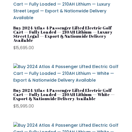
Buy 2024 Atlas 4 Passenger Lifted Electric Golf
Cart — Fully Loaded — 210AH Lithium — Luxury
Street Legal — Export & Nationwide Delivery
Available
$
15,695.00
Buy 2024 Atlas 4 Passenger Lifted Electric Golf
Cart — Fully Loaded — 210AH Lithium — White —
Export & Nationwide Delivery Available
$
15,995.00