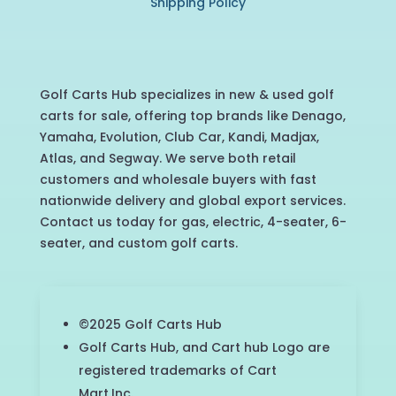
Shipping Policy
Golf Carts Hub specializes in new & used golf
carts for sale, offering top brands like Denago,
Yamaha, Evolution, Club Car, Kandi, Madjax,
Atlas, and Segway. We serve both retail
customers and wholesale buyers with fast
nationwide delivery and global export services.
Contact us today for gas, electric, 4-seater, 6-
seater, and custom golf carts.
©2025 Golf Carts Hub
Golf Carts Hub, and Cart hub Logo are
registered trademarks of Cart
Mart,Inc.