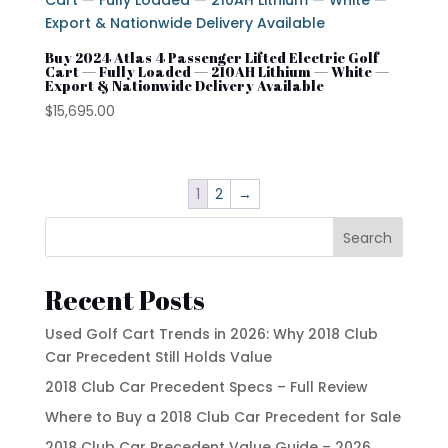
Buy 2024 Atlas 4 Passenger Lifted Electric Golf
Cart — Fully Loaded — 210AH Lithium — White —
Export & Nationwide Delivery Available
$
15,695.00
1
2
→
Search
Recent Posts
Used Golf Cart Trends in 2026: Why 2018 Club
Car Precedent Still Holds Value
2018 Club Car Precedent Specs – Full Review
Where to Buy a 2018 Club Car Precedent for Sale
2018 Club Car Precedent Value Guide – 2026