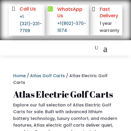

Call Us

WhatsApp

Fast
Us
Delivery
+1
+1(802)-370-
1 year
(321)-231-
1074
warranty
7709
Home
/
Atlas Golf Carts
/ Atlas Electric Golf
Carts
Atlas Electric Golf Carts
Explore our full selection of Atlas Electric Golf
Carts for sale. Built with advanced lithium
battery technology, luxury comfort, and modern
features, Atlas electric golf carts deliver quiet,