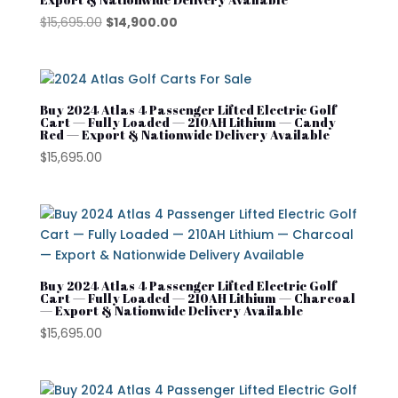
Segway Golf Carts
Original
Current
$
15,695.00
$
14,900.00
Star EV
price
price
was:
is:
Subaru
$15,695.00.
$14,900.00.
Waev
Buy 2024 Atlas 4 Passenger Lifted Electric Golf
Cart — Fully Loaded — 210AH Lithium — Candy
Red — Export & Nationwide Delivery Available
YAMAHA
$
15,695.00
Buy 2024 Atlas 4 Passenger Lifted Electric Golf
Cart — Fully Loaded — 210AH Lithium — Charcoal
— Export & Nationwide Delivery Available
$
15,695.00