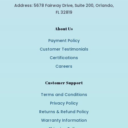
Address: 5678 Fairway Drive, Suite 200, Orlando,
FL 32819
About Us
Payment Policy
Customer Testimonials
Certifications
Careers
Customer Support
Terms and Conditions
Privacy Policy
Returns & Refund Policy
Warranty Information