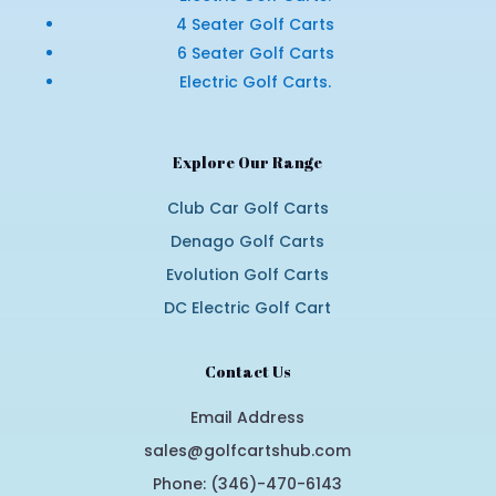
4 Seater Golf Carts
6 Seater Golf Carts
Electric Golf Carts.
Explore Our Range
Club Car Golf Carts
Denago Golf Carts
Evolution Golf Carts
DC Electric Golf Cart
Contact Us
Email Address
sales@golfcartshub.com
Phone: (346)-470-6143