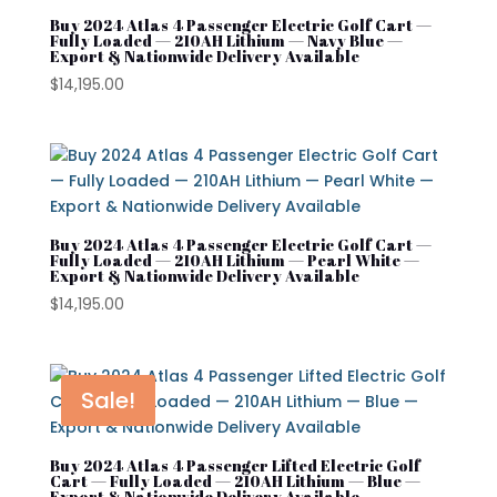
Buy 2024 Atlas 4 Passenger Electric Golf Cart —
Cushman Hauler
Fully Loaded — 210AH Lithium — Navy Blue —
Export & Nationwide Delivery Available
Cushman Shuttle
$
14,195.00
Cushman\
Product tags
Denago
Evolution
Buy 2024 Atlas 4 Passenger Electric Golf Cart —
Street Lagal Gas Cart
EZGO
Fully Loaded — 210AH Lithium — Pearl White —
Export & Nationwide Delivery Available
Street Legal Electric Cart
Kandi
$
14,195.00
Street Legal Gas Golf Cart
MADJAX
Navitas
Sale!
Rover XL
Segway
Buy 2024 Atlas 4 Passenger Lifted Electric Golf
Cart — Fully Loaded — 210AH Lithium — Blue —
Export & Nationwide Delivery Available