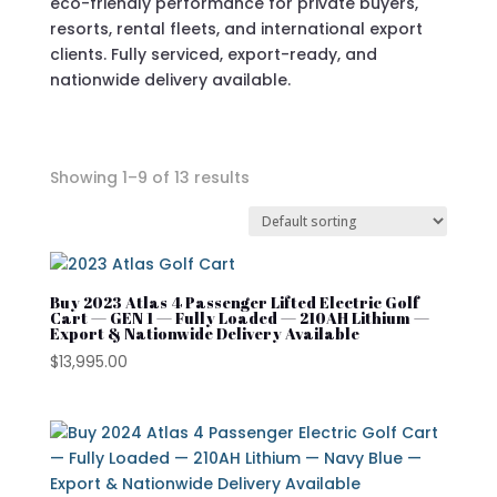
eco-friendly performance for private buyers,
resorts, rental fleets, and international export
clients. Fully serviced, export-ready, and
nationwide delivery available.
Showing 1–9 of 13 results
In stock
On sale
Buy 2023 Atlas 4 Passenger Lifted Electric Golf
Cart — GEN 1 — Fully Loaded — 210AH Lithium —
Export & Nationwide Delivery Available
$
13,995.00
Advanced EV
Atlas
Club Car
Cushman