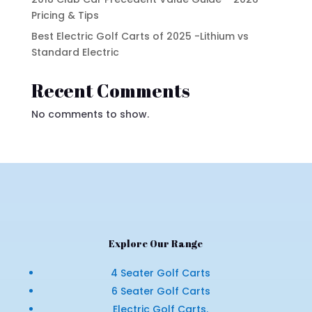
Pricing & Tips
Best Electric Golf Carts of 2025 -Lithium vs
Standard Electric
Recent Comments
No comments to show.
Explore Our Range
4 Seater Golf Carts
6 Seater Golf Carts
Electric Golf Carts.