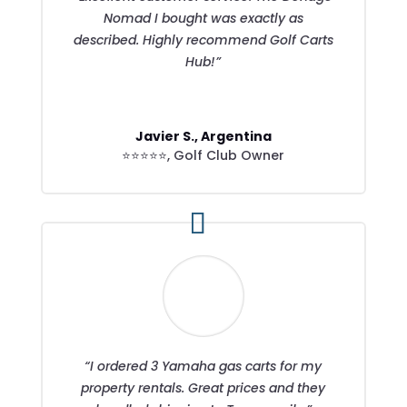
Nomad I bought was exactly as
described. Highly recommend Golf Carts
Hub!”
Javier S., Argentina
⭐⭐⭐⭐⭐
,
Golf Club Owner
“I ordered 3 Yamaha gas carts for my
property rentals. Great prices and they