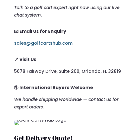
Talk to a golf cart expert right now using our live
chat system.
📧 Email Us for Enquiry
sales@golfcartshub.com
📍 Visit Us
5678 Fairway Drive, Suite 200, Orlando, FL 32819
🌎 International Buyers Welcome
We handle shipping worldwide — contact us for
export orders.
Get Delivery Quote!