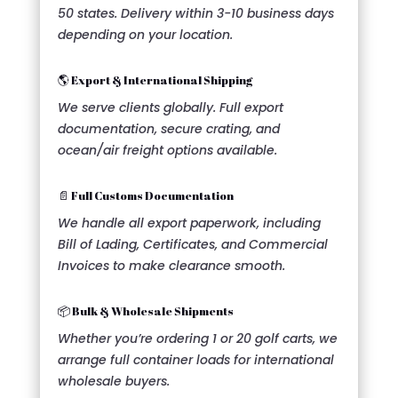
50 states. Delivery within 3-10 business days
depending on your location.
🌎 Export & International Shipping
We serve clients globally. Full export
documentation, secure crating, and
ocean/air freight options available.
📄 Full Customs Documentation
We handle all export paperwork, including
Bill of Lading, Certificates, and Commercial
Invoices to make clearance smooth.
📦 Bulk & Wholesale Shipments
Whether you’re ordering 1 or 20 golf carts, we
arrange full container loads for international
wholesale buyers.