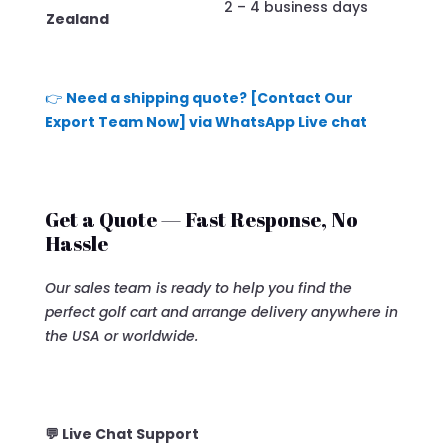
2 – 4 business days
Zealand
👉
Need a shipping quote? [Contact Our
Export Team Now] via WhatsApp Live chat
Get a Quote — Fast Response, No
Hassle
Our sales team is ready to help you find the
perfect golf cart and arrange delivery anywhere in
the USA or worldwide.
💬 Live Chat Support