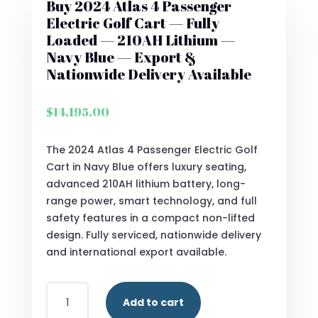
Buy 2024 Atlas 4 Passenger
Electric Golf Cart — Fully
Loaded — 210AH Lithium —
Navy Blue — Export &
Nationwide Delivery Available
$
14,195.00
The 2024 Atlas 4 Passenger Electric Golf
Cart in Navy Blue offers luxury seating,
advanced 210AH lithium battery, long-
range power, smart technology, and full
safety features in a compact non-lifted
design. Fully serviced, nationwide delivery
and international export available.
BUY
Add to cart
2024