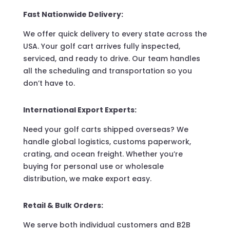
Fast Nationwide Delivery:
We offer quick delivery to every state across the
USA. Your golf cart arrives fully inspected,
serviced, and ready to drive. Our team handles
all the scheduling and transportation so you
don’t have to.
International Export Experts:
Need your golf carts shipped overseas? We
handle global logistics, customs paperwork,
crating, and ocean freight. Whether you’re
buying for personal use or wholesale
distribution, we make export easy.
Retail & Bulk Orders:
We serve both individual customers and B2B