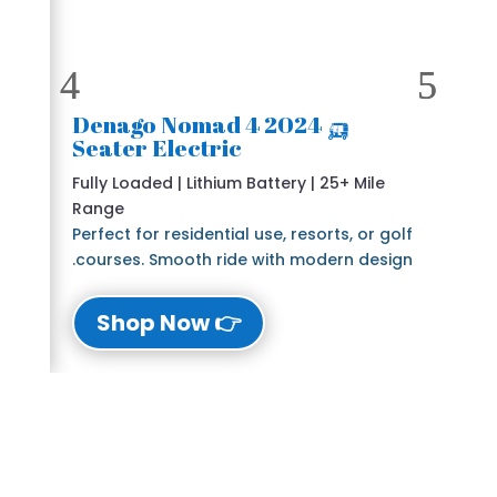
🛺 2024 Denago Nomad 4
Seater Electric
Fully Loaded | Lithium Battery | 25+ Mile
Range
Perfect for residential use, resorts, or golf
courses. Smooth ride with modern design.
👉 Shop Now