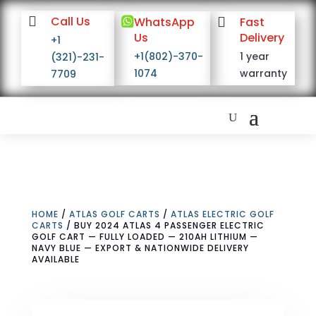

Call Us

WhatsApp

Fast
Us
Delivery
+1
+1(802)-370-
1 year
(321)-231-
1074
warranty
7709
HOME
/
ATLAS GOLF CARTS
/
ATLAS ELECTRIC GOLF
CARTS
/ BUY 2024 ATLAS 4 PASSENGER ELECTRIC
GOLF CART — FULLY LOADED — 210AH LITHIUM —
NAVY BLUE — EXPORT & NATIONWIDE DELIVERY
AVAILABLE