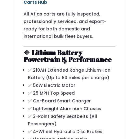
Carts Hub
All Atlas carts are fully inspected,
professionally serviced, and export-
ready for both domestic and
international bulk fleet buyers.
🔷
Lithium Battery
Powertrain & Performance
✅ 210AH Extended Range Lithium-Ion
Battery (Up to 80 miles per charge)
✅ 5KW Electric Motor
✅ 25 MPH Top Speed
✅ On-Board Smart Charger
✅ Lightweight Aluminum Chassis
✅ 3-Point Safety Seatbelts (All
Passengers)
✅ 4-Wheel Hydraulic Disc Brakes