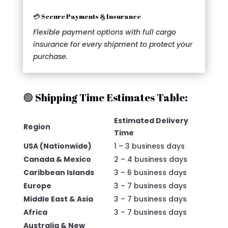
💳 Secure Payments & Insurance
Flexible payment options with full cargo
insurance for every shipment to protect your
purchase.
🟢 Shipping Time Estimates Table:
Estimated Delivery
Region
Time
USA (Nationwide)
1 – 3 business days
Canada & Mexico
2 – 4 business days
Caribbean Islands
3 – 6 business days
Europe
3 – 7 business days
Middle East & Asia
3 – 7 business days
Africa
3 – 7 business days
Australia & New