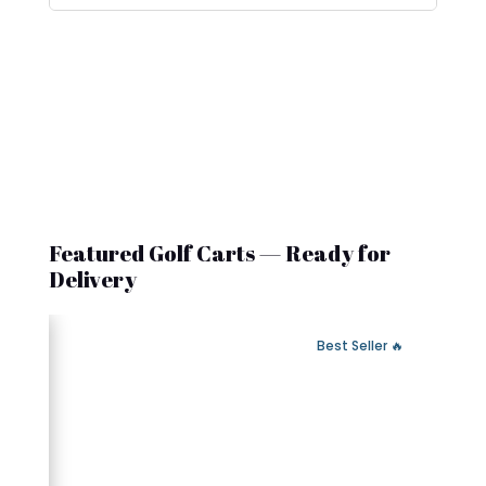
Featured Golf Carts — Ready for
Delivery
 Fast Delivery
🔥 Best Seller