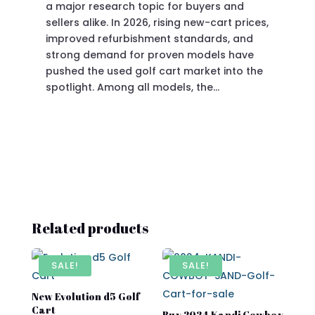
a major research topic for buyers and
Pre
sellers alike. In 2026, rising new-cart prices,
of 
improved refurbishment standards, and
eve
strong demand for proven models have
sit
pushed the used golf cart market into the
pro
spotlight. Among all models, the…
Related products
SALE!
SALE!
New Evolution d5 Golf
Cart​
Buy 2024 Kandi Cowboy