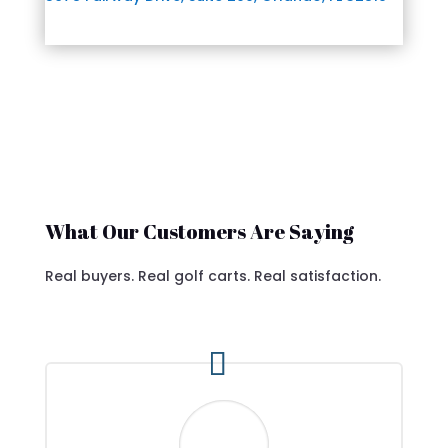
What Our Customers Are Saying
Real buyers. Real golf carts. Real satisfaction.