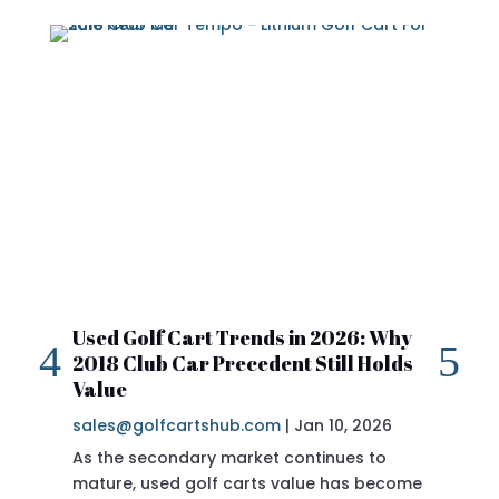
Used Golf Cart Trends in 2026: Why
20
2018 Club Car Precedent Still Holds
Re
Value
sa
sales@golfcartshub.com
|
Jan 10, 2026
If 
As the secondary market continues to
Pre
mature, used golf carts value has become
doi