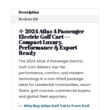
Description
Reviews (0)
🔷
2024 Atlas 4 Passenger
Electric Golf Cart —
Compact Luxury,
Performance & Export
Ready
The 2024 Atlas 4 Passenger Electric
Golf Cart delivers top-tier
performance, comfort, and modern
technology in a non-lifted package.
Ideal for residential communities, resort
fleets, golf courses, commercial buyers,
and global fleet exporters.
👉
Why Buy Atlas Golf Carts from Golf