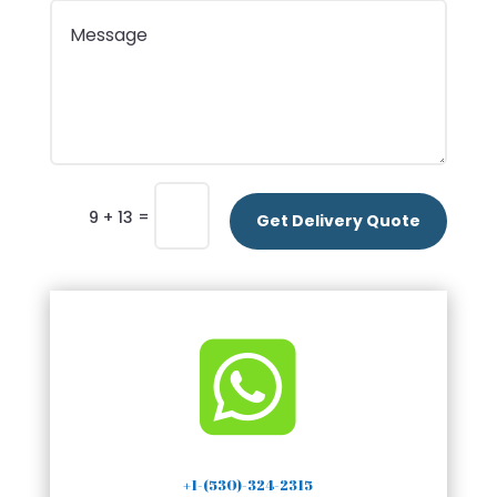
=
9 + 13
Get Delivery Quote

+1-(530)-324-2315