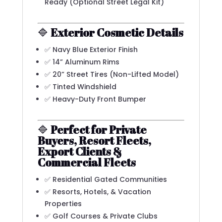
Ready (Optional Street Legal Kit)
🔷
Exterior Cosmetic Details
✅ Navy Blue Exterior Finish
✅ 14” Aluminum Rims
✅ 20” Street Tires (Non-Lifted Model)
✅ Tinted Windshield
✅ Heavy-Duty Front Bumper
🔷
Perfect for Private
Buyers, Resort Fleets,
Export Clients &
Commercial Fleets
✅ Residential Gated Communities
✅ Resorts, Hotels, & Vacation
Properties
✅ Golf Courses & Private Clubs