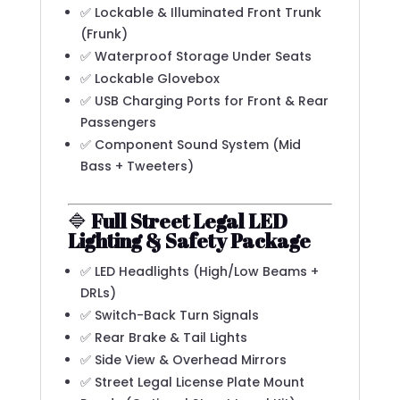
✅ Lockable & Illuminated Front Trunk
(Frunk)
✅ Waterproof Storage Under Seats
✅ Lockable Glovebox
✅ USB Charging Ports for Front & Rear
Passengers
✅ Component Sound System (Mid
Bass + Tweeters)
🔷
Full Street Legal LED
Lighting & Safety Package
✅ LED Headlights (High/Low Beams +
DRLs)
✅ Switch-Back Turn Signals
✅ Rear Brake & Tail Lights
✅ Side View & Overhead Mirrors
✅ Street Legal License Plate Mount