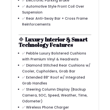
✅ Electronic Parking Brake
✅ Automotive Style Front Coil Over
Suspension
✅ Rear Anti-Sway Bar + Cross Frame
Reinforcements
🔷
Luxury Interior & Smart
Technology Features
✅ Pebble Luxury Bolstered Cushions
with Premium Vinyl & Headrests
✅ Diamond Stitched Rear Cushions w/
Cooler, Cupholders, Grab Bar
✅ Extended 88” Roof w/ Integrated
Grab Handles
✅ Steering Column Display (Backup
Camera, SOC, Speed, Weather, Time,
Odometer)
✅ Wireless Phone Charger