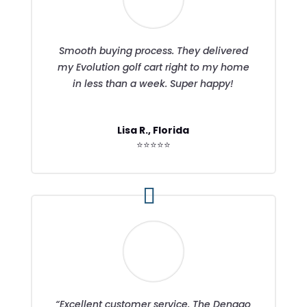
Smooth buying process. They delivered
my Evolution golf cart right to my home
in less than a week. Super happy!
Lisa R., Florida
⭐⭐⭐⭐⭐
“Excellent customer service. The Denago