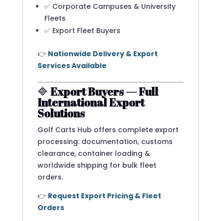
✅ Corporate Campuses & University
Fleets
✅ Export Fleet Buyers
👉
Nationwide Delivery & Export
Services Available
🔷
Export Buyers — Full
International Export
Solutions
Golf Carts Hub offers complete export
processing: documentation, customs
clearance, container loading &
worldwide shipping for bulk fleet
orders.
👉
Request Export Pricing & Fleet
Orders