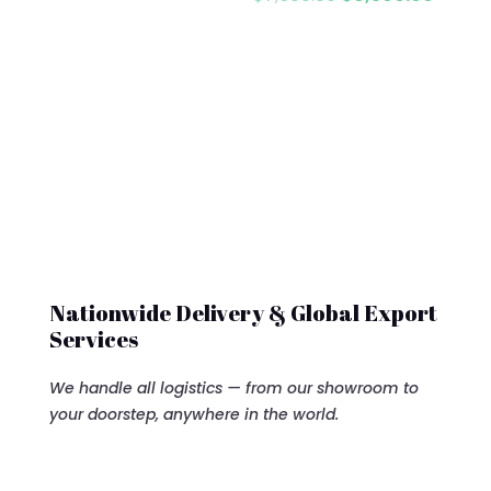
price
price
was:
is:
$7,500.00.
$6,500
Nationwide Delivery & Global Export
Services
We handle all logistics — from our showroom to
your doorstep, anywhere in the world.