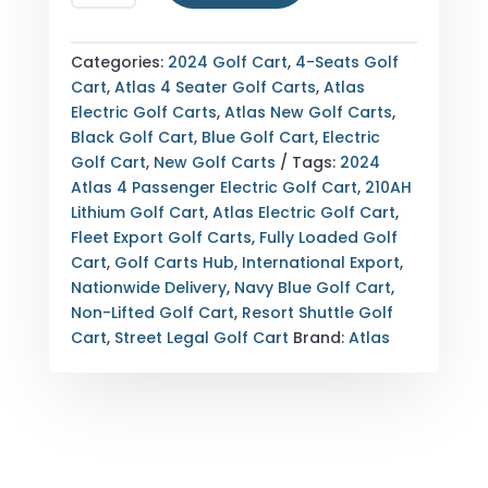
ATLAS
4
PASSENGER
Categories:
2024 Golf Cart
,
4-Seats Golf
ELECTRIC
Cart
,
Atlas 4 Seater Golf Carts
,
Atlas
GOLF
Electric Golf Carts
,
Atlas New Golf Carts
,
CART
Black Golf Cart
,
Blue Golf Cart
,
Electric
—
Golf Cart
,
New Golf Carts
Tags:
2024
FULLY
Atlas 4 Passenger Electric Golf Cart
,
210AH
LOADED
Lithium Golf Cart
,
Atlas Electric Golf Cart
,
—
Fleet Export Golf Carts
,
Fully Loaded Golf
210AH
Cart
,
Golf Carts Hub
,
International Export
,
LITHIUM
Nationwide Delivery
,
Navy Blue Golf Cart
,
—
Non-Lifted Golf Cart
,
Resort Shuttle Golf
NAVY
Cart
,
Street Legal Golf Cart
Brand:
Atlas
BLUE
—
EXPORT
&
NATIONWIDE
DELIVERY