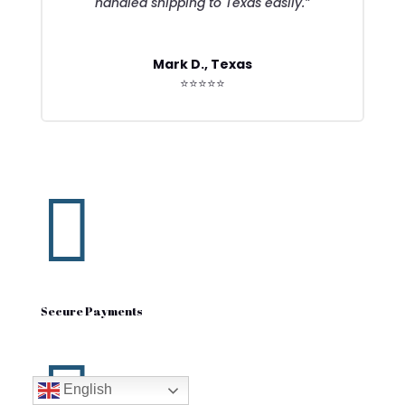
handled shipping to Texas easily.”
Mark D., Texas
⭐⭐⭐⭐⭐

Secure Payments

English