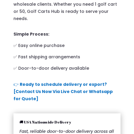
wholesale clients. Whether you need 1 golf cart
or 50, Golf Carts Hub is ready to serve your
needs.
Simple Process:
✅ Easy online purchase
✅ Fast shipping arrangements
✅ Door-to-door delivery available
👉
Ready to schedule delivery or export?
[Contact Us Now Via Live Chat or Whatsapp
for Quote]
🚚 USA Nationwide Delivery
Fast, reliable door-to-door delivery across all