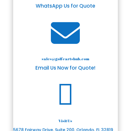
WhatsApp Us for Quote

sales@golfcartshub.com
Email Us Now for Quote!

Visit Us
5678 Fairway Drive, Suite 200, Orlando, FL 32819