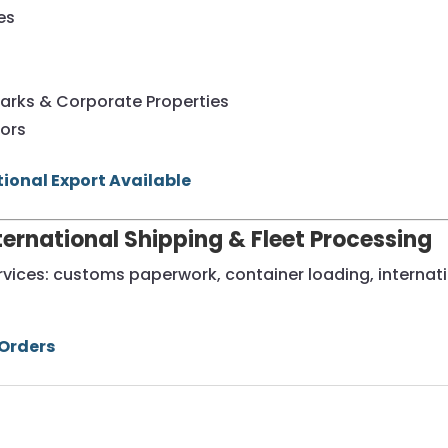
es
s
arks & Corporate Properties
tors
tional Export Available
nternational Shipping & Fleet Processing
ervices: customs paperwork, container loading, internati
 Orders