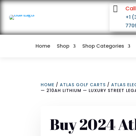

Call
+1 (
770
Home
Shop
Shop Categories
HOME
/
ATLAS GOLF CARTS
/
ATLAS EL
— 210AH LITHIUM — LUXURY STREET LEG
Buy 2024 At