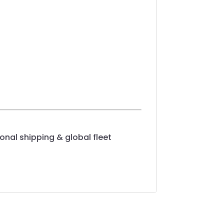
onal shipping & global fleet