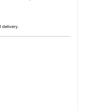
 delivery.