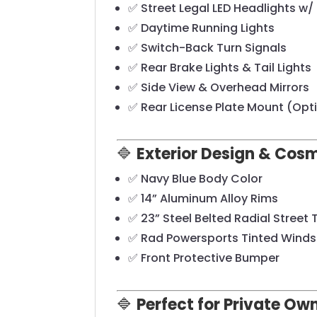
✅ Street Legal LED Headlights w
✅ Daytime Running Lights
✅ Switch-Back Turn Signals
✅ Rear Brake Lights & Tail Lights
✅ Side View & Overhead Mirrors
✅ Rear License Plate Mount (Opti
🔷
Exterior Design & Cos
✅ Navy Blue Body Color
✅ 14” Aluminum Alloy Rims
✅ 23” Steel Belted Radial Street 
✅ Rad Powersports Tinted Windsh
✅ Front Protective Bumper
🔷
Perfect for Private Own