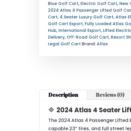
ELECTRIC
Blue Golf Cart
,
Electric Golf Cart
,
New 
GOLF
2024 Atlas 4 Passenger Lifted Golf Car
CART
Cart
,
4 Seater Luxury Golf Cart
,
Atlas E
—
Golf Cart Export
,
Fully Loaded Atlas Go
FULLY
Hub
,
International Export
,
Lifted Electri
LOADED
Delivery
,
Off-Road Golf Cart
,
Resort Sh
—
Legal Golf Cart
Brand:
Atlas
210AH
LITHIUM
—
LUXURY
STREET
LEGAL
—
Description
Reviews (0)
EXPORT
&
🔷
2024 Atlas 4 Seater Li
NATIONWIDE
DELIVERY
The 2024 Atlas 4 Passenger Lifted 
AVAILABLE
capable 23” tires, and full street l
QUANTITY