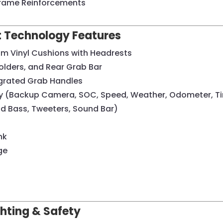
Frame Reinforcements
rt Technology Features
um Vinyl Cushions with Headrests
olders, and Rear Grab Bar
egrated Grab Handles
lay (Backup Camera, SOC, Speed, Weather, Odometer, T
 Bass, Tweeters, Sound Bar)
nk
ge
ighting & Safety