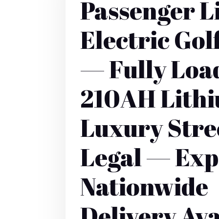
Passenger L
Electric Gol
— Fully Lo
210AH Lith
Luxury Stre
Legal — Exp
Nationwide
Delivery Ava