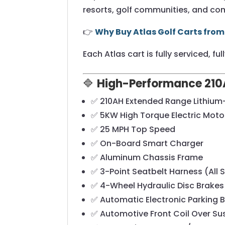
resorts, golf communities, and com
👉
Why Buy Atlas Golf Carts from
Each Atlas cart is fully serviced, f
🔷
High-Performance 210A
✅ 210AH Extended Range Lithium-
✅ 5KW High Torque Electric Moto
✅ 25 MPH Top Speed
✅ On-Board Smart Charger
✅ Aluminum Chassis Frame
✅ 3-Point Seatbelt Harness (All 
✅ 4-Wheel Hydraulic Disc Brakes
✅ Automatic Electronic Parking 
✅ Automotive Front Coil Over S