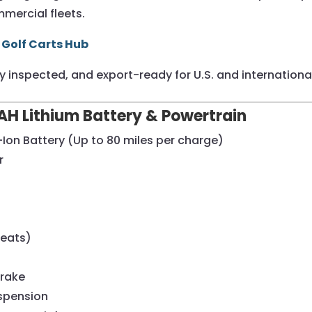
mercial fleets.
 Golf Carts Hub
ully inspected, and export-ready for U.S. and international
H Lithium Battery & Powertrain
Ion Battery (Up to 80 miles per charge)
r
Seats)
Brake
uspension