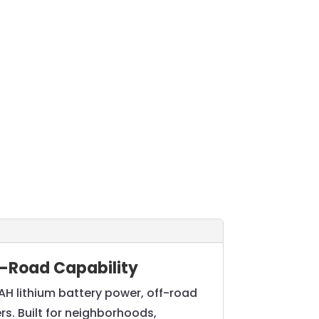
ff-Road Capability
AH lithium battery power, off-road
ers. Built for neighborhoods,