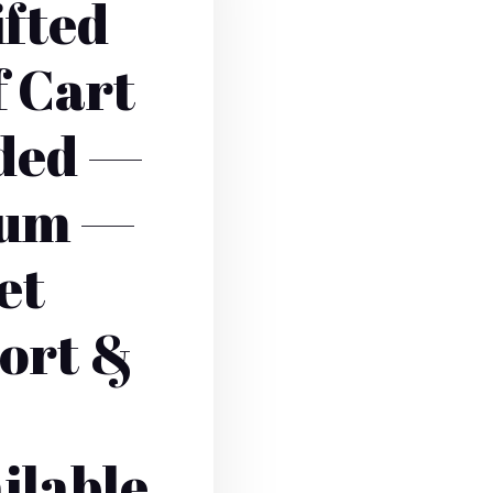
ifted
f Cart
aded —
ium —
et
ort &
ilable