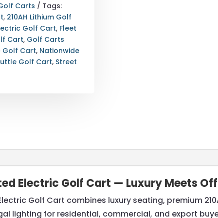
Golf Carts
Tags:
t
,
210AH Lithium Golf
lectric Golf Cart
,
Fleet
lf Cart
,
Golf Carts
c Golf Cart
,
Nationwide
uttle Golf Cart
,
Street
fted Electric Golf Cart — Luxury Meets O
Electric Golf Cart combines luxury seating, premium 210
egal lighting for residential, commercial, and export buy