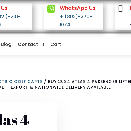


 Us
WhatsApp Us
321)-231-
+1(802)-370-
9
1074
Blog
Contact
Cart
ECTRIC GOLF CARTS
/ BUY 2024 ATLAS 4 PASSENGER LIFT
AL — EXPORT & NATIONWIDE DELIVERY AVAILABLE
las 4