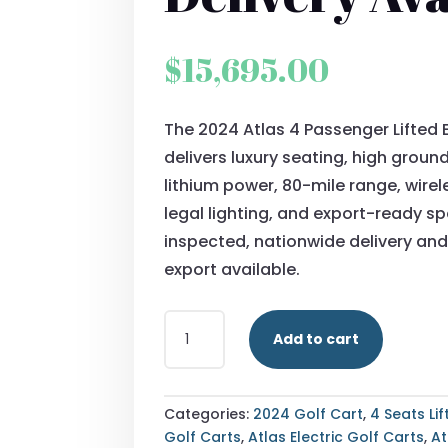
$
15,695.00
The 2024 Atlas 4 Passenger Lifted E
delivers luxury seating, high groun
lithium power, 80-mile range, wirel
legal lighting, and export-ready spe
inspected, nationwide delivery and
export available.
BUY
Add to cart
2024
ATLAS
4
PASSENGER
Categories:
2024 Golf Cart
,
4 Seats Li
LIFTED
Golf Carts
,
Atlas Electric Golf Carts
,
At