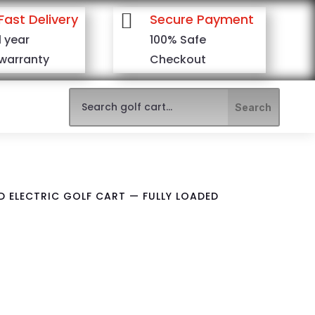

Fast Delivery
Secure Payment
1 year
100% Safe
warranty
Checkout
ED ELECTRIC GOLF CART — FULLY LOADED