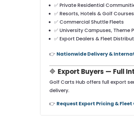
✅ Private Residential Communiti
✅ Resorts, Hotels & Golf Course
✅ Commercial Shuttle Fleets
✅ University Campuses, Theme P
✅ Export Dealers & Fleet Distribu
👉
Nationwide Delivery & Interna
🔷
Export Buyers — Full I
Golf Carts Hub offers full export s
delivery.
👉
Request Export Pricing & Fleet