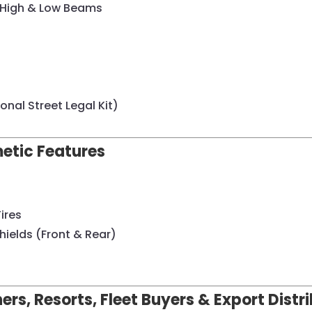
/ High & Low Beams
onal Street Legal Kit)
metic Features
Tires
ields (Front & Rear)
ers, Resorts, Fleet Buyers & Export Distr