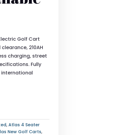
lectric Golf Cart
d clearance, 210AH
ess charging, street
cifications. Fully
 international
fted
,
Atlas 4 Seater
las New Golf Carts
,