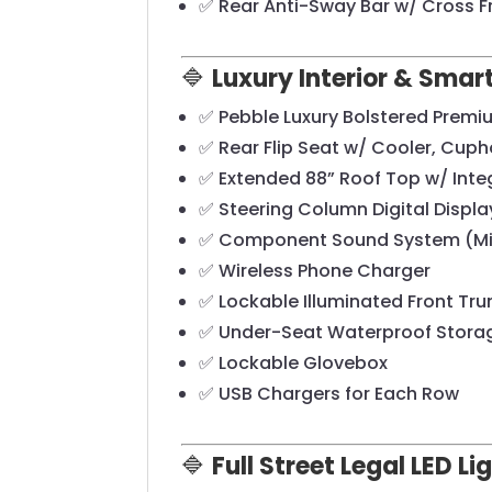
✅ Rear Anti-Sway Bar w/ Cross 
🔷
Luxury Interior & Sma
✅ Pebble Luxury Bolstered Premi
✅ Rear Flip Seat w/ Cooler, Cuph
✅ Extended 88” Roof Top w/ Int
✅ Steering Column Digital Disp
✅ Component Sound System (Mid
✅ Wireless Phone Charger
✅ Lockable Illuminated Front Tru
✅ Under-Seat Waterproof Stora
✅ Lockable Glovebox
✅ USB Chargers for Each Row
🔷
Full Street Legal LED L