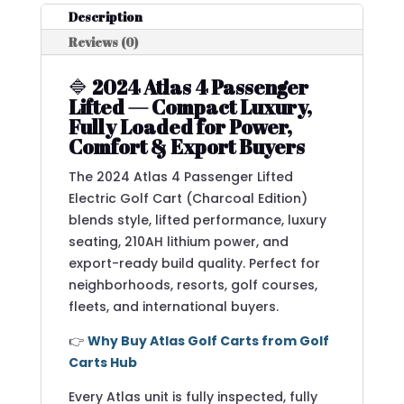
Description
Reviews (0)
🔷
2024 Atlas 4 Passenger
Lifted — Compact Luxury,
Fully Loaded for Power,
Comfort & Export Buyers
The 2024 Atlas 4 Passenger Lifted
Electric Golf Cart (Charcoal Edition)
blends style, lifted performance, luxury
seating, 210AH lithium power, and
export-ready build quality. Perfect for
neighborhoods, resorts, golf courses,
fleets, and international buyers.
👉
Why Buy Atlas Golf Carts from Golf
Carts Hub
Every Atlas unit is fully inspected, fully