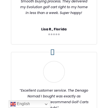
Smooth buying process. They delivered
my Evolution golf cart right to my home
in less than a week. Super happy!
Lisa R., Florida
⭐⭐⭐⭐⭐
“Excellent customer service. The Denago
Nomad I bought was exactly as
described. Highly recommend Golf Carts
English
Hub!”