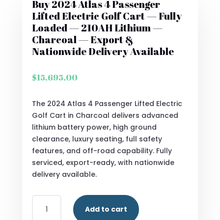
Buy 2024 Atlas 4 Passenger
Lifted Electric Golf Cart — Fully
Loaded — 210AH Lithium —
Charcoal — Export &
Nationwide Delivery Available
$
15,695.00
The 2024 Atlas 4 Passenger Lifted Electric
Golf Cart in Charcoal delivers advanced
lithium battery power, high ground
clearance, luxury seating, full safety
features, and off-road capability. Fully
serviced, export-ready, with nationwide
delivery available.
BUY
Add to cart
2024