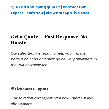
👉
Need a shipping quote? [Contact Our
Export Team Now] via WhatsApp Live chat
Get a Quote — Fast Response, No
Hassle
Our sales team is ready to help you find the
perfect golf cart and arrange delivery anywhere in
the USA or worldwide.
💬 Live Chat Support
Talk to a golf cart expert right now using our live
chat system.