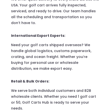
USA. Your golf cart arrives fully inspected,
serviced, and ready to drive. Our team handles
all the scheduling and transportation so you
don’t have to.
International Export Experts:
Need your golf carts shipped overseas? We
handle global logistics, customs paperwork,
crating, and ocean freight. Whether you’re
buying for personal use or wholesale
distribution, we make export easy.
Retail & Bulk Orders:
We serve both individual customers and B2B
wholesale clients. Whether you need 1 golf cart
or 50, Golf Carts Hub is ready to serve your
needs.