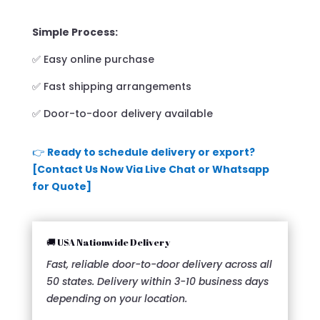
Simple Process:
✅ Easy online purchase
✅ Fast shipping arrangements
✅ Door-to-door delivery available
👉
Ready to schedule delivery or export?
[Contact Us Now Via Live Chat or Whatsapp
for Quote]
🚚 USA Nationwide Delivery
Fast, reliable door-to-door delivery across all
50 states. Delivery within 3-10 business days
depending on your location.