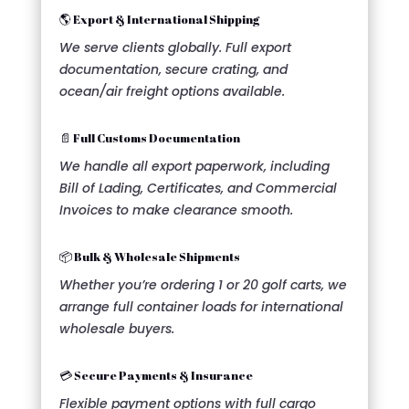
🌎 Export & International Shipping
We serve clients globally. Full export
documentation, secure crating, and
ocean/air freight options available.
📄 Full Customs Documentation
We handle all export paperwork, including
Bill of Lading, Certificates, and Commercial
Invoices to make clearance smooth.
📦 Bulk & Wholesale Shipments
Whether you’re ordering 1 or 20 golf carts, we
arrange full container loads for international
wholesale buyers.
💳 Secure Payments & Insurance
Flexible payment options with full cargo