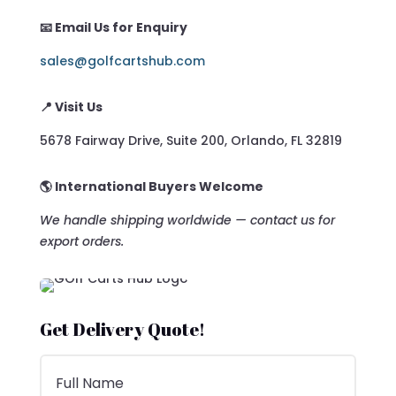
📧 Email Us for Enquiry
sales@golfcartshub.com
📍 Visit Us
5678 Fairway Drive, Suite 200, Orlando, FL 32819
🌎 International Buyers Welcome
We handle shipping worldwide — contact us for
export orders.
Get Delivery Quote!