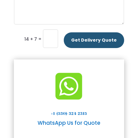
=
14 + 7
Get Delivery Quote

+1-(530)-324-2315
WhatsApp Us for Quote