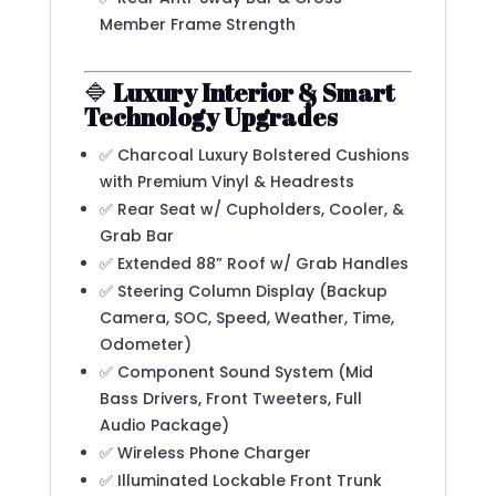
Member Frame Strength
🔷
Luxury Interior & Smart
Technology Upgrades
✅ Charcoal Luxury Bolstered Cushions
with Premium Vinyl & Headrests
✅ Rear Seat w/ Cupholders, Cooler, &
Grab Bar
✅ Extended 88” Roof w/ Grab Handles
✅ Steering Column Display (Backup
Camera, SOC, Speed, Weather, Time,
Odometer)
✅ Component Sound System (Mid
Bass Drivers, Front Tweeters, Full
Audio Package)
✅ Wireless Phone Charger
✅ Illuminated Lockable Front Trunk