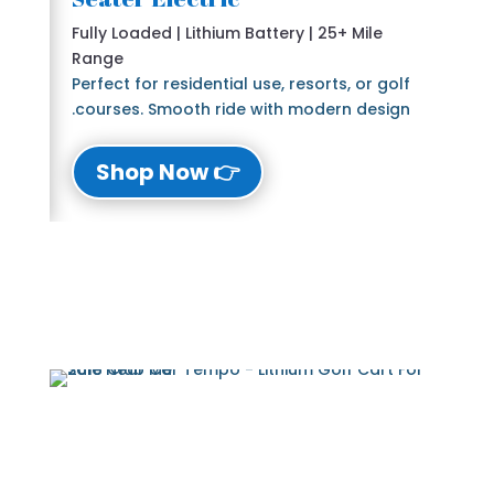
Fully Loaded | Lithium Battery | 25+ Mile
Range
Perfect for residential use, resorts, or golf
courses. Smooth ride with modern design.
👉 Shop Now