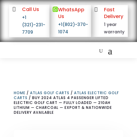

Call Us

WhatsApp

Fast
Us
Delivery
+1
+1(802)-370-
1 year
(321)-231-
1074
warranty
7709
HOME
/
ATLAS GOLF CARTS
/
ATLAS ELECTRIC GOLF
CARTS
/ BUY 2024 ATLAS 4 PASSENGER LIFTED
ELECTRIC GOLF CART — FULLY LOADED — 210AH
LITHIUM — CHARCOAL — EXPORT & NATIONWIDE
DELIVERY AVAILABLE