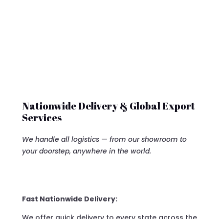
Nationwide Delivery & Global Export
Services
We handle all logistics — from our showroom to
your doorstep, anywhere in the world.
Fast Nationwide Delivery:
We offer quick delivery to every state across the