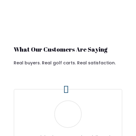
What Our Customers Are Saying
Real buyers. Real golf carts. Real satisfaction.