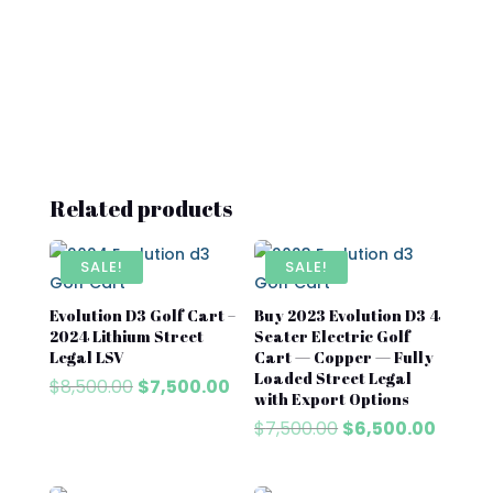
Related products
SALE!
SALE!
Evolution D3 Golf Cart –
Buy 2023 Evolution D3 4
2024 Lithium Street
Seater Electric Golf
Legal LSV
Cart — Copper — Fully
Loaded Street Legal
Original
Current
$
8,500.00
$
7,500.00
with Export Options
price
price
Original
Curre
$
7,500.00
$
6,500.00
was:
is:
price
price
$8,500.00.
$7,500.00.
was:
is: