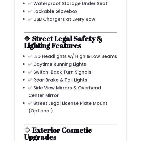
✅ Waterproof Storage Under Seat
✅ Lockable Glovebox
✅ USB Chargers at Every Row
🔷
Street Legal Safety &
Lighting Features
✅ LED Headlights w/ High & Low Beams
✅ Daytime Running Lights
✅ Switch-Back Turn Signals
✅ Rear Brake & Tail Lights
✅ Side View Mirrors & Overhead
Center Mirror
✅ Street Legal License Plate Mount
(Optional)
🔷
Exterior Cosmetic
Upgrades