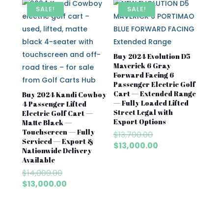
$7,500.00.
$6,500
SALE!
SALE!
Buy 2024 Evolution D5
Maverick 6 Gray
Forward Facing 6
Passenger Electric Golf
Cart — Extended Range
Buy 2024 Kandi Cowboy
— Fully Loaded Lifted
4 Passenger Lifted
Street Legal with
Electric Golf Cart —
Export Options
Matte Black —
Touchscreen — Fully
Original
$
13,700.00
Serviced — Export &
price
Current
$
13,000.00
Nationwide Delivery
was:
price
Available
$13,700.00.
is:
Original
$
14,000.00
$13,000.00.
price
Current
$
13,000.00
was:
price
$14,000.00.
is:
$13,000.00.