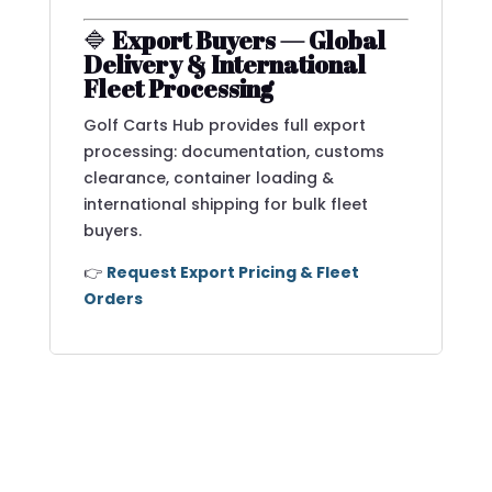
🔷
Export Buyers — Global
Delivery & International
Fleet Processing
Golf Carts Hub provides full export
processing: documentation, customs
clearance, container loading &
international shipping for bulk fleet
buyers.
👉
Request Export Pricing & Fleet
Orders