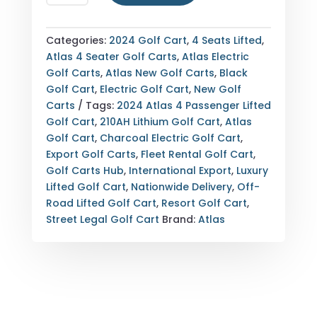
ATLAS
4
PASSENGER
Categories:
2024 Golf Cart
,
4 Seats Lifted
,
LIFTED
Atlas 4 Seater Golf Carts
,
Atlas Electric
ELECTRIC
Golf Carts
,
Atlas New Golf Carts
,
Black
GOLF
Golf Cart
,
Electric Golf Cart
,
New Golf
CART
Carts
Tags:
2024 Atlas 4 Passenger Lifted
—
Golf Cart
,
210AH Lithium Golf Cart
,
Atlas
FULLY
Golf Cart
,
Charcoal Electric Golf Cart
,
LOADED
Export Golf Carts
,
Fleet Rental Golf Cart
,
—
Golf Carts Hub
,
International Export
,
Luxury
210AH
Lifted Golf Cart
,
Nationwide Delivery
,
Off-
LITHIUM
Road Lifted Golf Cart
,
Resort Golf Cart
,
—
Street Legal Golf Cart
Brand:
Atlas
CHARCOAL
—
EXPORT
&
NATIONWIDE
DELIVERY