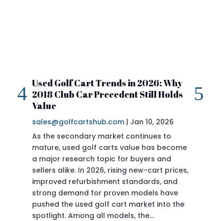
Used Golf Cart Trends in 2026: Why
20
2018 Club Car Precedent Still Holds
Re
Value
sa
sales@golfcartshub.com
|
Jan 10, 2026
If 
As the secondary market continues to
Pre
mature, used golf carts value has become
doi
a major research topic for buyers and
Pre
sellers alike. In 2026, rising new-cart prices,
of 
improved refurbishment standards, and
eve
strong demand for proven models have
sit
pushed the used golf cart market into the
pro
spotlight. Among all models, the…