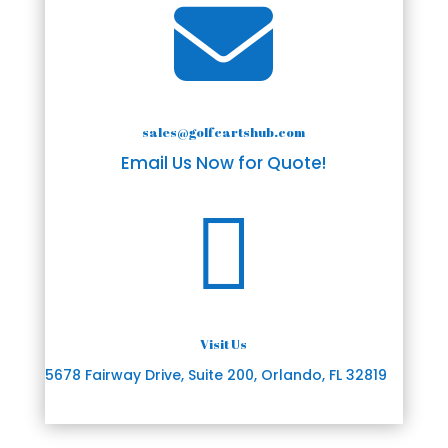

sales@golfcartshub.com
Email Us Now for Quote!

Visit Us
5678 Fairway Drive, Suite 200, Orlando, FL 32819