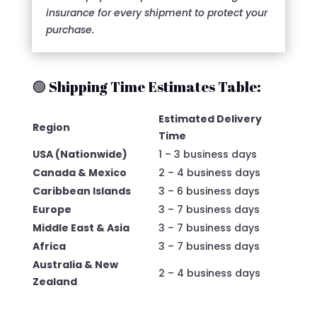
insurance for every shipment to protect your
purchase.
🟢 Shipping Time Estimates Table:
Estimated Delivery
Region
Time
USA (Nationwide)
1 – 3 business days
Canada & Mexico
2 – 4 business days
Caribbean Islands
3 – 6 business days
Europe
3 – 7 business days
Middle East & Asia
3 – 7 business days
Africa
3 – 7 business days
Australia & New
2 – 4 business days
Zealand