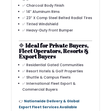
✅ Charcoal Body Finish
✅ 14” Aluminum Rims
✅ 23” X Comp Steel Belted Radial Tires
✅ Tinted Windshield
✅ Heavy-Duty Front Bumper
🔷
Ideal for Private Buyers,
Fleet Operators, Resorts &
Export Buyers
✅ Residential Gated Communities
✅ Resort Hotels & Golf Properties
✅ Shuttle & Campus Fleets
✅ International Fleet Export &
Commercial Buyers
👉
Nationwide Delivery & Global
Export Fleet Services Available