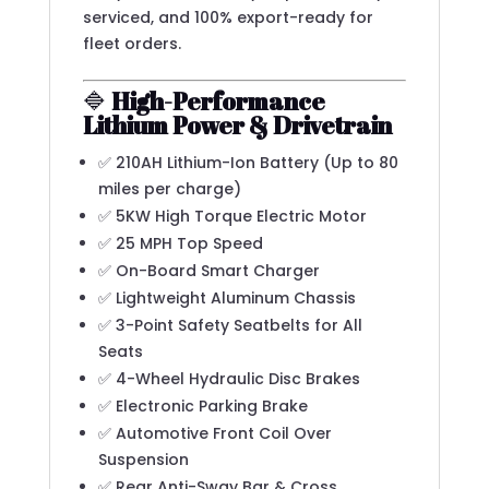
serviced, and 100% export-ready for
fleet orders.
🔷
High-Performance
Lithium Power & Drivetrain
✅ 210AH Lithium-Ion Battery (Up to 80
miles per charge)
✅ 5KW High Torque Electric Motor
✅ 25 MPH Top Speed
✅ On-Board Smart Charger
✅ Lightweight Aluminum Chassis
✅ 3-Point Safety Seatbelts for All
Seats
✅ 4-Wheel Hydraulic Disc Brakes
✅ Electronic Parking Brake
✅ Automotive Front Coil Over
Suspension
✅ Rear Anti-Sway Bar & Cross