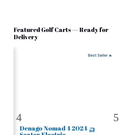
Featured Golf Carts — Ready for
Delivery
 Fast Delivery
🔥 Best Seller
🛺 2024 Denago Nomad 4
Seater Electric