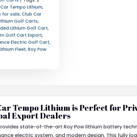
 Car Tempo Lithium
,
 for sale
,
Club Car
Lithium Golf Carts
,
aded Lithium Golf Cart
,
ium Golf Cart Export
,
nce Electric Golf Cart
,
ithium Fleet
,
Roy Pow
ar Tempo Lithium is Perfect for Pri
bal Export Dealers
rovides state-of-the-art Roy Pow lithium battery tech
ance electric system, and modern design. This fully load