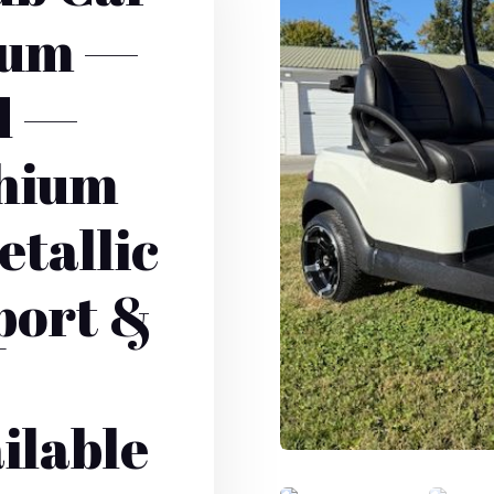
ium —
d —
thium
etallic
port &
ilable