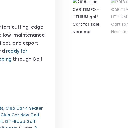
ffers cutting-edge
nd low-maintenance
fleet, and export
and
ready for
pping
through Golf
ts
,
Club Car 4 Seater
,
Club Car New Golf
rt
,
Off-Road Golf
lf Carts
Tags:
2