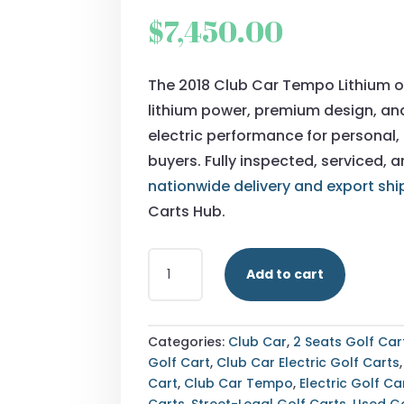
$
7,450.00
The 2018 Club Car Tempo Lithium o
lithium power, premium design, a
electric performance for personal, 
buyers. Fully inspected, serviced, 
nationwide delivery and export shi
Carts Hub.
BUY
Add to cart
2018
CLUB
CAR
TEMPO
Categories:
Club Car
,
2 Seats Golf Car
LITHIUM
Golf Cart
,
Club Car Electric Golf Carts
—
Cart
,
Club Car Tempo
,
Electric Golf Ca
FULLY
Carts
,
Street-Legal Golf Carts
,
Used Go