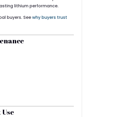
-lasting lithium performance.
obal buyers. See
why buyers trust
tenance
t Use