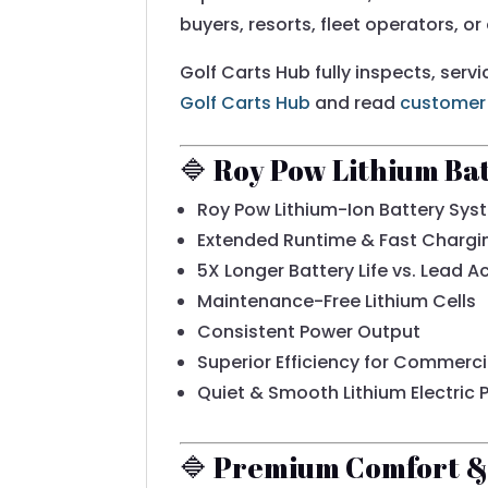
buyers, resorts, fleet operators, or
Golf Carts Hub fully inspects, serv
Golf Carts Hub
and read
customer
🔷 Roy Pow Lithium Ba
Roy Pow Lithium-Ion Battery Sys
Extended Runtime & Fast Chargi
5X Longer Battery Life vs. Lead A
Maintenance-Free Lithium Cells
Consistent Power Output
Superior Efficiency for Commerci
Quiet & Smooth Lithium Electric 
🔷 Premium Comfort & 