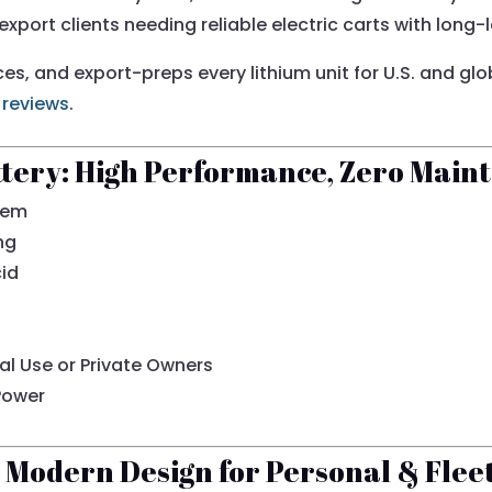
 export clients needing reliable electric carts with long
ices, and export-preps every lithium unit for U.S. and gl
 reviews
.
ttery: High Performance, Zero Main
tem
ng
cid
al Use or Private Owners
Power
Modern Design for Personal & Flee