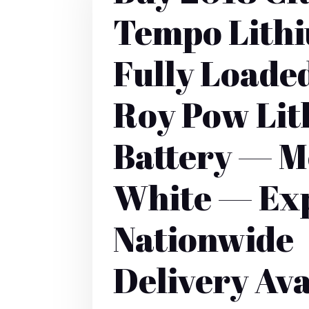
Tempo Lith
Fully Loade
Roy Pow Li
Battery — M
White — Ex
Nationwide
Delivery Ava