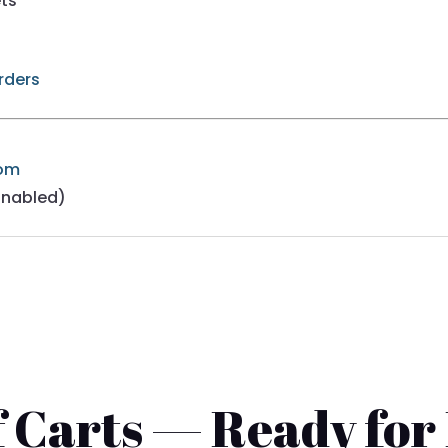
ets
Orders
com
Enabled)
 Carts — Ready for