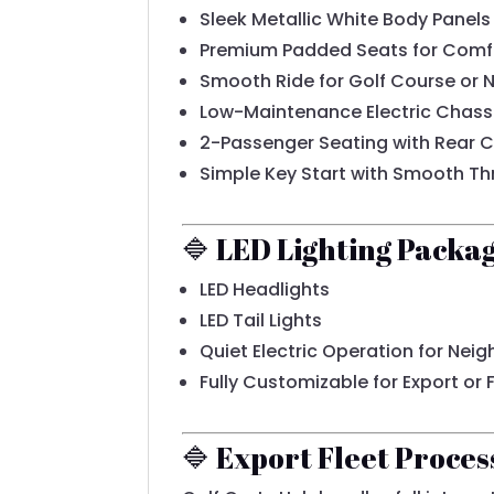
Sleek Metallic White Body Panels
Premium Padded Seats for Comf
Smooth Ride for Golf Course or
Low-Maintenance Electric Chass
2-Passenger Seating with Rear 
Simple Key Start with Smooth Th
🔷 LED Lighting Packa
LED Headlights
LED Tail Lights
Quiet Electric Operation for Ne
Fully Customizable for Export or
🔷 Export Fleet Proces