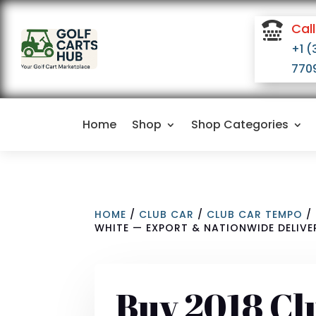

Call
+1 (
770
Home
Shop
Shop Categories
HOME
/
CLUB CAR
/
CLUB CAR TEMPO
/ 
WHITE — EXPORT & NATIONWIDE DELIVE
Buy 2018 Cl