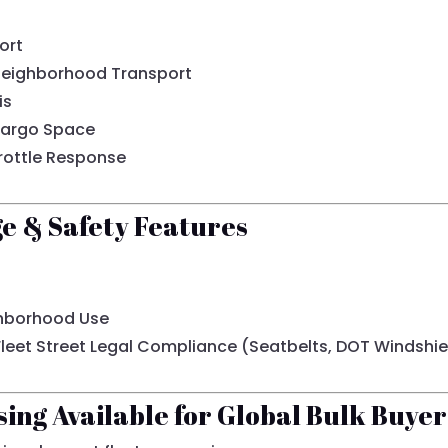
ort
 Neighborhood Transport
is
Cargo Space
rottle Response
ge & Safety Features
ighborhood Use
 Fleet Street Legal Compliance (Seatbelts, DOT Windshiel
sing Available for Global Bulk Buyer