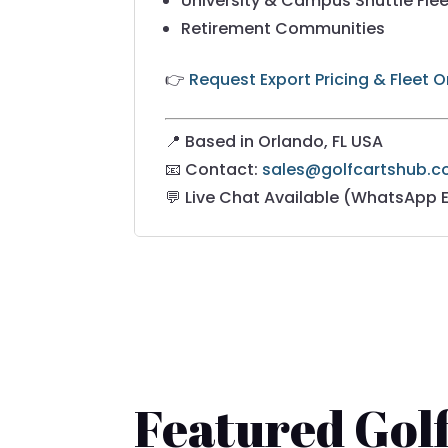
University & Campus Shuttle Fle
Retirement Communities
👉
Request Export Pricing & Fleet 
📍 Based in Orlando, FL USA
📧 Contact:
sales@golfcartshub.
💬 Live Chat Available (WhatsApp 
Featured Golf