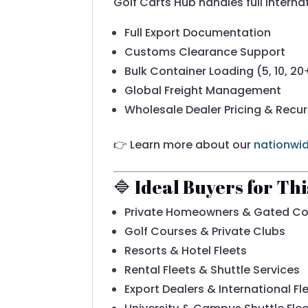
Golf Carts Hub handles full interna
Full Export Documentation
Customs Clearance Support
Bulk Container Loading (5, 10, 20
Global Freight Management
Wholesale Dealer Pricing & Recur
👉 Learn more about our
nationwid
🔷 Ideal Buyers for Th
Private Homeowners & Gated C
Golf Courses & Private Clubs
Resorts & Hotel Fleets
Rental Fleets & Shuttle Services
Export Dealers & International Fl