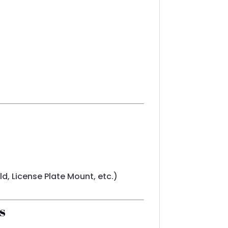
d, License Plate Mount, etc.)
s