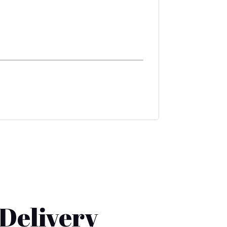
 Delivery