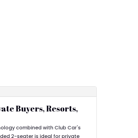
vate Buyers, Resorts,
nology combined with Club Car's
ed 2-seater is ideal for private