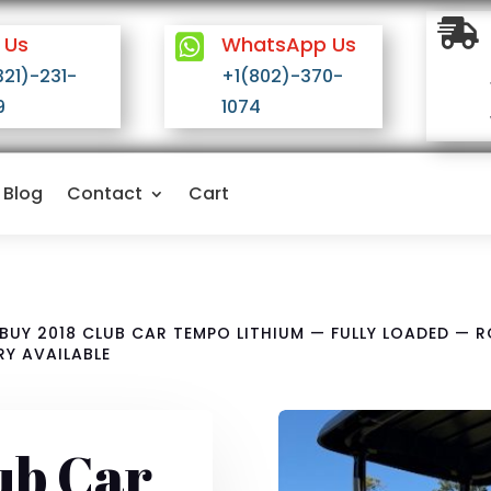

 Us

WhatsApp Us
321)-231-
+1(802)-370-
9
1074
Blog
Contact
Cart
BUY 2018 CLUB CAR TEMPO LITHIUM — FULLY LOADED — 
RY AVAILABLE
ub Car