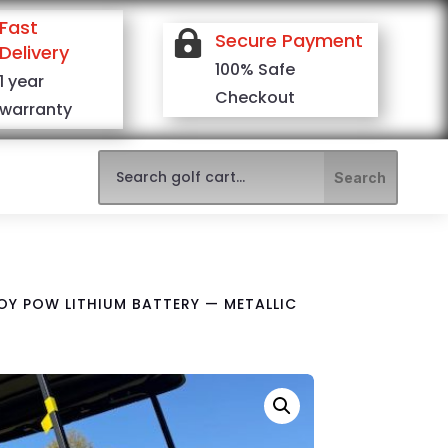
Fast

Secure Payment
Delivery
100% Safe
1 year
Checkout
warranty
ROY POW LITHIUM BATTERY — METALLIC