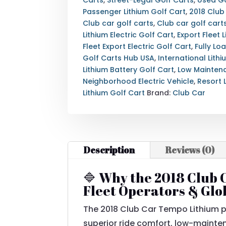
LOADED
Passenger Lithium Golf Cart
,
2018 Club
—
Club car golf carts
,
Club car golf carts
ROY
Lithium Electric Golf Cart
,
Export Fleet 
POW
Fleet Export Electric Golf Cart
,
Fully Lo
LITHIUM
Golf Carts Hub USA
,
International Lith
BATTERY
Lithium Battery Golf Cart
,
Low Maintena
—
Neighborhood Electric Vehicle
,
Resort L
METALLIC
Lithium Golf Cart
Brand:
Club Car
WHITE
—
EXPORT
&
Description
Reviews (0)
NATIONWIDE
DELIVERY
AVAILABLE
🔷 Why the 2018 Club C
QUANTITY
Fleet Operators & Glo
The 2018 Club Car Tempo Lithium p
superior ride comfort, low-mainten