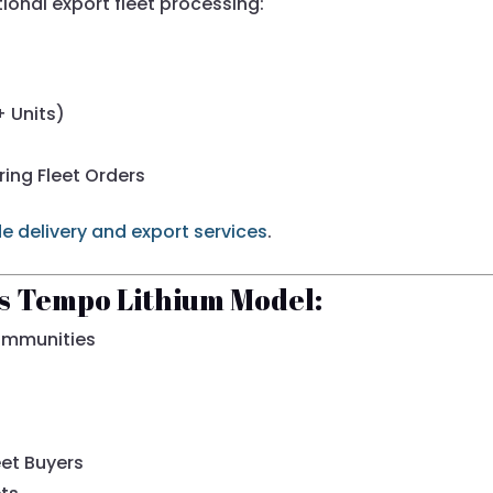
tional export fleet processing:
+ Units)
ring Fleet Orders
e delivery and export services
.
is Tempo Lithium Model:
ommunities
eet Buyers