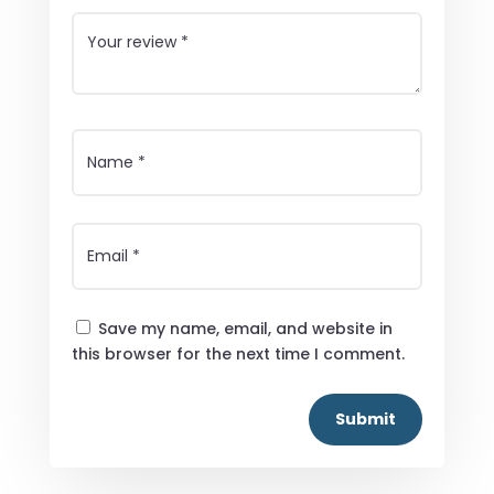
Save my name, email, and website in
this browser for the next time I comment.
Submit