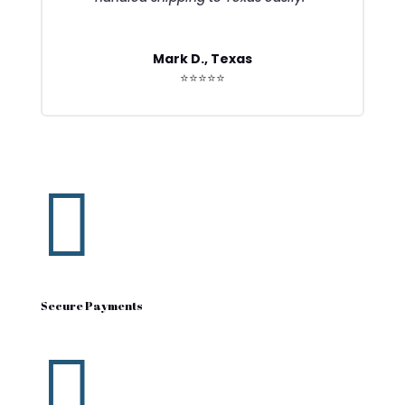
Mark D., Texas
⭐⭐⭐⭐⭐

Secure Payments
