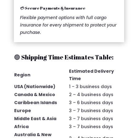
💳 Secure Payments & Insurance
Flexible payment options with full cargo
insurance for every shipment to protect your
purchase.
🟢 Shipping Time Estimates Table:
Estimated Delivery
Region
Time
USA (Nationwide)
1 – 3 business days
Canada & Mexico
2 – 4 business days
Caribbean Islands
3 – 6 business days
Europe
3 – 7 business days
Middle East & Asia
3 – 7 business days
Africa
3 – 7 business days
Australia & New