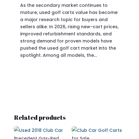
As the secondary market continues to
Pre
mature, used golf carts value has become
doi
a major research topic for buyers and
Pre
sellers alike. In 2026, rising new-cart prices,
of 
improved refurbishment standards, and
eve
strong demand for proven models have
sit
pushed the used golf cart market into the
pro
spotlight. Among all models, the…
Related products