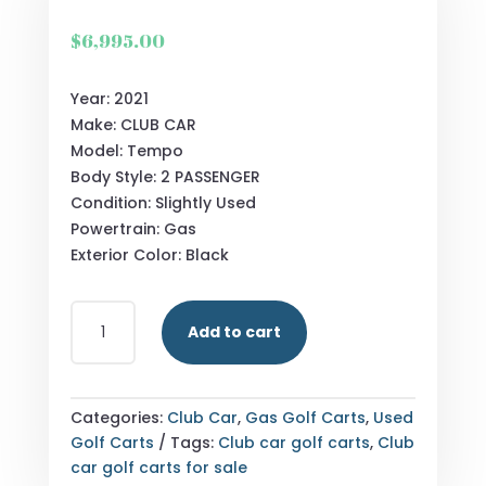
$
6,995.00
Year: 2021
Make: CLUB CAR
Model: Tempo
Body Style: 2 PASSENGER
Condition: Slightly Used
Powertrain: Gas
Exterior Color: Black
2021_CLUB
Add to cart
CAR_TEMPO_BLACK-
576X456
GOLF
CART
Categories:
Club Car
,
Gas Golf Carts
,
Used
QUANTITY
Golf Carts
Tags:
Club car golf carts
,
Club
car golf carts for sale