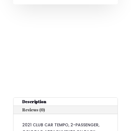
Description
Reviews (0)
2021 CLUB CAR TEMPO, 2-PASSENGER,