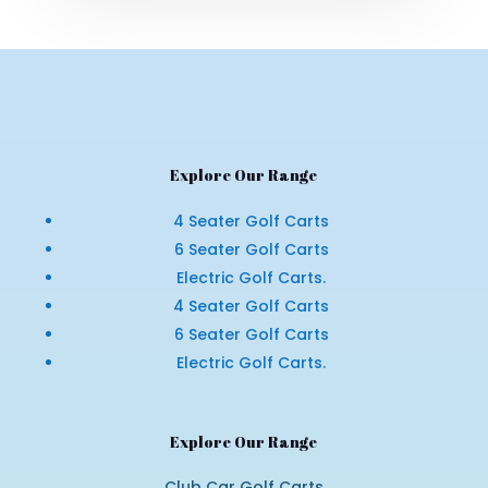
Explore Our Range
4 Seater Golf Carts
6 Seater Golf Carts
Electric Golf Carts.
4 Seater Golf Carts
6 Seater Golf Carts
Electric Golf Carts.
Explore Our Range
Club Car Golf Carts