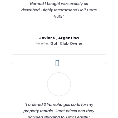
Nomad I bought was exactly as
described. Highly recommend Golf Carts
Hub!”
Javier S., Argentina
⭐⭐⭐⭐⭐
,
Golf Club Owner
“I ordered 3 Yamaha gas carts for my
property rentals. Great prices and they
handled shipping to Texas easily.”