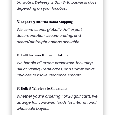
50 states. Delivery within 3-10 business days
depending on your location.
🌎 Export & International Shipping
We serve clients globally. Full export
documentation, secure crating, and
ocean/air freight options available.
📄 Full Customs Documentation
We handle all export paperwork, including
Bill of Lading, Certificates, and Commercial
Invoices to make clearance smooth.
📦 Bulk & Wholesale Shipments
Whether you’re ordering 1 or 20 golf carts, we
arrange full container loads for international
wholesale buyers.