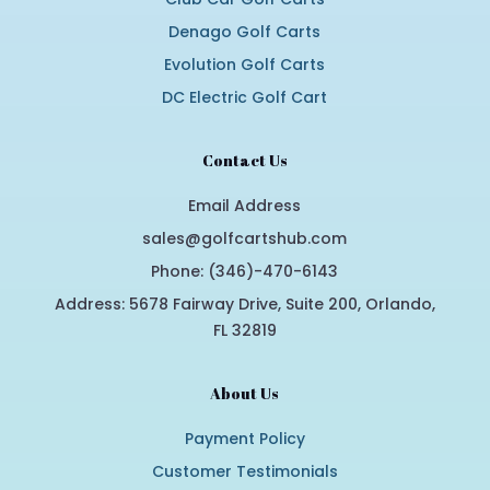
Denago Golf Carts
Evolution Golf Carts
DC Electric Golf Cart
Contact Us
Email Address
sales@golfcartshub.com
Phone: (346)-470-6143
Address: 5678 Fairway Drive, Suite 200, Orlando,
FL 32819
About Us
Payment Policy
Customer Testimonials