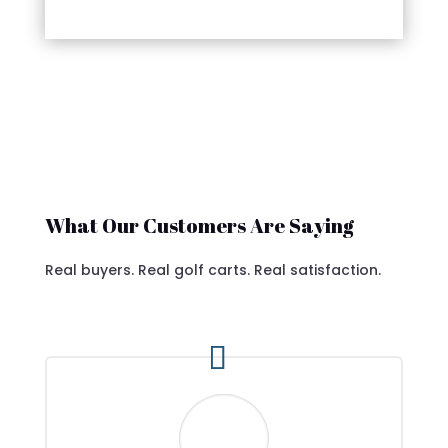
What Our Customers Are Saying
Real buyers. Real golf carts. Real satisfaction.