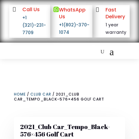

Call Us

WhatsApp

Fast
Us
Delivery
+1
+1(802)-370-
1 year
(321)-231-
1074
warranty
7709
HOME
/
CLUB CAR
/ 2021_CLUB
CAR_TEMPO_BLACK-576×456 GOLF CART
2021_Club Car_Tempo_Black-
576×456 Golf Cart