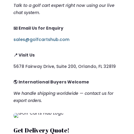
Talk to a golf cart expert right now using our live
chat system.
📧 Email Us for Enquiry
sales@golfcartshub.com
📍 Visit Us
5678 Fairway Drive, Suite 200, Orlando, FL 32819
🌎 International Buyers Welcome
We handle shipping worldwide — contact us for
export orders.
Get Delivery Quote!