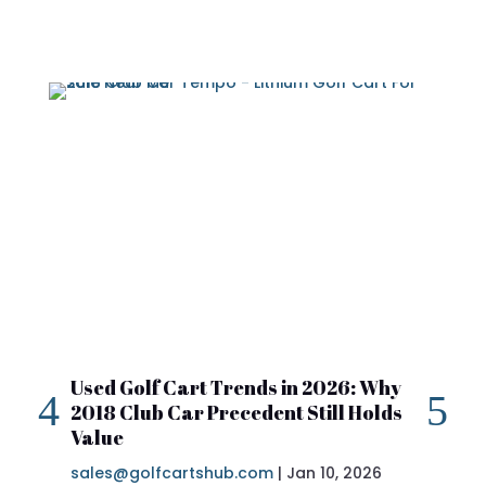
Used Golf Cart Trends in 2026: Why
20
2018 Club Car Precedent Still Holds
Re
Value
sa
sales@golfcartshub.com
|
Jan 10, 2026
If 