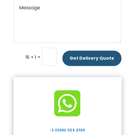
=
15 + 1
Get Delivery Quote

+1-(530)-324-2315