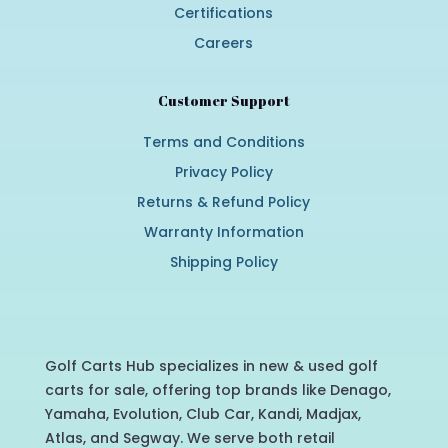
Certifications
Careers
Customer Support
Terms and Conditions
Privacy Policy
Returns & Refund Policy
Warranty Information
Shipping Policy
Golf Carts Hub specializes in new & used golf
carts for sale, offering top brands like Denago,
Yamaha, Evolution, Club Car, Kandi, Madjax,
Atlas, and Segway. We serve both retail