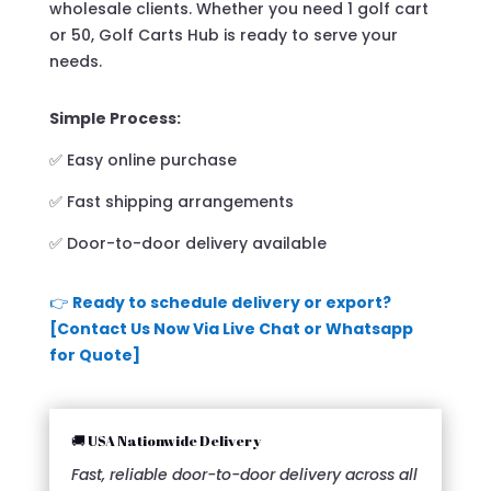
wholesale clients. Whether you need 1 golf cart
or 50, Golf Carts Hub is ready to serve your
needs.
Simple Process:
✅ Easy online purchase
✅ Fast shipping arrangements
✅ Door-to-door delivery available
👉
Ready to schedule delivery or export?
[Contact Us Now Via Live Chat or Whatsapp
for Quote]
🚚 USA Nationwide Delivery
Fast, reliable door-to-door delivery across all