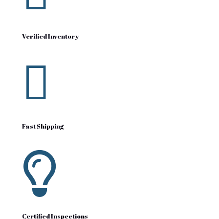
Verified Inventory

Fast Shipping

Certified Inspections