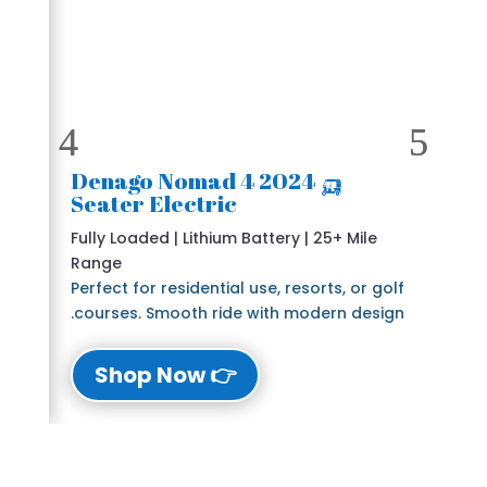
🛺 2024 Denago Nomad 4
Seater Electric
Fully Loaded | Lithium Battery | 25+ Mile
Range
Perfect for residential use, resorts, or golf
courses. Smooth ride with modern design.
👉 Shop Now