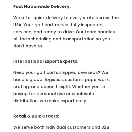
Fast Nationwide Delivery:
We offer quick delivery to every state across the
USA. Your golf cart arrives fully inspected,
serviced, and ready to drive. Our team handles
all the scheduling and transportation so you
don’t have to.
International Export Experts:
Need your golf carts shipped overseas? We
handle global logistics, customs paperwork,
crating, and ocean freight. Whether you’re
buying for personal use or wholesale
distribution, we make export easy.
Retail & Bulk Orders:
We serve both individual customers and B2B