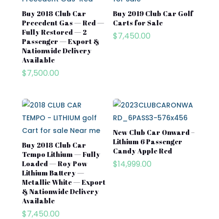
Buy 2018 Club Car
Buy 2019 Club Car Golf
Precedent Gas — Red —
Carts for Sale​
Fully Restored — 2
$
7,450.00
Passenger — Export &
Nationwide Delivery
Available
$
7,500.00
New Club Car Onward –
Lithium 6 Passenger
Buy 2018 Club Car
Candy Apple Red
Tempo Lithium — Fully
$
14,999.00
Loaded — Roy Pow
Lithium Battery —
Metallic White — Export
& Nationwide Delivery
Available
$
7,450.00