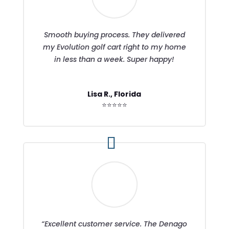
Smooth buying process. They delivered
my Evolution golf cart right to my home
in less than a week. Super happy!
Lisa R., Florida
⭐⭐⭐⭐⭐
“Excellent customer service. The Denago