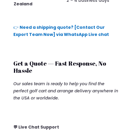
2 – 4 business days
Zealand
👉
Need a shipping quote? [Contact Our
Export Team Now] via WhatsApp Live chat
Get a Quote — Fast Response, No
Hassle
Our sales team is ready to help you find the
perfect golf cart and arrange delivery anywhere in
the USA or worldwide.
💬 Live Chat Support