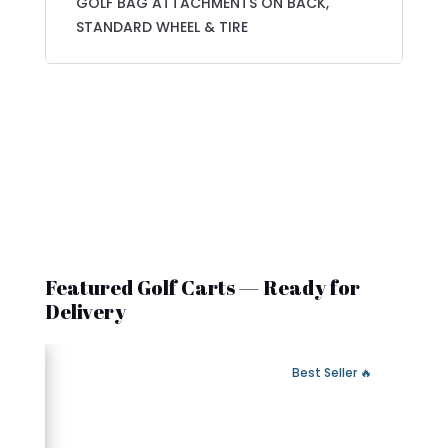
GOLF BAG ATTACHMENTS ON BACK,
STANDARD WHEEL & TIRE
Featured Golf Carts — Ready for
Delivery
 Fast Delivery
🔥 Best Seller