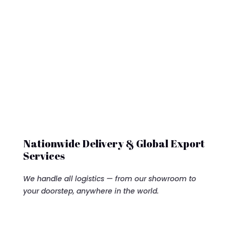
Nationwide Delivery & Global Export
Services
We handle all logistics — from our showroom to
your doorstep, anywhere in the world.