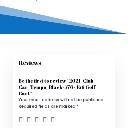
Reviews
Be the first to review “2021_Club
Car_Tempo_Black-576×456 Golf
Cart”
Your email address will not be published.
Required fields are marked
*