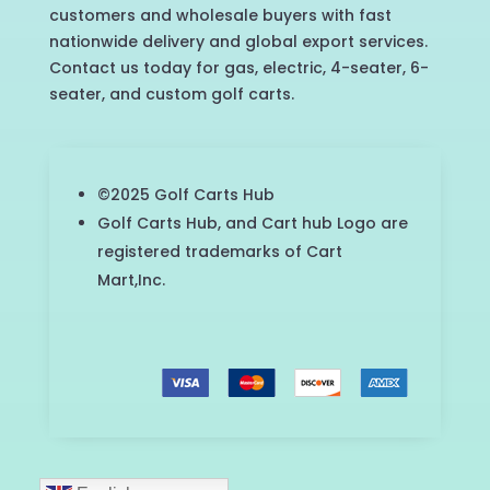
customers and wholesale buyers with fast
nationwide delivery and global export services.
Contact us today for gas, electric, 4-seater, 6-
seater, and custom golf carts.
©2025 Golf Carts Hub
Golf Carts Hub, and Cart hub Logo are
registered trademarks of Cart
Mart,Inc.