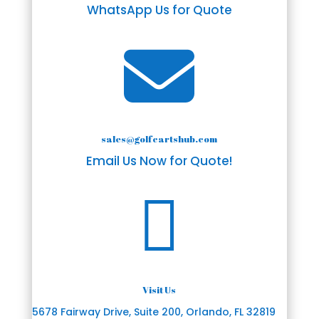
WhatsApp Us for Quote

sales@golfcartshub.com
Email Us Now for Quote!

Visit Us
5678 Fairway Drive, Suite 200, Orlando, FL 32819