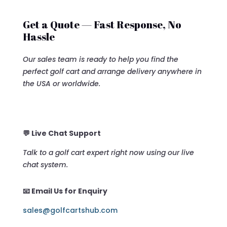
Get a Quote — Fast Response, No
Hassle
Our sales team is ready to help you find the
perfect golf cart and arrange delivery anywhere in
the USA or worldwide.
💬 Live Chat Support
Talk to a golf cart expert right now using our live
chat system.
📧 Email Us for Enquiry
sales@golfcartshub.com