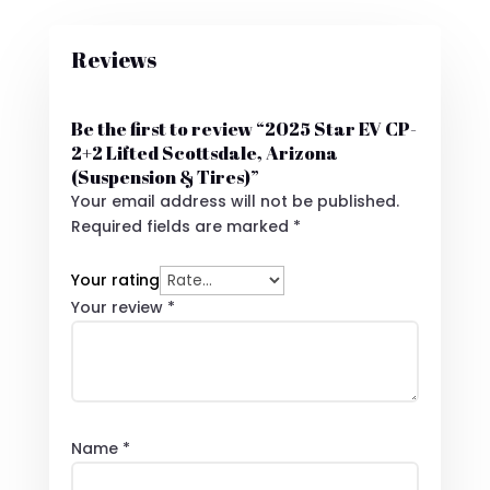
Reviews
Be the first to review “2025 Star EV CP-
2+2 Lifted Scottsdale, Arizona
(Suspension & Tires)”
Your email address will not be published.
Required fields are marked
*
Your rating
Your review
*
Name
*