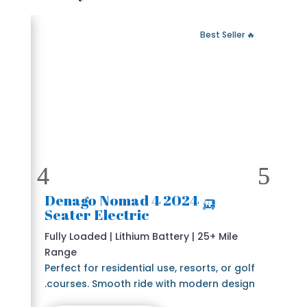
 Fast Delivery
🔥 Best Seller
🛺 2024 Denago Nomad 4
Seater Electric
Fully Loaded | Lithium Battery | 25+ Mile
Range
Perfect for residential use, resorts, or golf
courses. Smooth ride with modern design.