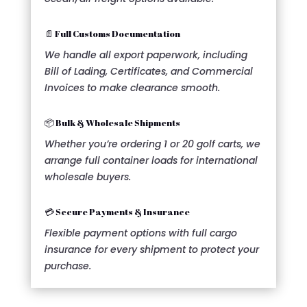
📄 Full Customs Documentation
We handle all export paperwork, including
Bill of Lading, Certificates, and Commercial
Invoices to make clearance smooth.
📦 Bulk & Wholesale Shipments
Whether you’re ordering 1 or 20 golf carts, we
arrange full container loads for international
wholesale buyers.
💳 Secure Payments & Insurance
Flexible payment options with full cargo
insurance for every shipment to protect your
purchase.