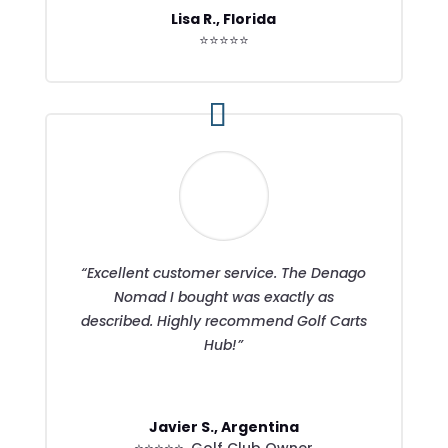
Lisa R., Florida
⭐⭐⭐⭐⭐
“Excellent customer service. The Denago
Nomad I bought was exactly as
described. Highly recommend Golf Carts
Hub!”
Javier S., Argentina
⭐⭐⭐⭐⭐
,
Golf Club Owner