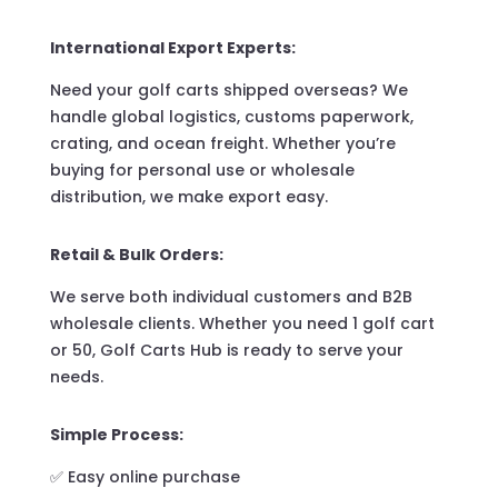
International Export Experts:
Need your golf carts shipped overseas? We
handle global logistics, customs paperwork,
crating, and ocean freight. Whether you’re
buying for personal use or wholesale
distribution, we make export easy.
Retail & Bulk Orders:
We serve both individual customers and B2B
wholesale clients. Whether you need 1 golf cart
or 50, Golf Carts Hub is ready to serve your
needs.
Simple Process:
✅ Easy online purchase