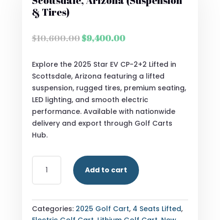
Scottsdale, Arizona (Suspension
& Tires)
Original
Current
$
10,600.00
$
9,400.00
price
price
was:
is:
Explore the 2025 Star EV CP-2+2 Lifted in
$10,600.00.
$9,400.00.
Scottsdale, Arizona featuring a lifted
suspension, rugged tires, premium seating,
LED lighting, and smooth electric
performance. Available with nationwide
delivery and export through Golf Carts
Hub.
2025
Add to cart
STAR
EV
CP-
2+2
Categories:
2025 Golf Cart
,
4 Seats Lifted
,
LIFTED