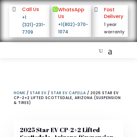

Call Us

WhatsApp

Fast
Us
Delivery
+1
+1(802)-370-
1 year
(321)-231-
1074
warranty
7709
HOME
/
STAR EV
/
STAR EV CAPELLA
/ 2025 STAR EV
CP-2+2 LIFTED SCOTTSDALE, ARIZONA (SUSPENSION
& TIRES)
2025 Star EV CP-2+2 Lifted