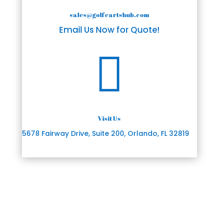
sales@golfcartshub.com
Email Us Now for Quote!

Visit Us
5678 Fairway Drive, Suite 200, Orlando, FL 32819