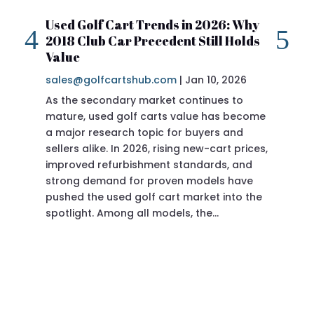
Used Golf Cart Trends in 2026: Why
20
2018 Club Car Precedent Still Holds
Re
Value
sa
sales@golfcartshub.com
|
Jan 10, 2026
If 
As the secondary market continues to
Pre
mature, used golf carts value has become
doi
a major research topic for buyers and
Pre
sellers alike. In 2026, rising new-cart prices,
of 
improved refurbishment standards, and
eve
strong demand for proven models have
sit
pushed the used golf cart market into the
pro
spotlight. Among all models, the…