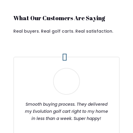
What Our Customers Are Saying
Real buyers. Real golf carts. Real satisfaction.
Smooth buying process. They delivered
my Evolution golf cart right to my home
in less than a week. Super happy!