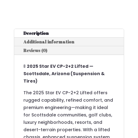
Description
Additional information
Reviews (0)
🚦
2025 Star EV CP-2+2 Lifted —
Scottsdale, Arizona (Suspension &
Tires)
The 2025 Star EV CP-2+2 Lifted offers
rugged capability, refined comfort, and
premium engineering—making it ideal
for Scottsdale communities, golf clubs,
luxury neighborhoods, resorts, and
desert-terrain properties. With a lifted
chassis, enhanced suspension system,