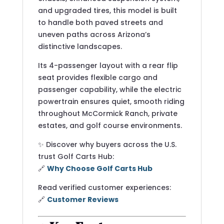
and upgraded tires, this model is built
to handle both paved streets and
uneven paths across Arizona’s
distinctive landscapes.
Its 4-passenger layout with a rear flip
seat provides flexible cargo and
passenger capability, while the electric
powertrain ensures quiet, smooth riding
throughout McCormick Ranch, private
estates, and golf course environments.
✨ Discover why buyers across the U.S.
trust Golf Carts Hub:
🔗
Why Choose Golf Carts Hub
Read verified customer experiences:
🔗
Customer Reviews