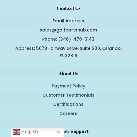
Contact Us
Email Address
sales@golfcartshub.com
Phone: (346)-470-6143
Address: 5678 Fairway Drive, Suite 200, Orlando,
FL 32819
About Us
Payment Policy
Customer Testimonials
Certifications
Careers
Customer Support
English