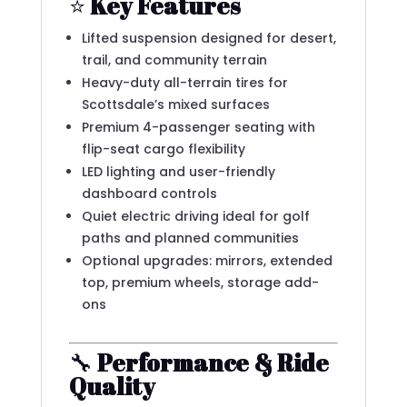
⭐
Key Features
Lifted suspension designed for desert,
trail, and community terrain
Heavy-duty all-terrain tires for
Scottsdale’s mixed surfaces
Premium 4-passenger seating with
flip-seat cargo flexibility
LED lighting and user-friendly
dashboard controls
Quiet electric driving ideal for golf
paths and planned communities
Optional upgrades: mirrors, extended
top, premium wheels, storage add-
ons
🔧
Performance & Ride
Quality