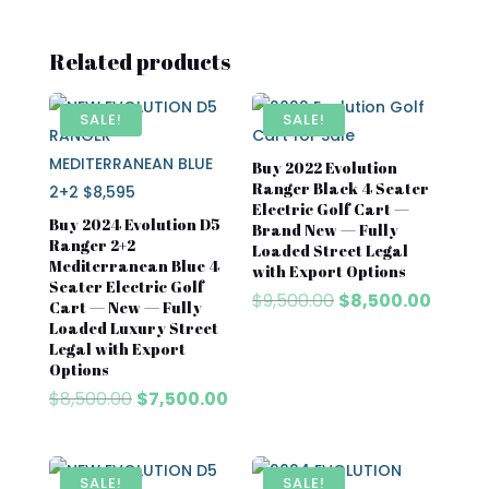
Related products
SALE!
SALE!
Buy 2022 Evolution
Ranger Black 4 Seater
Electric Golf Cart —
Buy 2024 Evolution D5
Brand New — Fully
Ranger 2+2
Loaded Street Legal
Mediterranean Blue 4
with Export Options
Seater Electric Golf
Original
Curren
$
9,500.00
$
8,500.00
Cart — New — Fully
price
price
Loaded Luxury Street
was:
is:
Legal with Export
Options
$9,500.00.
$8,500
Original
Current
$
8,500.00
$
7,500.00
price
price
was:
is:
$8,500.00.
$7,500.00.
SALE!
SALE!