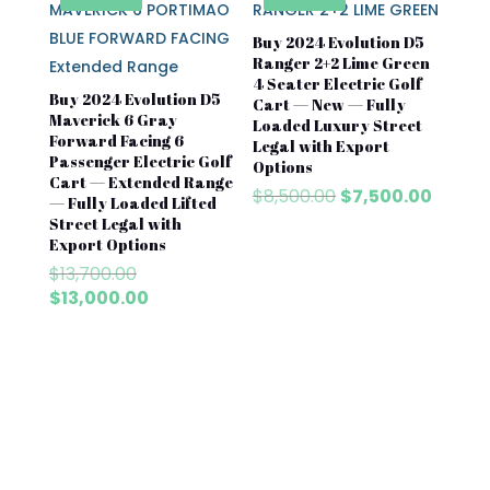
Buy 2024 Evolution D5
Ranger 2+2 Lime Green
4 Seater Electric Golf
Buy 2024 Evolution D5
Cart — New — Fully
Maverick 6 Gray
Loaded Luxury Street
Forward Facing 6
Legal with Export
Passenger Electric Golf
Options
Cart — Extended Range
Original
Curren
$
8,500.00
$
7,500.00
— Fully Loaded Lifted
price
price
Street Legal with
was:
is:
Export Options
$8,500.00.
$7,500
Original
$
13,700.00
price
Current
$
13,000.00
was:
price
$13,700.00.
is:
$13,000.00.