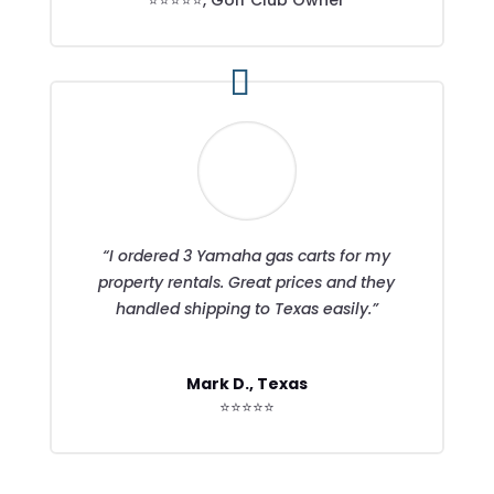
“I ordered 3 Yamaha gas carts for my
property rentals. Great prices and they
handled shipping to Texas easily.”
Mark D., Texas
⭐⭐⭐⭐⭐