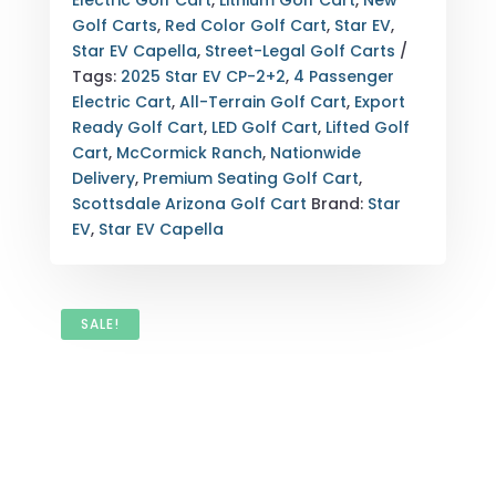
Electric Golf Cart
,
Lithium Golf Cart
,
New
SCOTTSDALE,
Golf Carts
,
Red Color Golf Cart
,
Star EV
,
ARIZONA
Star EV Capella
,
Street-Legal Golf Carts
(SUSPENSION
Tags:
2025 Star EV CP-2+2
,
4 Passenger
&
Electric Cart
,
All-Terrain Golf Cart
,
Export
TIRES)
Ready Golf Cart
,
LED Golf Cart
,
Lifted Golf
QUANTITY
Cart
,
McCormick Ranch
,
Nationwide
Delivery
,
Premium Seating Golf Cart
,
Scottsdale Arizona Golf Cart
Brand:
Star
EV
,
Star EV Capella
SALE!