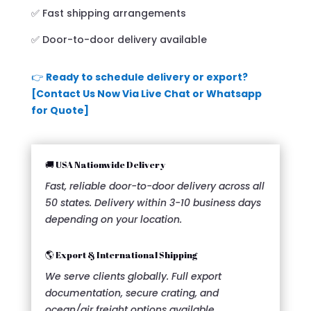
✅ Fast shipping arrangements
✅ Door-to-door delivery available
👉
Ready to schedule delivery or export?
[Contact Us Now Via Live Chat or Whatsapp
for Quote]
🚚 USA Nationwide Delivery
Fast, reliable door-to-door delivery across all
50 states. Delivery within 3-10 business days
depending on your location.
🌎 Export & International Shipping
We serve clients globally. Full export
documentation, secure crating, and
ocean/air freight options available.