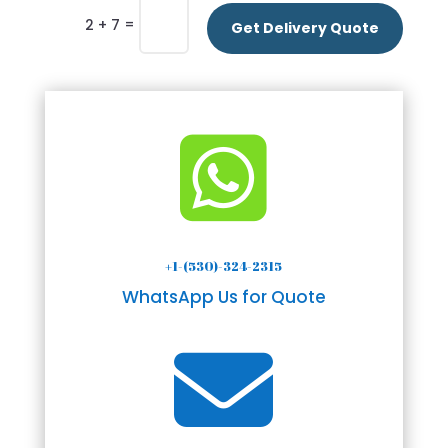
=
2 + 7
Get Delivery Quote

+1-(530)-324-2315
WhatsApp Us for Quote
