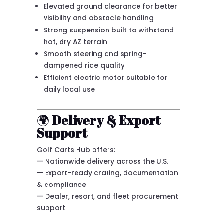
Elevated ground clearance for better
visibility and obstacle handling
Strong suspension built to withstand
hot, dry AZ terrain
Smooth steering and spring-
dampened ride quality
Efficient electric motor suitable for
daily local use
🌍
Delivery & Export
Support
Golf Carts Hub offers:
— Nationwide delivery across the U.S.
— Export-ready crating, documentation
& compliance
— Dealer, resort, and fleet procurement
support