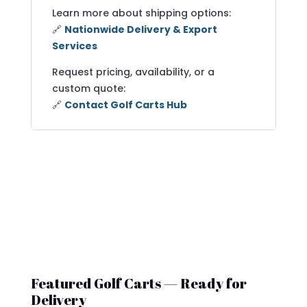
Learn more about shipping options:
🔗
Nationwide Delivery & Export
Services
Request pricing, availability, or a
custom quote:
🔗
Contact Golf Carts Hub
Featured Golf Carts — Ready for
Delivery