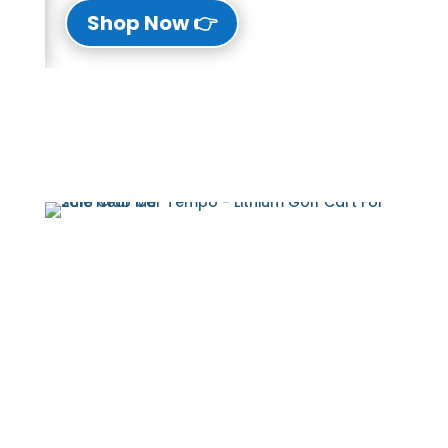
👉 Shop Now