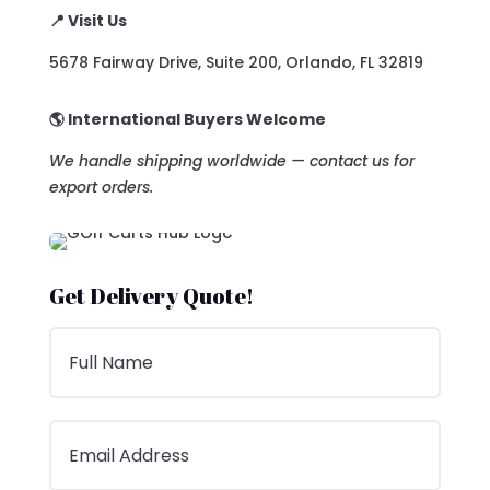
📍 Visit Us
5678 Fairway Drive, Suite 200, Orlando, FL 32819
🌎 International Buyers Welcome
We handle shipping worldwide — contact us for
export orders.
Get Delivery Quote!