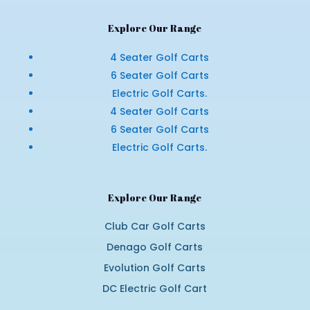
Explore Our Range
4 Seater Golf Carts
6 Seater Golf Carts
Electric Golf Carts.
4 Seater Golf Carts
6 Seater Golf Carts
Electric Golf Carts.
Explore Our Range
Club Car Golf Carts
Denago Golf Carts
Evolution Golf Carts
DC Electric Golf Cart