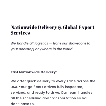
Nationwide Delivery & Global Export
Services
We handle all logistics — from our showroom to
your doorstep, anywhere in the world.
Fast Nationwide Delivery:
We offer quick delivery to every state across the
USA. Your golf cart arrives fully inspected,
serviced, and ready to drive. Our team handles
all the scheduling and transportation so you
don’t have to.