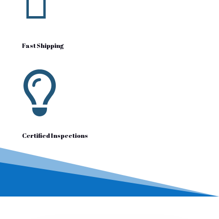

Fast Shipping

Certified Inspections