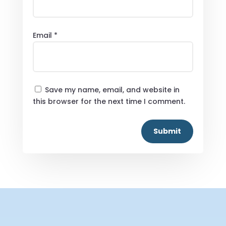
Email
*
Save my name, email, and website in
this browser for the next time I comment.
Submit