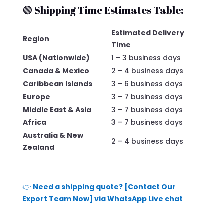
🟢 Shipping Time Estimates Table:
Estimated Delivery
Region
Time
USA (Nationwide)
1 – 3 business days
Canada & Mexico
2 – 4 business days
Caribbean Islands
3 – 6 business days
Europe
3 – 7 business days
Middle East & Asia
3 – 7 business days
Africa
3 – 7 business days
Australia & New
2 – 4 business days
Zealand
👉
Need a shipping quote? [Contact Our
Export Team Now] via WhatsApp Live chat