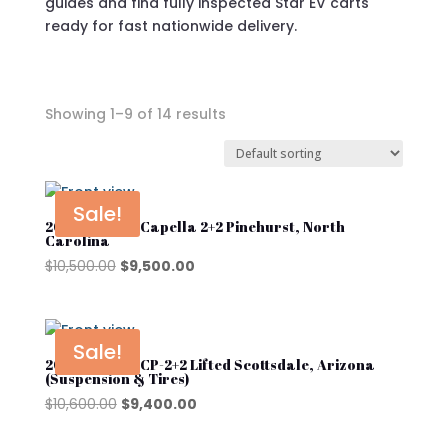
guides and find fully inspected Star EV carts
ready for fast nationwide delivery.
Showing 1–9 of 14 results
In stock
On sale
Sale!
2025 Star EV Capella 2+2 Pinehurst, North
Carolina
Original
Current
$
10,500.00
$
9,500.00
Star EV Capella
price
price
was:
is:
Star EV J-Model
$10,500.00.
$9,500.00.
Sale!
Star EV Sirius
2025 Star EV CP-2+2 Lifted Scottsdale, Arizona
(Suspension & Tires)
Original
Current
$
10,600.00
$
9,400.00
Product categories
price
price