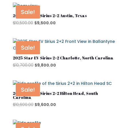
was:
is:
$10,600.00.
$9,400.00.
Sale!
2025 Star EV Sirius 2+2 Austin, Texas
Product tags
Original
Current
$
10,500.00
$
9,500.00
price
price
was:
is:
Street Lagal Gas Cart
$10,500.00.
$9,500.00.
Sale!
Street Legal Electric Cart
2025 Star EV Sirius 2+2 Charlotte, North Carolina
Street Legal Gas Golf Cart
Original
Current
$
10,700.00
$
9,800.00
price
price
was:
is:
$10,700.00.
$9,800.00.
Sale!
2025 Star EV Sirius 2+2 Hilton Head, South
Carolina
Original
Current
$
10,600.00
$
9,600.00
price
price
was:
is:
$10,600.00.
$9,600.00.