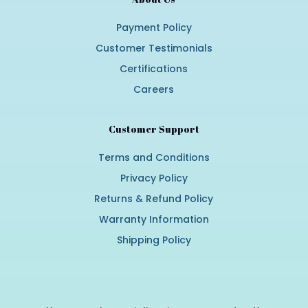
Payment Policy
Customer Testimonials
Certifications
Careers
Customer Support
Terms and Conditions
Privacy Policy
Returns & Refund Policy
Warranty Information
Shipping Policy