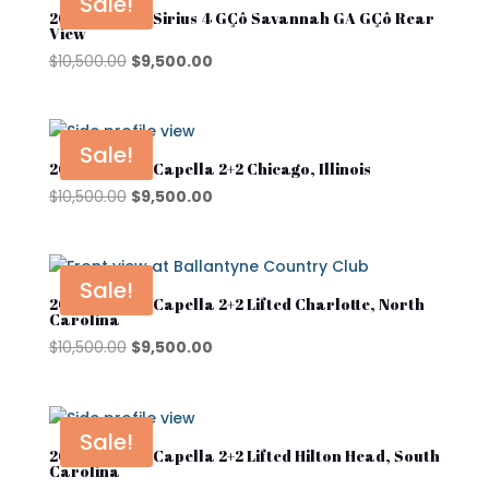
Sale!
2025 Star EV Sirius 4 GÇô Savannah GA GÇô Rear
View
Original
Current
$
10,500.00
$
9,500.00
price
price
was:
is:
$10,500.00.
$9,500.00.
Sale!
2026 Star EV Capella 2+2 Chicago, Illinois
Original
Current
$
10,500.00
$
9,500.00
price
price
was:
is:
$10,500.00.
$9,500.00.
Sale!
2026 Star EV Capella 2+2 Lifted Charlotte, North
Carolina
Original
Current
$
10,500.00
$
9,500.00
price
price
was:
is:
$10,500.00.
$9,500.00.
Sale!
2026 Star EV Capella 2+2 Lifted Hilton Head, South
Carolina