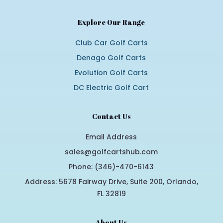
Explore Our Range
Club Car Golf Carts
Denago Golf Carts
Evolution Golf Carts
DC Electric Golf Cart
Contact Us
Email Address
sales@golfcartshub.com
Phone: (346)-470-6143
Address: 5678 Fairway Drive, Suite 200, Orlando,
FL 32819
About Us