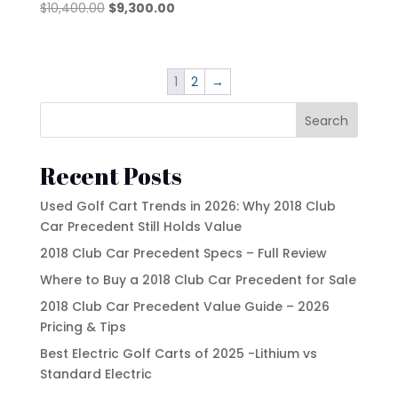
Original
Current
$
10,400.00
$
9,300.00
price
price
was:
is:
$10,400.00.
$9,300.00.
1
2
→
Search
Recent Posts
Used Golf Cart Trends in 2026: Why 2018 Club
Car Precedent Still Holds Value
2018 Club Car Precedent Specs – Full Review
Where to Buy a 2018 Club Car Precedent for Sale
2018 Club Car Precedent Value Guide – 2026
Pricing & Tips
Best Electric Golf Carts of 2025 -Lithium vs
Standard Electric