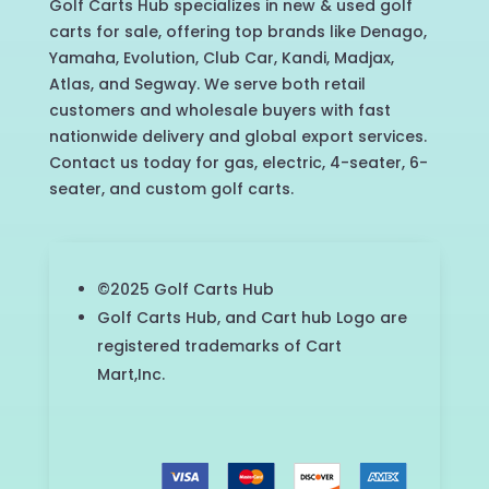
Golf Carts Hub specializes in new & used golf
carts for sale, offering top brands like Denago,
Yamaha, Evolution, Club Car, Kandi, Madjax,
Atlas, and Segway. We serve both retail
customers and wholesale buyers with fast
nationwide delivery and global export services.
Contact us today for gas, electric, 4-seater, 6-
seater, and custom golf carts.
©2025 Golf Carts Hub
Golf Carts Hub, and Cart hub Logo are
registered trademarks of Cart
Mart,Inc.