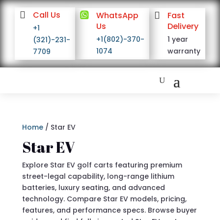

Call Us

WhatsApp

Fast
Us
Delivery
+1
+1(802)-370-
1 year
(321)-231-
1074
warranty
7709
Home
/ Star EV
Star EV
Explore Star EV golf carts featuring premium
street-legal capability, long-range lithium
batteries, luxury seating, and advanced
technology. Compare Star EV models, pricing,
features, and performance specs. Browse buyer