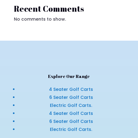
Recent Comments
No comments to show.
Explore Our Range
4 Seater Golf Carts
6 Seater Golf Carts
Electric Golf Carts.
4 Seater Golf Carts
6 Seater Golf Carts
Electric Golf Carts.