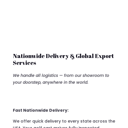
Nationwide Delivery & Global Export
Services
We handle all logistics — from our showroom to
your doorstep, anywhere in the world.
Fast Nationwide Delivery:
We offer quick delivery to every state across the