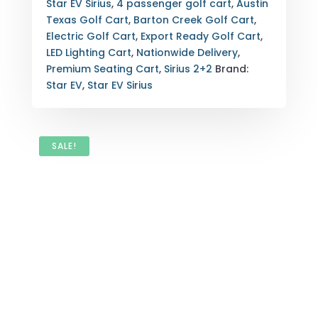
Star EV Sirius
,
4 passenger golf cart
,
Austin
Texas Golf Cart
,
Barton Creek Golf Cart
,
Electric Golf Cart
,
Export Ready Golf Cart
,
LED Lighting Cart
,
Nationwide Delivery
,
Premium Seating Cart
,
Sirius 2+2
Brand:
Star EV
,
Star EV Sirius
SALE!