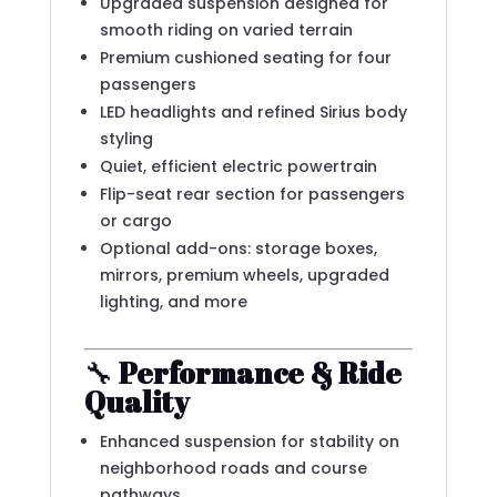
Upgraded suspension designed for
smooth riding on varied terrain
Premium cushioned seating for four
passengers
LED headlights and refined Sirius body
styling
Quiet, efficient electric powertrain
Flip-seat rear section for passengers
or cargo
Optional add-ons: storage boxes,
mirrors, premium wheels, upgraded
lighting, and more
🔧
Performance & Ride
Quality
Enhanced suspension for stability on
neighborhood roads and course
pathways