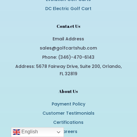
DC Electric Golf Cart
Contact Us
Email Address
sales@golfcartshub.com
Phone: (346)-470-6143
Address: 5678 Fairway Drive, Suite 200, Orlando,
FL 32819
About Us
Payment Policy
Customer Testimonials
Certifications
Careers
English