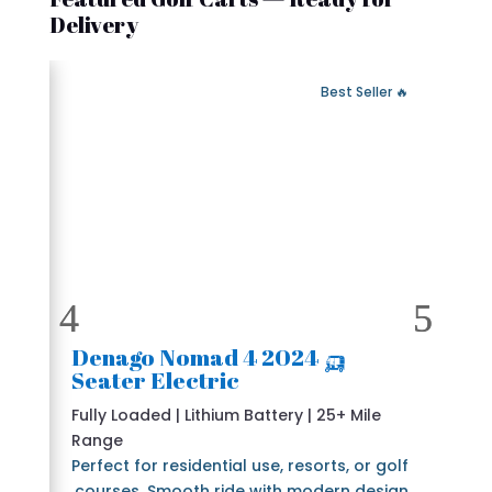
Delivery
 Fast Delivery
🔥 Best Seller
🛺 2024 Denago Nomad 4
Seater Electric
Fully Loaded | Lithium Battery | 25+ Mile
Range
Perfect for residential use, resorts, or golf
courses. Smooth ride with modern design.