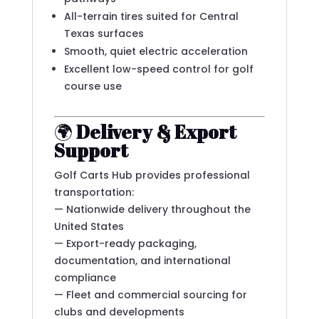
All-terrain tires suited for Central
Texas surfaces
Smooth, quiet electric acceleration
Excellent low-speed control for golf
course use
🌍
Delivery & Export
Support
Golf Carts Hub provides professional
transportation:
— Nationwide delivery throughout the
United States
— Export-ready packaging,
documentation, and international
compliance
— Fleet and commercial sourcing for
clubs and developments