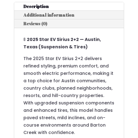
Description
Additional information
Reviews (0)
🚦
2025 Star EV Sirius 2+2 — Austin,
Texas (Suspension & Tires)
The 2025 Star EV Sirius 2+2 delivers
refined styling, premium comfort, and
smooth electric performance, making it
a top choice for Austin communities,
country clubs, planned neighborhoods,
resorts, and hill-country properties.
With upgraded suspension components
and enhanced tires, this model handles
paved streets, mild inclines, and on-
course environments around Barton
Creek with confidence.