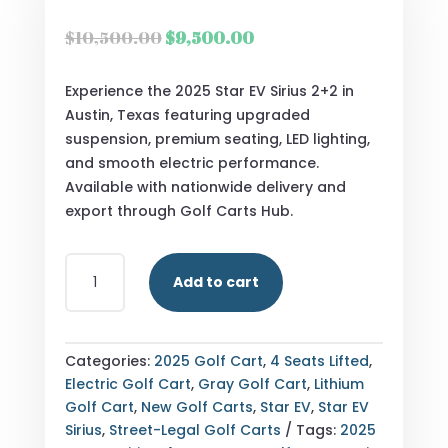
Original
Current
$
10,500.00
$
9,500.00
price
price
was:
is:
Experience the 2025 Star EV Sirius 2+2 in
$10,500.00.
$9,500.00.
Austin, Texas featuring upgraded
suspension, premium seating, LED lighting,
and smooth electric performance.
Available with nationwide delivery and
export through Golf Carts Hub.
2025
Add to cart
STAR
EV
SIRIUS
2+2
Categories:
2025 Golf Cart
,
4 Seats Lifted
,
AUSTIN,
Electric Golf Cart
,
Gray Golf Cart
,
Lithium
TEXAS
Golf Cart
,
New Golf Carts
,
Star EV
,
Star EV
QUANTITY
Sirius
,
Street-Legal Golf Carts
Tags:
2025