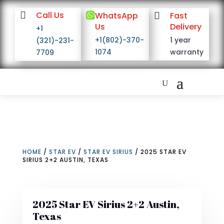

Call Us

WhatsApp

Fast
Us
Delivery
+1
+1(802)-370-
1 year
(321)-231-
1074
warranty
7709
HOME
/
STAR EV
/
STAR EV SIRIUS
/ 2025 STAR EV
SIRIUS 2+2 AUSTIN, TEXAS
2025 Star EV Sirius 2+2 Austin,
Texas