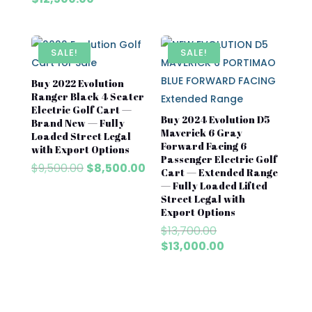
$8,500.00.
$7,500
was:
price
$13,700.00.
is:
$12,500.00.
SALE!
SALE!
Buy 2022 Evolution
Ranger Black 4 Seater
Electric Golf Cart —
Buy 2024 Evolution D5
Brand New — Fully
Maverick 6 Gray
Loaded Street Legal
Forward Facing 6
with Export Options
Passenger Electric Golf
Original
Current
$
9,500.00
$
8,500.00
Cart — Extended Range
price
price
— Fully Loaded Lifted
was:
is:
Street Legal with
$9,500.00.
$8,500.00.
Export Options
Original
$
13,700.00
price
Current
$
13,000.00
was:
price
$13,700.00.
is:
$13,000.00.