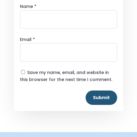
Name
*
Email
*
Save my name, email, and website in
this browser for the next time I comment.
Submit