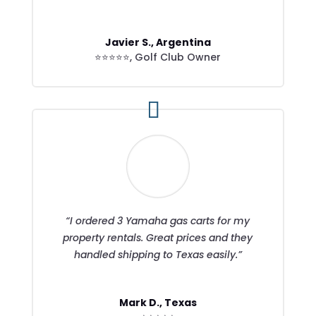
Javier S., Argentina
⭐⭐⭐⭐⭐
,
Golf Club Owner
“I ordered 3 Yamaha gas carts for my
property rentals. Great prices and they
handled shipping to Texas easily.”
Mark D., Texas