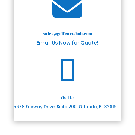

sales@golfcartshub.com
Email Us Now for Quote!

Visit Us
5678 Fairway Drive, Suite 200, Orlando, FL 32819