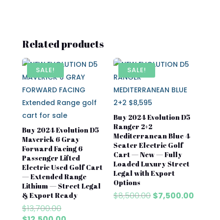
Related products
SALE!
SALE!
Buy 2024 Evolution D5
Ranger 2+2
Buy 2024 Evolution D5
Mediterranean Blue 4
Maverick 6 Gray
Seater Electric Golf
Forward Facing 6
Cart — New — Fully
Passenger Lifted
Loaded Luxury Street
Electric Used Golf Cart
Legal with Export
— Extended Range
Options
Lithium — Street Legal
Original
Curren
$
8,500.00
$
7,500.00
& Export Ready
price
price
Original
$
13,700.00
was:
is:
price
Current
$
12,500.00