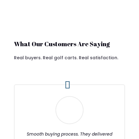
What Our Customers Are Saying
Real buyers. Real golf carts. Real satisfaction.
Smooth buying process. They delivered