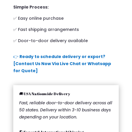
Simple Process:
✅ Easy online purchase
✅ Fast shipping arrangements
✅ Door-to-door delivery available
👉
Ready to schedule delivery or export?
[Contact Us Now Via Live Chat or Whatsapp
for Quote]
🚚 USA Nationwide Delivery
Fast, reliable door-to-door delivery across all
50 states. Delivery within 3-10 business days
depending on your location.