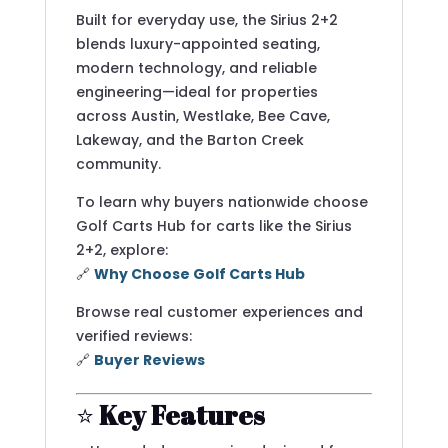
Built for everyday use, the Sirius 2+2
blends luxury-appointed seating,
modern technology, and reliable
engineering—ideal for properties
across Austin, Westlake, Bee Cave,
Lakeway, and the Barton Creek
community.
To learn why buyers nationwide choose
Golf Carts Hub for carts like the Sirius
2+2, explore:
🔗
Why Choose Golf Carts Hub
Browse real customer experiences and
verified reviews:
🔗
Buyer Reviews
⭐
Key Features