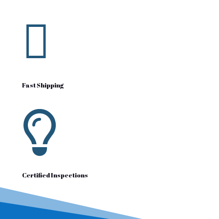

Fast Shipping

Certified Inspections