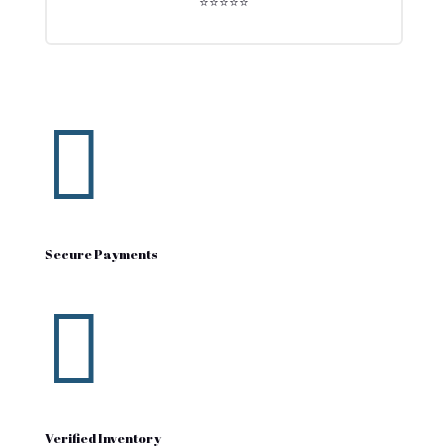
⭐⭐⭐⭐⭐

Secure Payments

Verified Inventory