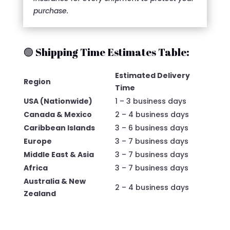
purchase.
🟢 Shipping Time Estimates Table:
Estimated Delivery
Region
Time
USA (Nationwide)
1 – 3 business days
Canada & Mexico
2 – 4 business days
Caribbean Islands
3 – 6 business days
Europe
3 – 7 business days
Middle East & Asia
3 – 7 business days
Africa
3 – 7 business days
Australia & New
2 – 4 business days
Zealand