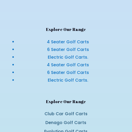
Explore Our Range
4 Seater Golf Carts
6 Seater Golf Carts
Electric Golf Carts.
4 Seater Golf Carts
6 Seater Golf Carts
Electric Golf Carts.
Explore Our Range
Club Car Golf Carts
Denago Golf Carts
Evolution Golf Carts