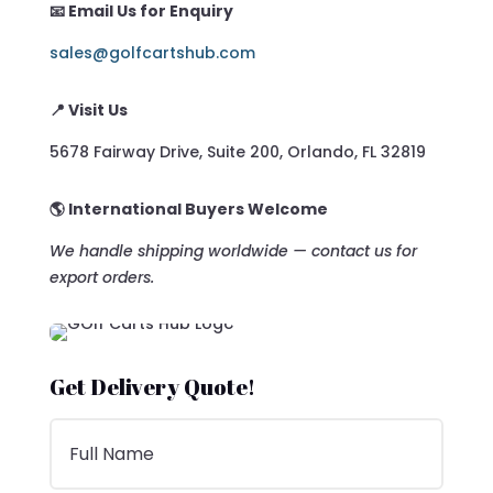
📧 Email Us for Enquiry
sales@golfcartshub.com
📍 Visit Us
5678 Fairway Drive, Suite 200, Orlando, FL 32819
🌎 International Buyers Welcome
We handle shipping worldwide — contact us for
export orders.
Get Delivery Quote!