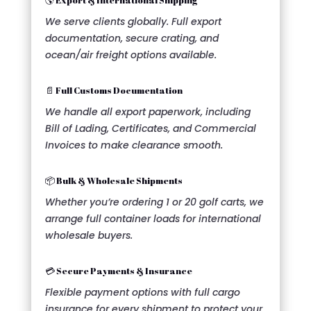
🌎 Export & International Shipping
We serve clients globally. Full export
documentation, secure crating, and
ocean/air freight options available.
📄 Full Customs Documentation
We handle all export paperwork, including
Bill of Lading, Certificates, and Commercial
Invoices to make clearance smooth.
📦 Bulk & Wholesale Shipments
Whether you’re ordering 1 or 20 golf carts, we
arrange full container loads for international
wholesale buyers.
💳 Secure Payments & Insurance
Flexible payment options with full cargo
insurance for every shipment to protect your