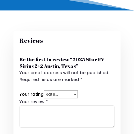
Reviews
Be the first to review “2025 Star EV
Sirius 2+2 Austin, Texas”
Your email address will not be published.
Required fields are marked
*
Your rating
Your review
*