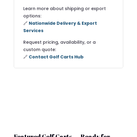
Learn more about shipping or export
options:
🔗
Nationwide Delivery & Export
Services
Request pricing, availability, or a
custom quote:
🔗
Contact Golf Carts Hub
Featured Golf Carts — Ready for