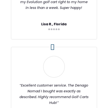
my Evolution golf cart right to my home
in less than a week. Super happy!
Lisa R., Florida
⭐⭐⭐⭐⭐
“Excellent customer service. The Denago
Nomad I bought was exactly as
described. Highly recommend Golf Carts
Hub!”