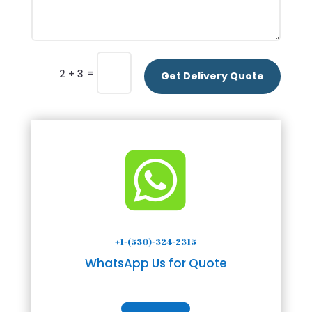
=
2 + 3
Get Delivery Quote

+1-(530)-324-2315
WhatsApp Us for Quote