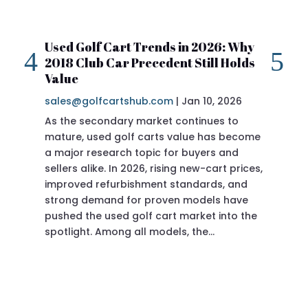
Used Golf Cart Trends in 2026: Why
20
2018 Club Car Precedent Still Holds
Re
Value
sa
sales@golfcartshub.com
|
Jan 10, 2026
If 
As the secondary market continues to
Pre
mature, used golf carts value has become
doi
a major research topic for buyers and
Pre
sellers alike. In 2026, rising new-cart prices,
of 
improved refurbishment standards, and
eve
strong demand for proven models have
sit
pushed the used golf cart market into the
pro
spotlight. Among all models, the…