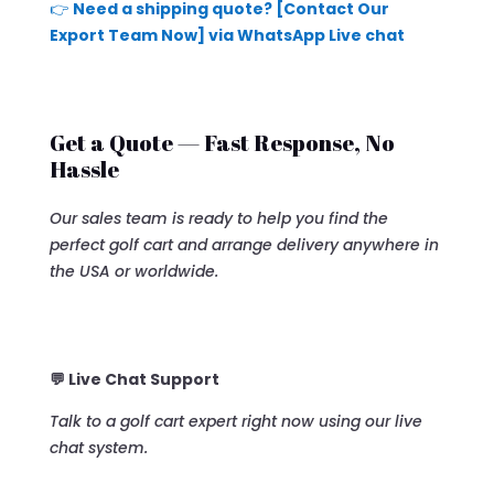
👉
Need a shipping quote? [Contact Our
Export Team Now] via WhatsApp Live chat
Get a Quote — Fast Response, No
Hassle
Our sales team is ready to help you find the
perfect golf cart and arrange delivery anywhere in
the USA or worldwide.
💬 Live Chat Support
Talk to a golf cart expert right now using our live
chat system.