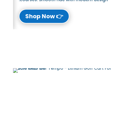
👉 Shop Now