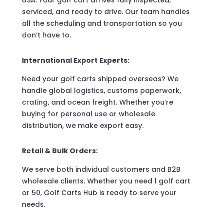
USA. Your golf cart arrives fully inspected,
serviced, and ready to drive. Our team handles
all the scheduling and transportation so you
don’t have to.
International Export Experts:
Need your golf carts shipped overseas? We
handle global logistics, customs paperwork,
crating, and ocean freight. Whether you’re
buying for personal use or wholesale
distribution, we make export easy.
Retail & Bulk Orders:
We serve both individual customers and B2B
wholesale clients. Whether you need 1 golf cart
or 50, Golf Carts Hub is ready to serve your
needs.