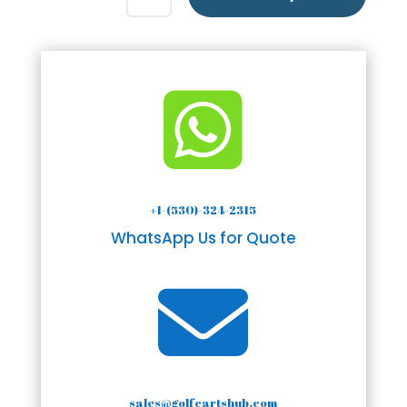

+1-(530)-324-2315
WhatsApp Us for Quote

sales@golfcartshub.com