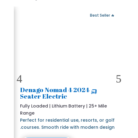
 Fast Delivery
🔥 Best Seller
🛺 2024 Denago Nomad 4
Seater Electric
Fully Loaded | Lithium Battery | 25+ Mile
Range
Perfect for residential use, resorts, or golf
courses. Smooth ride with modern design.