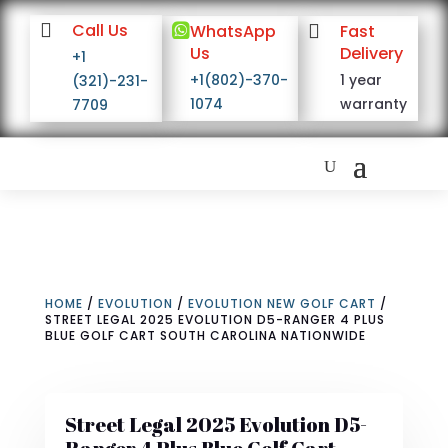

Call Us

WhatsApp

Fast
Us
Delivery
+1
+1(802)-370-
1 year
(321)-231-
1074
warranty
7709
HOME
/
EVOLUTION
/
EVOLUTION NEW GOLF CART
/
STREET LEGAL 2025 EVOLUTION D5-RANGER 4 PLUS
BLUE GOLF CART SOUTH CAROLINA NATIONWIDE
Street Legal 2025 Evolution D5-