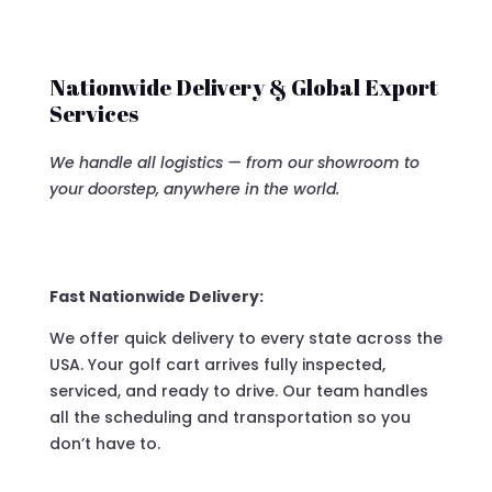
Nationwide Delivery & Global Export
Services
We handle all logistics — from our showroom to
your doorstep, anywhere in the world.
Fast Nationwide Delivery:
We offer quick delivery to every state across the
USA. Your golf cart arrives fully inspected,
serviced, and ready to drive. Our team handles
all the scheduling and transportation so you
don’t have to.