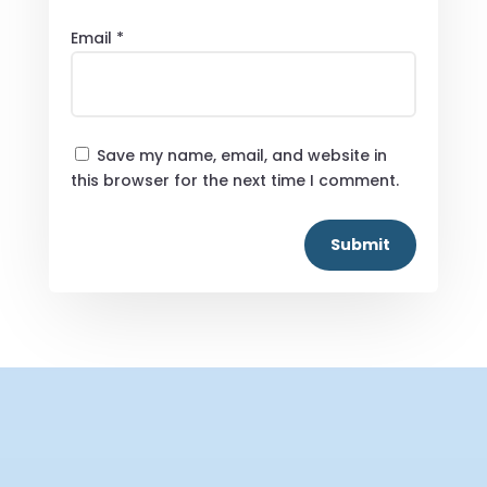
Email
*
Save my name, email, and website in
this browser for the next time I comment.
Submit