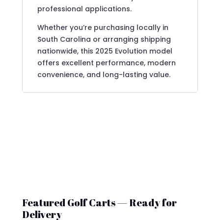
professional applications.
Whether you’re purchasing locally in
South Carolina or arranging shipping
nationwide, this 2025 Evolution model
offers excellent performance, modern
convenience, and long-lasting value.
Featured Golf Carts — Ready for
Delivery