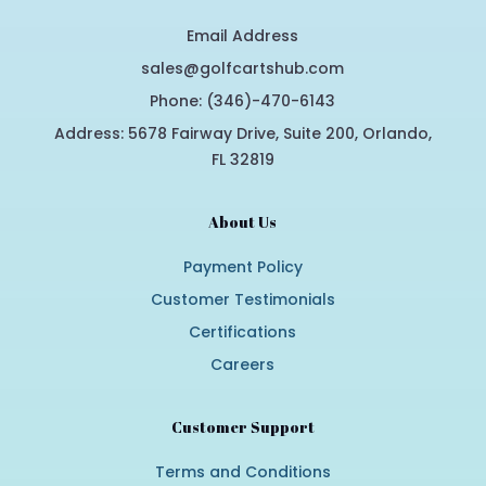
Email Address
sales@golfcartshub.com
Phone: (346)-470-6143
Address: 5678 Fairway Drive, Suite 200, Orlando,
FL 32819
About Us
Payment Policy
Customer Testimonials
Certifications
Careers
Customer Support
Terms and Conditions