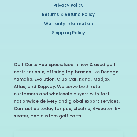
Privacy Policy
Returns & Refund Policy
Warranty Information
Shipping Policy
Golf Carts Hub specializes in new & used golf
carts for sale, offering top brands like Denago,
Yamaha, Evolution, Club Car, Kandi, Madjax,
Atlas, and Segway. We serve both retail
customers and wholesale buyers with fast
nationwide delivery and global export services.
Contact us today for gas, electric, 4-seater, 6-
seater, and custom golf carts.