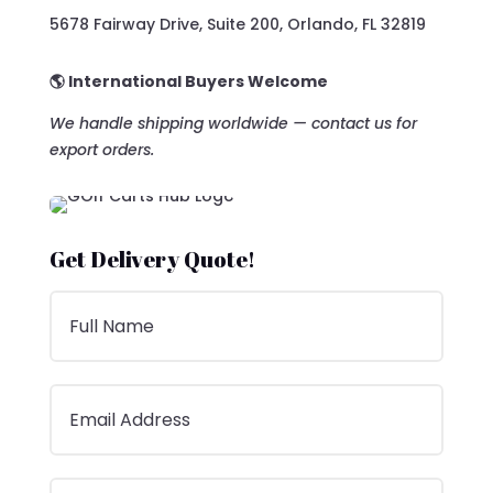
5678 Fairway Drive, Suite 200, Orlando, FL 32819
🌎 International Buyers Welcome
We handle shipping worldwide — contact us for
export orders.
Get Delivery Quote!