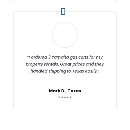
“I ordered 3 Yamaha gas carts for my
property rentals. Great prices and they
handled shipping to Texas easily.”
Mark D., Texas
⭐⭐⭐⭐⭐