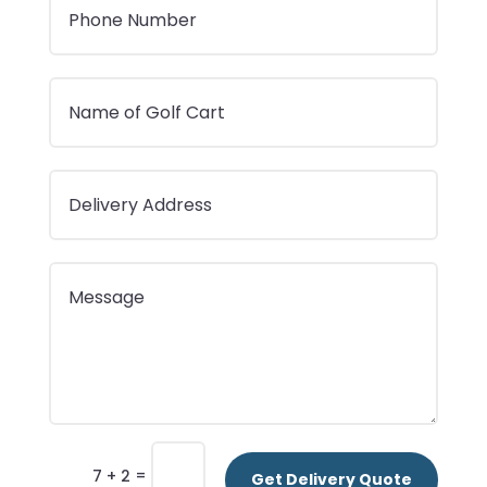
=
7 + 2
Get Delivery Quote