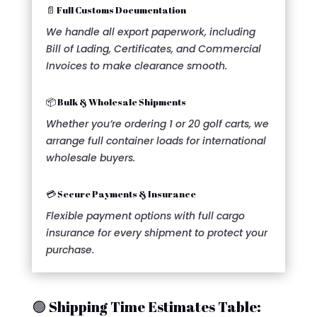
📄 Full Customs Documentation
We handle all export paperwork, including
Bill of Lading, Certificates, and Commercial
Invoices to make clearance smooth.
📦 Bulk & Wholesale Shipments
Whether you’re ordering 1 or 20 golf carts, we
arrange full container loads for international
wholesale buyers.
💳 Secure Payments & Insurance
Flexible payment options with full cargo
insurance for every shipment to protect your
purchase.
🟢 Shipping Time Estimates Table: