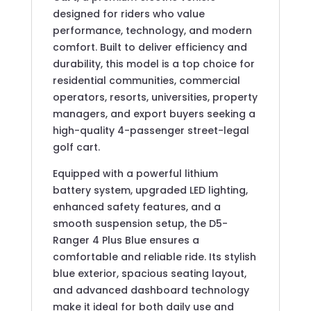
designed for riders who value
performance, technology, and modern
comfort. Built to deliver efficiency and
durability, this model is a top choice for
residential communities, commercial
operators, resorts, universities, property
managers, and export buyers seeking a
high-quality 4-passenger street-legal
golf cart.
Equipped with a powerful lithium
battery system, upgraded LED lighting,
enhanced safety features, and a
smooth suspension setup, the D5-
Ranger 4 Plus Blue ensures a
comfortable and reliable ride. Its stylish
blue exterior, spacious seating layout,
and advanced dashboard technology
make it ideal for both daily use and