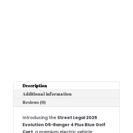
Description
Additional information
Reviews (0)
Introducing the
Street Legal 2025
Evolution D5-Ranger 4 Plus Blue Golf
Cart
, a premium electric vehicle