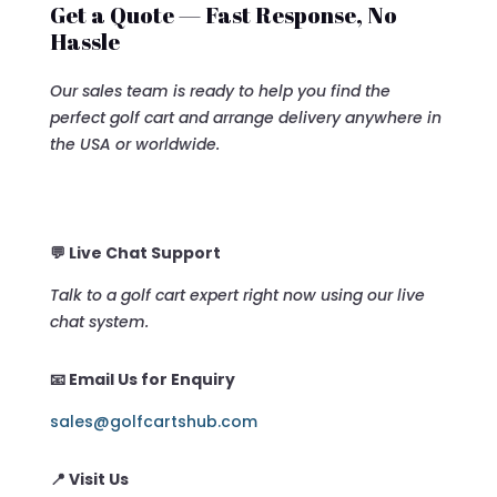
Get a Quote — Fast Response, No
Hassle
Our sales team is ready to help you find the
perfect golf cart and arrange delivery anywhere in
the USA or worldwide.
💬 Live Chat Support
Talk to a golf cart expert right now using our live
chat system.
📧 Email Us for Enquiry
sales@golfcartshub.com
📍 Visit Us