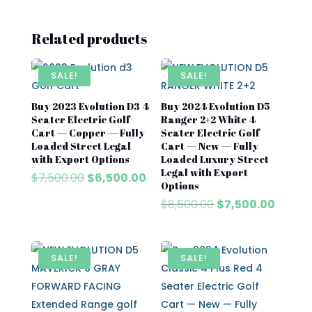
Related products
SALE!
SALE!
Buy 2023 Evolution D3 4
Buy 2024 Evolution D5
Seater Electric Golf
Ranger 2+2 White 4
Cart — Copper — Fully
Seater Electric Golf
Loaded Street Legal
Cart — New — Fully
with Export Options
Loaded Luxury Street
Legal with Export
Original
Current
$
7,500.00
$
6,500.00
Options
price
price
Original
Curren
$
8,500.00
$
7,500.00
was:
is:
price
price
$7,500.00.
$6,500.00.
was:
is:
$8,500.00.
$7,500
SALE!
SALE!