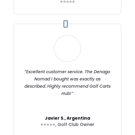
⭐⭐⭐⭐⭐
“Excellent customer service. The Denago
Nomad I bought was exactly as
described. Highly recommend Golf Carts
Hub!”
Javier S., Argentina
⭐⭐⭐⭐⭐
,
Golf Club Owner