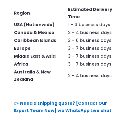
Estimated Delivery
Region
Time
USA (Nationwide)
1 – 3 business days
Canada & Mexico
2 – 4 business days
Caribbean Islands
3 – 6 business days
Europe
3 – 7 business days
Middle East & Asia
3 – 7 business days
Africa
3 – 7 business days
Australia & New
2 – 4 business days
Zealand
👉
Need a shipping quote? [Contact Our
Export Team Now] via WhatsApp Live chat