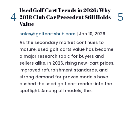
Used Golf Cart Trends in 2026: Why
20
2018 Club Car Precedent Still Holds
Re
Value
sa
sales@golfcartshub.com
|
Jan 10, 2026
If 
As the secondary market continues to
Pre
mature, used golf carts value has become
doi
a major research topic for buyers and
Pre
sellers alike. In 2026, rising new-cart prices,
of 
improved refurbishment standards, and
eve
strong demand for proven models have
sit
pushed the used golf cart market into the
pro
spotlight. Among all models, the…