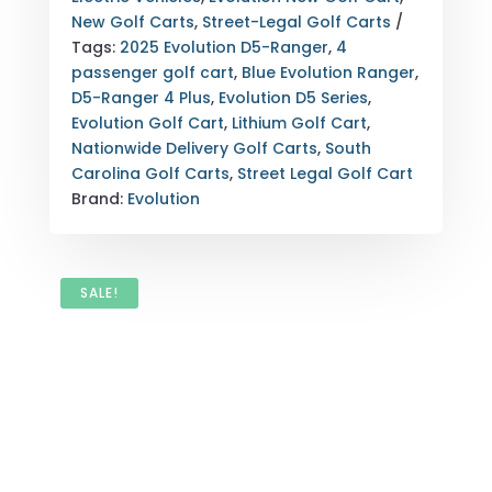
GOLF
New Golf Carts
,
Street-Legal Golf Carts
CART
Tags:
2025 Evolution D5-Ranger
,
4
SOUTH
passenger golf cart
,
Blue Evolution Ranger
,
CAROLINA
D5-Ranger 4 Plus
,
Evolution D5 Series
,
NATIONWIDE
Evolution Golf Cart
,
Lithium Golf Cart
,
QUANTITY
Nationwide Delivery Golf Carts
,
South
Carolina Golf Carts
,
Street Legal Golf Cart
Brand:
Evolution
SALE!