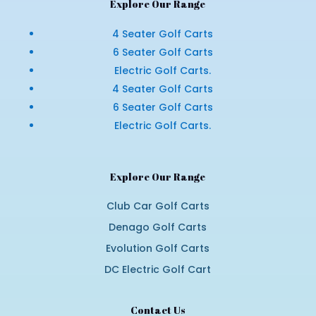
Explore Our Range
4 Seater Golf Carts
6 Seater Golf Carts
Electric Golf Carts.
4 Seater Golf Carts
6 Seater Golf Carts
Electric Golf Carts.
Explore Our Range
Club Car Golf Carts
Denago Golf Carts
Evolution Golf Carts
DC Electric Golf Cart
Contact Us