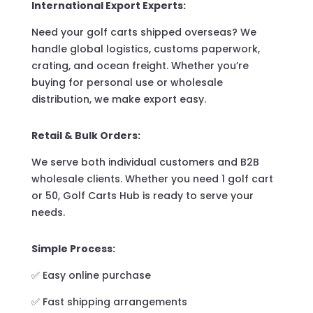
International Export Experts:
Need your golf carts shipped overseas? We
handle global logistics, customs paperwork,
crating, and ocean freight. Whether you’re
buying for personal use or wholesale
distribution, we make export easy.
Retail & Bulk Orders:
We serve both individual customers and B2B
wholesale clients. Whether you need 1 golf cart
or 50, Golf Carts Hub is ready to serve your
needs.
Simple Process:
✅ Easy online purchase
✅ Fast shipping arrangements