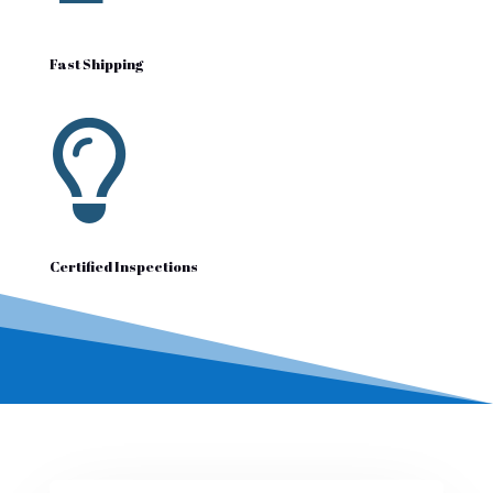
Fast Shipping

Certified Inspections