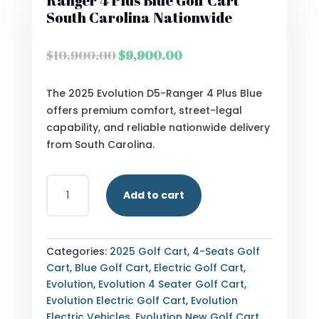
Ranger 4 Plus Blue Golf Cart
South Carolina Nationwide
Original
Current
$
10,900.00
$
9,900.00
price
price
was:
is:
The 2025 Evolution D5-Ranger 4 Plus Blue
$10,900.00.
$9,900.00.
offers premium comfort, street-legal
capability, and reliable nationwide delivery
from South Carolina.
STREET
Add to cart
LEGAL
2025
EVOLUTION
D5-
Categories:
2025 Golf Cart
,
4-Seats Golf
RANGER
Cart
,
Blue Golf Cart
,
Electric Golf Cart
,
4
Evolution
,
Evolution 4 Seater Golf Cart
,
PLUS
Evolution Electric Golf Cart
,
Evolution
BLUE
Electric Vehicles
,
Evolution New Golf Cart
,