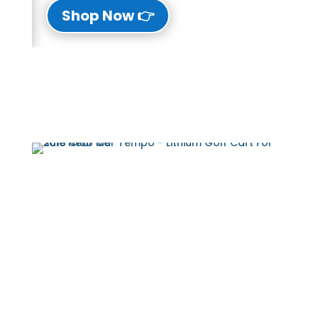
👉 Shop Now