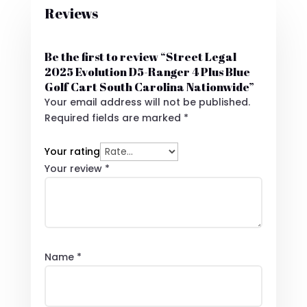
Reviews
Be the first to review “Street Legal
2025 Evolution D5-Ranger 4 Plus Blue
Golf Cart South Carolina Nationwide”
Your email address will not be published.
Required fields are marked
*
Your rating
Your review
*
Name
*