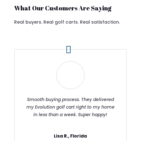
What Our Customers Are Saying
Real buyers. Real golf carts. Real satisfaction.
Smooth buying process. They delivered
my Evolution golf cart right to my home
in less than a week. Super happy!
Lisa R., Florida