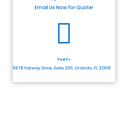
Email Us Now for Quote!

Visit Us
5678 Fairway Drive, Suite 200, Orlando, FL 32819