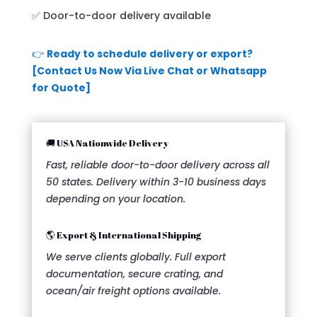
✅ Door-to-door delivery available
👉
Ready to schedule delivery or export?
[Contact Us Now Via Live Chat or Whatsapp
for Quote]
🚚 USA Nationwide Delivery
Fast, reliable door-to-door delivery across all
50 states. Delivery within 3-10 business days
depending on your location.
🌎 Export & International Shipping
We serve clients globally. Full export
documentation, secure crating, and
ocean/air freight options available.