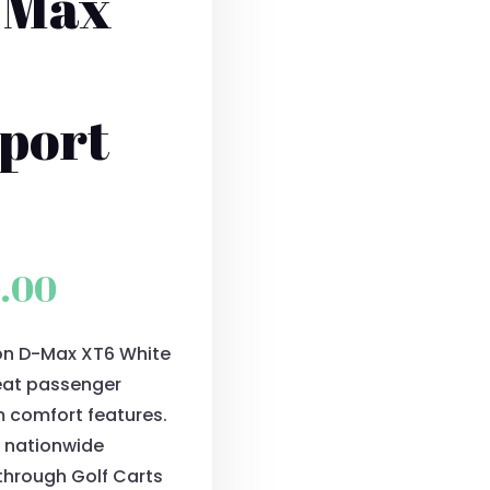
-Max
port
l
Current
0.00
price
ion D-Max XT6 White
is:
seat passenger
0.00.
$11,500.00.
m comfort features.
S. nationwide
 through Golf Carts