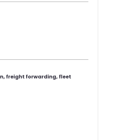
 freight forwarding, fleet