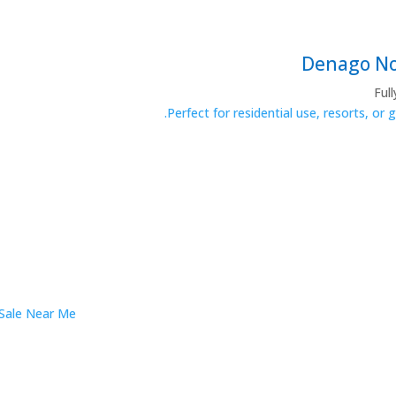
Ful
Perfect for residential use, resorts, or