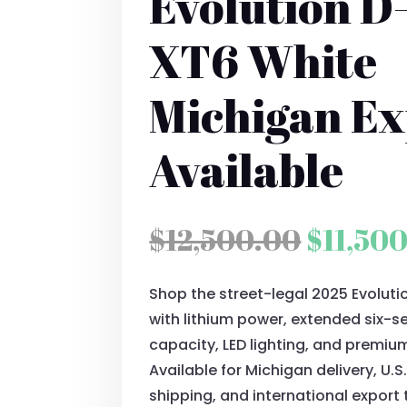
Evolution D
XT6 White
Michigan Ex
Available
Origina
$
12,500.00
$
11,50
price
Shop the street-legal 2025 Evolut
was:
with lithium power, extended six-
$12,50
capacity, LED lighting, and premiu
Available for Michigan delivery, U.
shipping, and international export