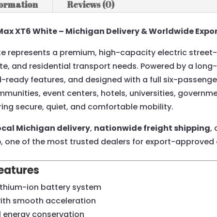
formation
Reviews (0)
Max XT6 White – Michigan Delivery & Worldwide Expor
 represents a premium, high-capacity electric street-l
e, and residential transport needs. Powered by a long-
eady features, and designed with a full six-passenger
ommunities, event centers, hotels, universities, governm
ring secure, quiet, and comfortable mobility.
ocal Michigan delivery
,
nationwide freight shipping
,
b
, one of the most trusted dealers for export-approved 
eatures
ithium-ion battery system
with smooth acceleration
l energy conservation