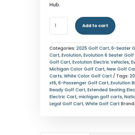
Hub.
STREET
Add to cart
LEGAL
2025
EVOLUTION
D-
Categories:
2025 Golf Cart
,
6-Seater G
MAX
Cart
,
Evolution
,
Evolution 6 Seater Golf
XT6
Golf Cart
,
Evolution Electric Vehicles
,
E
WHITE
Michigan Color Golf Cart
,
New Golf Ca
MICHIGAN
Carts
,
White Color Golf Cart
Tags:
20
EXPORT
xt6
,
6-Passenger Golf Cart
,
Evolution 
AVAILABLE
Ready Golf Cart
,
Extended Seating Elec
QUANTITY
Electric Cart
,
michigan golf carts
,
Nati
Legal Golf Cart
,
White Golf Cart
Brand