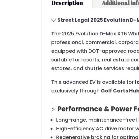
Description
Additional in
🤍
Street Legal 2025 Evolution D-
The 2025 Evolution D-Max XT6 White
professional, commercial, corporat
equipped with DOT-approved road-r
suitable for resorts, real estate c
estates, and shuttle services requi
This advanced EV is available for
l
exclusively through
Golf Carts Hu
⚡
Performance & Power F
Long-range, maintenance-free l
High-efficiency AC drive motor 
Regenerative braking for optima