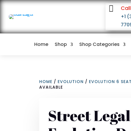

Call
+1 (
770
Home
Shop
Shop Categories
HOME
/
EVOLUTION
/
EVOLUTION 6 SEA
AVAILABLE
Street Lega