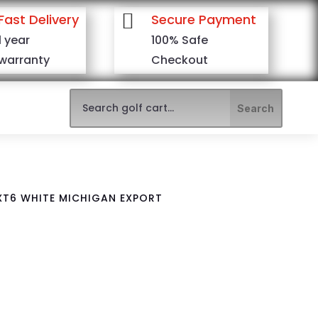

Fast Delivery
Secure Payment
1 year
100% Safe
warranty
Checkout
XT6 WHITE MICHIGAN EXPORT