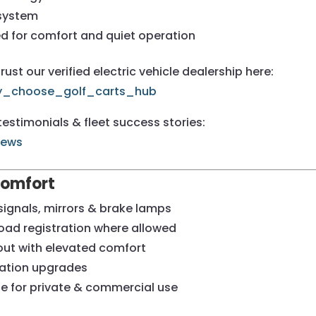
 system
ed for comfort and quiet operation
st our verified electric vehicle dealership here:
hy_choose_golf_carts_hub
estimonials & fleet success stories:
iews
Comfort
signals, mirrors & brake lamps
road registration where allowed
out with elevated comfort
ination upgrades
ble for private & commercial use