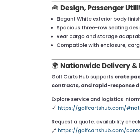
🧰
Design, Passenger Util
Elegant White exterior body finis
Spacious three-row seating desi
Rear cargo and storage adaptabi
Compatible with enclosure, car
🌍
Nationwide Delivery & 
Golf Carts Hub supports
crate pac
contracts, and rapid-response d
Explore service and logistics infor
🔗
https://golfcartshub.com/#nat
Request a quote, availability check
🔗
https://golfcartshub.com/cont