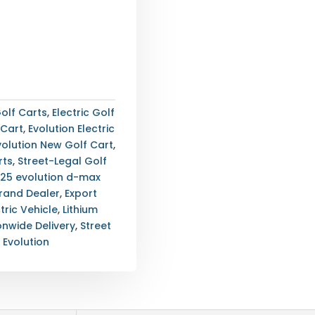
olf Carts
,
Electric Golf
 Cart
,
Evolution Electric
volution New Golf Cart
,
rts
,
Street-Legal Golf
25 evolution d-max
Brand Dealer
,
Export
tric Vehicle
,
Lithium
onwide Delivery
,
Street
:
Evolution