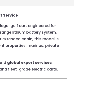
t Service
egal golf cart engineered for
range lithium battery system,
 extended cabin, this model is
ent properties, marinas, private
 and
global export services
,
and fleet-grade electric carts.