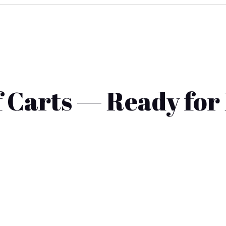
 Carts — Ready for