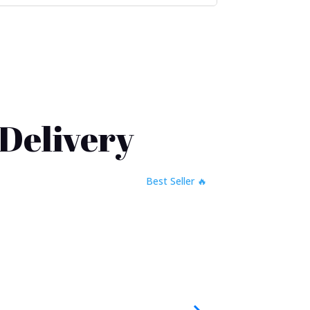
 Delivery
🔥 Best Seller