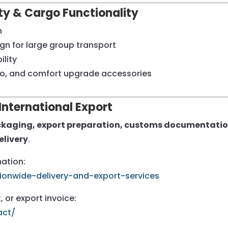
ity & Cargo Functionality
h
gn for large group transport
lity
go, and comfort upgrade accessories
International Export
kaging, export preparation, customs documentation,
elivery
.
mation:
ionwide-delivery-and-export-services
, or export invoice:
act/