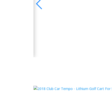
🛺 2024 Evolution D5 Maverick 6 Seater Electric
 Bluetooth Sound
y and performance.
👉 Shop Now