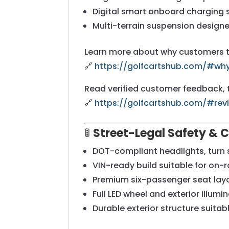
Digital smart onboard charging
Multi-terrain suspension design
Learn more about why customers tru
🔗
https://golfcartshub.com/#w
Read verified customer feedback, t
🔗
https://golfcartshub.com/#rev
🚦
Street-Legal Safety & 
DOT-compliant headlights, turn 
VIN-ready build suitable for on-
Premium six-passenger seat lay
Full LED wheel and exterior illum
Durable exterior structure suita