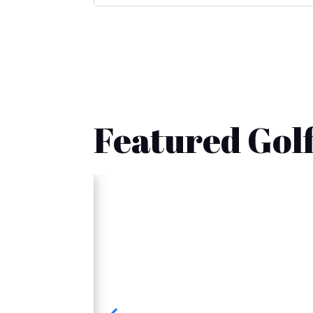
Featured Golf
🚚 Fast Delivery