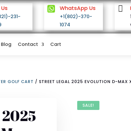


 Us
WhatsApp Us
321)-231-
+1(802)-370-
9
1074
Blog
Contact
Cart
TER GOLF CART
/ STREET LEGAL 2025 EVOLUTION D-MAX 
SALE!
l 2025