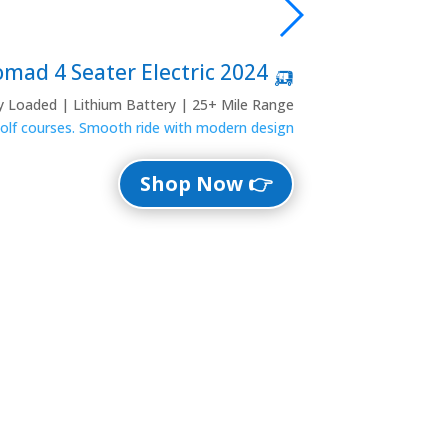
🛺 2024 Denago Nomad 4 Seater Electric
ly Loaded | Lithium Battery | 25+ Mile Range
 golf courses. Smooth ride with modern design.
👉 Shop Now