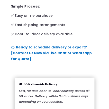
Simple Process:
✅ Easy online purchase
✅ Fast shipping arrangements
✅ Door-to-door delivery available
👉
Ready to schedule delivery or export?
[Contact Us Now Via Live Chat or Whatsapp
for Quote]
🚚 USA Nationwide Delivery
Fast, reliable door-to-door delivery across all
50 states. Delivery within 3-10 business days
depending on your location.