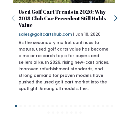
Used Golf Cart Trends in 2026: Why
2018
2018 Club Car Precedent Still Holds
Revi
Value
sales
If yo
Prece
doing
Prece
of the
ever 
Jan 10, 2026
|
sales@golfcartshub.com
As the secondary market continues to
mature, used golf carts value has become
a major research topic for buyers and
sellers alike. In 2026, rising new-cart prices,
improved refurbishment standards, and
sits in a swee
strong demand for proven models have
pushed the used golf cart market into the
spotlight. Among all models, the…