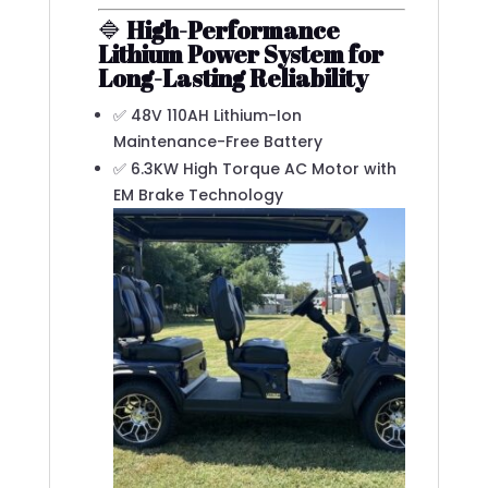
🔷
High-Performance
Lithium Power System for
Long-Lasting Reliability
✅ 48V 110AH Lithium-Ion
Maintenance-Free Battery
✅ 6.3KW High Torque AC Motor with
EM Brake Technology