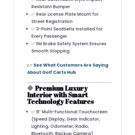
Resistant Bumper
✅ Rear License Plate Mount for
Street Registration
✅ 3-Point Seatbelts Installed for
Every Passenger
✅ EM Brake Safety System Ensures
Smooth Stopping
👉
See What Customers Are Saying
About Golf Carts Hub
🔷
Premium Luxury
Interior with Smart
Technology Features
✅ 9” Multi-Functional Touchscreen
(Speed Display, Gear Indicator,
Lighting, Odometer, Radio,
Bluetooth, Backup Camera)