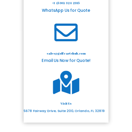
+1-(530)-324-2315
WhatsApp Us for Quote

sales@golfcartshub.com
Email Us Now for Quote!

Visit Us
5678 Fairway Drive, Suite 200, Orlando, FL 32819