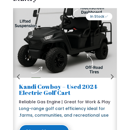
Export Available
✅ In Stock
2024 Kandi Cowboy – Used
🛺
Electric Golf Cart
6 
e
Reliable Gas Engine | Great for Work & Play
St
Long-range golf cart efficiency ideal for
Bl
farms, communities, and recreational use.
The
lu