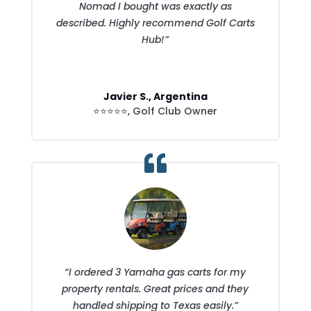
Nomad I bought was exactly as
described. Highly recommend Golf Carts
Hub!”
Javier S., Argentina
⭐⭐⭐⭐⭐
,
Golf Club Owner
“I ordered 3 Yamaha gas carts for my
property rentals. Great prices and they
handled shipping to Texas easily.”