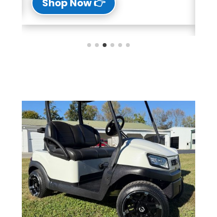
👉 Shop Now