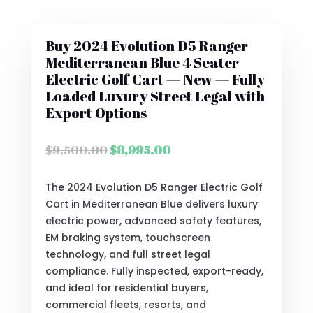
Buy 2024 Evolution D5 Ranger
Mediterranean Blue 4 Seater
Electric Golf Cart — New — Fully
Loaded Luxury Street Legal with
Export Options
Original
Current
$
9,500.00
$
8,995.00
price
price
was:
is:
The 2024 Evolution D5 Ranger Electric Golf
$9,500.00.
$8,995.00.
Cart in Mediterranean Blue delivers luxury
electric power, advanced safety features,
EM braking system, touchscreen
technology, and full street legal
compliance. Fully inspected, export-ready,
and ideal for residential buyers,
commercial fleets, resorts, and