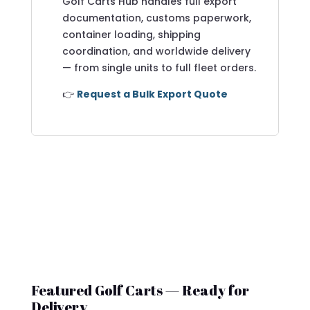
Golf Carts Hub handles full export
documentation, customs paperwork,
container loading, shipping
coordination, and worldwide delivery
— from single units to full fleet orders.
👉
Request a Bulk Export Quote
Featured Golf Carts — Ready for
Delivery