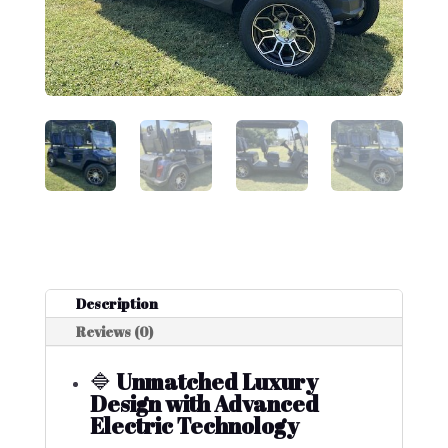
Description
Reviews (0)
🔷
Unmatched Luxury
Design with Advanced
Electric Technology