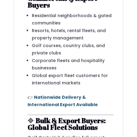
Buyers
Residential neighborhoods & gated
communities
Resorts, hotels, rental fleets, and
property management
Golf courses, country clubs, and
private clubs
Corporate fleets and hospitality
businesses
Global export fleet customers for
international markets
👉
Nationwide Delivery &
International Export Available
🔷
Bulk & Export Buyers:
Global Fleet Solutions