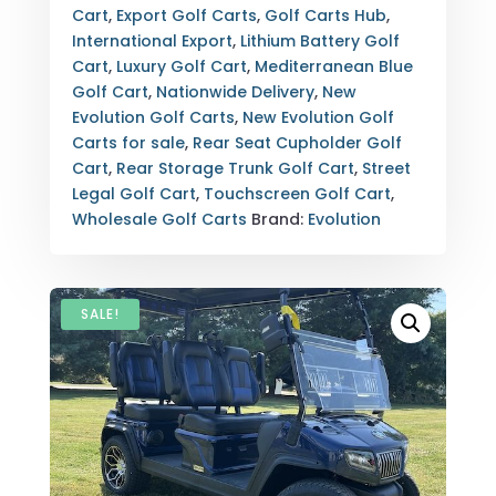
LOADED
Cart
,
Export Golf Carts
,
Golf Carts Hub
,
LUXURY
International Export
,
Lithium Battery Golf
STREET
Cart
,
Luxury Golf Cart
,
Mediterranean Blue
LEGAL
Golf Cart
,
Nationwide Delivery
,
New
WITH
Evolution Golf Carts
,
New Evolution Golf
EXPORT
Carts for sale
,
Rear Seat Cupholder Golf
OPTIONS
Cart
,
Rear Storage Trunk Golf Cart
,
Street
QUANTITY
Legal Golf Cart
,
Touchscreen Golf Cart
,
Wholesale Golf Carts
Brand:
Evolution
SALE!