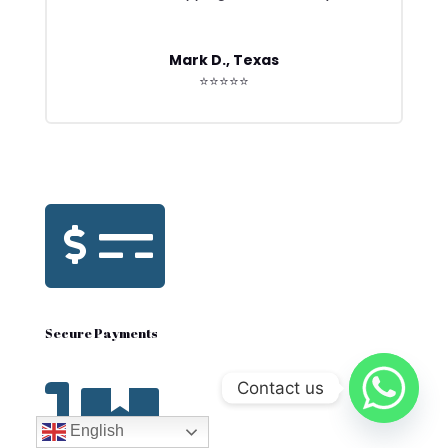
Mark D., Texas
⭐⭐⭐⭐⭐

Secure Payments
Contact us

English