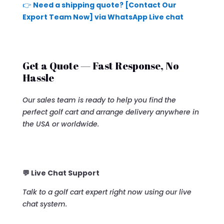
👉
Need a shipping quote? [Contact Our
Export Team Now] via WhatsApp Live chat
Get a Quote — Fast Response, No
Hassle
Our sales team is ready to help you find the
perfect golf cart and arrange delivery anywhere in
the USA or worldwide.
💬 Live Chat Support
Talk to a golf cart expert right now using our live
chat system.