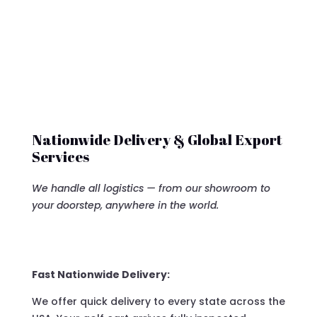
Nationwide Delivery & Global Export
Services
We handle all logistics — from our showroom to
your doorstep, anywhere in the world.
Fast Nationwide Delivery:
We offer quick delivery to every state across the