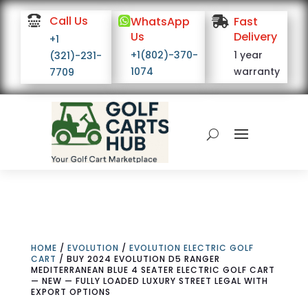

Call Us

WhatsApp

Fast
Us
Delivery
+1
+1(802)-370-
1 year
(321)-231-
1074
warranty
7709
HOME
/
EVOLUTION
/
EVOLUTION ELECTRIC GOLF
CART
/ BUY 2024 EVOLUTION D5 RANGER
MEDITERRANEAN BLUE 4 SEATER ELECTRIC GOLF CART
— NEW — FULLY LOADED LUXURY STREET LEGAL WITH
EXPORT OPTIONS