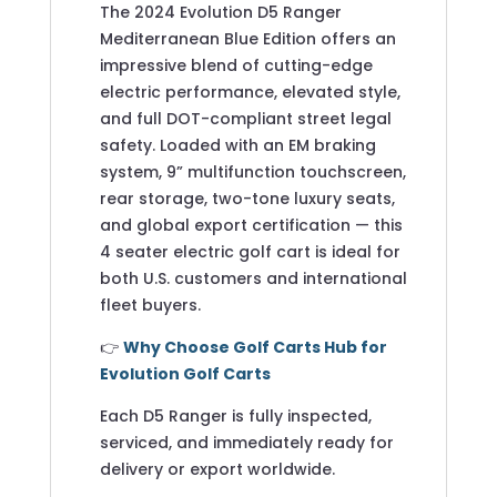
The 2024 Evolution D5 Ranger
Mediterranean Blue Edition offers an
impressive blend of cutting-edge
electric performance, elevated style,
and full DOT-compliant street legal
safety. Loaded with an EM braking
system, 9” multifunction touchscreen,
rear storage, two-tone luxury seats,
and global export certification — this
4 seater electric golf cart is ideal for
both U.S. customers and international
fleet buyers.
👉
Why Choose Golf Carts Hub for
Evolution Golf Carts
Each D5 Ranger is fully inspected,
serviced, and immediately ready for
delivery or export worldwide.