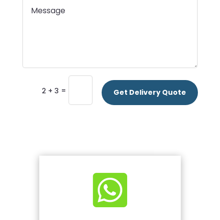
=
2 + 3
Get Delivery Quote
