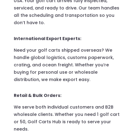
USA. Your golf cart arrives fully inspected,
serviced, and ready to drive. Our team handles
all the scheduling and transportation so you
don’t have to.
International Export Experts:
Need your golf carts shipped overseas? We
handle global logistics, customs paperwork,
crating, and ocean freight. Whether you’re
buying for personal use or wholesale
distribution, we make export easy.
Retail & Bulk Orders:
We serve both individual customers and B2B
wholesale clients. Whether you need 1 golf cart
or 50, Golf Carts Hub is ready to serve your
needs.