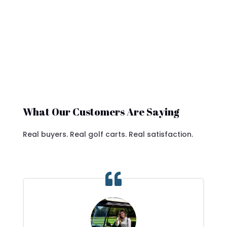
What Our Customers Are Saying
Real buyers. Real golf carts. Real satisfaction.