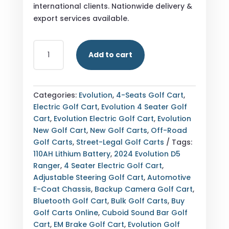
international clients. Nationwide delivery &
export services available.
BUY
Add to cart
2024
EVOLUTION
D5
RANGER
Categories:
Evolution
,
4-Seats Golf Cart
,
MEDITERRANEAN
Electric Golf Cart
,
Evolution 4 Seater Golf
BLUE
Cart
,
Evolution Electric Golf Cart
,
Evolution
4
New Golf Cart
,
New Golf Carts
,
Off-Road
SEATER
Golf Carts
,
Street-Legal Golf Carts
Tags:
ELECTRIC
110AH Lithium Battery
,
2024 Evolution D5
GOLF
Ranger
,
4 Seater Electric Golf Cart
,
CART
Adjustable Steering Golf Cart
,
Automotive
—
E-Coat Chassis
,
Backup Camera Golf Cart
,
NEW
Bluetooth Golf Cart
,
Bulk Golf Carts
,
Buy
—
Golf Carts Online
,
Cuboid Sound Bar Golf
FULLY
Cart
,
EM Brake Golf Cart
,
Evolution Golf