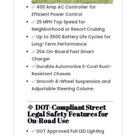
✅ 400 Amp AC Controller for
Efficient Power Control
✅ 25 MPH Top Speed for
Neighborhood or Resort Cruising
✅ Up to 3500 Battery Life Cycles for
Long-Term Performance
✅ 25A On-Board Fast Smart
Charger
✅ Durable Automotive E-Coat Rust-
Resistant Chassis
✅ Smooth 4-Wheel Suspension and
Adjustable Steering Column
🔷
DOT-Compliant Street
Legal Safety Features for
On-Road Use
✅ DOT Approved Full LED Lighting