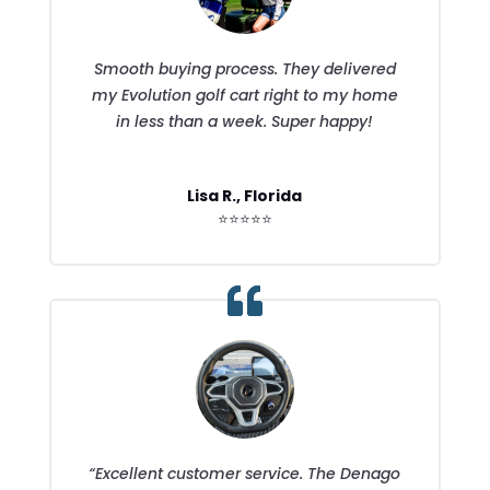
Smooth buying process. They delivered
my Evolution golf cart right to my home
in less than a week. Super happy!
Lisa R., Florida
⭐⭐⭐⭐⭐
“Excellent customer service. The Denago