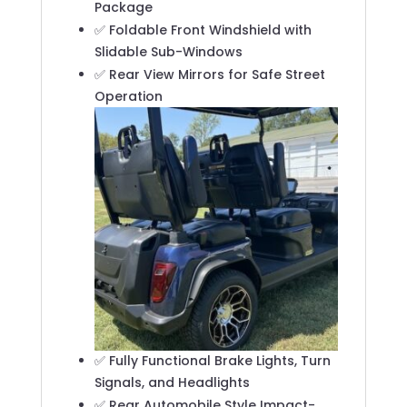
Package
✅ Foldable Front Windshield with
Slidable Sub-Windows
✅ Rear View Mirrors for Safe Street
Operation
✅ Fully Functional Brake Lights, Turn
Signals, and Headlights
✅ Rear Automobile Style Impact-