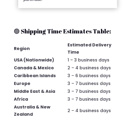
🟢 Shipping Time Estimates Table:
Estimated Delivery
Region
Time
USA (Nationwide)
1 – 3 business days
Canada & Mexico
2 – 4 business days
Caribbean Islands
3 – 6 business days
Europe
3 – 7 business days
Middle East & Asia
3 – 7 business days
Africa
3 – 7 business days
Australia & New
2 – 4 business days
Zealand