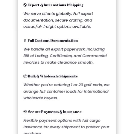
🌎 Export & International Shipping
We serve clients globally. Full export
documentation, secure crating, and
ocean/air freight options available.
📄 Full Customs Documentation
We handle all export paperwork, including
Bill of Lading, Certificates, and Commercial
Invoices to make clearance smooth.
📦 Bulk & Wholesale Shipments
Whether you’re ordering 1 or 20 golf carts, we
arrange full container loads for international
wholesale buyers.
💳 Secure Payments & Insurance
Flexible payment options with full cargo
insurance for every shipment to protect your
purchase.