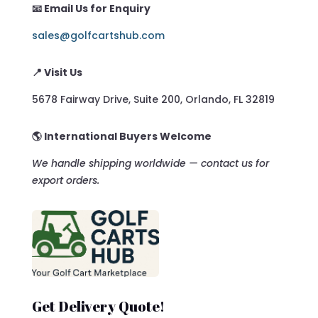
📧 Email Us for Enquiry
sales@golfcartshub.com
📍 Visit Us
5678 Fairway Drive, Suite 200, Orlando, FL 32819
🌎 International Buyers Welcome
We handle shipping worldwide — contact us for
export orders.
Get Delivery Quote!