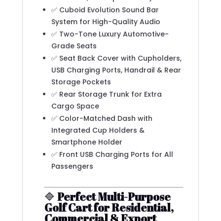
✅ Cuboid Evolution Sound Bar
System for High-Quality Audio
✅ Two-Tone Luxury Automotive-
Grade Seats
✅ Seat Back Cover with Cupholders,
USB Charging Ports, Handrail & Rear
Storage Pockets
✅ Rear Storage Trunk for Extra
Cargo Space
✅ Color-Matched Dash with
Integrated Cup Holders &
Smartphone Holder
✅ Front USB Charging Ports for All
Passengers
🔷
Perfect Multi-Purpose
Golf Cart for Residential,
Commercial & Export